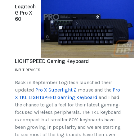
Logitech
G Pro X
60
LIGHTSPEED Gaming Keyboard
INPUT DEVICES
Back in September Logitech launched their
updated
Pro X Superlight 2
mouse and the
Pro
X TKL LIGHTSPEED Gaming Keyboard
and I had
the chance to get a feel for their latest gaming-
focused wireless peripherals. The TKL keyboard
is compact but smaller 60% keyboards have
been growing in popularity and we are starting
to see most of the big brands have their own