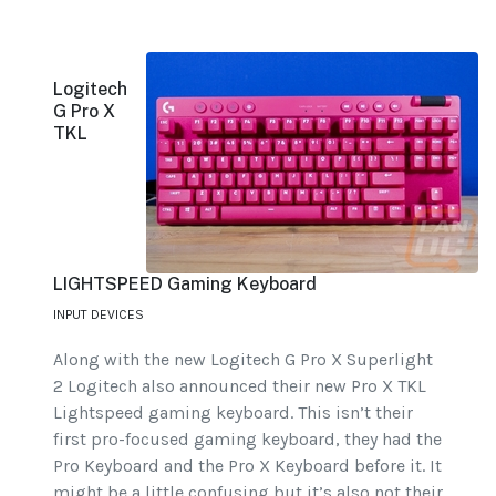
Logitech
G Pro X
TKL
LIGHTSPEED Gaming Keyboard
INPUT DEVICES
Along with the new Logitech G Pro X Superlight
2 Logitech also announced their new Pro X TKL
Lightspeed gaming keyboard. This isn’t their
first pro-focused gaming keyboard, they had the
Pro Keyboard and the Pro X Keyboard before it. It
might be a little confusing but it’s also not their