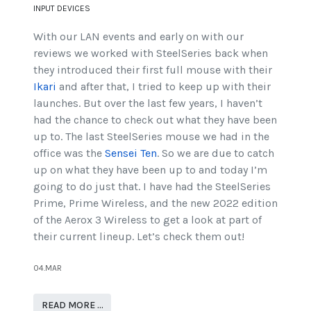
INPUT DEVICES
With our LAN events and early on with our
reviews we worked with SteelSeries back when
they introduced their first full mouse with their
Ikari
and after that, I tried to keep up with their
launches. But over the last few years, I haven’t
had the chance to check out what they have been
up to. The last SteelSeries mouse we had in the
office was the
Sensei Ten
. So we are due to catch
up on what they have been up to and today I’m
going to do just that. I have had the SteelSeries
Prime, Prime Wireless, and the new 2022 edition
of the Aerox 3 Wireless to get a look at part of
their current lineup. Let’s check them out!
04.MAR
READ MORE …