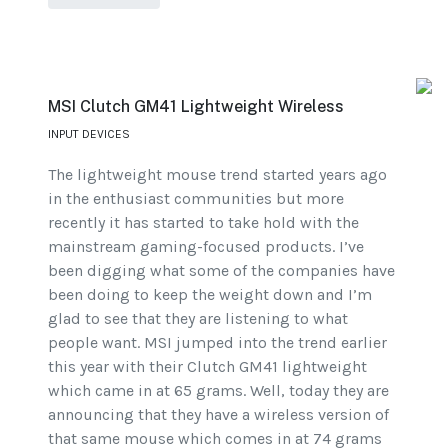
MSI Clutch GM41 Lightweight Wireless
INPUT DEVICES
The lightweight mouse trend started years ago
in the enthusiast communities but more
recently it has started to take hold with the
mainstream gaming-focused products. I’ve
been digging what some of the companies have
been doing to keep the weight down and I’m
glad to see that they are listening to what
people want. MSI jumped into the trend earlier
this year with their Clutch GM41 lightweight
which came in at 65 grams. Well, today they are
announcing that they have a wireless version of
that same mouse which comes in at 74 grams