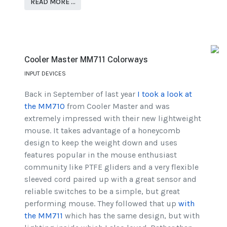
READ MORE …
Cooler Master MM711 Colorways
INPUT DEVICES
Back in September of last year
I took a look at
the MM710
from Cooler Master and was
extremely impressed with their new lightweight
mouse. It takes advantage of a honeycomb
design to keep the weight down and uses
features popular in the mouse enthusiast
community like PTFE gliders and a very flexible
sleeved cord paired up with a great sensor and
reliable switches to be a simple, but great
performing mouse. They followed that up
with
the MM711
which has the same design, but with