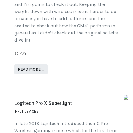
and I’m going to check it out. Keeping the
weight down with wireless mice is harder to do
because you have to add batteries and I’m
excited to check out how the GM41 performs in
general as I didn’t check out the original so let's
dive in!
20.MAY
READ MORE …
Logitech Pro X Superlight
INPUT DEVICES
In late 2018 Logitech introduced their G Pro
Wireless gaming mouse which for the first time