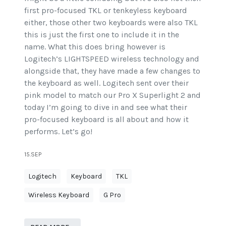
first pro-focused TKL or tenkeyless keyboard
either, those other two keyboards were also TKL
this is just the first one to include it in the
name. What this does bring however is
Logitech’s LIGHTSPEED wireless technology and
alongside that, they have made a few changes to
the keyboard as well. Logitech sent over their
pink model to match our Pro X Superlight 2 and
today I’m going to dive in and see what their
pro-focused keyboard is all about and how it
performs. Let’s go!
15.SEP
Logitech
Keyboard
TKL
Wireless Keyboard
G Pro