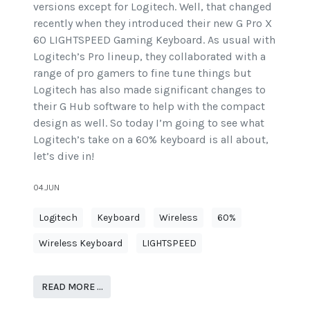
versions except for Logitech. Well, that changed
recently when they introduced their new G Pro X
60 LIGHTSPEED Gaming Keyboard. As usual with
Logitech’s Pro lineup, they collaborated with a
range of pro gamers to fine tune things but
Logitech has also made significant changes to
their G Hub software to help with the compact
design as well. So today I’m going to see what
Logitech’s take on a 60% keyboard is all about,
let’s dive in!
04.JUN
Logitech
Keyboard
Wireless
60%
Wireless Keyboard
LIGHTSPEED
READ MORE …