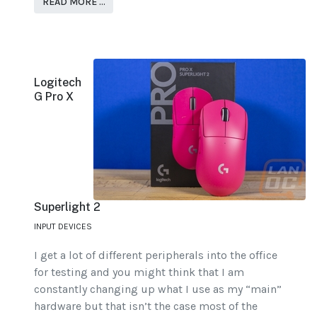
READ MORE …
Logitech
G Pro X
Superlight 2
INPUT DEVICES
I get a lot of different peripherals into the office
for testing and you might think that I am
constantly changing up what I use as my “main”
hardware but that isn’t the case most of the