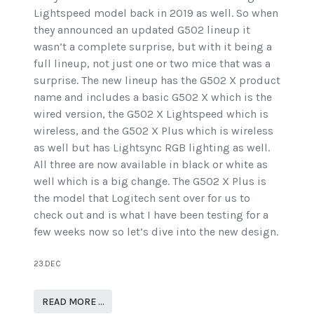
Lightspeed model back in 2019 as well. So when
they announced an updated G502 lineup it
wasn’t a complete surprise, but with it being a
full lineup, not just one or two mice that was a
surprise. The new lineup has the G502 X product
name and includes a basic G502 X which is the
wired version, the G502 X Lightspeed which is
wireless, and the G502 X Plus which is wireless
as well but has Lightsync RGB lighting as well.
All three are now available in black or white as
well which is a big change. The G502 X Plus is
the model that Logitech sent over for us to
check out and is what I have been testing for a
few weeks now so let’s dive into the new design.
23.DEC
READ MORE …