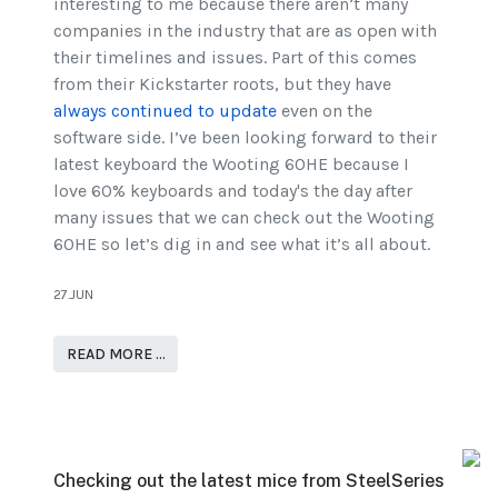
interesting to me because there aren’t many
companies in the industry that are as open with
their timelines and issues. Part of this comes
from their Kickstarter roots, but they have
always continued to update
even on the
software side. I’ve been looking forward to their
latest keyboard the Wooting 60HE because I
love 60% keyboards and today's the day after
many issues that we can check out the Wooting
60HE so let’s dig in and see what it’s all about.
27.JUN
READ MORE …
Checking out the latest mice from SteelSeries