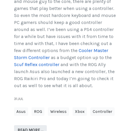
and mouse guy to the core, there are plenty of
games that play better when using a controller.
So even the most hardcore keyboard and mouse
PC gamers should keep a good controller
around as well. I’ve been using a PS4 controller
for a while but have issues with it from time to
time and with that, I have been checking out a
few different options from the
Cooler Master
Storm Controller
as a budget option up to the
Scuf Reflex controller
and with the ROG Ally
launch Asus also launched a new controller, the
ROG Raikiri Pro and today I’m going to check it
out as well to see what it is all about.
31.JUL
Asus
ROG
Wireless
Xbox
Controller
READ MORE …