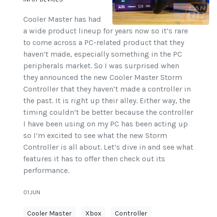
Cooler Master has had
a wide product lineup for years now so it’s rare
to come across a PC-related product that they
haven’t made, especially something in the PC
peripherals market. So I was surprised when
they announced the new Cooler Master Storm
Controller that they haven’t made a controller in
the past. It is right up their alley. Either way, the
timing couldn’t be better because the controller
I have been using on my PC has been acting up
so I’m excited to see what the new Storm
Controller is all about. Let’s dive in and see what
features it has to offer then check out its
performance.
01.JUN
Cooler Master
Xbox
Controller