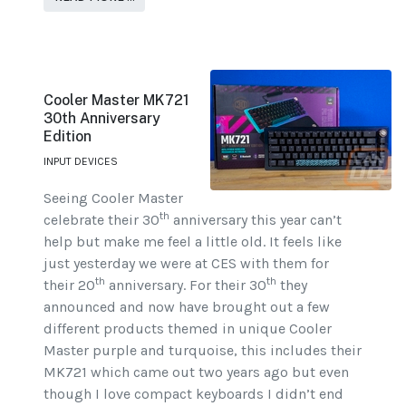
Cooler Master MK721
30th Anniversary
Edition
INPUT DEVICES
Seeing Cooler Master
th
celebrate their 30
anniversary this year can’t
help but make me feel a little old. It feels like
just yesterday we were at CES with them for
th
th
their 20
anniversary. For their 30
they
announced and now have brought out a few
different products themed in unique Cooler
Master purple and turquoise, this includes their
MK721 which came out two years ago but even
though I love compact keyboards I didn’t end