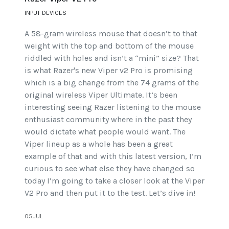
INPUT DEVICES
A 58-gram wireless mouse that doesn’t to that
weight with the top and bottom of the mouse
riddled with holes and isn’t a “mini” size? That
is what Razer's new Viper v2 Pro is promising
which is a big change from the 74 grams of the
original wireless Viper Ultimate. It’s been
interesting seeing Razer listening to the mouse
enthusiast community where in the past they
would dictate what people would want. The
Viper lineup as a whole has been a great
example of that and with this latest version, I’m
curious to see what else they have changed so
today I’m going to take a closer look at the Viper
V2 Pro and then put it to the test. Let’s dive in!
05.JUL