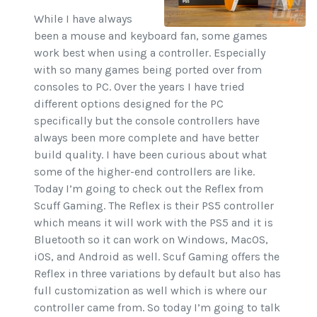
While I have always
been a mouse and keyboard fan, some games
work best when using a controller. Especially
with so many games being ported over from
consoles to PC. Over the years I have tried
different options designed for the PC
specifically but the console controllers have
always been more complete and have better
build quality. I have been curious about what
some of the higher-end controllers are like.
Today I’m going to check out the Reflex from
Scuff Gaming. The Reflex is their PS5 controller
which means it will work with the PS5 and it is
Bluetooth so it can work on Windows, MacOS,
iOS, and Android as well. Scuf Gaming offers the
Reflex in three variations by default but also has
full customization as well which is where our
controller came from. So today I’m going to talk