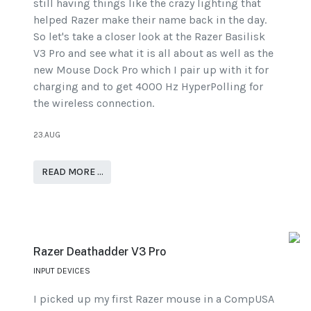
still having things like the crazy lighting that
helped Razer make their name back in the day.
So let's take a closer look at the Razer Basilisk
V3 Pro and see what it is all about as well as the
new Mouse Dock Pro which I pair up with it for
charging and to get 4000 Hz HyperPolling for
the wireless connection.
23.AUG
READ MORE …
Razer Deathadder V3 Pro
INPUT DEVICES
I picked up my first Razer mouse in a CompUSA