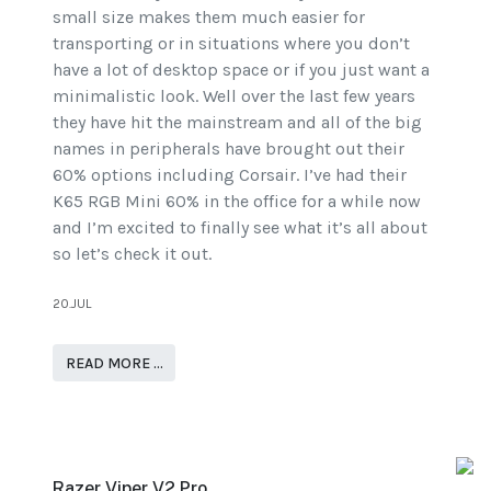
small size makes them much easier for
transporting or in situations where you don’t
have a lot of desktop space or if you just want a
minimalistic look. Well over the last few years
they have hit the mainstream and all of the big
names in peripherals have brought out their
60% options including Corsair. I’ve had their
K65 RGB Mini 60% in the office for a while now
and I’m excited to finally see what it’s all about
so let’s check it out.
20.JUL
READ MORE …
Razer Viper V2 Pro