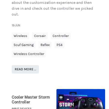
about the customization experience and then
dive in and check out the controller we picked
out.
19.JUN
Wireless
Corsair
Controller
Scuf Gaming
Reflex
PS4
Wireless Controller
READ MORE …
Cooler Master Storm
Controller
INPUT DEVICES