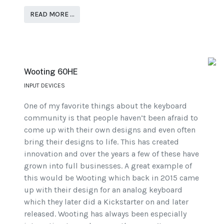
READ MORE …
Wooting 60HE
INPUT DEVICES
One of my favorite things about the keyboard
community is that people haven’t been afraid to
come up with their own designs and even often
bring their designs to life. This has created
innovation and over the years a few of these have
grown into full businesses. A great example of
this would be Wooting which back in 2015 came
up with their design for an analog keyboard
which they later did a Kickstarter on and later
released. Wooting has always been especially