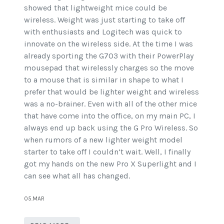
showed that lightweight mice could be
wireless. Weight was just starting to take off
with enthusiasts and Logitech was quick to
innovate on the wireless side. At the time I was
already sporting the G703 with their PowerPlay
mousepad that wirelessly charges so the move
to a mouse that is similar in shape to what I
prefer that would be lighter weight and wireless
was a no-brainer. Even with all of the other mice
that have come into the office, on my main PC, I
always end up back using the G Pro Wireless. So
when rumors of a new lighter weight model
starter to take off I couldn’t wait. Well, I finally
got my hands on the new Pro X Superlight and I
can see what all has changed.
05.MAR