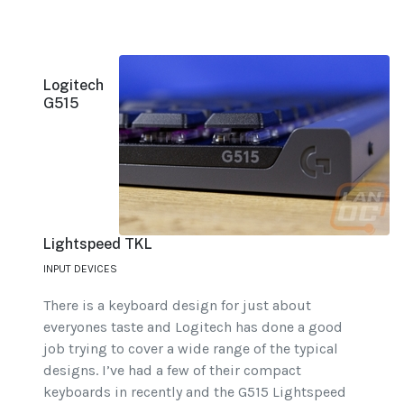
Logitech
G515
Lightspeed TKL
INPUT DEVICES
There is a keyboard design for just about
everyones taste and Logitech has done a good
job trying to cover a wide range of the typical
designs. I’ve had a few of their compact
keyboards in recently and the G515 Lightspeed