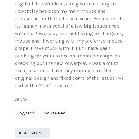
Logitech Pro Wireless, along with our original
Powerplay has been my main mouse and
mousepad for the last seven years. Even back at
its launch, I was vocal of a few big issues I had
with the Powerplay, but not having to charge my
mouse and it working with my preferred mouse
shape, I have stuck with it. But I have been
pushing for years to see an updated design, so
checking out the new Powerplay 2 was a must.
The question is, have they improved on the
original design and fixed some of the issues I’ve
had with it? Let’s find out!
25.NOV
Logitech
Mouse Pad
READ MORE …