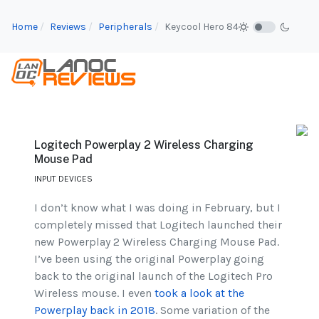
Home
Reviews
Peripherals
Keycool Hero 84
Logitech Powerplay 2 Wireless Charging
Mouse Pad
INPUT DEVICES
I don’t know what I was doing in February, but I
completely missed that Logitech launched their
new Powerplay 2 Wireless Charging Mouse Pad.
I’ve been using the original Powerplay going
back to the original launch of the Logitech Pro
Wireless mouse. I even
took a look at the
Powerplay back in 2018
. Some variation of the