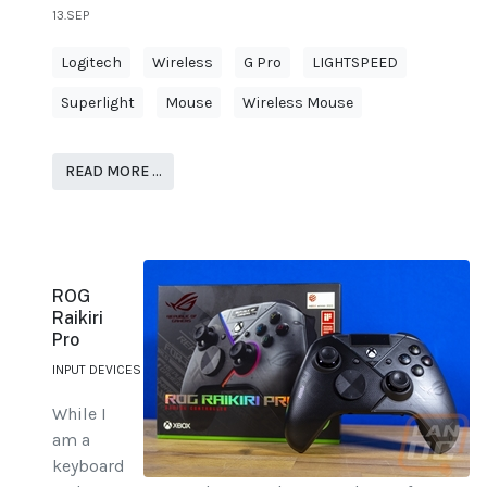
13.SEP
Logitech
Wireless
G Pro
LIGHTSPEED
Superlight
Mouse
Wireless Mouse
READ MORE …
ROG
Raikiri
Pro
INPUT DEVICES
While I
am a
keyboard