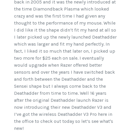
back in 2005 and it was the newly introduced at
the time Diamondback Plasma which looked
crazy and was the first time I had given any
thought to the performance of my mouse. While
I did like it the shape didn’t fit my hand at all so
I later picked up the newly launched Deathadder
which was larger and fit my hand perfectly. In
fact, I liked it so much that later on, I picked up
two more for $25 each on sale. I eventually
would upgrade when Razer offered better
sensors and over the years I have switched back
and forth between the Deathadder and the
Sensei shape but I always come back to the
Deathadder from time to time. Well 16 years
after the original Deathadder launch Razer is
now introducing their new Deathadder V3 and
I’ve got the wireless Deathadder V3 Pro here in
the office to check out today so let’s see what's
new!