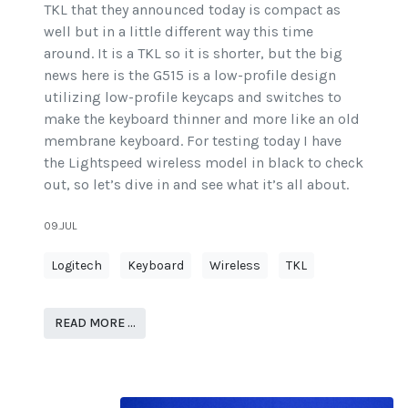
TKL that they announced today is compact as
well but in a little different way this time
around. It is a TKL so it is shorter, but the big
news here is the G515 is a low-profile design
utilizing low-profile keycaps and switches to
make the keyboard thinner and more like an old
membrane keyboard. For testing today I have
the Lightspeed wireless model in black to check
out, so let’s dive in and see what it’s all about.
09.JUL
Logitech
Keyboard
Wireless
TKL
READ MORE …