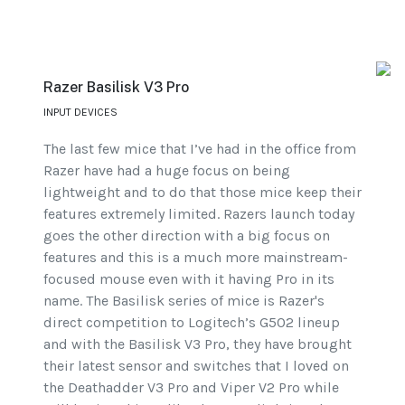
Razer Basilisk V3 Pro
INPUT DEVICES
The last few mice that I’ve had in the office from
Razer have had a huge focus on being
lightweight and to do that those mice keep their
features extremely limited. Razers launch today
goes the other direction with a big focus on
features and this is a much more mainstream-
focused mouse even with it having Pro in its
name. The Basilisk series of mice is Razer's
direct competition to Logitech’s G502 lineup
and with the Basilisk V3 Pro, they have brought
their latest sensor and switches that I loved on
the Deathadder V3 Pro and Viper V2 Pro while