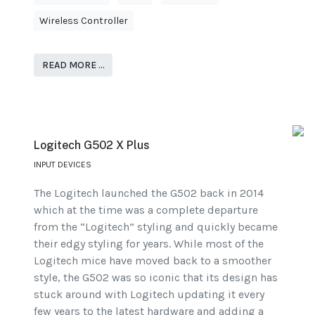
Wireless Controller
READ MORE …
Logitech G502 X Plus
INPUT DEVICES
The Logitech launched the G502 back in 2014
which at the time was a complete departure
from the “Logitech” styling and quickly became
their edgy styling for years. While most of the
Logitech mice have moved back to a smoother
style, the G502 was so iconic that its design has
stuck around with Logitech updating it every
few years to the latest hardware and adding a