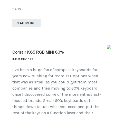
11.AUG
READ MORE …
Corsair K65 RGB MINI 60%
INPUT DEVICES
I’ve been a huge fan of compact keyboards for
years now pushing for more TKL options when
that was as small as you could get from most
companies and then moving to 60% keyboard
once I discovered some of the more enthusiast-
focused brands. Small 60% keyboards cut
things down to just what you need and put the
rest of the keys on a function layer and their