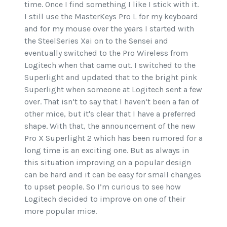
time. Once I find something I like I stick with it.
I still use the MasterKeys Pro L for my keyboard
and for my mouse over the years I started with
the SteelSeries Xai on to the Sensei and
eventually switched to the Pro Wireless from
Logitech when that came out. I switched to the
Superlight and updated that to the bright pink
Superlight when someone at Logitech sent a few
over. That isn’t to say that I haven’t been a fan of
other mice, but it's clear that I have a preferred
shape. With that, the announcement of the new
Pro X Superlight 2 which has been rumored for a
long time is an exciting one. But as always in
this situation improving on a popular design
can be hard and it can be easy for small changes
to upset people. So I’m curious to see how
Logitech decided to improve on one of their
more popular mice.