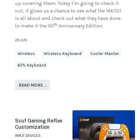
up covering them. Today I’m going to check it
out, it gives us a chance to see what the MK721
is all about and check out what they have done
th
to make it the 30
Anniversary Edition.
26.JUN
Wireless
Wireless Keyboard
Cooler Master
65% Keyboard
READ MORE …
Scuf Gaming Reflex
Customization
INPUT DEVICES