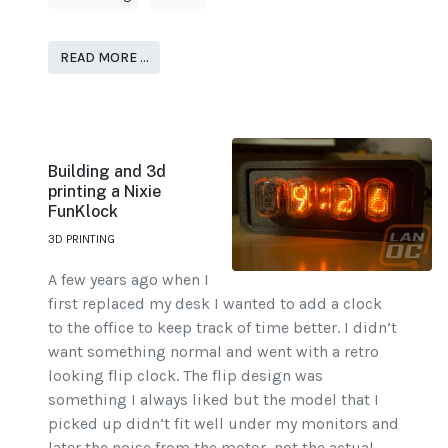
READ MORE …
Building and 3d
printing a Nixie
FunKlock
3D PRINTING
A few years ago when I
first replaced my desk I wanted to add a clock
to the office to keep track of time better. I didn’t
want something normal and went with a retro
looking flip clock. The flip design was
something I always liked but the model that I
picked up didn’t fit well under my monitors and
later the noise from the motor, not the actual