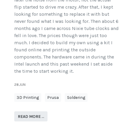
flip started to drive me crazy. After that, I kept
looking for something to replace it with but
never found what I was looking for. Then about 6
months ago I came across Nixie tube clocks and
fell in love. The prices though were just too
much. I decided to build my own using a kit I
found online and printing the outside
components. The hardware came in during the
Intel launch and this past weekend I set aside
the time to start working it.
28.JUN
3D Printing
Prusa
Soldering
READ MORE …