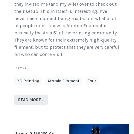
they invited me (and my wife) over to check out
their setup. This in itself is interesting, I’ve
never seen filament being made, but what a lot
of people don’t know is Atomic Filament is
basically the Area 51 of the printing community.
They are known for their extremely high-quality
filament, but to protect that they are very careful
on who can come visit.
03.MAY
3D Printing
Atomic Filament
Tour
READ MORE …
Prusa i3 MK2S Kit