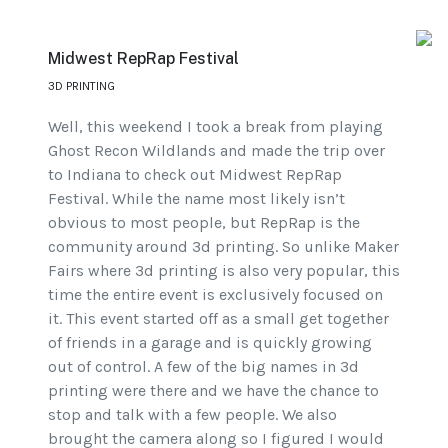
Midwest RepRap Festival
3D PRINTING
Well, this weekend I took a break from playing
Ghost Recon Wildlands and made the trip over
to Indiana to check out Midwest RepRap
Festival. While the name most likely isn’t
obvious to most people, but RepRap is the
community around 3d printing. So unlike Maker
Fairs where 3d printing is also very popular, this
time the entire event is exclusively focused on
it. This event started off as a small get together
of friends in a garage and is quickly growing
out of control. A few of the big names in 3d
printing were there and we have the chance to
stop and talk with a few people. We also
brought the camera along so I figured I would