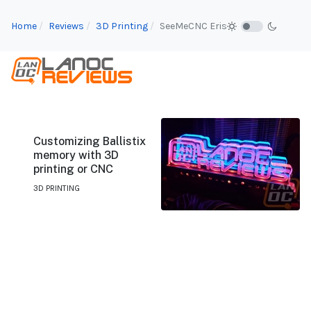
Home
Reviews
3D Printing
SeeMeCNC Eris
Customizing Ballistix
memory with 3D
printing or CNC
3D PRINTING