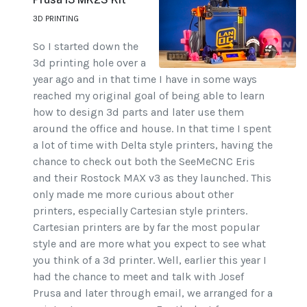
3D PRINTING
So I started down the
3d printing hole over a
year ago and in that time I have in some ways
reached my original goal of being able to learn
how to design 3d parts and later use them
around the office and house. In that time I spent
a lot of time with Delta style printers, having the
chance to check out both the SeeMeCNC Eris
and their Rostock MAX v3 as they launched. This
only made me more curious about other
printers, especially Cartesian style printers.
Cartesian printers are by far the most popular
style and are more what you expect to see what
you think of a 3d printer. Well, earlier this year I
had the chance to meet and talk with Josef
Prusa and later through email, we arranged for a