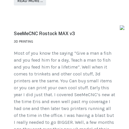
READ MORE …
SeeMeCNC Rostock MAX v3
3D PRINTING
Most of you know the saying “Give a man a fish
and you feed him for a day, Teach a man to fish
and you feed him for a lifetime”. Well when it
comes to trinkets and other cool stuff, 3d
printers are the same. You Can buy small items
or you can print your own cool stuff. Early this
year I did just that. I covered SeeMeCNC’s new at
the time Eris and even well past my coverage I
had one and then later two printers running all
of the time in the office. I was having a blast but
I really needed to go BIGGER. Well, a few months