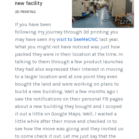
new facility
3D PRINTING
If you have been
following my journey through 3d printing you
may have seen my
visit to SeeMeCNC
last year.
What you might not have noticed was just how
packed they were in their location at the time. In
talking to them through a few product launches
they had also expressed their interest in moving
to a larger location and at one point they even
bought the land and were working on plans to
build a new building. Well a few months ago I
saw the notifications on their personal FB pages
about a new building they bought and I scoped
it out a little on Google Maps. Well, I waited a
little while after their move and checked in to
see how the move was going and they invited us
to come check it out. Let me just say that the