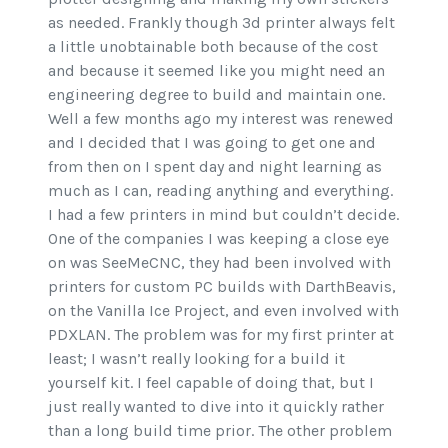
as needed. Frankly though 3d printer always felt
a little unobtainable both because of the cost
and because it seemed like you might need an
engineering degree to build and maintain one.
Well a few months ago my interest was renewed
and I decided that I was going to get one and
from then on I spent day and night learning as
much as I can, reading anything and everything.
I had a few printers in mind but couldn’t decide.
One of the companies I was keeping a close eye
on was SeeMeCNC, they had been involved with
printers for custom PC builds with DarthBeavis,
on the Vanilla Ice Project, and even involved with
PDXLAN. The problem was for my first printer at
least; I wasn’t really looking for a build it
yourself kit. I feel capable of doing that, but I
just really wanted to dive into it quickly rather
than a long build time prior. The other problem