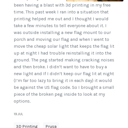
been having a blast with 3d printing in my free
time. This past week I ran into a situation that
printing helped me out and I thought I would
take a few minutes to tell everyone about it. I
was outside installing a new flag mount to our
porch and moving our flag and when I went to
move the cheap solar light that keeps the flag lit
up at night I had trouble reinstalling it into the
ground. The peg started making cracking noises
and then broke. I didn’t want to have to buy a
new light and If I didn’t keep our flag lit at night
(I’m far too lazy to bring it in each day) it would
be against the US flag code. So I brought a small
piece of the broken peg inside to look at my
options.
19.JUL
3D Printing
Prusa