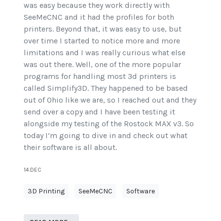
was easy because they work directly with
SeeMeCNC and it had the profiles for both
printers. Beyond that, it was easy to use, but
over time I started to notice more and more
limitations and I was really curious what else
was out there. Well, one of the more popular
programs for handling most 3d printers is
called Simplify3D. They happened to be based
out of Ohio like we are, so I reached out and they
send over a copy and I have been testing it
alongside my testing of the Rostock MAX v3. So
today I’m going to dive in and check out what
their software is all about.
14.DEC
3D Printing
SeeMeCNC
Software