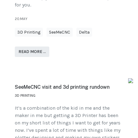
for you.
20.MAY
3D Printing
SeeMeCNC
Delta
READ MORE …
SeeMeCNC visit and 3d printing rundown
3D PRINTING
It’s a combination of the kid in me and the
maker in me but getting a 3D Printer has been
on my short list of things I want to get for years
now. I’ve spent a lot of time with things like my
plotter designing and making my own stickers