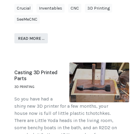
Crucial
Inventables
CNC
3D Printing
SeeMeCNC
READ MORE …
Casting 3D Printed
Parts
3D PRINTING
So you have had a
shiny new 3D printer for a few months, your
house now is full of little plastic tchotchkes.
There are Little Yoda heads in the living room,
some benchy boats in the bath, and an R2D2 on