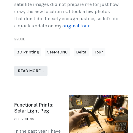
satellite images did not prepare me for just how
crazy the new location is. I took a few photos
that don’t do it nearly enough justice, so let's do
a quick update on my
original tour
.
28.JUL
3D Printing
SeeMeCNC
Delta
Tour
READ MORE …
Functional Prints:
Solar Light Peg
3D PRINTING
In the past year I have