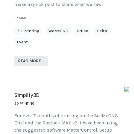
make a quick post to share what we saw.
27.MAR
3D Printing
SeeMeCNC
Prusa
Delta
Event
READ MORE …
Simplify3D
3D PRINTING
For over 7 months of printing on the SeeMeCNC
Eris’ and the Rostock MAX v3, I have been using
the suggested software MatterControl. Setup