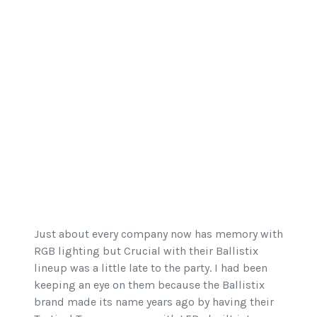
Just about every company now has memory with
RGB lighting but Crucial with their Ballistix
lineup was a little late to the party. I had been
keeping an eye on them because the Ballistix
brand made its name years ago by having their