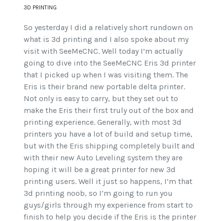
3D PRINTING
So yesterday I did a relatively short rundown on
what is 3d printing and I also spoke about my
visit with SeeMeCNC. Well today I’m actually
going to dive into the SeeMeCNC Eris 3d printer
that I picked up when I was visiting them. The
Eris is their brand new portable delta printer.
Not only is easy to carry, but they set out to
make the Eris their first truly out of the box and
printing experience. Generally, with most 3d
printers you have a lot of build and setup time,
but with the Eris shipping completely built and
with their new Auto Leveling system they are
hoping it will be a great printer for new 3d
printing users. Well it just so happens, I’m that
3d printing noob, so I’m going to run you
guys/girls through my experience from start to
finish to help you decide if the Eris is the printer