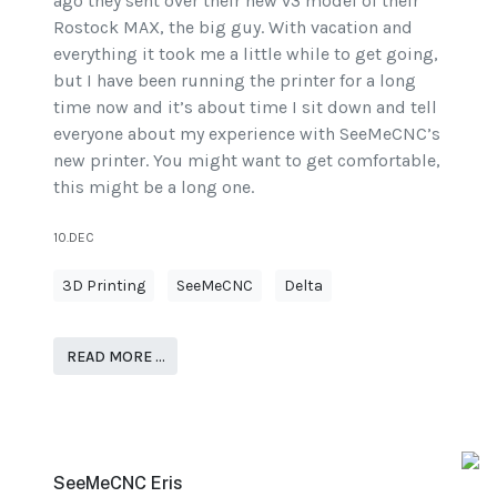
ago they sent over their new v3 model of their
Rostock MAX, the big guy. With vacation and
everything it took me a little while to get going,
but I have been running the printer for a long
time now and it’s about time I sit down and tell
everyone about my experience with SeeMeCNC’s
new printer. You might want to get comfortable,
this might be a long one.
10.DEC
3D Printing
SeeMeCNC
Delta
READ MORE …
SeeMeCNC Eris