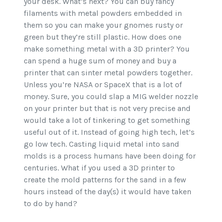
your desk. What’s next? You can buy fancy
filaments with metal powders embedded in
them so you can make your gnomes rusty or
green but they’re still plastic. How does one
make something metal with a 3D printer? You
can spend a huge sum of money and buy a
printer that can sinter metal powders together.
Unless you’re NASA or SpaceX that is a lot of
money. Sure, you could slap a MIG welder nozzle
on your printer but that is not very precise and
would take a lot of tinkering to get something
useful out of it. Instead of going high tech, let’s
go low tech. Casting liquid metal into sand
molds is a process humans have been doing for
centuries. What if you used a 3D printer to
create the mold patterns for the sand in a few
hours instead of the day(s) it would have taken
to do by hand?