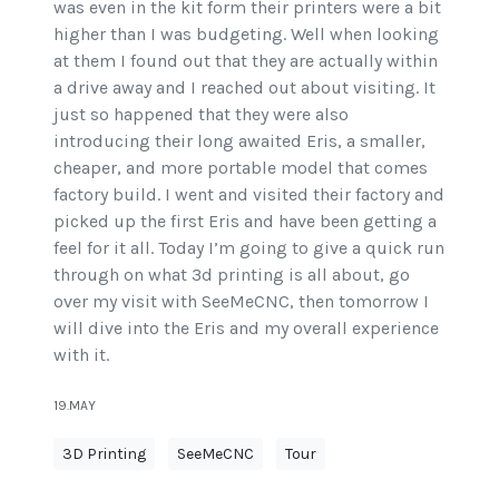
was even in the kit form their printers were a bit
higher than I was budgeting. Well when looking
at them I found out that they are actually within
a drive away and I reached out about visiting. It
just so happened that they were also
introducing their long awaited Eris, a smaller,
cheaper, and more portable model that comes
factory build. I went and visited their factory and
picked up the first Eris and have been getting a
feel for it all. Today I’m going to give a quick run
through on what 3d printing is all about, go
over my visit with SeeMeCNC, then tomorrow I
will dive into the Eris and my overall experience
with it.
19.MAY
3D Printing
SeeMeCNC
Tour