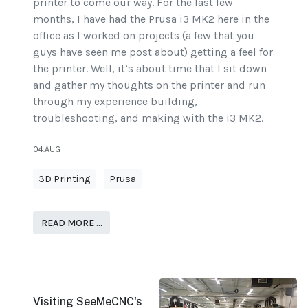
printer to come our way. For the last few
months, I have had the Prusa i3 MK2 here in the
office as I worked on projects (a few that you
guys have seen me post about) getting a feel for
the printer. Well, it’s about time that I sit down
and gather my thoughts on the printer and run
through my experience building,
troubleshooting, and making with the i3 MK2.
04.AUG
3D Printing
Prusa
READ MORE …
Visiting SeeMeCNC's