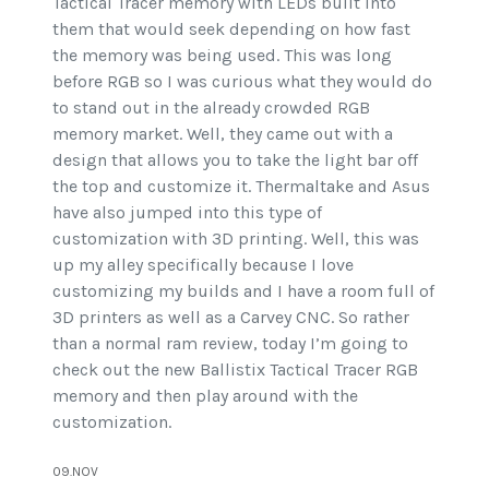
Tactical Tracer memory with LEDs built into
them that would seek depending on how fast
the memory was being used. This was long
before RGB so I was curious what they would do
to stand out in the already crowded RGB
memory market. Well, they came out with a
design that allows you to take the light bar off
the top and customize it. Thermaltake and Asus
have also jumped into this type of
customization with 3D printing. Well, this was
up my alley specifically because I love
customizing my builds and I have a room full of
3D printers as well as a Carvey CNC. So rather
than a normal ram review, today I’m going to
check out the new Ballistix Tactical Tracer RGB
memory and then play around with the
customization.
09.NOV