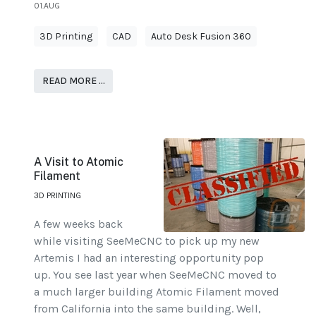
01.AUG
3D Printing
CAD
Auto Desk Fusion 360
READ MORE …
A Visit to Atomic
Filament
3D PRINTING
A few weeks back
while visiting SeeMeCNC to pick up my new
Artemis I had an interesting opportunity pop
up. You see last year when SeeMeCNC moved to
a much larger building Atomic Filament moved
from California into the same building. Well,