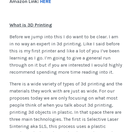
Amazon Link:
HERE
What is 3D Printing
Before we jump into this I do want to be clear. I am
in no way an expert in 3d printing. Like I said before
this is my first printer and like a lot of you I’ve been
learning as I go. I’m going to give a general run
through on it but if you are interested I would highly
recommend spending more time reading into it.
There is a wide variety of types of 3d printing and the
materials they work with are just as wide. For our
proposes today we are only focusing on what most
people think of when you talk about 3d printing,
printing 3d objects in plastic. In that space there are
three main technologies. The first is Selective Laser
Sintering aka SLS, this process uses a plastic