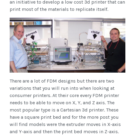
an initiative to develop a low cost 3d printer that can
print most of the materials to replicate itself.
There are a lot of FDM designs but there are two
variations that you will run into when looking at
consumer printers. At their core every FDM printer
needs to be able to move on X, Y, and Z axis. The
most popular type is a Cartesian 3d printer. These
have a square print bed and for the more post you
will find models were the extruder moves in X-axis
and Y-axis and then the print bed moves in Z-axis.