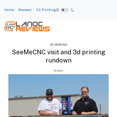
Home
Reviews
3D Printing
3D PRINTING
SeeMeCNC visit and 3d printing
rundown
19.MAY