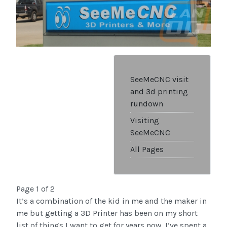
SeeMeCNC visit
and 3d printing
rundown
Visiting
SeeMeCNC
All Pages
Page 1 of 2
It’s a combination of the kid in me and the maker in
me but getting a 3D Printer has been on my short
list of things I want to get for years now. I’ve spent a