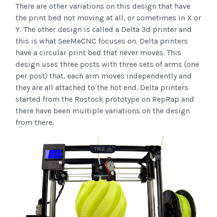
There are other variations on this design that have
the print bed not moving at all, or sometimes in X or
Y. The other design is called a Delta 3d printer and
this is what SeeMeCNC focuses on. Delta printers
have a circular print bed that never moves. This
design uses three posts with three sets of arms (one
per post) that, each arm moves independently and
they are all attached to the hot end. Delta printers
started from the Rostock prototype on RepRap and
there have been multiple variations on the design
from there.