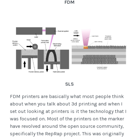
FDM
SLS
FDM printers are basically what most people think
about when you talk about 3d printing and when I
set out looking at printers is it the technology that I
was focused on. Most of the printers on the marker
have revolved around the open source community,
specifically the RepRap project. This was originally