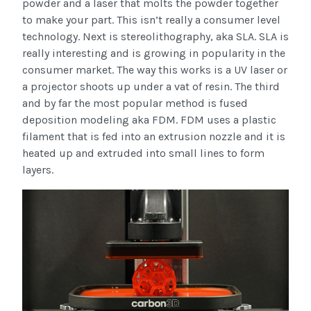
powder and a laser that molts the powder together
to make your part. This isn’t really a consumer level
technology. Next is stereolithography, aka SLA. SLA is
really interesting and is growing in popularity in the
consumer market. The way this works is a UV laser or
a projector shoots up under a vat of resin. The third
and by far the most popular method is fused
deposition modeling aka FDM. FDM uses a plastic
filament that is fed into an extrusion nozzle and it is
heated up and extruded into small lines to form
layers.