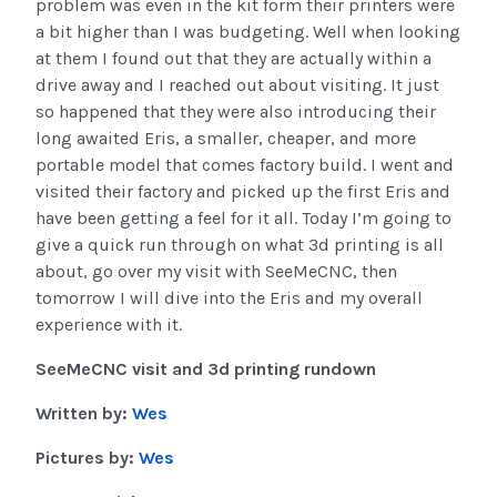
problem was even in the kit form their printers were
a bit higher than I was budgeting. Well when looking
at them I found out that they are actually within a
drive away and I reached out about visiting. It just
so happened that they were also introducing their
long awaited Eris, a smaller, cheaper, and more
portable model that comes factory build. I went and
visited their factory and picked up the first Eris and
have been getting a feel for it all. Today I’m going to
give a quick run through on what 3d printing is all
about, go over my visit with SeeMeCNC, then
tomorrow I will dive into the Eris and my overall
experience with it.
SeeMeCNC visit and 3d printing rundown
Written by:
Wes
Pictures by:
Wes