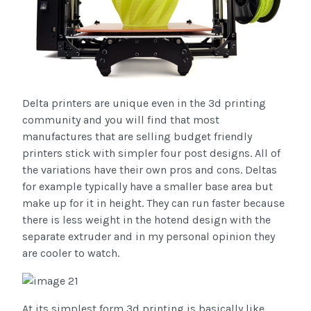
Delta printers are unique even in the 3d printing
community and you will find that most
manufactures that are selling budget friendly
printers stick with simpler four post designs. All of
the variations have their own pros and cons. Deltas
for example typically have a smaller base area but
make up for it in height. They can run faster because
there is less weight in the hotend design with the
separate extruder and in my personal opinion they
are cooler to watch.
At its simplest form 3d printing is basically like