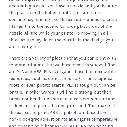
decorating a cake. You have a nozzle and you heat up
the plastic in the hot end until it is similar in
consistency to icing and the extruder pushes plastic
filament into the hotend to force plastic out of the
nozzle. All the while your printer is moving in all
three axis to lay down the plastic in the design you
are looking for.
There are a variety of plastics that you can print with
modern printers. The two base plastics you will find
are PLA and ABS. PLA is organic, based on renewable
resources, such as cornstarch, sugar cane, tapioca
roots or even potato starch. PLA is tough but can be
brittle, in other words it will hold strong but then
break not bend. It prints at a lower temperature and
it does not require a heated print bed. This makes it
the easiest to print. ABS is petroleum based and
non-biodegradable. It prints at a higher temperature
and doesn’t hold heat as well as PLA when printing