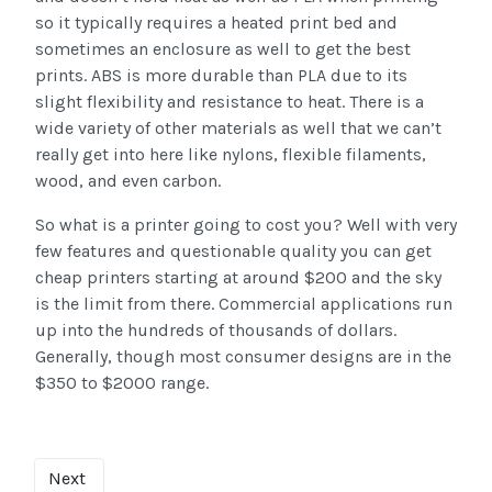
so it typically requires a heated print bed and
sometimes an enclosure as well to get the best
prints. ABS is more durable than PLA due to its
slight flexibility and resistance to heat. There is a
wide variety of other materials as well that we can’t
really get into here like nylons, flexible filaments,
wood, and even carbon.
So what is a printer going to cost you? Well with very
few features and questionable quality you can get
cheap printers starting at around $200 and the sky
is the limit from there. Commercial applications run
up into the hundreds of thousands of dollars.
Generally, though most consumer designs are in the
$350 to $2000 range.
Next