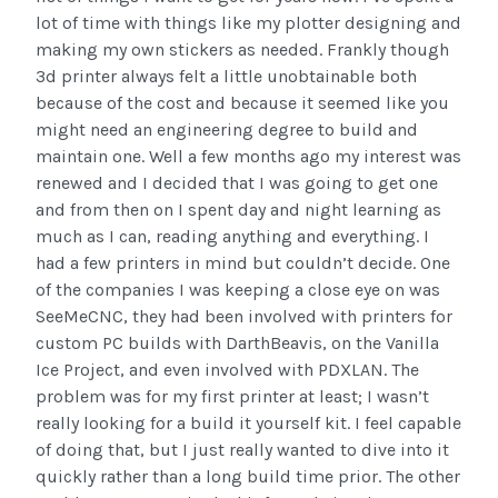
lot of time with things like my plotter designing and
making my own stickers as needed. Frankly though
3d printer always felt a little unobtainable both
because of the cost and because it seemed like you
might need an engineering degree to build and
maintain one. Well a few months ago my interest was
renewed and I decided that I was going to get one
and from then on I spent day and night learning as
much as I can, reading anything and everything. I
had a few printers in mind but couldn’t decide. One
of the companies I was keeping a close eye on was
SeeMeCNC, they had been involved with printers for
custom PC builds with DarthBeavis, on the Vanilla
Ice Project, and even involved with PDXLAN. The
problem was for my first printer at least; I wasn’t
really looking for a build it yourself kit. I feel capable
of doing that, but I just really wanted to dive into it
quickly rather than a long build time prior. The other