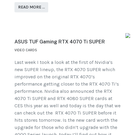
READ MORE …
ASUS TUF Gaming RTX 4070 Ti SUPER
VIDEO CARDS
Last week I took a look at the first of Nvidia’s
new SUPER lineup, the RTX 4070 SUPER which
improved on the original RTX 4070’s
performance getting closer to the RTX 4070 Ti’s
performance. Nvidia also announced the RTX
4070 Ti SUPER and RTX 4080 SUPER cards at
CES this year as well and today is the day that we
can check out the RTX 4070 Ti SUPER before it
hits stores tomorrow. Is the new card worth the
upgrade for those who didn’t upgrade with the
4000 Series launch, today I’ll find out how it