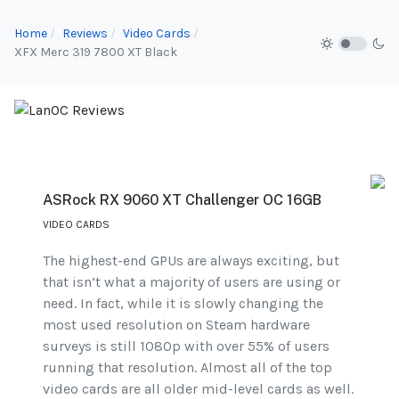
Home
Reviews
Video Cards
XFX Merc 319 7800 XT Black
ASRock RX 9060 XT Challenger OC 16GB
VIDEO CARDS
The highest-end GPUs are always exciting, but
that isn’t what a majority of users are using or
need. In fact, while it is slowly changing the
most used resolution on Steam hardware
surveys is still 1080p with over 55% of users
running that resolution. Almost all of the top
video cards are all older mid-level cards as well.