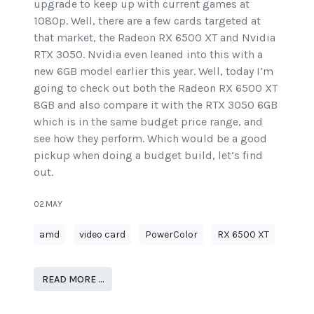
upgrade to keep up with current games at
1080p. Well, there are a few cards targeted at
that market, the Radeon RX 6500 XT and Nvidia
RTX 3050. Nvidia even leaned into this with a
new 6GB model earlier this year. Well, today I’m
going to check out both the Radeon RX 6500 XT
8GB and also compare it with the RTX 3050 6GB
which is in the same budget price range, and
see how they perform. Which would be a good
pickup when doing a budget build, let’s find
out.
02.MAY
amd
video card
PowerColor
RX 6500 XT
READ MORE …