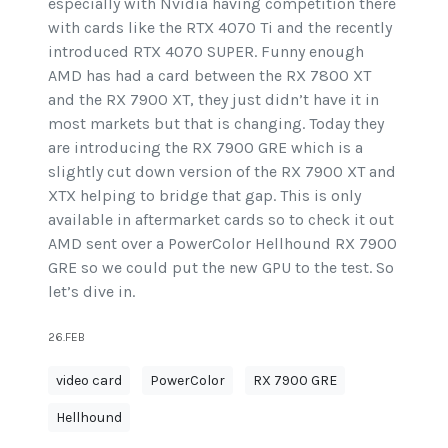
especially with Nvidia having competition there
with cards like the RTX 4070 Ti and the recently
introduced RTX 4070 SUPER. Funny enough
AMD has had a card between the RX 7800 XT
and the RX 7900 XT, they just didn’t have it in
most markets but that is changing. Today they
are introducing the RX 7900 GRE which is a
slightly cut down version of the RX 7900 XT and
XTX helping to bridge that gap. This is only
available in aftermarket cards so to check it out
AMD sent over a PowerColor Hellhound RX 7900
GRE so we could put the new GPU to the test. So
let’s dive in.
26.FEB
video card
PowerColor
RX 7900 GRE
Hellhound