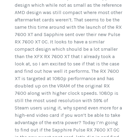
design which while not as small as the reference
AMD design was still compact where most other
aftermarket cards weren’t. That seems to be the
same this time around with the launch of the RX
7600 XT and Sapphire sent over their new Pulse
RX 7600 XT OC. It looks to have a similar
compact design which should be a lot smaller
than the XFX RX 7600 XT that I already took a
look at, so I am excited to see if that is the case
and find out how well it performs. The RX 7600
XT is targeted at 1080p performance and has
doubled up on the VRAM of the original RX
7600 along with higher clock speeds. 1080p is
still the most used resolution with 59% of
Steam users using it, why spend even more for a
high-end video card if you won’t be able to take
advantage of the extra power? Today I’m going
to find out if the Sapphire Pulse RX 7600 XT OC