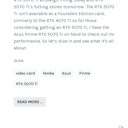
5070 Ti’s hitting stores tomorrow. The RTX 5070
Ti isn’t available as a Founders Edition card,
similarly to the RTX 4070 Ti so for those
considering getting an RTX 5070 Ti, I have the
Asus Prime RTX 5070 Ti on hand to check out its
performance. So let’s dive in and see what it's all
about.
19.FEB
video card
Nvidia
Asus
Prime
RTX 5070 Ti
READ MORE …