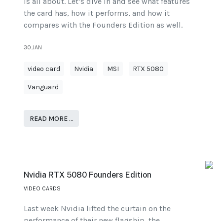
is all about. Let’s dive in and see what features
the card has, how it performs, and how it
compares with the Founders Edition as well.
30.JAN
video card
Nvidia
MSI
RTX 5080
Vanguard
READ MORE …
Nvidia RTX 5080 Founders Edition
VIDEO CARDS
Last week Nvidia lifted the curtain on the
performance of their new flagship, the