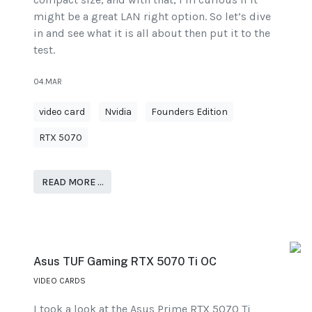
might be a great LAN right option. So let’s dive
in and see what it is all about then put it to the
test.
04.MAR
video card
Nvidia
Founders Edition
RTX 5070
READ MORE …
Asus TUF Gaming RTX 5070 Ti OC
VIDEO CARDS
I took a look at the Asus Prime RTX 5070 Ti