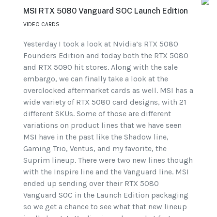
MSI RTX 5080 Vanguard SOC Launch Edition
VIDEO CARDS
Yesterday I took a look at Nvidia’s RTX 5080
Founders Edition and today both the RTX 5080
and RTX 5090 hit stores. Along with the sale
embargo, we can finally take a look at the
overclocked aftermarket cards as well. MSI has a
wide variety of RTX 5080 card designs, with 21
different SKUs. Some of those are different
variations on product lines that we have seen
MSI have in the past like the Shadow line,
Gaming Trio, Ventus, and my favorite, the
Suprim lineup. There were two new lines though
with the Inspire line and the Vanguard line. MSI
ended up sending over their RTX 5080
Vanguard SOC in the Launch Edition packaging
so we get a chance to see what that new lineup