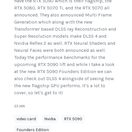
have the RTX 5090 which is their flagship, the
RTX 5080, RTX 5070 Ti, and the RTX 5070 all
announced. They also announced Multi Frame
Generation which along with the new
Transformer based DLSS ray Reconstruction and
Super Resolution models make DLSS 4 and
Nvidia Reflex 2 as well. RTX Neural Shaders and
Neural Faces were both announced as well.
Today the performance benchmarks for the
upcoming RTX 5090 lift and while I take a look
at the new RTX 5090 Founders Edition we can
also check out DLSS 4 alongside of seeing how
the new flagship GPU performs. It’s a lot to
cover, so let’s get to it!
23.JAN
video card
Nvidia
RTX 5090
Founders Edition