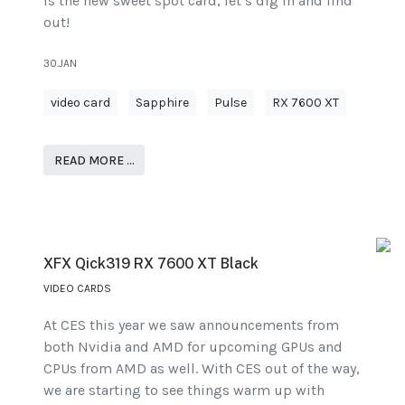
is the new sweet spot card, let’s dig in and find
out!
30.JAN
video card
Sapphire
Pulse
RX 7600 XT
READ MORE …
XFX Qick319 RX 7600 XT Black
VIDEO CARDS
At CES this year we saw announcements from
both Nvidia and AMD for upcoming GPUs and
CPUs from AMD as well. With CES out of the way,
we are starting to see things warm up with