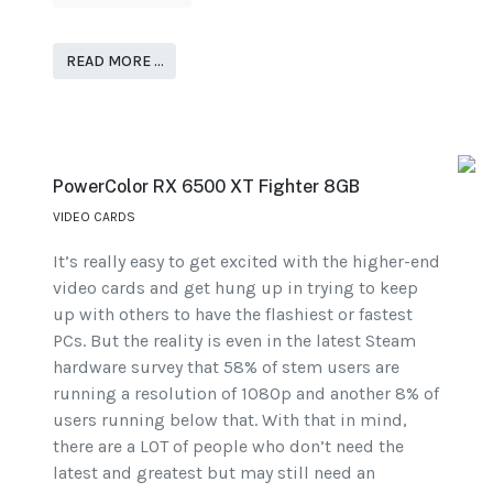
READ MORE …
PowerColor RX 6500 XT Fighter 8GB
VIDEO CARDS
It’s really easy to get excited with the higher-end
video cards and get hung up in trying to keep
up with others to have the flashiest or fastest
PCs. But the reality is even in the latest Steam
hardware survey that 58% of stem users are
running a resolution of 1080p and another 8% of
users running below that. With that in mind,
there are a LOT of people who don’t need the
latest and greatest but may still need an