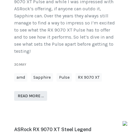
9070 XT Pulse and while I was impressed with
ASRock’s offering, if anyone can outdo it,
Sapphire can. Over the years they always still
manage to find a way to impress so I’m excited
to see what the RX 9070 XT Pulse has to offer
and to see how it performs. So let’s dive in and
see what sets the Pulse apart before getting to
testing!
30.MAY
amd
Sapphire
Pulse
RX 9070 XT
READ MORE …
ASRock RX 9070 XT Steel Legend