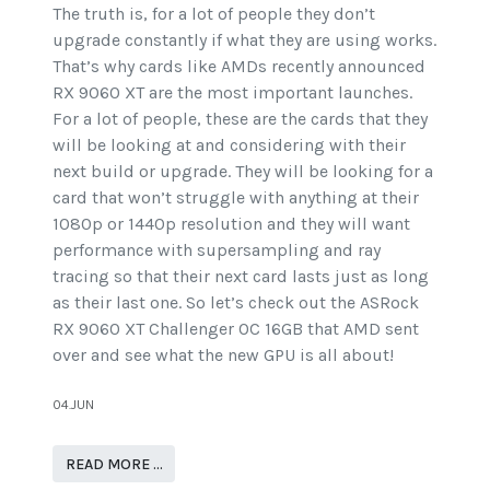
The truth is, for a lot of people they don’t
upgrade constantly if what they are using works.
That’s why cards like AMDs recently announced
RX 9060 XT are the most important launches.
For a lot of people, these are the cards that they
will be looking at and considering with their
next build or upgrade. They will be looking for a
card that won’t struggle with anything at their
1080p or 1440p resolution and they will want
performance with supersampling and ray
tracing so that their next card lasts just as long
as their last one. So let’s check out the ASRock
RX 9060 XT Challenger OC 16GB that AMD sent
over and see what the new GPU is all about!
04.JUN
READ MORE …