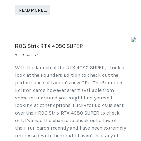
READ MORE …
ROG Strix RTX 4080 SUPER
VIDEO CARDS
With the launch of the RTX 4080 SUPER, I took a
look at the Founders Edition to check out the
performance of Nvidia’s new GPU. The Founders
Edition cards however aren’t available from
some retailers and you might find yourself
looking at other options. Lucky for us Asus sent
over their ROG Strix RTX 4080 SUPER to check
out. I’ve had the chance to check out a few of
their TUF cards recently and have been extremely
impressed with them but I haven’t had any of