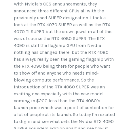
With Nvidia’s CES announcements, they
announced three different GPUs all with the
previously used SUPER designation. I took a
look at the RTX 4070 SUPER as well as the RTX
4070 Ti SUPER but the crown jewel in all of this
was of course the RTX 4080 SUPER. The RTX
4090 is still the flagship GPU from Nvidia
nothing has changed there, but the RTX 4080
has always really been the gaming flagship with
the RTX 4090 being there for people who want
to show off and anyone who needs mind-
blowing compute performance. So the
introduction of the RTX 4080 SUPER was an
exciting one especially with the new model
coming in $200 less than the RTX 4080’s
launch price which was a point of contention for
a lot of people at its launch. So today I’m excited
to dig in and see what sets the Nvidia RTX 4090
SUPER Founders Edition apart and see how it