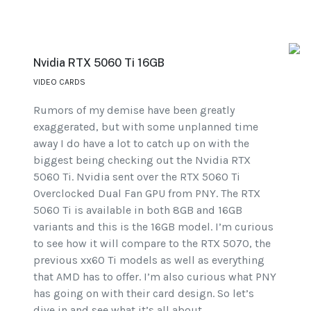
Nvidia RTX 5060 Ti 16GB
VIDEO CARDS
Rumors of my demise have been greatly
exaggerated, but with some unplanned time
away I do have a lot to catch up on with the
biggest being checking out the Nvidia RTX
5060 Ti. Nvidia sent over the RTX 5060 Ti
Overclocked Dual Fan GPU from PNY. The RTX
5060 Ti is available in both 8GB and 16GB
variants and this is the 16GB model. I’m curious
to see how it will compare to the RTX 5070, the
previous xx60 Ti models as well as everything
that AMD has to offer. I’m also curious what PNY
has going on with their card design. So let’s
dive in and see what it’s all about.