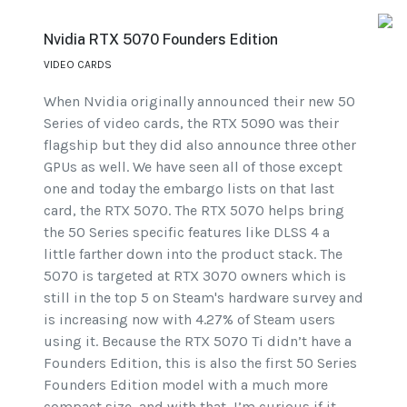
Nvidia RTX 5070 Founders Edition
VIDEO CARDS
When Nvidia originally announced their new 50
Series of video cards, the RTX 5090 was their
flagship but they did also announce three other
GPUs as well. We have seen all of those except
one and today the embargo lists on that last
card, the RTX 5070. The RTX 5070 helps bring
the 50 Series specific features like DLSS 4 a
little farther down into the product stack. The
5070 is targeted at RTX 3070 owners which is
still in the top 5 on Steam's hardware survey and
is increasing now with 4.27% of Steam users
using it. Because the RTX 5070 Ti didn’t have a
Founders Edition, this is also the first 50 Series
Founders Edition model with a much more
compact size, and with that, I’m curious if it