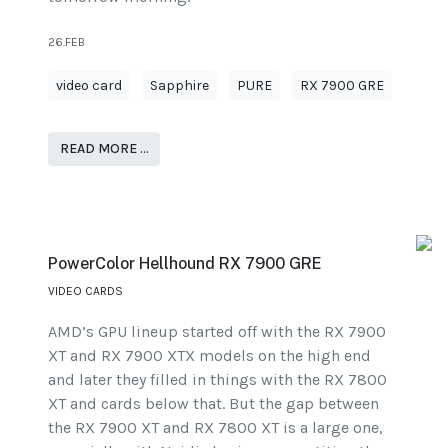
26.FEB
video card
Sapphire
PURE
RX 7900 GRE
READ MORE …
PowerColor Hellhound RX 7900 GRE
VIDEO CARDS
AMD’s GPU lineup started off with the RX 7900
XT and RX 7900 XTX models on the high end
and later they filled in things with the RX 7800
XT and cards below that. But the gap between
the RX 7900 XT and RX 7800 XT is a large one,