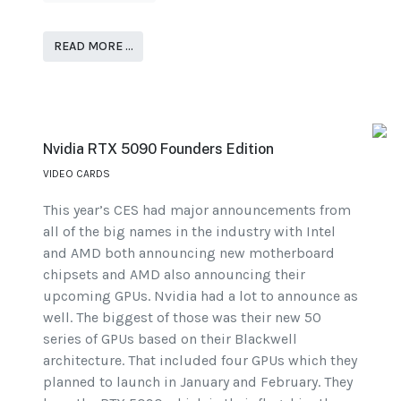
READ MORE …
Nvidia RTX 5090 Founders Edition
VIDEO CARDS
This year’s CES had major announcements from
all of the big names in the industry with Intel
and AMD both announcing new motherboard
chipsets and AMD also announcing their
upcoming GPUs. Nvidia had a lot to announce as
well. The biggest of those was their new 50
series of GPUs based on their Blackwell
architecture. That included four GPUs which they
planned to launch in January and February. They