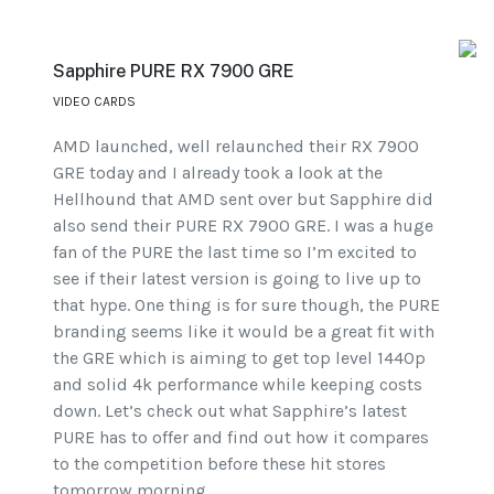
Sapphire PURE RX 7900 GRE
VIDEO CARDS
AMD launched, well relaunched their RX 7900
GRE today and I already took a look at the
Hellhound that AMD sent over but Sapphire did
also send their PURE RX 7900 GRE. I was a huge
fan of the PURE the last time so I’m excited to
see if their latest version is going to live up to
that hype. One thing is for sure though, the PURE
branding seems like it would be a great fit with
the GRE which is aiming to get top level 1440p
and solid 4k performance while keeping costs
down. Let’s check out what Sapphire’s latest
PURE has to offer and find out how it compares
to the competition before these hit stores
tomorrow morning.