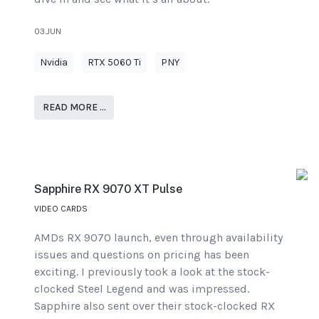
03.JUN
Nvidia
RTX 5060 Ti
PNY
READ MORE …
Sapphire RX 9070 XT Pulse
VIDEO CARDS
AMDs RX 9070 launch, even through availability
issues and questions on pricing has been
exciting. I previously took a look at the stock-
clocked Steel Legend and was impressed.
Sapphire also sent over their stock-clocked RX