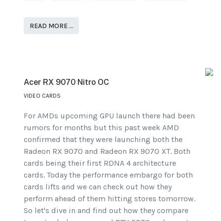
READ MORE …
Acer RX 9070 Nitro OC
VIDEO CARDS
For AMDs upcoming GPU launch there had been
rumors for months but this past week AMD
confirmed that they were launching both the
Radeon RX 9070 and Radeon RX 9070 XT. Both
cards being their first RDNA 4 architecture
cards. Today the performance embargo for both
cards lifts and we can check out how they
perform ahead of them hitting stores tomorrow.
So let's dive in and find out how they compare