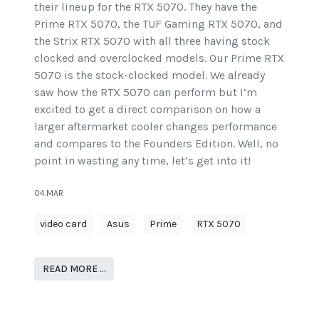
their lineup for the RTX 5070. They have the
Prime RTX 5070, the TUF Gaming RTX 5070, and
the Strix RTX 5070 with all three having stock
clocked and overclocked models. Our Prime RTX
5070 is the stock-clocked model. We already
saw how the RTX 5070 can perform but I’m
excited to get a direct comparison on how a
larger aftermarket cooler changes performance
and compares to the Founders Edition. Well, no
point in wasting any time, let’s get into it!
04.MAR
video card
Asus
Prime
RTX 5070
READ MORE …