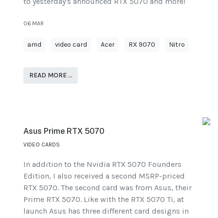
to yesterday's announced RTX 5070 and more!
06.MAR
amd
video card
Acer
RX 9070
Nitro
READ MORE …
Asus Prime RTX 5070
VIDEO CARDS
In addition to the Nvidia RTX 5070 Founders
Edition, I also received a second MSRP-priced
RTX 5070. The second card was from Asus, their
Prime RTX 5070. Like with the RTX 5070 Ti, at
launch Asus has three different card designs in