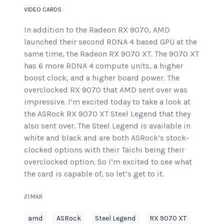
VIDEO CARDS
In addition to the Radeon RX 9070, AMD
launched their second RDNA 4 based GPU at the
same time, the Radeon RX 9070 XT. The 9070 XT
has 6 more RDNA 4 compute units, a higher
boost clock, and a higher board power. The
overclocked RX 9070 that AMD sent over was
impressive. I’m excited today to take a look at
the ASRock RX 9070 XT Steel Legend that they
also sent over. The Steel Legend is available in
white and black and are both ASRock’s stock-
clocked options with their Taichi being their
overclocked option. So I’m excited to see what
the card is capable of, so let’s get to it.
21.MAR
amd
ASRock
Steel Legend
RX 9070 XT