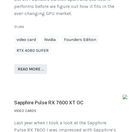
performs before we figure out how it fits in the
ever-changing GPU market.
31.JAN
video card
Nvidia
Founders Edition
RTX 4080 SUPER
READ MORE …
Sapphire Pulse RX 7600 XT OC
VIDEO CARDS
Last year when I took a look at the Sapphire
Pulse RX 7600 I was impressed with Sapphire’s