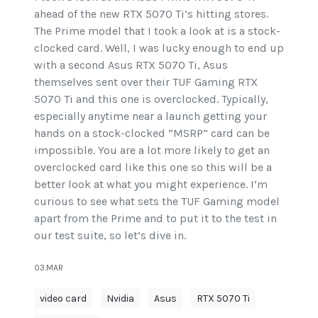
ahead of the new RTX 5070 Ti’s hitting stores.
The Prime model that I took a look at is a stock-
clocked card. Well, I was lucky enough to end up
with a second Asus RTX 5070 Ti, Asus
themselves sent over their TUF Gaming RTX
5070 Ti and this one is overclocked. Typically,
especially anytime near a launch getting your
hands on a stock-clocked “MSRP” card can be
impossible. You are a lot more likely to get an
overclocked card like this one so this will be a
better look at what you might experience. I’m
curious to see what sets the TUF Gaming model
apart from the Prime and to put it to the test in
our test suite, so let’s dive in.
03.MAR
video card
Nvidia
Asus
RTX 5070 Ti