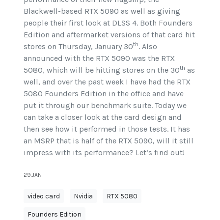
Blackwell-based RTX 5090 as well as giving
people their first look at DLSS 4. Both Founders
Edition and aftermarket versions of that card hit
th
stores on Thursday, January 30
. Also
announced with the RTX 5090 was the RTX
th
5080, which will be hitting stores on the 30
as
well, and over the past week I have had the RTX
5080 Founders Edition in the office and have
put it through our benchmark suite. Today we
can take a closer look at the card design and
then see how it performed in those tests. It has
an MSRP that is half of the RTX 5090, will it still
impress with its performance? Let’s find out!
29.JAN
video card
Nvidia
RTX 5080
Founders Edition