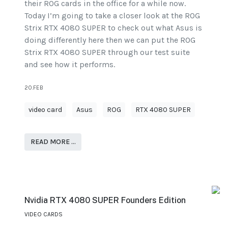
their ROG cards in the office for a while now.
Today I’m going to take a closer look at the ROG
Strix RTX 4080 SUPER to check out what Asus is
doing differently here then we can put the ROG
Strix RTX 4080 SUPER through our test suite
and see how it performs.
20.FEB
video card
Asus
ROG
RTX 4080 SUPER
READ MORE …
Nvidia RTX 4080 SUPER Founders Edition
VIDEO CARDS