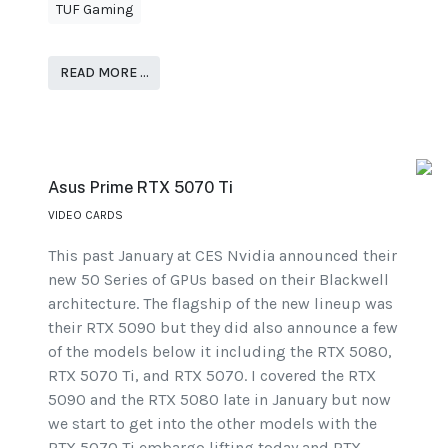
TUF Gaming
READ MORE …
Asus Prime RTX 5070 Ti
VIDEO CARDS
This past January at CES Nvidia announced their
new 50 Series of GPUs based on their Blackwell
architecture. The flagship of the new lineup was
their RTX 5090 but they did also announce a few
of the models below it including the RTX 5080,
RTX 5070 Ti, and RTX 5070. I covered the RTX
5090 and the RTX 5080 late in January but now
we start to get into the other models with the
RTX 5070 Ti embargo lifting today and RTX