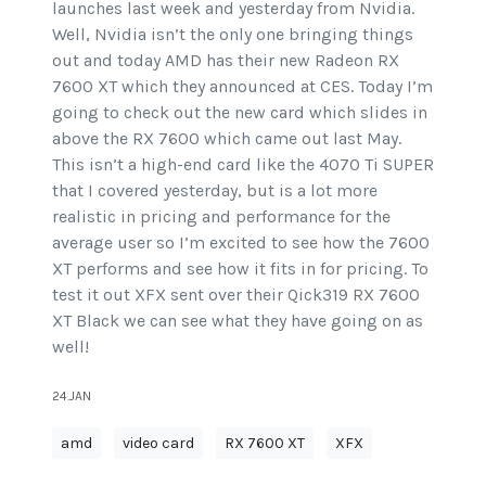
launches last week and yesterday from Nvidia.
Well, Nvidia isn’t the only one bringing things
out and today AMD has their new Radeon RX
7600 XT which they announced at CES. Today I’m
going to check out the new card which slides in
above the RX 7600 which came out last May.
This isn’t a high-end card like the 4070 Ti SUPER
that I covered yesterday, but is a lot more
realistic in pricing and performance for the
average user so I’m excited to see how the 7600
XT performs and see how it fits in for pricing. To
test it out XFX sent over their Qick319 RX 7600
XT Black we can see what they have going on as
well!
24.JAN
amd
video card
RX 7600 XT
XFX