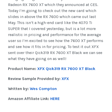
Radeon RX 7600 XT which they announced at CES.
Today I’m going to check out the new card which
slides in above the RX 7600 which came out last
May. This isn’t a high-end card like the 4070 Ti
SUPER that I covered yesterday, but is a lot more
realistic in pricing and performance for the average
user so I’m excited to see how the 7600 XT performs
and see how it fits in for pricing. To test it out XFX
sent over their Qick319 RX 7600 XT Black we can see
what they have going on as well!
Product Name:
XFX Qick319 RX 7600 XT Black
Review Sample Provided by:
XFX
Written by:
Wes Compton
Amazon Affiliate Link:
HERE