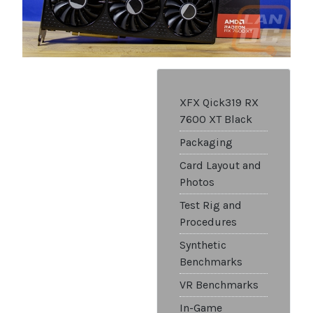
XFX Qick319 RX
7600 XT Black
Packaging
Card Layout and
Photos
Test Rig and
Procedures
Synthetic
Benchmarks
VR Benchmarks
In-Game