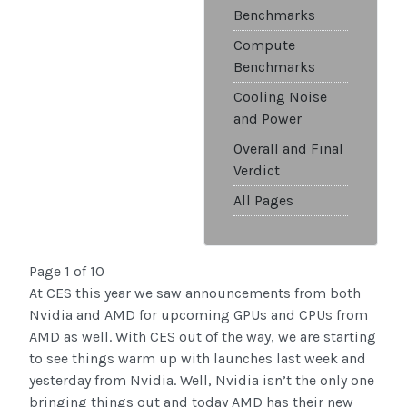
Benchmarks
Compute
Benchmarks
Cooling Noise
and Power
Overall and Final
Verdict
All Pages
Page 1 of 10
At CES this year we saw announcements from both
Nvidia and AMD for upcoming GPUs and CPUs from
AMD as well. With CES out of the way, we are starting
to see things warm up with launches last week and
yesterday from Nvidia. Well, Nvidia isn’t the only one
bringing things out and today AMD has their new