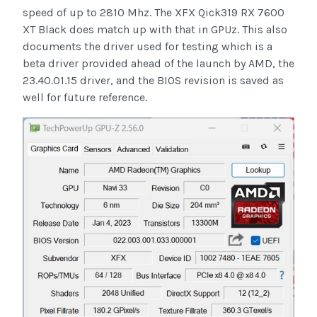
speed of up to 2810 Mhz. The XFX Qick319 RX 7600
XT Black does match up with that in GPUz. This also
documents the driver used for testing which is a
beta driver provided ahead of the launch by AMD, the
23.40.01.15 driver, and the BIOS revision is saved as
well for future reference.