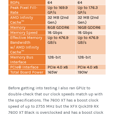
ROPs
64
64
Peak Pixel Fill-
Up to 169.9
Up to 176.3
Rate
GP/s
GP/s
AMD Infinity
32 MB (2nd
32 MB (2nd
Cache™
Gen.)
Gen.)
Memory
8GB GDDR6
16GB GDDR6
Memory Speed
18 Gbps
18 Gbps
Effective Memory
Up to 476.9
Up to 476.9
Bandwidth
GB/s
GB/s
w/ AMD Infinity
Cache™
Memory Bus
128-bit
128-bit
Interface
PCIe® Interface
PCIe 4.0 x8
PCIe 4.0 x8
Total Board Power
165W
190W
Before getting into testing I also ran GPUz to
double-check that our clock speeds match up with
the specifications. The 7600 XT has a boost clock
speed of up to 2755 MHz but the XFX Qick319 RX
7600 XT Black is overclocked and has a boost clock