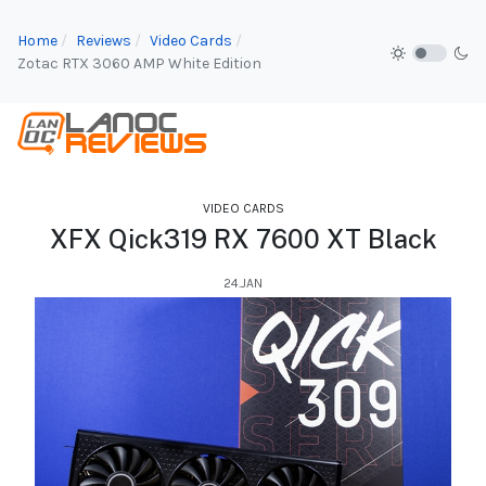
Home
Reviews
Video Cards
Zotac RTX 3060 AMP White Edition
VIDEO CARDS
XFX Qick319 RX 7600 XT Black
24.JAN