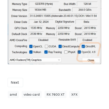
Next
amd
video card
RX 7600 XT
XFX