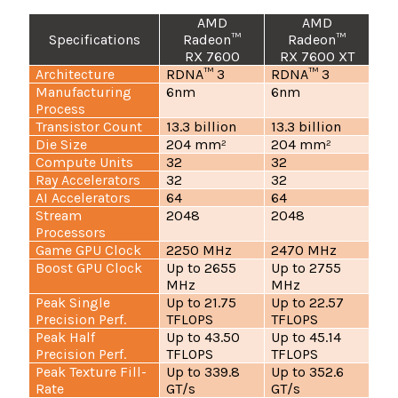
AMD
AMD
Specifications
Radeon™
Radeon™
RX 7600
RX 7600 XT
Architecture
RDNA™ 3
RDNA™ 3
Manufacturing
6nm
6nm
Process
Transistor Count
13.3 billion
13.3 billion
Die Size
204 mm²
204 mm²
Compute Units
32
32
Ray Accelerators
32
32
AI Accelerators
64
64
Stream
2048
2048
Processors
Game GPU Clock
2250 MHz
2470 MHz
Boost GPU Clock
Up to 2655
Up to 2755
MHz
MHz
Peak Single
Up to 21.75
Up to 22.57
Precision Perf.
TFLOPS
TFLOPS
Peak Half
Up to 43.50
Up to 45.14
Precision Perf.
TFLOPS
TFLOPS
Peak Texture Fill-
Up to 339.8
Up to 352.6
Rate
GT/s
GT/s