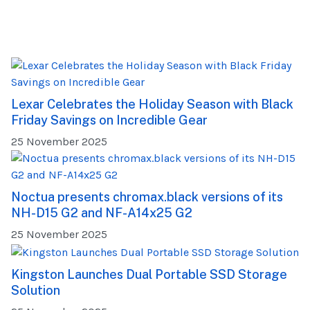
Lexar Celebrates the Holiday Season with Black
Friday Savings on Incredible Gear
25 November 2025
Noctua presents chromax.black versions of its
NH-D15 G2 and NF-A14x25 G2
25 November 2025
Kingston Launches Dual Portable SSD Storage
Solution