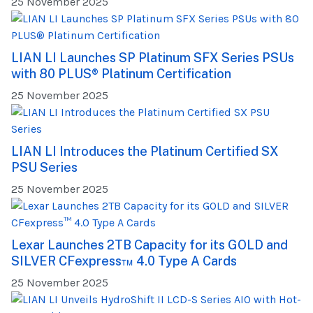
25 November 2025
LIAN LI Launches SP Platinum SFX Series PSUs
with 80 PLUS® Platinum Certification
25 November 2025
LIAN LI Introduces the Platinum Certified SX
PSU Series
25 November 2025
Lexar Launches 2TB Capacity for its GOLD and
SILVER CFexpress™ 4.0 Type A Cards
25 November 2025