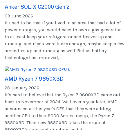
Anker SOLIX C2000 Gen 2
09 June 2026
It used to be that if you lived in an area that had a lot of
power outages, you would need to own a gas generator
to at least keep your refrigerator and freezer up and
running, and if you were lucky enough, maybe keep a few
amenities up and running as well. But as battery
technology has improved,...
CPU's
AMD Ryzen 7 9850X3D
28 January 2026
It’s hard to believe that the Ryzen 7 9800X3D came out
back in November of 2024. Well over a year later, AMD
announced at this year's CES that they were adding
another CPU to their 9000 Series lineup, the Ryzen 7
9850X3D. Their new 9850X3D takes the original
9800X3D’s core configuration, and it...