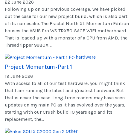
22 June 2026
Following up on our previous coverage, we have picked
out the case for our new project build, which is also part
of its namesake. The Fractal North XL Momentum Edition
houses the ASUS Pro WS TRX50-SAGE WIFI motherboard.
That is loaded up with a monster of a CPU from AMD, the
Threadripper 9980X,...
Pc-hardware
Project Momentum - Part 1
19 June 2026
With access to all of our test hardware, you might think
that I am running the latest and greatest hardware. But
that is never the case. Long-time readers may have seen
updates on my main PC as it has evolved over the years,
starting with our Crush build 10 years ago and its
replacement, the...
Other