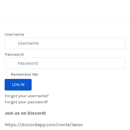
Username
Password
Remember Me
LOG IN
Forgot your username?
Forgot your password?
Join us on Discord:
https://discordapp.com/invite/lanoc