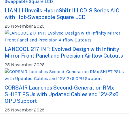
LIAN LI Unveils HydroShift II LCD-S Series AIO
with Hot-Swappable Square LCD
25 November 2025
LANCOOL 217 INF: Evolved Design with Infinity
Mirror Front Panel and Precision Airflow Cutouts
25 November 2025
CORSAIR Launches Second-Generation RMx
SHIFT PSUs with Updated Cables and 12V-2x6
GPU Support
25 November 2025