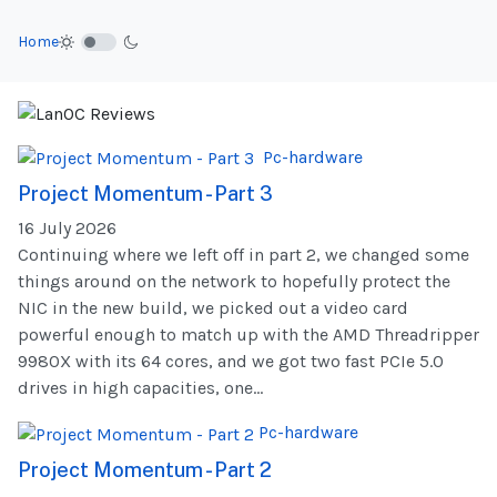
Home
Pc-hardware
Project Momentum - Part 3
16 July 2026
Continuing where we left off in part 2, we changed some
things around on the network to hopefully protect the
NIC in the new build, we picked out a video card
powerful enough to match up with the AMD Threadripper
9980X with its 64 cores, and we got two fast PCIe 5.0
drives in high capacities, one...
Pc-hardware
Project Momentum - Part 2