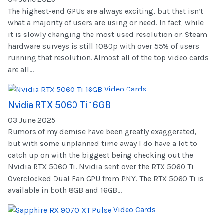
The highest-end GPUs are always exciting, but that isn’t
what a majority of users are using or need. In fact, while
it is slowly changing the most used resolution on Steam
hardware surveys is still 1080p with over 55% of users
running that resolution. Almost all of the top video cards
are all...
Video Cards
Nvidia RTX 5060 Ti 16GB
03 June 2025
Rumors of my demise have been greatly exaggerated,
but with some unplanned time away I do have a lot to
catch up on with the biggest being checking out the
Nvidia RTX 5060 Ti. Nvidia sent over the RTX 5060 Ti
Overclocked Dual Fan GPU from PNY. The RTX 5060 Ti is
available in both 8GB and 16GB...
Video Cards