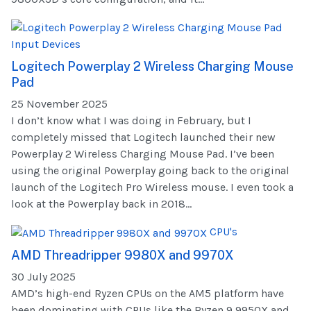
Input Devices
Logitech Powerplay 2 Wireless Charging Mouse
Pad
25 November 2025
I don’t know what I was doing in February, but I
completely missed that Logitech launched their new
Powerplay 2 Wireless Charging Mouse Pad. I’ve been
using the original Powerplay going back to the original
launch of the Logitech Pro Wireless mouse. I even took a
look at the Powerplay back in 2018...
CPU's
AMD Threadripper 9980X and 9970X
30 July 2025
AMD’s high-end Ryzen CPUs on the AM5 platform have
been dominating with CPUs like the Ryzen 9 9950X and