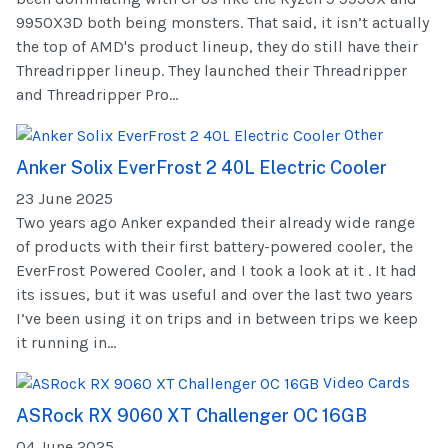
9950X3D both being monsters. That said, it isn’t actually
the top of AMD's product lineup, they do still have their
Threadripper lineup. They launched their Threadripper
and Threadripper Pro...
Other
Anker Solix EverFrost 2 40L Electric Cooler
23 June 2025
Two years ago Anker expanded their already wide range
of products with their first battery-powered cooler, the
EverFrost Powered Cooler, and I took a look at it . It had
its issues, but it was useful and over the last two years
I’ve been using it on trips and in between trips we keep
it running in...
Video Cards
ASRock RX 9060 XT Challenger OC 16GB
04 June 2025