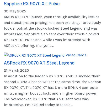
Sapphire RX 9070 XT Pulse
30 May 2025
AMDs RX 9070 launch, even through availability issues
and questions on pricing has been exciting. I previously
took a look at the stock-clocked Steel Legend and was
impressed. Sapphire also sent over their stock-clocked
RX 9070 XT Pulse and while I was impressed with
ASRock’s offering, if anyone...
Video Cards
ASRock RX 9070 XT Steel Legend
21 March 2025
In addition to the Radeon RX 9070, AMD launched their
second RDNA 4 based GPU at the same time, the Radeon
RX 9070 XT. The 9070 XT has 6 more RDNA 4 compute
units, a higher boost clock, and a higher board power.
The overclocked RX 9070 that AMD sent over was
impressive. I’m excited today to take a...