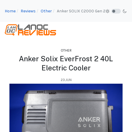
Home
Reviews
Other
Anker SOLIX C2000 Gen 2
OTHER
Anker Solix EverFrost 2 40L
Electric Cooler
23.JUN