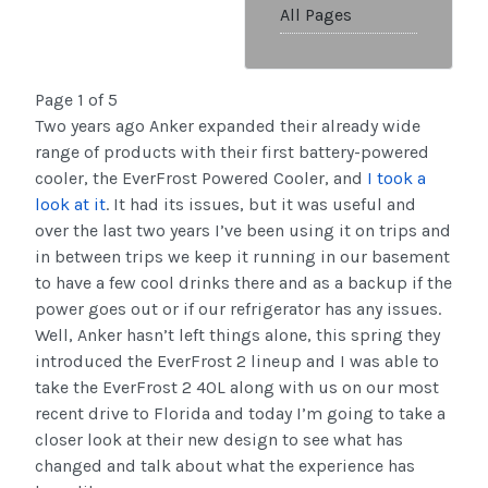
All Pages
Page 1 of 5
Two years ago Anker expanded their already wide
range of products with their first battery-powered
cooler, the EverFrost Powered Cooler, and
I took a
look at it
. It had its issues, but it was useful and
over the last two years I’ve been using it on trips and
in between trips we keep it running in our basement
to have a few cool drinks there and as a backup if the
power goes out or if our refrigerator has any issues.
Well, Anker hasn’t left things alone, this spring they
introduced the EverFrost 2 lineup and I was able to
take the EverFrost 2 40L along with us on our most
recent drive to Florida and today I’m going to take a
closer look at their new design to see what has
changed and talk about what the experience has