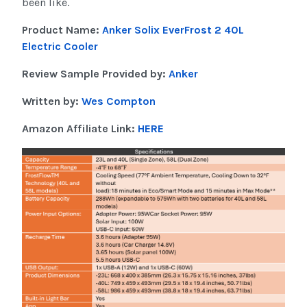
been like.
Product Name:
Anker Solix EverFrost 2 40L
Electric Cooler
Review Sample Provided by:
Anker
Written by:
Wes Compton
Amazon Affiliate Link:
HERE