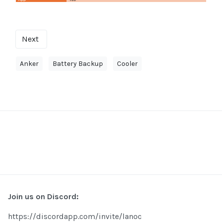
Next
Anker
Battery Backup
Cooler
Join us on Discord:
https://discordapp.com/invite/lanoc