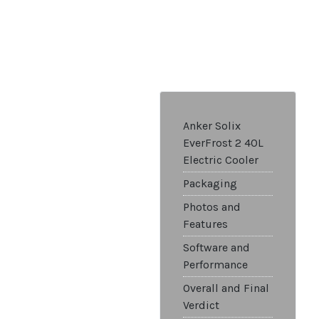
Anker Solix
EverFrost 2 40L
Electric Cooler
Packaging
Photos and
Features
Software and
Performance
Overall and Final
Verdict