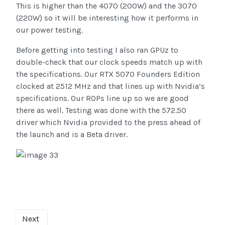
This is higher than the 4070 (200W) and the 3070
(220W) so it will be interesting how it performs in
our power testing.
Before getting into testing I also ran GPUz to
double-check that our clock speeds match up with
the specifications. Our RTX 5070 Founders Edition
clocked at 2512 MHz and that lines up with Nvidia’s
specifications. Our ROPs line up so we are good
there as well. Testing was done with the 572.50
driver which Nvidia provided to the press ahead of
the launch and is a Beta driver.
Next