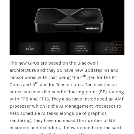
The new GPUs are based on the Blackwell
architecture and they do have new updated RT and
th
Tensor cores with that being the 4
gen for the RT
th
Cores and 5
gen for Tensor cores. The new tensor
cores can now also handle floating point (FP) 4 along
with FP8 and FP16. They also have introduced an AMP
processer which is the AI Management Processor to
help schedule AI tasks alongside of graphics
rendering. They have increased the number of NV
encoders and decoders, it now depends on the card