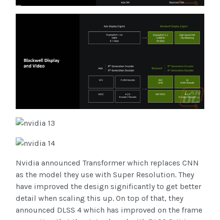
Nvidia announced Transformer which replaces CNN
as the model they use with Super Resolution. They
have improved the design significantly to get better
detail when scaling this up. On top of that, they
announced DLSS 4 which has improved on the frame