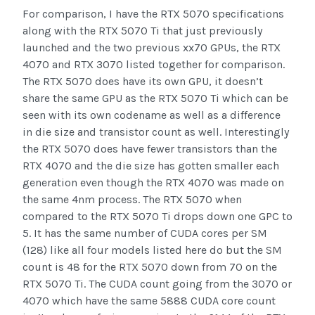
For comparison, I have the RTX 5070 specifications
along with the RTX 5070 Ti that just previously
launched and the two previous xx70 GPUs, the RTX
4070 and RTX 3070 listed together for comparison.
The RTX 5070 does have its own GPU, it doesn’t
share the same GPU as the RTX 5070 Ti which can be
seen with its own codename as well as a difference
in die size and transistor count as well. Interestingly
the RTX 5070 does have fewer transistors than the
RTX 4070 and the die size has gotten smaller each
generation even though the RTX 4070 was made on
the same 4nm process. The RTX 5070 when
compared to the RTX 5070 Ti drops down one GPC to
5. It has the same number of CUDA cores per SM
(128) like all four models listed here do but the SM
count is 48 for the RTX 5070 down from 70 on the
RTX 5070 Ti. The CUDA count going from the 3070 or
4070 which have the same 5888 CUDA core count