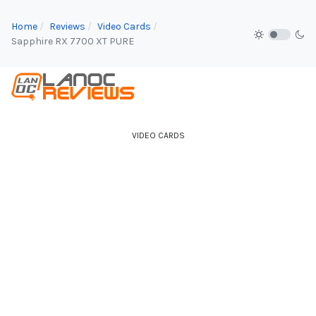
Home
Reviews
Video Cards
Sapphire RX 7700 XT PURE
VIDEO CARDS