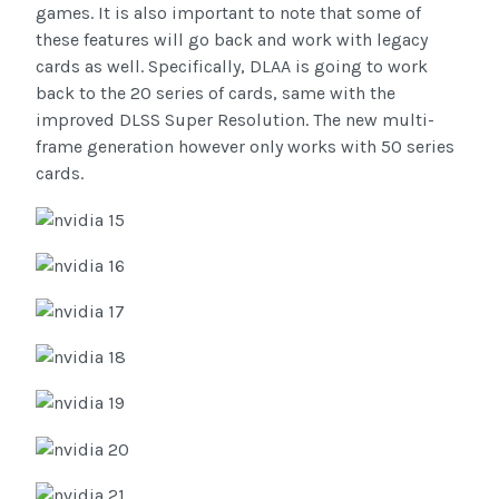
games. It is also important to note that some of
these features will go back and work with legacy
cards as well. Specifically, DLAA is going to work
back to the 20 series of cards, same with the
improved DLSS Super Resolution. The new multi-
frame generation however only works with 50 series
cards.