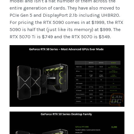
model and isn’t a flat number of them across the
entire generation of cards. They have also moved to
PCIe Gen 5 and DisplayPort 2.1b including UHBR20.
For pricing the RTX 5090 comes in at $1999, the RTX
5090 is half that (just like its memory) at $999. The
RTX 5070 Ti is $749 and the RTX 5070 is $549.