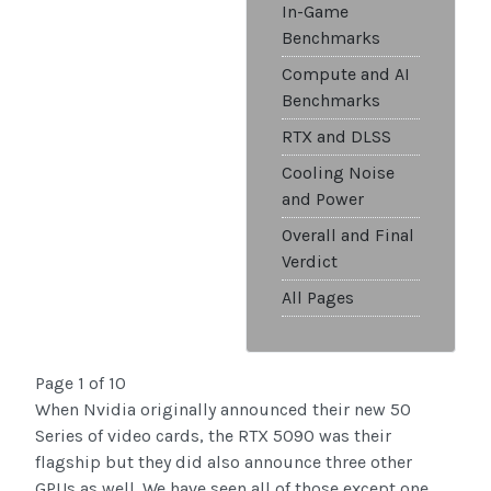
In-Game
Benchmarks
Compute and AI
Benchmarks
RTX and DLSS
Cooling Noise
and Power
Overall and Final
Verdict
All Pages
Page 1 of 10
When Nvidia originally announced their new 50
Series of video cards, the RTX 5090 was their
flagship but they did also announce three other
GPUs as well. We have seen all of those except one