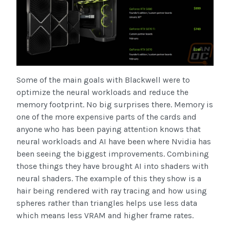
Some of the main goals with Blackwell were to
optimize the neural workloads and reduce the
memory footprint. No big surprises there. Memory is
one of the more expensive parts of the cards and
anyone who has been paying attention knows that
neural workloads and AI have been where Nvidia has
been seeing the biggest improvements. Combining
those things they have brought AI into shaders with
neural shaders. The example of this they show is a
hair being rendered with ray tracing and how using
spheres rather than triangles helps use less data
which means less VRAM and higher frame rates.