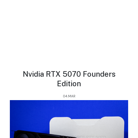
Nvidia RTX 5070 Founders
Edition
04.MAR