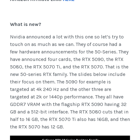
What is new?
Nvidia announced a lot with this one so let’s try to
touch on as much as we can. They of course had a
few hardware announcements for the 50-Series. They
have announced four cards, the RTX 5090, the RTX
5080, the RTX 5070 Ti, and the RTX 5070. That is the
new 50-series RTX family. The slides below include
their focus on them. The 5090 for example is
targeted at 4k 240 Hz and the other three are
targeted at 2k or 1440p performance. They all have
GDDR7 VRAM with the flagship RTX 5090 having 32
GB and a 512-bit interface. The RTX 5080 cuts that in
half to 16 GB, the RTX 5070 Ti also has 16GB, and then
the RTX 5070 has 12 GB.