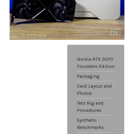
Nvidia RTX 5070
Founders Edition
Packaging
Card Layout and
Photos
Test Rig and
Procedures
Synthetic
Benchmarks