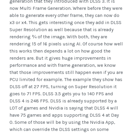
generation that they introduced with DLSS 3. It is
now Multi Frame Generation. Where before they were
able to generate every other frame, they can now do
x3 or x4. This gets interesting once they add in DLSS
Super Resolution as well because that is already
rendering ¾ of the image. With both, they are
rendering 15 of 16 pixels using AI. Of course how well
this works then depends a lot on how good the
renders are. But it gives huge improvements in
performance and with frame generation, we know
that those improvements still happen even if you are
PCU limited for example. The example they show has
DLSS off at 27 FPS, turning on Super Resolution it
goes to 71 FPS. DLSS 3.5 gets you to 140 FPS and
DLSS 4 is 248 FPS. DLSS is already supported by a
LOT of games and Nvidia is saying that DLSS 4 will
have 75 games and apps supporting DLSS 4 at Day
0. Some of those will be by using the Nvidia App,
which can override the DLSS settings on some