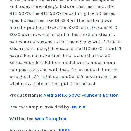
and today the embargo lists on that last card, the
RTX 5070. The RTX 5070 helps bring the 50 Series
specific features like DLSS 4 a little farther down
into the product stack. The 5070 is targeted at RTX
3070 owners which is still in the top 5 on Steam's
hardware survey and is increasing now with 4.27% of
Steam users using it. Because the RTX 5070 Ti didn’t
have a Founders Edition, this is also the first 50
Series Founders Edition model with a much more
compact size, and with that, I’m curious if it might
be a great LAN right option. So let’s dive in and see
what it is all about then put it to the test.
Product Name:
Nvidia RTX 5070 Founders Edition
Review Sample Provided by:
Nvidia
Written by:
Wes Compton
Amazon Affiliate Link:
HERE