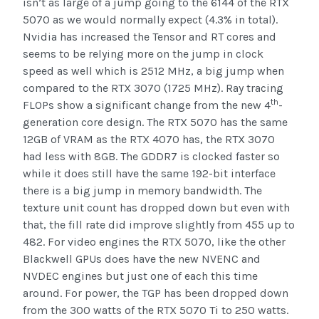
isn’t as large of a jump going to the 6144 of the RTX
5070 as we would normally expect (4.3% in total).
Nvidia has increased the Tensor and RT cores and
seems to be relying more on the jump in clock
speed as well which is 2512 MHz, a big jump when
compared to the RTX 3070 (1725 MHz). Ray tracing
th
FLOPs show a significant change from the new 4
-
generation core design. The RTX 5070 has the same
12GB of VRAM as the RTX 4070 has, the RTX 3070
had less with 8GB. The GDDR7 is clocked faster so
while it does still have the same 192-bit interface
there is a big jump in memory bandwidth. The
texture unit count has dropped down but even with
that, the fill rate did improve slightly from 455 up to
482. For video engines the RTX 5070, like the other
Blackwell GPUs does have the new NVENC and
NVDEC engines but just one of each this time
around. For power, the TGP has been dropped down
from the 300 watts of the RTX 5070 Ti to 250 watts.