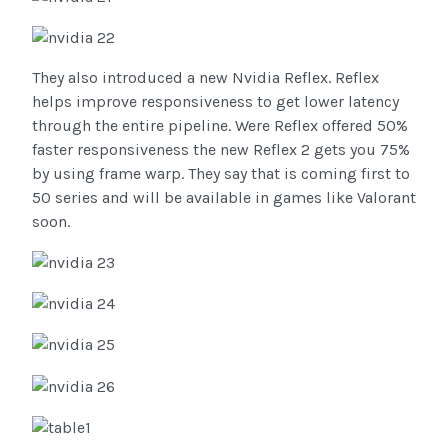
They also introduced a new Nvidia Reflex. Reflex
helps improve responsiveness to get lower latency
through the entire pipeline. Were Reflex offered 50%
faster responsiveness the new Reflex 2 gets you 75%
by using frame warp. They say that is coming first to
50 series and will be available in games like Valorant
soon.