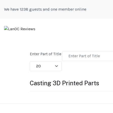
We have 1238 guests and one member online
Enter Part of Title
Display #
Casting 3D Printed Parts