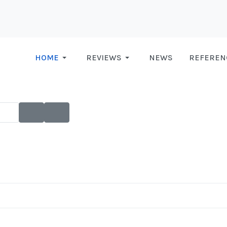
HOME
REVIEWS
NEWS
REFEREN