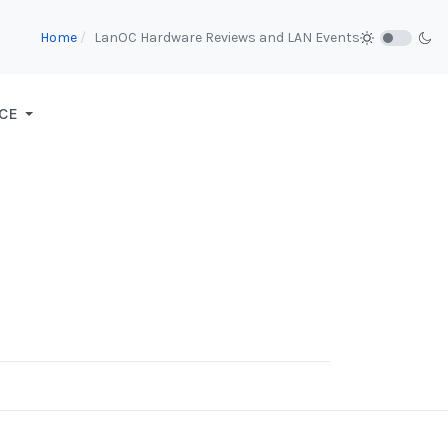
Home
LanOC Hardware Reviews and LAN Events
CE