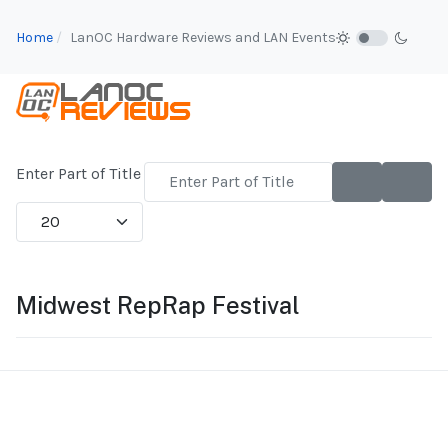
Home
LanOC Hardware Reviews and LAN Events
Enter Part of Title
Display #
Midwest RepRap Festival