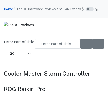
Home
LanOC Hardware Reviews and LAN Events
Enter Part of Title
Display #
Cooler Master Storm Controller
ROG Raikiri Pro