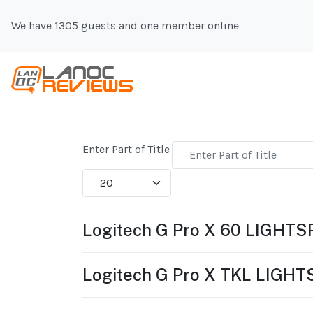
We have 1305 guests and one member online
Enter Part of Title
Display #
Logitech G Pro X 60 LIGHT
Logitech G Pro X TKL LIGH