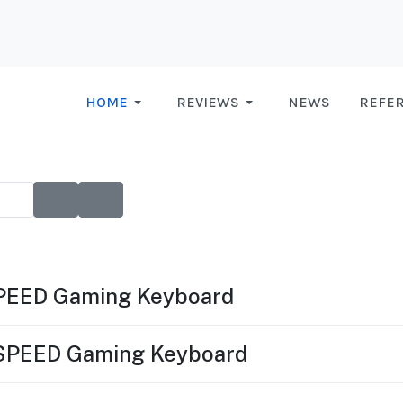
HOME
REVIEWS
NEWS
REFE
SPEED Gaming Keyboard
TSPEED Gaming Keyboard