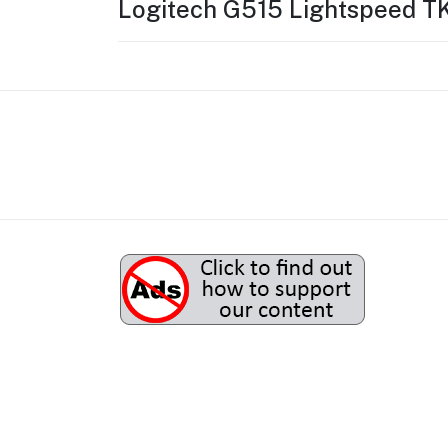
Logitech G515 Lightspeed T