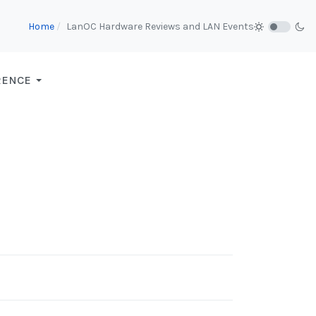
Home
LanOC Hardware Reviews and LAN Events
RENCE