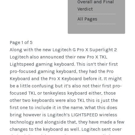
Overall and Final
Verdict
All Pages
Page 1 of 5
Along with the new Logitech G Pro X Superlight 2
Logitech also announced their new Pro X TKL
Lightspeed gaming keyboard. This isn’t their first
pro-focused gaming keyboard, they had the Pro
Keyboard and the Pro X Keyboard before it. It might
be a little confusing but it’s also not their first pro-
focused TKL or tenkeyless keyboard either, those
other two keyboards were also TKL this is just the
first one to include it in the name. What this does
bring however is Logitech’s LIGHTSPEED wireless
technology and alongside that, they have made a few
changes to the keyboard as well. Logitech sent over