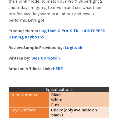
their pink model to match our Pro X Superlight 2
and today I’m going to dive in and see what their
pro-focused keyboard is all about and how it
performs. Let’s go!
Product Name:
Logitech G Pro X TKL LIGHTSPEED
Gaming Keyboard
Review Sample Provided by:
Logitech
Written by:
Wes Compton
Amazon Affiliate Link:
HERE
Specifications
Color Options
Black
White
Pink
Key Switches
Clicky (only available on
black)