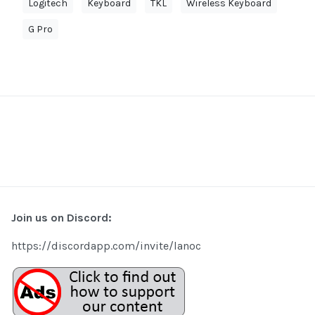
Logitech
Keyboard
TKL
Wireless Keyboard
G Pro
Join us on Discord:
https://discordapp.com/invite/lanoc