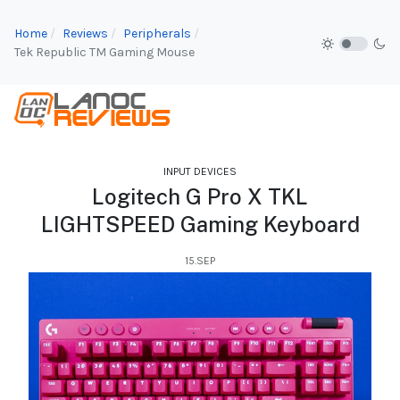
Home
Reviews
Peripherals
Tek Republic TM Gaming Mouse
INPUT DEVICES
Logitech G Pro X TKL
LIGHTSPEED Gaming Keyboard
15.SEP