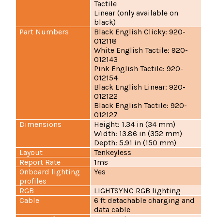
Tactile
Linear (only available on
black)
Part Numbers
Black English Clicky: 920-
012118
White English Tactile: 920-
012143
Pink English Tactile: 920-
012154
Black English Linear: 920-
012122
Black English Tactile: 920-
012127
Dimensions
Height: 1.34 in (34 mm)
Width: 13.86 in (352 mm)
Depth: 5.91 in (150 mm)
Layout
Tenkeyless
Report Rate
1ms
Onboard lighting
Yes
profiles
RGB
LIGHTSYNC RGB lighting
Cable
6 ft detachable charging and
data cable