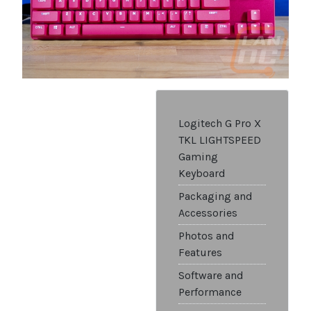
Logitech G Pro X
TKL LIGHTSPEED
Gaming
Keyboard
Packaging and
Accessories
Photos and
Features
Software and
Performance