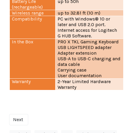
Battery Life
up to 50h
(rechargeable)
Wireless range
up to 32.81 ft (10 m)
Compatibility
PC with Windows® 10 or
later and USB 2.0 port.
Internet access for Logitech
G HUB Software.
In the Box
PRO X TKL Gaming Keyboard
USB LIGHTSPEED adapter
Adapter extension
USB-A to USB-C charging and
data cable
Carrying case
User documentation
Warranty
2-Year Limited Hardware
Warranty
Next