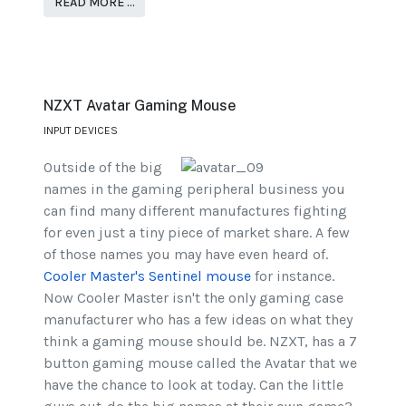
READ MORE …
NZXT Avatar Gaming Mouse
INPUT DEVICES
Outside of the big
names in the gaming peripheral business you
can find many different manufactures fighting
for even just a tiny piece of market share. A few
of those names you may have even heard of.
Cooler Master's Sentinel mouse
for instance.
Now Cooler Master isn't the only gaming case
manufacturer who has a few ideas on what they
think a gaming mouse should be. NZXT, has a 7
button gaming mouse called the Avatar that we
have the chance to look at today. Can the little