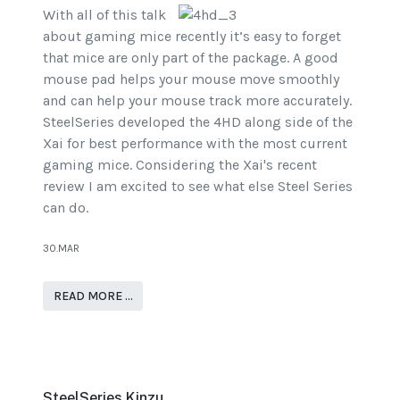
With all of this talk
about gaming mice recently it’s easy to forget
that mice are only part of the package. A good
mouse pad helps your mouse move smoothly
and can help your mouse track more accurately.
SteelSeries developed the 4HD along side of the
Xai for best performance with the most current
gaming mice. Considering the Xai's recent
review I am excited to see what else Steel Series
can do.
30.MAR
READ MORE …
SteelSeries Kinzu