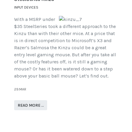
INPUT DEVICES
With a MSRP under
$35 SteelSeries took a different approach to the
Kinzu than with their other mice. At a price that
is in direct competition to Microsoft’s X3 and
Razer’s Salmosa the Kinzu could be a great
entry level gaming mouse. But after you take all
of the costly features off, is it still a gaming
mouse? Or has it been watered down to a step
above your basic ball mouse? Let’s find out.
29.MAR
READ MORE …