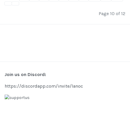
Page 10 of 12
Join us on Discord:
https://discordapp.com/invite/lanoc