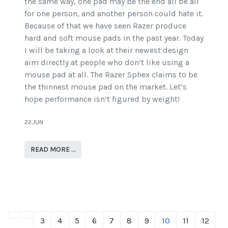
the same way, one pad may be the end all be all
for one person, and another person could hate it.
Because of that we have seen Razer produce
hard and soft mouse pads in the past year. Today
I will be taking a look at their newest design
aim directly at people who don’t like using a
mouse pad at all. The Razer Sphex claims to be
the thinnest mouse pad on the market. Let’s
hope performance isn’t figured by weight!
22.JUN
READ MORE …
3
4
5
6
7
8
9
10
11
12