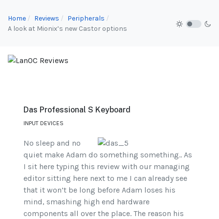
Home
Reviews
Peripherals
A look at Mionix’s new Castor options
Das Professional S Keyboard
INPUT DEVICES
No sleep and no
quiet make Adam do something something.. As
I sit here typing this review with our managing
editor sitting here next to me I can already see
that it won’t be long before Adam loses his
mind, smashing high end hardware
components all over the place. The reason his