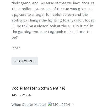
their game, and because of that we have the G19.
The smaller LCD screen of the G15 was given an
upgrade to a larger full color screen and the
ability to change the lighting to any color. Today
I'll be taking a closer look at the G19: is it really
the gaming monster Logitech makes it out to
be?
10.DEC
READ MORE …
Cooler Master Storm Sentinel
INPUT DEVICES
When Cooler Master