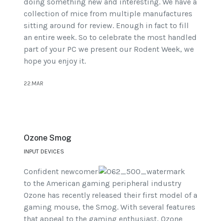
doing something new and interesting. We have a
collection of mice from multiple manufactures
sitting around for review. Enough in fact to fill
an entire week. So to celebrate the most handled
part of your PC we present our Rodent Week, we
hope you enjoy it.
22.MAR
Ozone Smog
INPUT DEVICES
Confident newcomer
to the American gaming peripheral industry
Ozone has recently released their first model of a
gaming mouse, the Smog. With several features
that appeal to the gaming enthusiast, Ozone