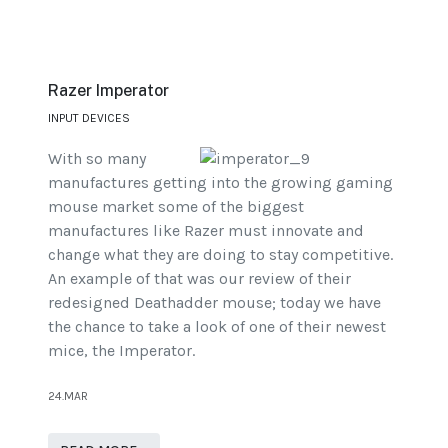
Razer Imperator
INPUT DEVICES
With so many
manufactures getting into the growing gaming
mouse market some of the biggest
manufactures like Razer must innovate and
change what they are doing to stay competitive.
An example of that was our review of their
redesigned Deathadder mouse; today we have
the chance to take a look of one of their newest
mice, the Imperator.
24.MAR