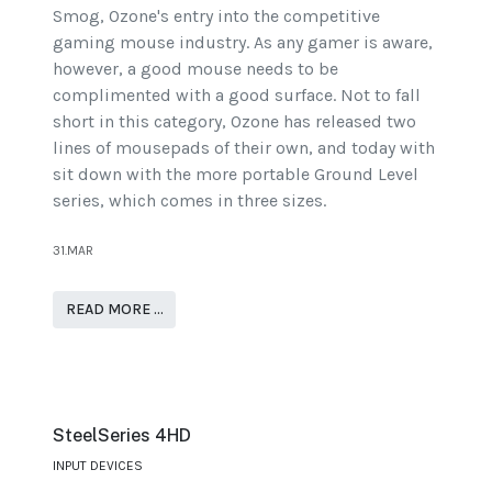
Smog, Ozone's entry into the competitive
gaming mouse industry. As any gamer is aware,
however, a good mouse needs to be
complimented with a good surface. Not to fall
short in this category, Ozone has released two
lines of mousepads of their own, and today with
sit down with the more portable Ground Level
series, which comes in three sizes.
31.MAR
READ MORE …
SteelSeries 4HD
INPUT DEVICES