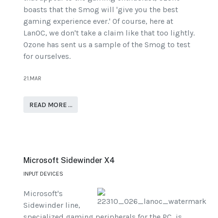
boasts that the Smog will 'give you the best
gaming experience ever.' Of course, here at
LanOC, we don't take a claim like that too lightly.
Ozone has sent us a sample of the Smog to test
for ourselves.
21.MAR
READ MORE …
Microsoft Sidewinder X4
INPUT DEVICES
Microsoft's
Sidewinder line,
specialized gaming peripherals for the PC, is