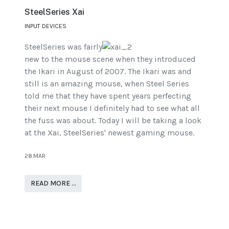
SteelSeries Xai
INPUT DEVICES
SteelSeries was fairly
new to the mouse scene when they introduced
the Ikari in August of 2007. The Ikari was and
still is an amazing mouse, when Steel Series
told me that they have spent years perfecting
their next mouse I definitely had to see what all
the fuss was about. Today I will be taking a look
at the Xai, SteelSeries' newest gaming mouse.
28.MAR
READ MORE …