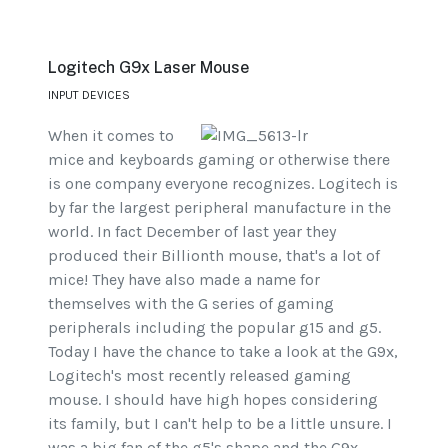
Logitech G9x Laser Mouse
INPUT DEVICES
When it comes to
mice and keyboards gaming or otherwise there
is one company everyone recognizes. Logitech is
by far the largest peripheral manufacture in the
world. In fact December of last year they
produced their Billionth mouse, that's a lot of
mice! They have also made a name for
themselves with the G series of gaming
peripherals including the popular g15 and g5.
Today I have the chance to take a look at the G9x,
Logitech's most recently released gaming
mouse. I should have high hopes considering
its family, but I can't help to be a little unsure. I
was a big fan of the g5's shape and the G9x