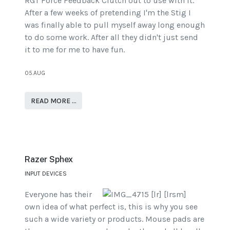
RGT Force Feedback Clutch out to use with it.
After a few weeks of pretending I'm the Stig I
was finally able to pull myself away long enough
to do some work. After all they didn't just send
it to me for me to have fun.
05.AUG
READ MORE …
Razer Sphex
INPUT DEVICES
Everyone has their
own idea of what perfect is, this is why you see
such a wide variety or products. Mouse pads are