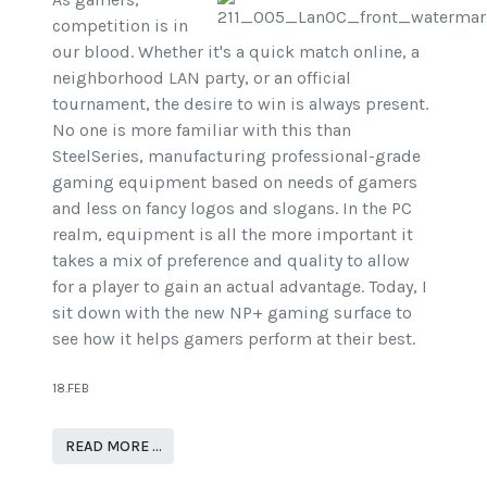
competition is in
our blood. Whether it's a quick match online, a
neighborhood LAN party, or an official
tournament, the desire to win is always present.
No one is more familiar with this than
SteelSeries, manufacturing professional-grade
gaming equipment based on needs of gamers
and less on fancy logos and slogans. In the PC
realm, equipment is all the more important it
takes a mix of preference and quality to allow
for a player to gain an actual advantage. Today, I
sit down with the new NP+ gaming surface to
see how it helps gamers perform at their best.
18.FEB
READ MORE …