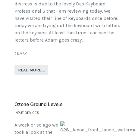
distress is due to the lovely Das Keyboard
Professional S that I am reviewing today. We
have visited their line of keyboards once before,
today we are trying out the keyboard with letters
on the keycaps. At least this time I can see the
letters before Adam goes crazy.
26.MAY
READ MORE …
Ozone Ground Levels
INPUT DEVICES
A week or so ago we
took a look at the