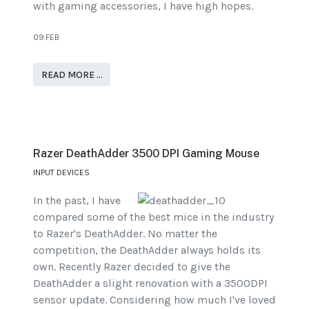
with gaming accessories, I have high hopes.
09.FEB
READ MORE …
Razer DeathAdder 3500 DPI Gaming Mouse
INPUT DEVICES
In the past, I have
compared some of the best mice in the industry
to Razer's DeathAdder. No matter the
competition, the DeathAdder always holds its
own. Recently Razer decided to give the
DeathAdder a slight renovation with a 3500DPI
sensor update. Considering how much I've loved