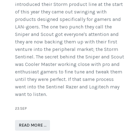
introduced their Storm product line at the start
of this year they came out swinging with
products designed specifically for gamers and
LAN-goers. The one two punch they call the
Sniper and Scout got everyone's attention and
they are now backing them up with their first
venture into the peripheral market; the Storm
Sentinel. The secret behind the Sniper and Scout
was Cooler Master working close with pro and
enthusiast gamers to fine tune and tweak them
until they were perfect. If that same process
went into the Sentinel Razer and Logitech may
want to listen.
23.SEP
READ MORE …