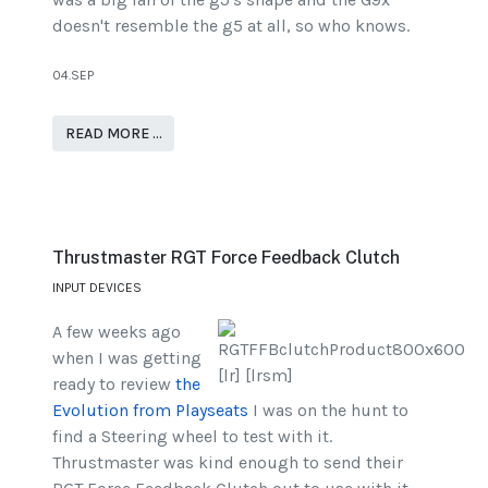
doesn't resemble the g5 at all, so who knows.
04.SEP
READ MORE …
Thrustmaster RGT Force Feedback Clutch
INPUT DEVICES
A few weeks ago
when I was getting
ready to review
the
Evolution from Playseats
I was on the hunt to
find a Steering wheel to test with it.
Thrustmaster was kind enough to send their