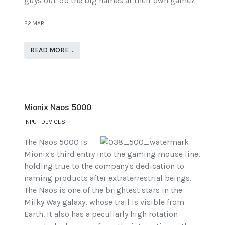
guys out-do the big names at their own game?
22.MAR
READ MORE …
Mionix Naos 5000
INPUT DEVICES
The Naos 5000 is
Mionix's third entry into the gaming mouse line,
holding true to the company's dedication to
naming products after extraterrestrial beings.
The Naos is one of the brightest stars in the
Milky Way galaxy, whose trail is visible from
Earth. It also has a peculiarly high rotation