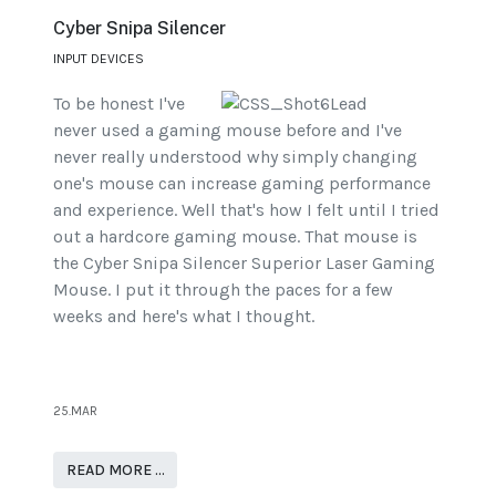
Cyber Snipa Silencer
INPUT DEVICES
To be honest I've
never used a gaming mouse before and I've
never really understood why simply changing
one's mouse can increase gaming performance
and experience. Well that's how I felt until I tried
out a hardcore gaming mouse. That mouse is
the Cyber Snipa Silencer Superior Laser Gaming
Mouse. I put it through the paces for a few
weeks and here's what I thought.
25.MAR
READ MORE …