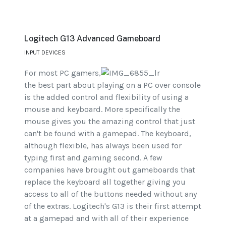
Logitech G13 Advanced Gameboard
INPUT DEVICES
For most PC gamers,
the best part about playing on a PC over console
is the added control and flexibility of using a
mouse and keyboard. More specifically the
mouse gives you the amazing control that just
can't be found with a gamepad. The keyboard,
although flexible, has always been used for
typing first and gaming second. A few
companies have brought out gameboards that
replace the keyboard all together giving you
access to all of the buttons needed without any
of the extras. Logitech's G13 is their first attempt
at a gamepad and with all of their experience