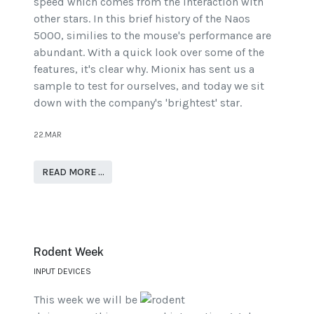
speed which comes from the interaction with
other stars. In this brief history of the Naos
5000, similies to the mouse's performance are
abundant. With a quick look over some of the
features, it's clear why. Mionix has sent us a
sample to test for ourselves, and today we sit
down with the company's 'brightest' star.
22.MAR
READ MORE …
Rodent Week
INPUT DEVICES
This week we will be