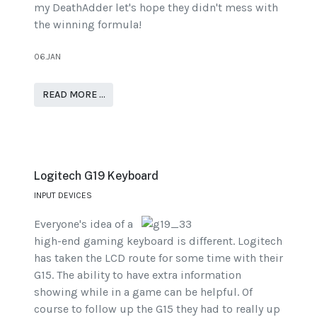
my DeathAdder let's hope they didn't mess with
the winning formula!
06.JAN
READ MORE …
Logitech G19 Keyboard
INPUT DEVICES
Everyone's idea of a
high-end gaming keyboard is different. Logitech
has taken the LCD route for some time with their
G15. The ability to have extra information
showing while in a game can be helpful. Of
course to follow up the G15 they had to really up