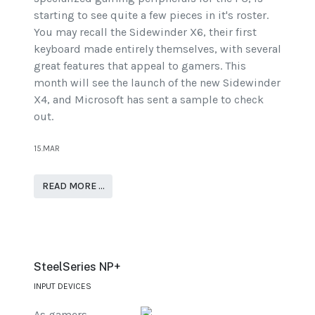
starting to see quite a few pieces in it's roster.
You may recall the Sidewinder X6, their first
keyboard made entirely themselves, with several
great features that appeal to gamers. This
month will see the launch of the new Sidewinder
X4, and Microsoft has sent a sample to check
out.
15.MAR
READ MORE …
SteelSeries NP+
INPUT DEVICES
As gamers,