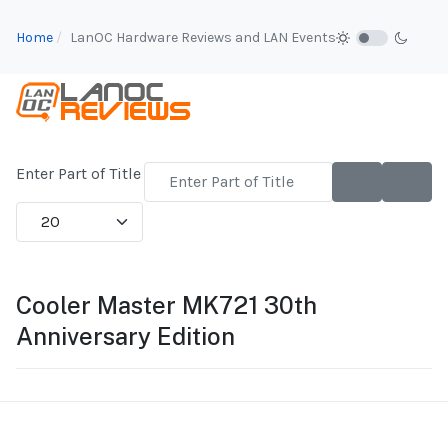
Home
LanOC Hardware Reviews and LAN Events
Enter Part of Title
Display #
Cooler Master MK721 30th
Anniversary Edition