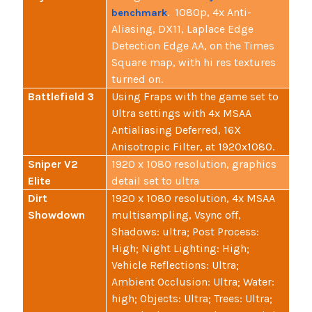
. 1080p, 4x Anti-
benchmark
Aliasing, DX11, Laplace Edge
Detection Edge AA, on the Times
Square map, with hi res textures
turned on.
Battlefield 3
Using Fraps with the game set to
Ultra settings with 4x MSAA
Antialiasing Deferred, 16X
Anisotropic Filter, at 1920x1080.
Sniper V2
1920 x 1080 resolution, graphics
Elite
detail set to ultra
Dirt
1920 x 1080 resolution, 4x MSAA
Showdown
multisampling, Vsync off,
Shadows: ultra; Post Process:
High; Night Lighting: High;
Vehicle Reflections: Ultra;
Ambient Occlusion: Ultra; Water:
high; Objects: Ultra; Trees: Ultra;