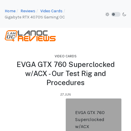
Home
Reviews
Video Cards
Gigabyte RTX 4070ti Gaming OC
VIDEO CARDS
EVGA GTX 760 Superclocked
w/ACX - Our Test Rig and
Procedures
27.JUN
EVGA GTX 760
Superclocked
w/ACX