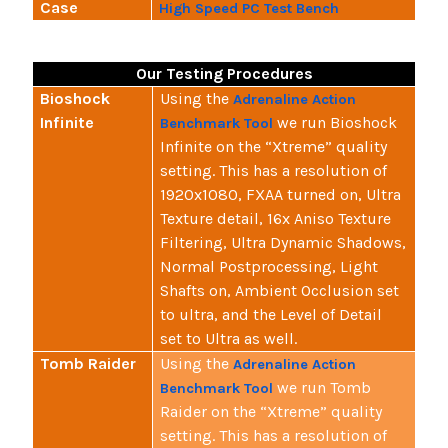
Case
High Speed PC Test Bench
Our Testing Procedures
Bioshock
Using the
Adrenaline Action
Infinite
we run Bioshock
Benchmark Tool
Infinite on the “Xtreme” quality
setting. This has a resolution of
1920x1080, FXAA turned on, Ultra
Texture detail, 16x Aniso Texture
Filtering, Ultra Dynamic Shadows,
Normal Postprocessing, Light
Shafts on, Ambient Occlusion set
to ultra, and the Level of Detail
set to Ultra as well.
Tomb Raider
Using the
Adrenaline Action
we run Tomb
Benchmark Tool
Raider on the “Xtreme” quality
setting. This has a resolution of