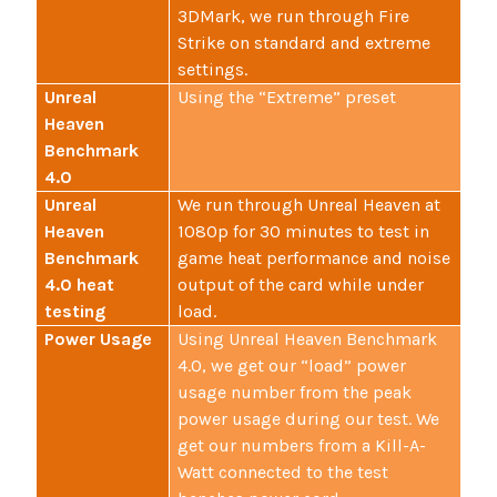
3DMark, we run through Fire
Strike on standard and extreme
settings.
Unreal
Using the “Extreme” preset
Heaven
Benchmark
4.0
Unreal
We run through Unreal Heaven at
Heaven
1080p for 30 minutes to test in
Benchmark
game heat performance and noise
4.0 heat
output of the card while under
testing
load.
Power Usage
Using Unreal Heaven Benchmark
4.0, we get our “load” power
usage number from the peak
power usage during our test. We
get our numbers from a Kill-A-
Watt connected to the test