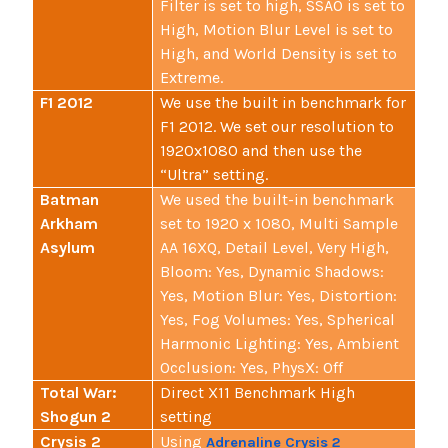
Filter is set to high, SSAO is set to
High, Motion Blur Level is set to
High, and World Density is set to
Extreme.
F1 2012
We use the built in benchmark for
F1 2012. We set our resolution to
1920x1080 and then use the
“Ultra” setting.
Batman
We used the built-in benchmark
Arkham
set to 1920 x 1080, Multi Sample
Asylum
AA 16XQ, Detail Level, Very High,
Bloom: Yes, Dynamic Shadows:
Yes, Motion Blur: Yes, Distortion:
Yes, Fog Volumes: Yes, Spherical
Harmonic Lighting: Yes, Ambient
Occlusion: Yes, PhysX: Off
Total War:
Direct X11 Benchmark High
Shogun 2
setting
Crysis 2
Using
Adrenaline Crysis 2