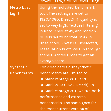
Crowd: Ultra; Ground Cover: High.
Metro Last
Using the included benchmark
Light
tool. The settings are set to
1920x1080, DirectX 11, quality is
set to very high, Texture filtering
is untouched at 4x, and motion
blue is set to normal. SSAA is
unselected, PhysX is unselected,
Tessellation is off. We run through
scene D6 three times to get an
average score.
Synthetic
For video cards our synthetic
Benchmarks
benchmarks are limited to
3DMark Vantage 2011, and
3DMark 2013 (AKA 3DMark). In
3DMark Vantage 2011 we run both
performance and extreme
benchmarks. The same goes for
the most current version of