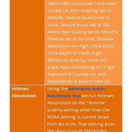
1920x1080, Exclusive Fullscreen
turned on, Anti-Aliasing set to
2xSSAA, Texture Quality set to
Ultra, Texture Aniso set to 16x
Aniso, Hair Quality set to TressFX,
Shadow set to Normal, Shadow
Resolution on High, Ultra SSAO,
Ultra Depth of Field, High
Reflection quality, Ultra LOD
scale, Post Processing On, High
Precision RT turned on, and
Tessellation is also turned on.
Hitman:
Using the
Adrenaline Action
Absolution
we run Hitman:
Benchmark Tool
Absolution on the “Xtreme”
quality setting other than the
MSAA setting is turned down
from 8x to 2x. That setting puts
the resolution at 1920x1080,