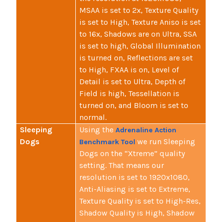
MSAA is set to 2x, Texture Quality
is set to High, Texture Aniso is set
to 16x, Shadows are on Ultra, SSA
is set to high, Global Illumination
is turned on, Reflections are set
to High, FXAA is on, Level of
Detail is set to Ultra, Depth of
Field is high, Tessellation is
turned on, and Bloom is set to
normal.
Sleeping
Using the
Adrenaline Action
Dogs
we run Sleeping
Benchmark Tool
Dogs on the “Xtreme” quality
setting. That means our
resolution is set to 1920x1080,
Anti-Aliasing is set to Extreme,
Texture Quality is set to High-Res,
Shadow Quality is High, Shadow