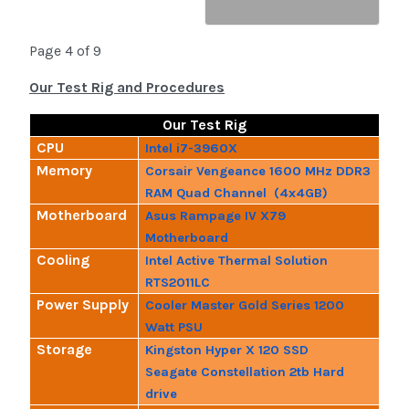
Page 4 of 9
Our Test Rig and Procedures
Our Test Rig
CPU
Intel i7-3960X
Memory
Corsair Vengeance 1600 MHz DDR3
RAM Quad Channel (4x4GB)
Motherboard
Asus Rampage IV X79
Motherboard
Cooling
Intel Active Thermal Solution
RTS2011LC
Power Supply
Cooler Master Gold Series 1200
Watt PSU
Storage
Kingston Hyper X 120 SSD
Seagate Constellation 2tb Hard
drive