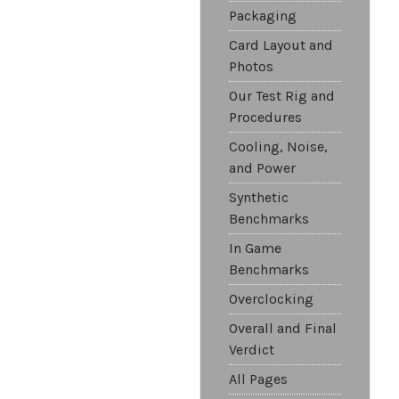
Packaging
Card Layout and
Photos
Our Test Rig and
Procedures
Cooling, Noise,
and Power
Synthetic
Benchmarks
In Game
Benchmarks
Overclocking
Overall and Final
Verdict
All Pages