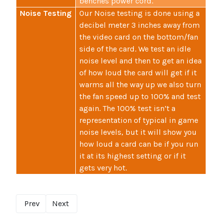
benches power cord.
Noise Testing
Our Noise testing is done using a
decibel meter 3 inches away from
the video card on the bottom/fan
side of the card. We test an idle
noise level and then to get an idea
of how loud the card will get if it
warms all the way up we also turn
the fan speed up to 100% and test
again. The 100% test isn’t a
representation of typical in game
noise levels, but it will show you
how loud a card can be if you run
it at its highest setting or if it
gets very hot.
Prev
Next