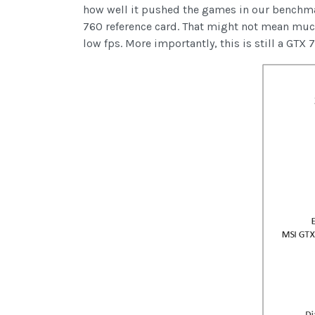
how well it pushed the games in our benchmar
760 reference card. That might not mean muc
low fps. More importantly, this is still a GTX