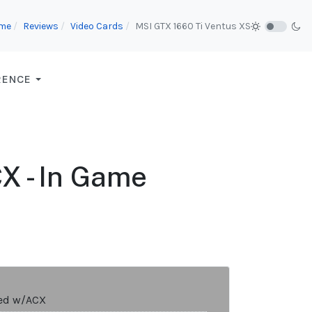
me
Reviews
Video Cards
MSI GTX 1660 Ti Ventus XS
RENCE
 - In Game
ed w/ACX