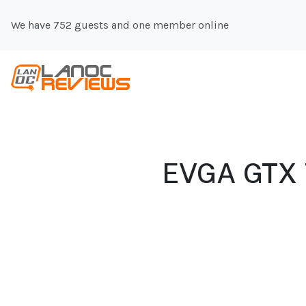
We have 752 guests and one member online
EVGA GTX 