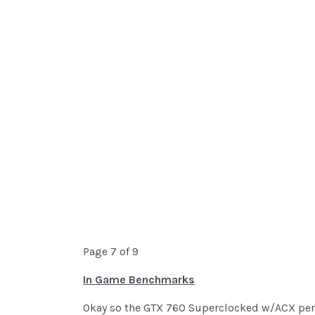
Page 7 of 9
In Game Benchmarks
Okay so the GTX 760 Superclocked w/ACX perf