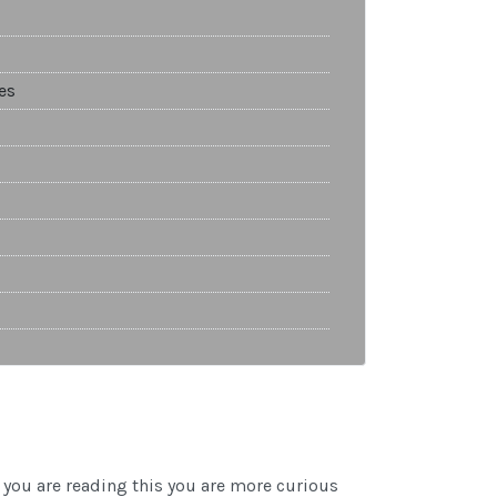
es
you are reading this you are more curious