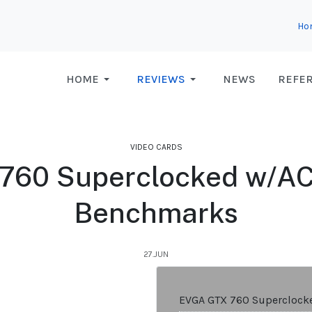
Ho
HOME
REVIEWS
NEWS
REFE
VIDEO CARDS
760 Superclocked w/ACX
Benchmarks
27.JUN
EVGA GTX 760 Superclock