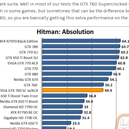
k suite. Well in most of our tests the GTX 760 Superclocked w
h in some games, but sometimes that can be the difference 
 760, so you are basically getting this extra performance on th