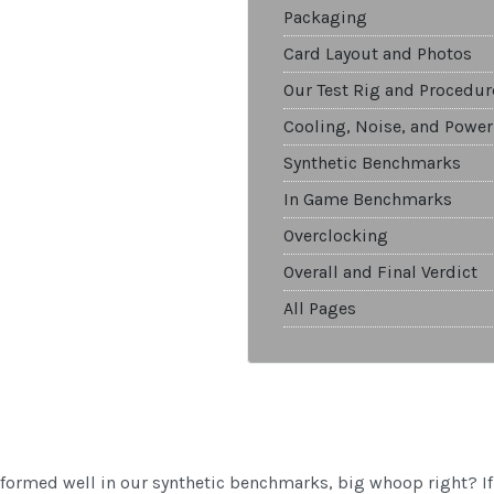
Packaging
Card Layout and Photos
Our Test Rig and Procedur
Cooling, Noise, and Power
Synthetic Benchmarks
In Game Benchmarks
Overclocking
Overall and Final Verdict
All Pages
ormed well in our synthetic benchmarks, big whoop right? If 