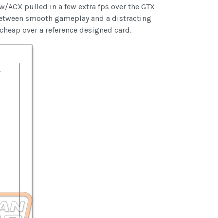
/ACX pulled in a few extra fps over the GTX
between smooth gameplay and a distracting
e cheap over a reference designed card.