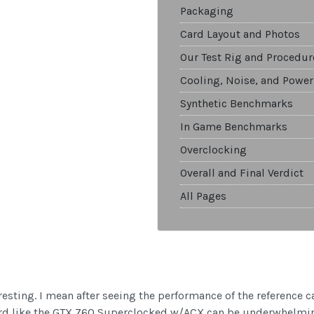
Packaging
Card Layout and Photos
Our Test Rig and Procedur
Cooling, Noise, and Power
Synthetic Benchmarks
In Game Benchmarks
Overclocking
Overall and Final Verdict
All Pages
resting. I mean after seeing the performance of the reference c
rd like the GTX 760 Superclocked w/ACX can be underwhelming,