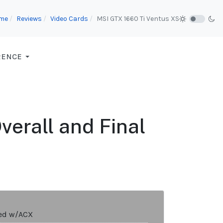
me
Reviews
Video Cards
MSI GTX 1660 Ti Ventus XS
RENCE
erall and Final
ed w/ACX