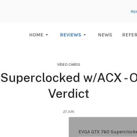
Ho
HOME
REVIEWS
NEWS
REFE
VIDEO CARDS
uperclocked w/ACX - Ov
Verdict
27.JUN
EVGA GTX 760 Superclock