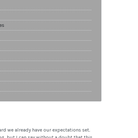
es
ard we already have our expectations set.
 but I can say without a doubt that this