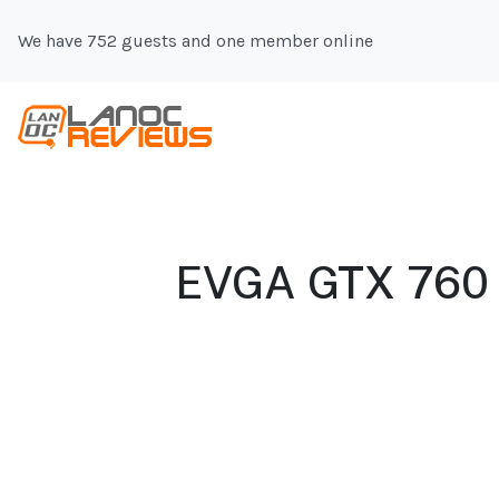
We have 752 guests and one member online
EVGA GTX 760 S