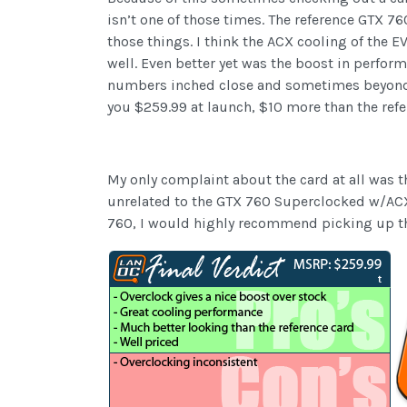
isn’t one of those times. The reference GTX 760
those things. I think the ACX cooling of the
well. Even better yet was the boost in perfo
numbers inched close and sometimes beyond th
you $259.99 at launch, $10 more than the refe
My only complaint about the card at all was th
unrelated to the GTX 760 Superclocked w/ACX. 
760, I would highly recommend picking up this