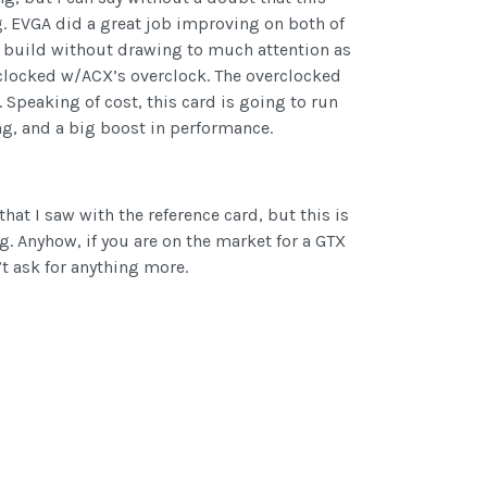
ing. EVGA did a great job improving on both of
y build without drawing to much attention as
rclocked w/ACX’s overclock. The overclocked
peaking of cost, this card is going to run
ng, and a big boost in performance.
hat I saw with the reference card, but this is
. Anyhow, if you are on the market for a GTX
’t ask for anything more.