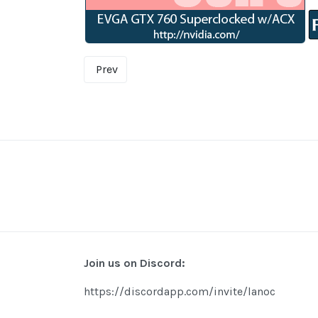
Prev
Join us on Discord:
https://discordapp.com/invite/lanoc