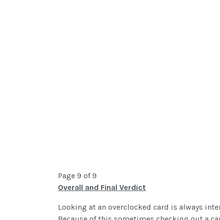
Page 9 of 9
Overall and Final Verdict
Looking at an overclocked card is always inte
Because of this sometimes checking out a ca