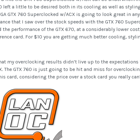
 left a little to be desired both in its cooling as well as styl
 EVGA GTX 760 Superclocked w/ACX is going to look great in an
rmance that I saw over the stock speeds with the GTX 760 Supe
e performance of the GTX 670, at a considerably lower cost. S
rence card. For $10 you are getting much better cooling, styli
at my overclocking results didn’t live up to the expectations t
The GTX 760 is just going to be hit and miss for overclocking
 card, considering the price over a stock card you really can