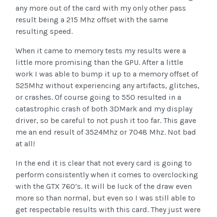
any more out of the card with my only other pass
result being a 215 Mhz offset with the same
resulting speed.
When it came to memory tests my results were a
little more promising than the GPU. After a little
work I was able to bump it up to a memory offset of
525Mhz without experiencing any artifacts, glitches,
or crashes. Of course going to 550 resulted in a
catastrophic crash of both 3DMark and my display
driver, so be careful to not push it too far. This gave
me an end result of 3524Mhz or 7048 Mhz. Not bad
at all!
In the end it is clear that not every card is going to
perform consistently when it comes to overclocking
with the GTX 760’s. It will be luck of the draw even
more so than normal, but even so I was still able to
get respectable results with this card. They just were