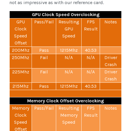
not as impressive as with our reference card.
GPU Clock Speed Overclocking
GPU
Pass/Fail
Resulting
FPS
Notes
Clock
GPU
Result
Speed
Speed
Offset
200Mhz
Pass
1215Mhz
40.53
250Mhz
Fail
N/A
N/A
Driver
Crash
225Mhz
Fail
N/A
N/A
Driver
Crash
215Mhz
Pass
1215Mhz
40.53
Memory Clock Offset Overclocking
Memory
Pass/Fail
Resulting
FPS
Notes
Clock
Memory
Result
Speed
Speed
Offset