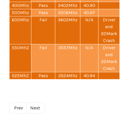
400Mhz
Pass
3402Mhz
40.90
500Mhz
Pass
3506Mhz
40.97
600Mhz
Fail
3602Mhz
N/A
Driver
and
3DMark
Crash
550MhZ
Fail
3557Mhz
N/A
Driver
and
3DMark
Crash
525MhZ
Pass
3524Mhz
40.94
Prev
Next