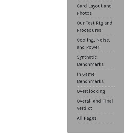
Card Layout and
Photos
Our Test Rig and
Procedures
Cooling, Noise,
and Power
Synthetic
Benchmarks
In Game
Benchmarks
Overclocking
Overall and Final
Verdict
All Pages