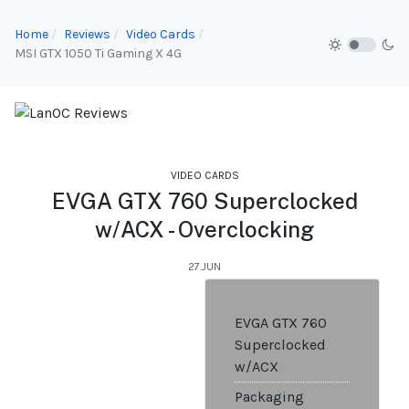
Home
Reviews
Video Cards
MSI GTX 1050 Ti Gaming X 4G
VIDEO CARDS
EVGA GTX 760 Superclocked
w/ACX - Overclocking
27.JUN
EVGA GTX 760
Superclocked
w/ACX
Packaging