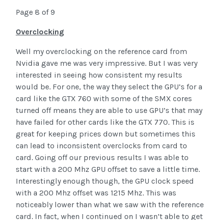
Page 8 of 9
Overclocking
Well my overclocking on the reference card from
Nvidia gave me was very impressive. But I was very
interested in seeing how consistent my results
would be. For one, the way they select the GPU’s for a
card like the GTX 760 with some of the SMX cores
turned off means they are able to use GPU’s that may
have failed for other cards like the GTX 770. This is
great for keeping prices down but sometimes this
can lead to inconsistent overclocks from card to
card. Going off our previous results I was able to
start with a 200 Mhz GPU offset to save a little time.
Interestingly enough though, the GPU clock speed
with a 200 Mhz offset was 1215 Mhz. This was
noticeably lower than what we saw with the reference
card. In fact, when I continued on I wasn’t able to get