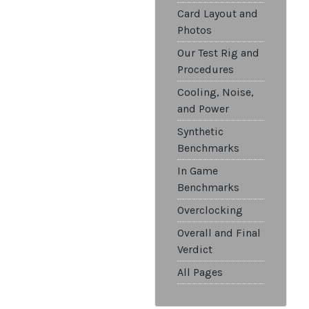
Card Layout and
Photos
Our Test Rig and
Procedures
Cooling, Noise,
and Power
Synthetic
Benchmarks
In Game
Benchmarks
Overclocking
Overall and Final
Verdict
All Pages