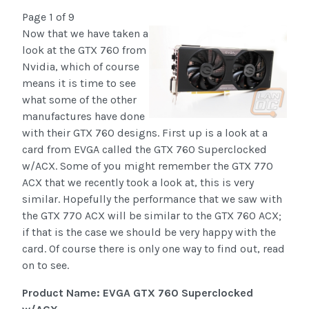
Page 1 of 9
Now that we have taken a
look at the GTX 760 from
Nvidia, which of course
means it is time to see
what some of the other
manufactures have done
with their GTX 760 designs. First up is a look at a
card from EVGA called the GTX 760 Superclocked
w/ACX. Some of you might remember the GTX 770
ACX that we recently took a look at, this is very
similar. Hopefully the performance that we saw with
the GTX 770 ACX will be similar to the GTX 760 ACX;
if that is the case we should be very happy with the
card. Of course there is only one way to find out, read
on to see.
Product Name: EVGA GTX 760 Superclocked