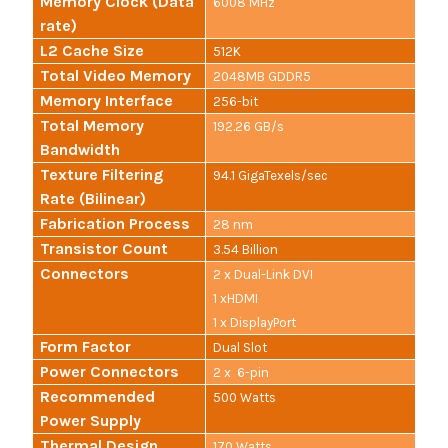
Memory Clock (Data
6008 MHz
rate)
L2 Cache Size
512K
Total Video Memory
2048MB GDDR5
Memory Interface
256-bit
Total Memory
192.26 GB/s
Bandwidth
Texture Filtering
94.1 GigaTexels/sec
Rate (Bilinear)
Fabrication Process
28 nm
Transistor Count
3.54 Billion
Connectors
2 x Dual-Link DVI
1 xHDMI
1 x DisplayPort
Form Factor
Dual Slot
Power Connectors
2 x 6-pin
Recommended
500 Watts
Power Supply
Thermal Design
170 Watts