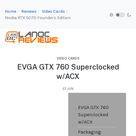
Home
Reviews
Video Cards
Nvidia RTX 5070 Founders Edition
VIDEO CARDS
EVGA GTX 760 Superclocked
w/ACX
27.JUN
EVGA GTX 760
Superclocked
w/ACX
Packaging