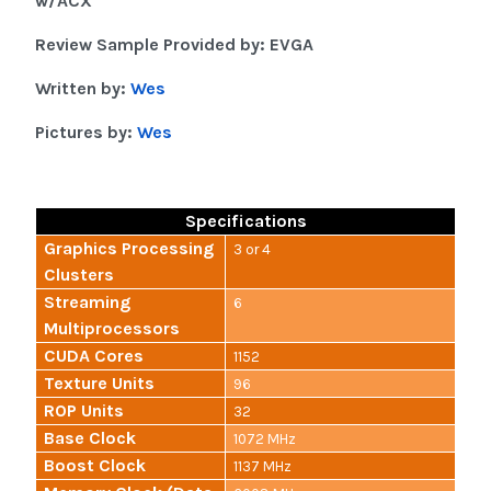
w/ACX
Review Sample Provided by: EVGA
Written by:
Wes
Pictures by:
Wes
Specifications
Graphics Processing
3 or 4
Clusters
Streaming
6
Multiprocessors
CUDA Cores
1152
Texture Units
96
ROP Units
32
Base Clock
1072 MHz
Boost Clock
1137 MHz