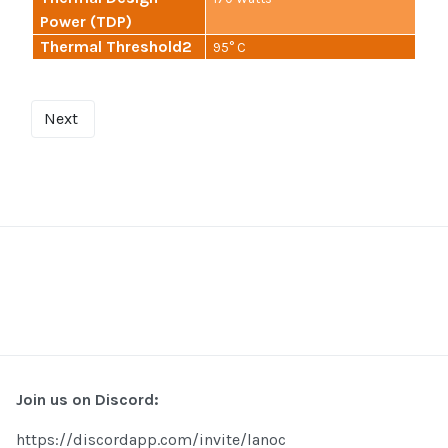
Power (TDP)
Thermal Threshold2
95° C
Next
Join us on Discord:
https://discordapp.com/invite/lanoc