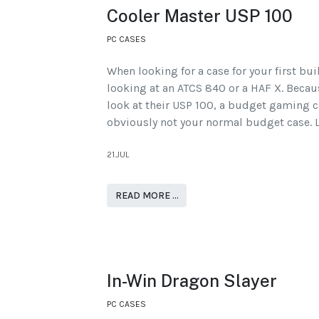
Cooler Master USP 100
PC CASES
When looking for a case for your first bu
looking at an ATCS 840 or a HAF X. Becaus
look at their USP 100, a budget gaming ca
obviously not your normal budget case. L
21.JUL
READ MORE …
In-Win Dragon Slayer
PC CASES