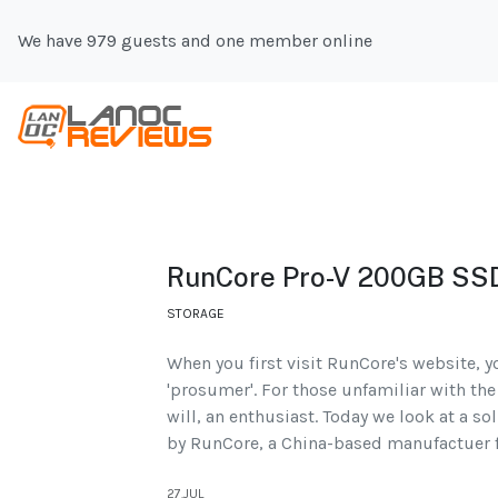
We have 979 guests and one member online
RunCore Pro-V 200GB SS
STORAGE
When you first visit RunCore's website, y
'prosumer'. For those unfamiliar with the 
will, an enthusiast. Today we look at a so
by RunCore, a China-based manufactuer f
27.JUL