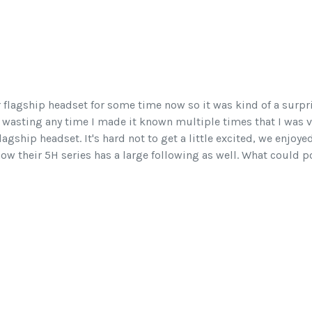
r flagship headset for some time now so it was kind of a surpr
wasting any time I made it known multiple times that I was v
lagship headset. It's hard not to get a little excited, we enjoye
w their 5H series has a large following as well. What could p