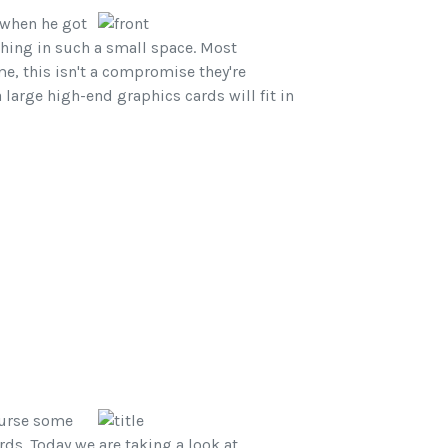
 when he got
thing in such a small space. Most
me, this isn't a compromise they're
 large high-end graphics cards will fit in
ourse some
ds. Today we are taking a look at