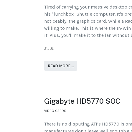
Tired of carrying your massive desktop c
his "lunchbox" Shuttle computer. It's pr
noticeably, the graphics card. While a Ra
willing to make. This is where the In-Win 
it. Plus, you'll make it to the lan withou
21.JUL
READ MORE …
Gigabyte HD5770 SOC
VIDEO CARDS
There is no disputing ATI’s HD5770 is on
manufactures don’t leave well enough alon