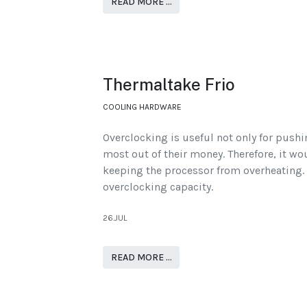
READ MORE …
Thermaltake Frio
COOLING HARDWARE
Overclocking is useful not only for pushi
most out of their money. Therefore, it wo
keeping the processor from overheating. 
overclocking capacity.
26.JUL
READ MORE …