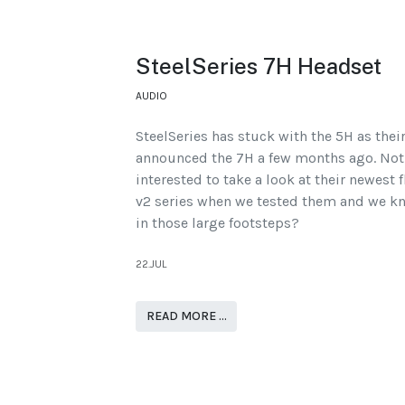
SteelSeries 7H Headset
AUDIO
SteelSeries has stuck with the 5H as thei
announced the 7H a few months ago. Not 
interested to take a look at their newest f
v2 series when we tested them and we kno
in those large footsteps?
22.JUL
READ MORE …