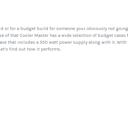
ild or for a budget build for someone your obviously not going
e of that Cooler Master has a wide selection of budget cases f
se that includes a 550 watt power supply along with it. With a l
et’s find out how it performs.