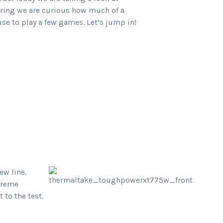
ring we are curious how much of a
cuse to play a few games. Let’s jump in!
ew line.
xtreme
to the test.