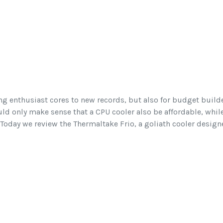
ng enthusiast cores to new records, but also for budget builde
uld only make sense that a CPU cooler also be affordable, whil
Today we review the Thermaltake Frio, a goliath cooler design