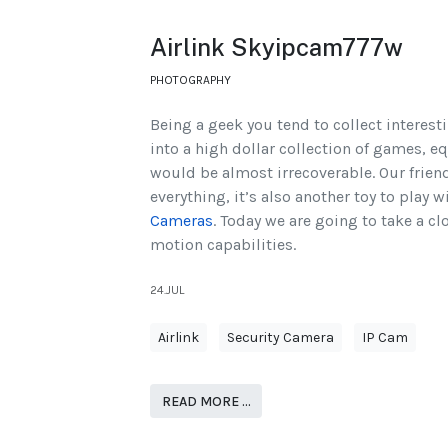
Airlink Skyipcam777w
PHOTOGRAPHY
Being a geek you tend to collect interest
into a high dollar collection of games, e
would be almost irrecoverable. Our frien
everything, it’s also another toy to play wi
Cameras
. Today we are going to take a cl
motion capabilities.
24.JUL
Airlink
Security Camera
IP Cam
READ MORE …