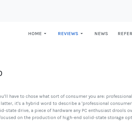
HOME
REVIEWS
NEWS
REFE
D
ou'll have to chose what sort of consumer you are: professional
latter, it's a hybrid word to describe a 'professional consumer',
lid-state drive, a piece of hardware any PC enthusiast drools o
ocused on the production of high-end solid-state storage opt