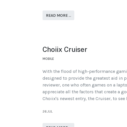
READ MORE …
Choiix Cruiser
MOBILE
With the flood of high-performance gami
designed to provide the greatest aid in p
reviewer, one who often games on a lapto
appreciate all the factors that create a 
Choiix's newest entry, the Cruiser, to see
26.JUL