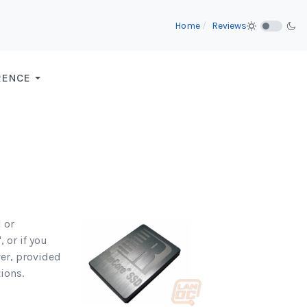
Home
Reviews
RENCE
 or
 or if you
ver, provided
ions.