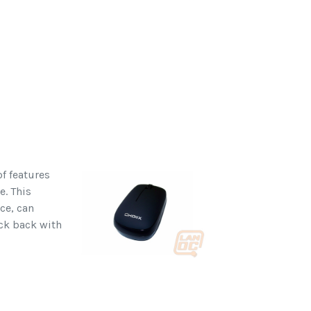
f features
e. This
ce, can
ick back with