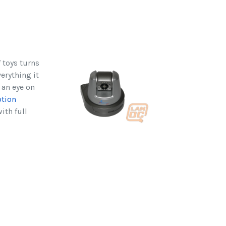
 toys turns
verything it
 an eye on
otion
ith full