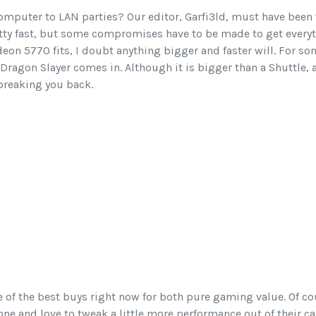
omputer to LAN parties? Our editor, Garfi3ld, must have been
etty fast, but some compromises have to be made to get every
deon 5770 fits, I doubt anything bigger and faster will. For so
Dragon Slayer comes in. Although it is bigger than a Shuttle, a
t breaking you back.
e of the best buys right now for both pure gaming value. Of c
e and love to tweak a little more performance out of their car