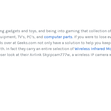
ing gadgets and toys, and being into gaming that collection of
quipment, TV’s, PC’s, and
computer parts
. If you were to lose e
ds over at Geeks.com not only have a solution to help you keep
th. In fact they carry an entire selection of
Wireless Infrared M
oser look at their Airlink Skyipcam777w, a wireless IP camera w