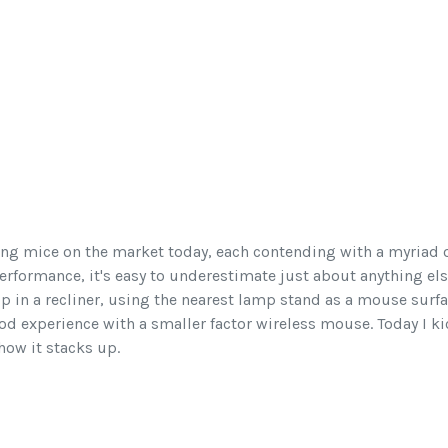
ng mice on the market today, each contending with a myriad o
erformance, it's easy to underestimate just about anything els
p in a recliner, using the nearest lamp stand as a mouse surfa
good experience with a smaller factor wireless mouse. Today I k
 how it stacks up.