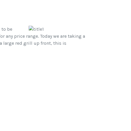
 to be
or any price range. Today we are taking a
arge red grill up front, this is