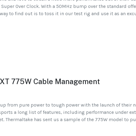
 Super Over Clock. With a 50MHz bump over the standard offe
ay to find out is to toss it in our test rig and use it as an ex
 XT 775W Cable Management
up from pure power to tough power with the launch of their n
sports a long list of features, including performance under e
t. Thermaltake has sent us a sample of the 775W model to put 