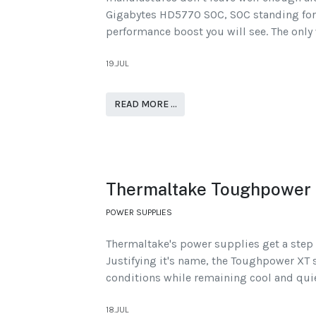
Gigabytes HD5770 SOC, SOC standing for
performance boost you will see. The only w
19.JUL
READ MORE …
Thermaltake Toughpower
POWER SUPPLIES
Thermaltake's power supplies get a step 
Justifying it's name, the Toughpower XT 
conditions while remaining cool and quie
18.JUL