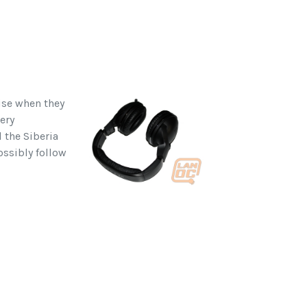
ise when they
ery
d the Siberia
ossibly follow