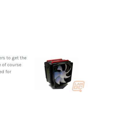
rs to get the
e of course
ed for