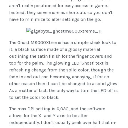
aren't really positioned for easy access in-game.
Instead, they serve more as shortcuts so you don't
have to minimize to alter settings on the go.
The Ghost M8000Xtreme has a simple sleek look to
it, a black surface made of a glossy material
outlining the satin finish for the finger covers and
top for the palm. The glowing LED 'Ghost' text is
refreshing change from the solid color, though the
fade in and out can becoming annoying, if for no
other reason then it can't be changed to a solid glow.
As a matter of fact, the only way to turn the LED off is
to set the color to black.
The max DPI setting is 6,030, and the software
allows for the X- and Y-axis to be alter
independantly. I don't usually peak over half that in-