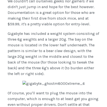
We couldn't call ourselves geeks nor gamers if we
didn't just jump in and hope for the best however.
Documentation is a great option for those who are
making their first dive from stock mice, and at
$59.99, it's a pretty viable option for entry-level.
Gigabyte has included a weight system consisting of
three 6g weights and a larger 20g. The bay on the
mouse is located in the lower half underneath. The
pattern is similar to a bear claw design, with the
large 20g weight in the middle and closest to the
back of the mouse (for those looking to tweak the
back) and the three 6g's above it (to burden either
the left or right side).
Of course, you'll want to plug the mouse into the
computer, which is enough to at least get you going
even without proper drivers. Don't settle at that