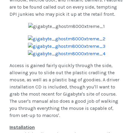
are to be found called out on every side, tempting
DPI junkies who may pick it up at the retail front.
Access is gained fairly quickly through the side,
allowing you to slide out the plastic cradling the
mouse, as well as a plastic bag of goodies. A driver
installation CD is included, though you'll want to
grab the most recent for Gigabyte's site of course.
The user's manual also does a good job of walking
you through everything the mouse is capable of,
from set-up to macros'.
Installation