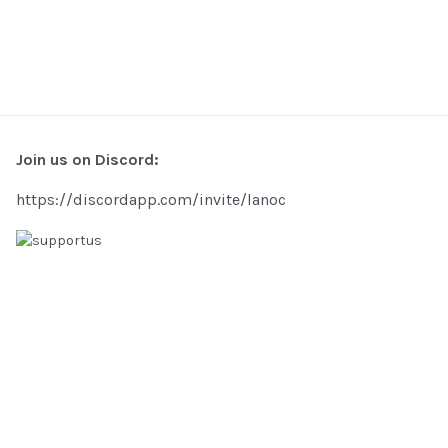
Join us on Discord:
https://discordapp.com/invite/lanoc