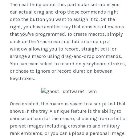
The neat thing about this particular set-up is you
can actual drag and drop those commands right
onto the button you want to assign it to. On the
right, you have another tray that consists of macros
that you've programmed. To create macros, simply
click on the 'macro editing' tab to bring up a
window allowing you to record, straight edit, or
arrange a macro using drag-and-drop commands.
You can even select to record only keyboard strokes,
or chose to ignore or record duration between
keystrokes.
Once created, the macro is saved to a script list that
shows in the tray. A unique feature is the ability to
choose an icon for the macro, choosing from a list of
pre-set images including crosshairs and military
rank emblems, or you can upload a personal image.