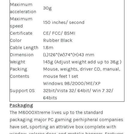
Maximum
30g
acceleration
Maximum
150 inches/ second
speed
Certificate
CE/ FCC/ BSMI
Color
Rubber Black
Cable Length
1.8m
Dimension
(L)126*(W)74*(H)43 mm
Weight
145g (Adjust weight add up to 38g )
Packing
Mouse, weights, driver CD, manual,
Contents
mouse feet 1 set
Windows 98/2000/ME/XP
Support OS
32bit/Vista 32/ 64bit/ Win 7 32/
64bits
Packaging
The M8000Xtreme lives up to the standard
packaging major PC gaming perhipheral companies
have set, sporting an attrative box complete with
window, velcroe door, and metalic banners. Features