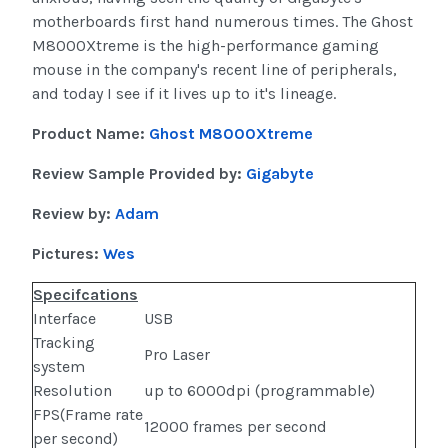
motherboards first hand numerous times. The Ghost
M8000Xtreme is the high-performance gaming
mouse in the company's recent line of peripherals,
and today I see if it lives up to it's lineage.
Product Name:
Ghost M8000Xtreme
Review Sample Provided by:
Gigabyte
Review by:
Adam
Pictures:
Wes
Specifcations
Interface
USB
Tracking
Pro Laser
system
Resolution
up to 6000dpi (programmable)
FPS(Frame rate
12000 frames per second
per second)