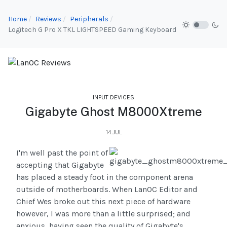
Home
Reviews
Peripherals
Logitech G Pro X TKL LIGHTSPEED Gaming Keyboard
INPUT DEVICES
Gigabyte Ghost M8000Xtreme
14.JUL
I'm well past the point of
accepting that Gigabyte
has placed a steady foot in the component arena
outside of motherboards. When LanOC Editor and
Chief Wes broke out this next piece of hardware
however, I was more than a little surprised; and
anxious, having seen the quality of Gigabyte's