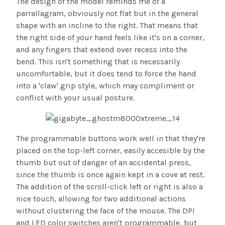
The design of the model reminds me of a
parrallagram, obviously not flat but in the general
shape with an incline to the right. That means that
the right side of your hand feels like it's on a corner,
and any fingers that extend over recess into the
bend. This isn't something that is necessarily
uncomfortable, but it does tend to force the hand
into a 'claw' grip style, which may compliment or
conflict with your usual posture.
The programmable buttons work well in that they're
placed on the top-left corner, easily accesible by the
thumb but out of danger of an accidental press,
since the thumb is once again kept in a cove at rest.
The addition of the scroll-click left or right is also a
nice touch, allowing for two additional actions
without clustering the face of the mouse. The DPI
and LED color switches aren't programmable, but