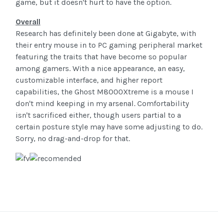
game, but it doesn't hurt to have the option.
Overall
Research has definitely been done at Gigabyte, with
their entry mouse in to PC gaming peripheral market
featuring the traits that have become so popular
among gamers. With a nice appearance, an easy,
customizable interface, and higher report
capabilities, the Ghost M8000Xtreme is a mouse I
don't mind keeping in my arsenal. Comfortability
isn't sacrificed either, though users partial to a
certain posture style may have some adjusting to do.
Sorry, no drag-and-drop for that.