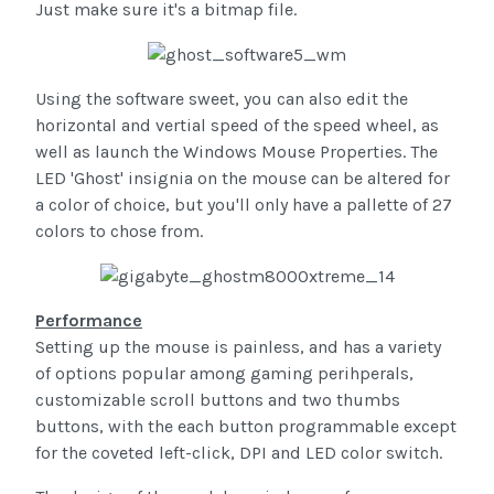
Just make sure it's a bitmap file.
Using the software sweet, you can also edit the
horizontal and vertial speed of the speed wheel, as
well as launch the Windows Mouse Properties. The
LED 'Ghost' insignia on the mouse can be altered for
a color of choice, but you'll only have a pallette of 27
colors to chose from.
Performance
Setting up the mouse is painless, and has a variety
of options popular among gaming perihperals,
customizable scroll buttons and two thumbs
buttons, with the each button programmable except
for the coveted left-click, DPI and LED color switch.