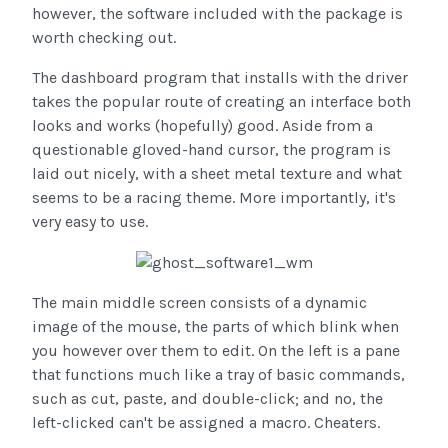
however, the software included with the package is
worth checking out.
The dashboard program that installs with the driver
takes the popular route of creating an interface both
looks and works (hopefully) good. Aside from a
questionable gloved-hand cursor, the program is
laid out nicely, with a sheet metal texture and what
seems to be a racing theme. More importantly, it's
very easy to use.
The main middle screen consists of a dynamic
image of the mouse, the parts of which blink when
you however over them to edit. On the left is a pane
that functions much like a tray of basic commands,
such as cut, paste, and double-click; and no, the
left-clicked can't be assigned a macro. Cheaters.