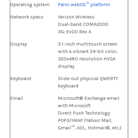
Operating system
Palm webOS™ platform
Network specs
Verizon Wireless
Dual-band CDMA2000
3G: EvDO Rev A
Display
3.1-inch multitouch screen
with a vibrant 24-bit color,
320x480 resolution HVGA
display
Keyboard
Slide-out physical QWERTY
keyboard
Email
Microsoft® Exchange email
with Microsoft
Direct Push Technology
POP3/IMAP (Yahoo! Mail,
Gmail™, AOL, Hotmail®, etc.)