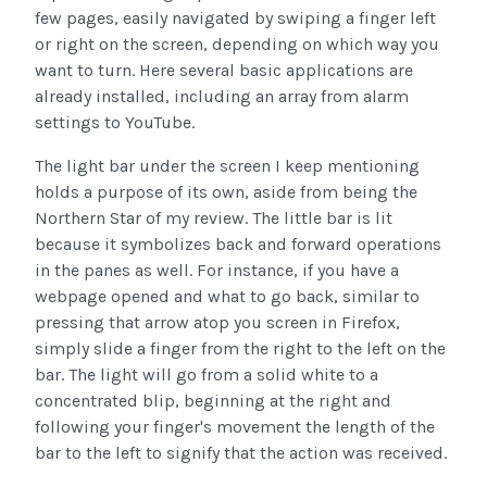
few pages, easily navigated by swiping a finger left
or right on the screen, depending on which way you
want to turn. Here several basic applications are
already installed, including an array from alarm
settings to YouTube.
The light bar under the screen I keep mentioning
holds a purpose of its own, aside from being the
Northern Star of my review. The little bar is lit
because it symbolizes back and forward operations
in the panes as well. For instance, if you have a
webpage opened and what to go back, similar to
pressing that arrow atop you screen in Firefox,
simply slide a finger from the right to the left on the
bar. The light will go from a solid white to a
concentrated blip, beginning at the right and
following your finger's movement the length of the
bar to the left to signify that the action was received.