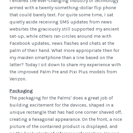
I entered the ever-changing industry of technology
armed with a twenty-something-dollar flip phone
that could barely text. For quite some time, I sat
quietly aside receiving SMS updates from news
websites the graciously still supported my ancient
set-up, while others ran circles around me with
Facebook updates, news flashes and chats at the
palm of their hand. What more appropriate then for
my maiden smartphone than a line based on the
latter? Today I sit down to share my experience with
the improved Palm Pre and Pixi Plus models from
Verizon.
Packaging
The packaging for the Palms' does a great job of
building excitement for the devices, shaped in a
unique rectangle that has had one corner shaved off,
creating a hexagonal appearance. On the front, a nice
picture of the contained product is displayed, and