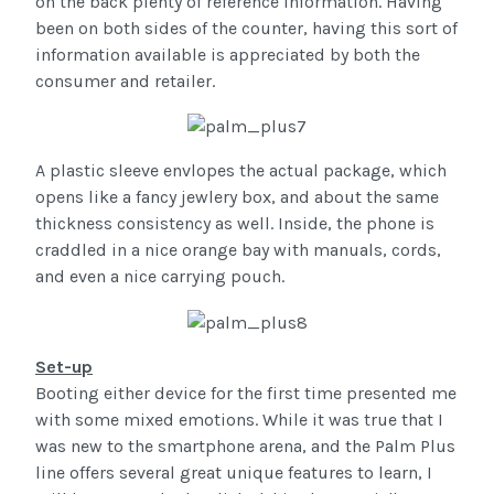
on the back plenty of reference information. Having
been on both sides of the counter, having this sort of
information available is appreciated by both the
consumer and retailer.
A plastic sleeve envlopes the actual package, which
opens like a fancy jewlery box, and about the same
thickness consistency as well. Inside, the phone is
craddled in a nice orange bay with manuals, cords,
and even a nice carrying pouch.
Set-up
Booting either device for the first time presented me
with some mixed emotions. While it was true that I
was new to the smartphone arena, and the Palm Plus
line offers several great unique features to learn, I