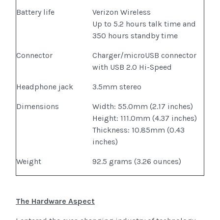
Battery life
Verizon Wireless
Up to 5.2 hours talk time and
350 hours standby time
Connector
Charger/microUSB connector
with USB 2.0 Hi-Speed
Headphone jack
3.5mm stereo
Dimensions
Width: 55.0mm (2.17 inches)
Height: 111.0mm (4.37 inches)
Thickness: 10.85mm (0.43
inches)
Weight
92.5 grams (3.26 ounces)
The Hardware Aspect