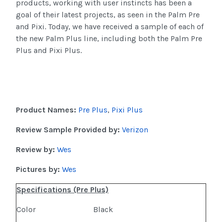
products, working with user instincts has been a
goal of their latest projects, as seen in the Palm Pre
and Pixi. Today, we have received a sample of each of
the new Palm Plus line, including both the Palm Pre
Plus and Pixi Plus.
Product Names:
Pre Plus
,
Pixi Plus
Review Sample Provided by:
Verizon
Review by:
Wes
Pictures by:
Wes
Specifications (Pre Plus)
Color
Black