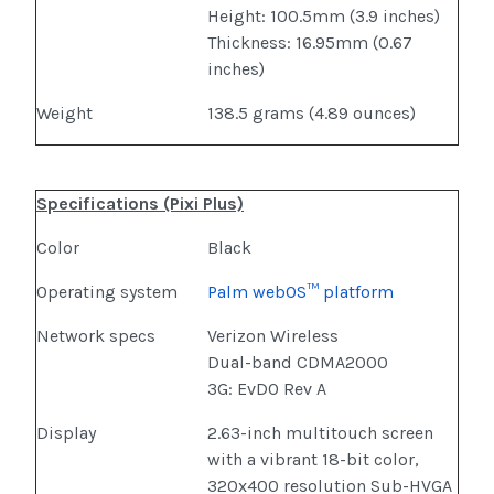
Height: 100.5mm (3.9 inches)
Thickness: 16.95mm (0.67
inches)
Weight
138.5 grams (4.89 ounces)
Specifications (Pixi Plus)
Color
Black
Operating system
Palm webOS™ platform
Network specs
Verizon Wireless
Dual-band CDMA2000
3G: EvDO Rev A
Display
2.63-inch multitouch screen
with a vibrant 18-bit color,
320x400 resolution Sub-HVGA