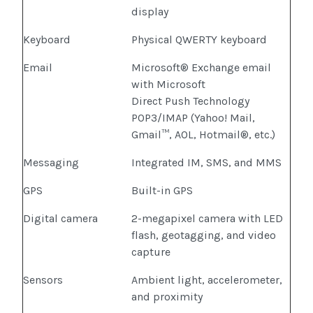
display
Keyboard
Physical QWERTY keyboard
Email
Microsoft® Exchange email
with Microsoft
Direct Push Technology
POP3/IMAP (Yahoo! Mail,
Gmail™, AOL, Hotmail®, etc.)
Messaging
Integrated IM, SMS, and MMS
GPS
Built-in GPS
Digital camera
2-megapixel camera with LED
flash, geotagging, and video
capture
Sensors
Ambient light, accelerometer,
and proximity