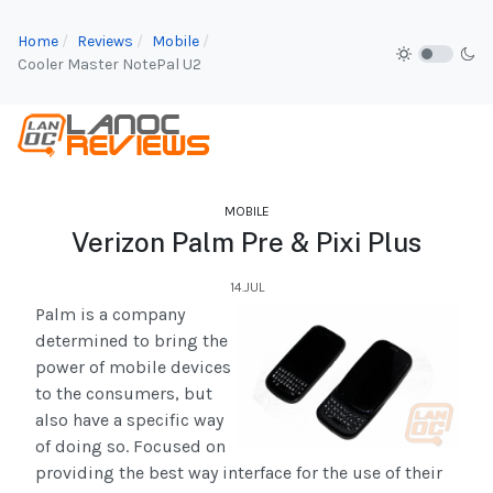
Home
Reviews
Mobile
Cooler Master NotePal U2
MOBILE
Verizon Palm Pre & Pixi Plus
14.JUL
Palm is a company
determined to bring the
power of mobile devices
to the consumers, but
also have a specific way
of doing so. Focused on
providing the best way interface for the use of their