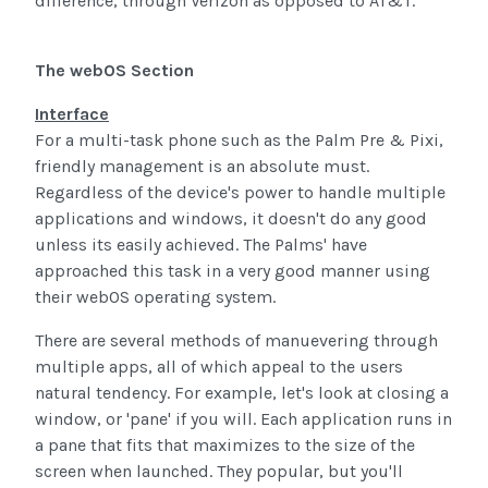
difference, through Verizon as opposed to AT&T.
The webOS Section
Interface
For a multi-task phone such as the Palm Pre & Pixi,
friendly management is an absolute must.
Regardless of the device's power to handle multiple
applications and windows, it doesn't do any good
unless its easily achieved. The Palms' have
approached this task in a very good manner using
their webOS operating system.
There are several methods of manuevering through
multiple apps, all of which appeal to the users
natural tendency. For example, let's look at closing a
window, or 'pane' if you will. Each application runs in
a pane that fits that maximizes to the size of the
screen when launched. They popular, but you'll