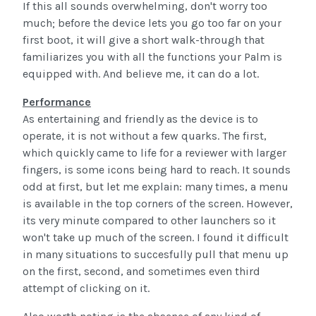
If this all sounds overwhelming, don't worry too
much; before the device lets you go too far on your
first boot, it will give a short walk-through that
familiarizes you with all the functions your Palm is
equipped with. And believe me, it can do a lot.
Performance
As entertaining and friendly as the device is to
operate, it is not without a few quarks. The first,
which quickly came to life for a reviewer with larger
fingers, is some icons being hard to reach. It sounds
odd at first, but let me explain: many times, a menu
is available in the top corners of the screen. However,
its very minute compared to other launchers so it
won't take up much of the screen. I found it difficult
in many situations to succesfully pull that menu up
on the first, second, and sometimes even third
attempt of clicking on it.