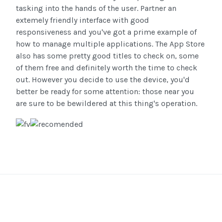
tasking into the hands of the user. Partner an
extemely friendly interface with good
responsiveness and you've got a prime example of
how to manage multiple applications. The App Store
also has some pretty good titles to check on, some
of them free and definitely worth the time to check
out. However you decide to use the device, you'd
better be ready for some attention: those near you
are sure to be bewildered at this thing's operation.