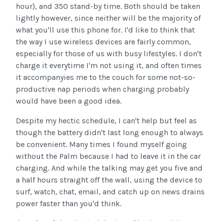
hour), and 350 stand-by time. Both should be taken
lightly however, since neither will be the majority of
what you'll use this phone for. I'd like to think that
the way I use wireless devices are fairly common,
especially for those of us with busy lifestyles. I don't
charge it everytime I'm not using it, and often times
it accompanyies me to the couch for some not-so-
productive nap periods when charging probably
would have been a good idea.
Despite my hectic schedule, I can't help but feel as
though the battery didn't last long enough to always
be convenient. Many times I found myself going
without the Palm because I had to leave it in the car
charging. And while the talking may get you five and
a half hours straight off the wall, using the device to
surf, watch, chat, email, and catch up on news drains
power faster than you'd think.