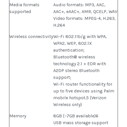
Media formats
Audio formats: MP3, AAC,
supported
AAC+, eAAC+, AMR, QCELP, WAV
Video formats: MPEG-4, H.263,
H.264
Wireless connectivity
Wi-Fi 802.11b/g with WPA,
WPA2, WEP, 802.1X
authentication;
Bluetooth® wireless
technology 2.1 + EDR with
A2DP stereo Bluetooth
support;
Wi-Fi router functionality for
up to five devices using Palm
mobile hotspot.5 (Verizon
Wireless only)
Memory
8GB (~7GB available)6
USB mass storage support