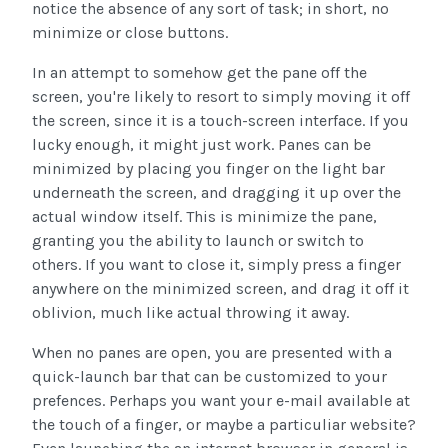
notice the absence of any sort of task; in short, no
minimize or close buttons.
In an attempt to somehow get the pane off the
screen, you're likely to resort to simply moving it off
the screen, since it is a touch-screen interface. If you
lucky enough, it might just work. Panes can be
minimized by placing you finger on the light bar
underneath the screen, and dragging it up over the
actual window itself. This is minimize the pane,
granting you the ability to launch or switch to
others. If you want to close it, simply press a finger
anywhere on the minimized screen, and drag it off it
oblivion, much like actual throwing it away.
When no panes are open, you are presented with a
quick-launch bar that can be customized to your
prefences. Perhaps you want your e-mail available at
the touch of a finger, or maybe a particuliar website?