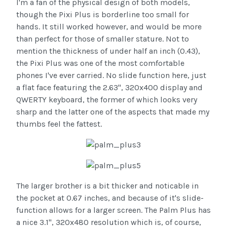
I'm a fan of the physical design of both models,
though the Pixi Plus is borderline too small for
hands. It still worked however, and would be more
than perfect for those of smaller stature. Not to
mention the thickness of under half an inch (0.43),
the Pixi Plus was one of the most comfortable
phones I've ever carried. No slide function here, just
a flat face featuring the 2.63", 320x400 display and
QWERTY keyboard, the former of which looks very
sharp and the latter one of the aspects that made my
thumbs feel the fattest.
The larger brother is a bit thicker and noticable in
the pocket at 0.67 inches, and because of it's slide-
function allows for a larger screen. The Palm Plus has
a nice 3.1", 320x480 resolution which is, of course,