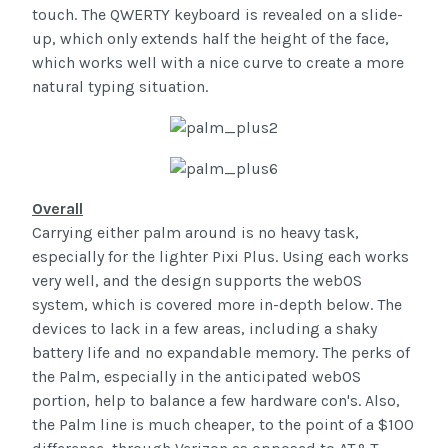
touch. The QWERTY keyboard is revealed on a slide-
up, which only extends half the height of the face,
which works well with a nice curve to create a more
natural typing situation.
Overall
Carrying either palm around is no heavy task,
especially for the lighter Pixi Plus. Using each works
very well, and the design supports the webOS
system, which is covered more in-depth below. The
devices to lack in a few areas, including a shaky
battery life and no expandable memory. The perks of
the Palm, especially in the anticipated webOS
portion, help to balance a few hardware con's. Also,
the Palm line is much cheaper, to the point of a $100