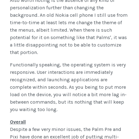
Also worth noting is the absence of any kind of
personalization further than changing the
background. An old Nokia cell phone I still use from
time-to-time at least lets me change the theme of
the menus, albeit limited. When there is such
potential for it on something like that Palms', it was
a little disappointing not to be able to customize
that portion.
Functionally speaking, the operating system is very
responsive. User interactions are immediately
recognized, and launching applications are
complete within seconds. As you being to put more
load on the device, you will notice a bit more lag in-
between commands, but its nothing that will keep
you waiting too long.
Overall
Despite a few very minor issues, the Palm Pre and
Pixi have done an excellent job of putting multi-