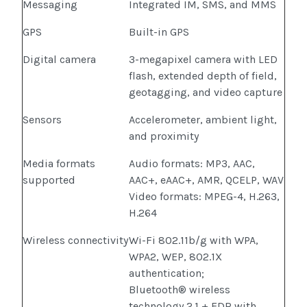
Messaging
Integrated IM, SMS, and MMS
GPS
Built-in GPS
Digital camera
3-megapixel camera with LED
flash, extended depth of field,
geotagging, and video capture
Sensors
Accelerometer, ambient light,
and proximity
Media formats
Audio formats: MP3, AAC,
supported
AAC+, eAAC+, AMR, QCELP, WAV
Video formats: MPEG-4, H.263,
H.264
Wireless connectivity
Wi-Fi 802.11b/g with WPA,
WPA2, WEP, 802.1X
authentication;
Bluetooth® wireless
technology 2.1 + EDR with