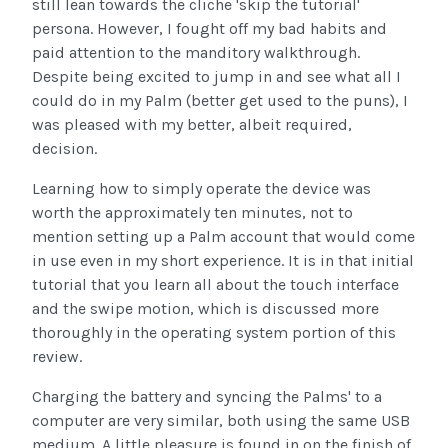
still lean towards the cliche 'skip the tutorial'
persona. However, I fought off my bad habits and
paid attention to the manditory walkthrough.
Despite being excited to jump in and see what all I
could do in my Palm (better get used to the puns), I
was pleased with my better, albeit required,
decision.
Learning how to simply operate the device was
worth the approximately ten minutes, not to
mention setting up a Palm account that would come
in use even in my short experience. It is in that initial
tutorial that you learn all about the touch interface
and the swipe motion, which is discussed more
thoroughly in the operating system portion of this
review.
Charging the battery and syncing the Palms' to a
computer are very similar, both using the same USB
medium. A little pleasure is found in on the finish of