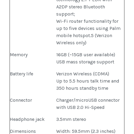
A2DP stereo Bluetooth
support;
Wi-Fi router functionality for
up to five devices using Palm
mobile hotspot.5 (Verizon
Wireless only)
Memory
16GB (~15GB user available)
USB mass storage support
Battery life
Verizon Wireless (CDMA)
Up to 5.5 hours talk time and
350 hours standby time
Connector
Charger/microUSB connector
with USB 2.0 Hi-Speed
Headphone jack
3.5mm stereo
Dimensions
Width: 59.5mm (2.3 inches)