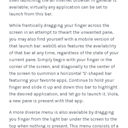
Even launching the an internet browser in general is
available; virtually any application can be set to
launch from this bar.
While frantically dragging your finger across the
screen in an attempt to thwart the unwanted pane,
you may also find yourself with a mobile version of
that launch bar. webOS also features the availability
of that bar at any time, regardless of the state of your
current pane. Simply begin with your finger in the
corner of the screen, and diagonally to the center of
the screen to summon a horizontal 'S'-shaped bar
featuring your favorite apps. Continue to hold your
finger and slide it up and down this bar to highlight
the desired application, and let go to launch it. Viola,
a new pane is present with that app.
A more diverse menu is also available by dragging
you finger from the light bar under the screen to the
top when nothing is present. This menu consists of a