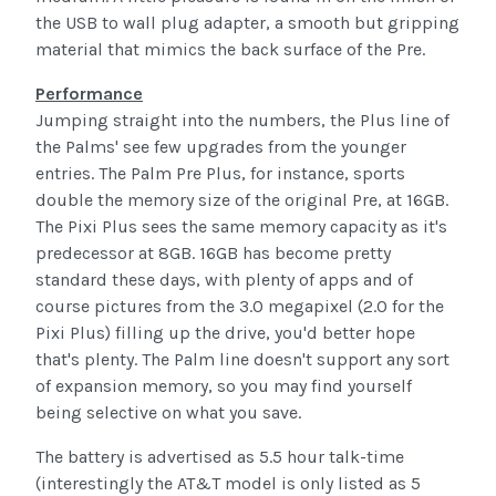
the USB to wall plug adapter, a smooth but gripping
material that mimics the back surface of the Pre.
Performance
Jumping straight into the numbers, the Plus line of
the Palms' see few upgrades from the younger
entries. The Palm Pre Plus, for instance, sports
double the memory size of the original Pre, at 16GB.
The Pixi Plus sees the same memory capacity as it's
predecessor at 8GB. 16GB has become pretty
standard these days, with plenty of apps and of
course pictures from the 3.0 megapixel (2.0 for the
Pixi Plus) filling up the drive, you'd better hope
that's plenty. The Palm line doesn't support any sort
of expansion memory, so you may find yourself
being selective on what you save.
The battery is advertised as 5.5 hour talk-time
(interestingly the AT&T model is only listed as 5