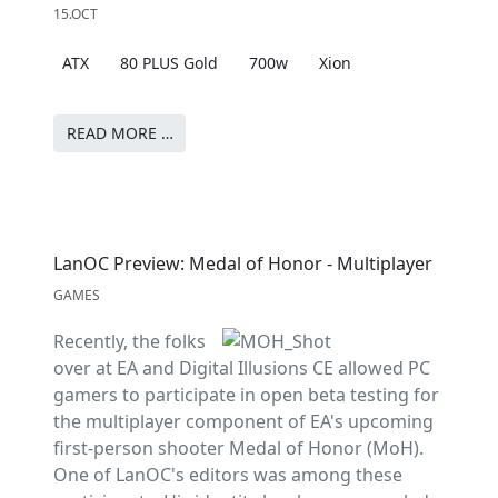
15.OCT
ATX
80 PLUS Gold
700w
Xion
READ MORE …
LanOC Preview: Medal of Honor - Multiplayer
GAMES
Recently, the folks
over at EA and Digital Illusions CE allowed PC
gamers to participate in open beta testing for
the multiplayer component of EA's upcoming
first-person shooter Medal of Honor (MoH).
One of LanOC's editors was among these