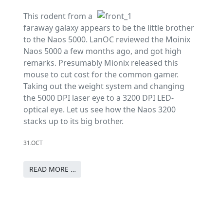
This rodent from a
faraway galaxy appears to be the little brother
to the Naos 5000. LanOC reviewed the Moinix
Naos 5000 a few months ago, and got high
remarks. Presumably Mionix released this
mouse to cut cost for the common gamer.
Taking out the weight system and changing
the 5000 DPI laser eye to a 3200 DPI LED-
optical eye. Let us see how the Naos 3200
stacks up to its big brother.
31.OCT
READ MORE …