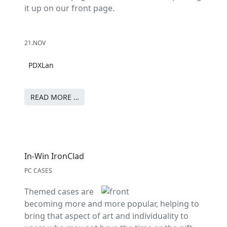
it up on our front page.
21.NOV
PDXLan
READ MORE …
In-Win IronClad
PC CASES
Themed cases are
becoming more and more popular, helping to
bring that aspect of art and individuality to