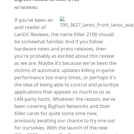
NETWORKING
If you've been an
avid reader of
LanOC Reviews, the name Killer 2100 should
be somewhat familiar. And if you follow
hardware news and press releases, then
you're probably as excited about this review
as we are. Maybe it's because we've been the
victims of automatic updates killing in-game
performance too many times, or perhaps it's
the idea of being able to control and prioritize
applications that appeals so much to us as
LAN party hosts. Whatever the reason, we've
been covering BigFoot Networks and their
Killer cards for quite some time now,
anxiously awaiting our chance to try one out
for ourselves. With the launch of the new