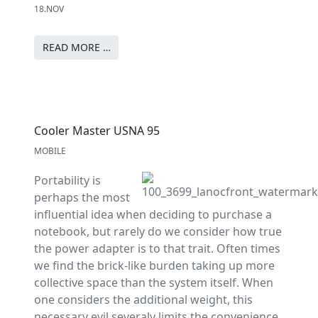
18.NOV
READ MORE …
Cooler Master USNA 95
MOBILE
Portability is
perhaps the most
influential idea when deciding to purchase a
notebook, but rarely do we consider how true
the power adapter is to that trait. Often times
we find the brick-like burden taking up more
collective space than the system itself. When
one considers the additional weight, this
necessary evil severaly limits the convenience