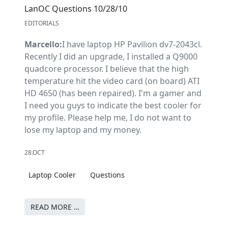
LanOC Questions 10/28/10
EDITORIALS
Marcello:
I have laptop HP Pavilion dv7-2043cl.
Recently I did an upgrade, I installed a Q9000
quadcore processor. I believe that the high
temperature hit the video card (on board) ATI
HD 4650 (has been repaired). I'm a gamer and
I need you guys to indicate the best cooler for
my profile. Please help me, I do not want to
lose my laptop and my money.
28.OCT
Laptop Cooler
Questions
READ MORE …