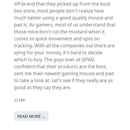
off-brand that they picked up from the local
box store, most people don't realize how
much better using a good quality mouse and
pad is. As gamers, most of us understand that
those mice don't cut the mustard when it
comes to quick movement and spot on
tracking. With all the companies out there are
vying for your money, it's hard to decide
which to buy. The guys over at QPAD,
confident that their products are the best,
sent me their newest gaming mouse and pad
to take a look at. Let's see if they really are as
good as they say they are.
27.SEP
READ MORE …