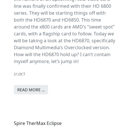
line was finally confirmed with their HD 6800
series. They will be starting things off with
both the HD6870 and HD6850. This time
around the x800 cards are AMD’s “sweet spot”
cards, with a flagship card to follow. Today we
will be taking a look at the HD6870, specifically
Diamond Multimedia’s Overclocked version.
How will the HD6870 hold up? I can’t contain
myself anymore, let’s jump in!
21.OCT
READ MORE …
Spire TherMax Eclipse