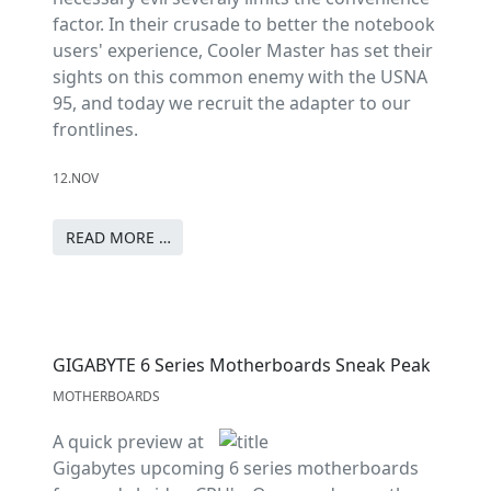
factor. In their crusade to better the notebook
users' experience, Cooler Master has set their
sights on this common enemy with the USNA
95, and today we recruit the adapter to our
frontlines.
12.NOV
READ MORE …
GIGABYTE 6 Series Motherboards Sneak Peak
MOTHERBOARDS
A quick preview at
Gigabytes upcoming 6 series motherboards