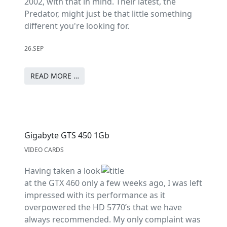
2002, with that in mind. Their latest, the
Predator, might just be that little something
different you're looking for.
26.SEP
READ MORE …
Gigabyte GTS 450 1Gb
VIDEO CARDS
Having taken a look
at the GTX 460 only a few weeks ago, I was left
impressed with its performance as it
overpowered the HD 5770’s that we have
always recommended. My only complaint was