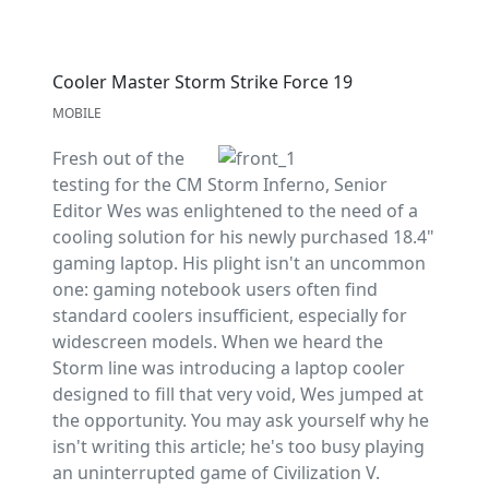
Cooler Master Storm Strike Force 19
MOBILE
Fresh out of the
testing for the CM Storm Inferno, Senior
Editor Wes was enlightened to the need of a
cooling solution for his newly purchased 18.4"
gaming laptop. His plight isn't an uncommon
one: gaming notebook users often find
standard coolers insufficient, especially for
widescreen models. When we heard the
Storm line was introducing a laptop cooler
designed to fill that very void, Wes jumped at
the opportunity. You may ask yourself why he
isn't writing this article; he's too busy playing
an uninterrupted game of Civilization V.