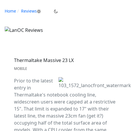
Home
Reviews
Thermaltake Massive 23 LX
MOBILE
Prior to the latest
entry in
Thermaltake's notebook cooling line,
widescreen users were capped at a restrictive
15". That limit is expanded to 17" with their
latest line, the massive 23cm fan (get it?)
occupying half of the total surface area of
models. With a CPU cooler from the same