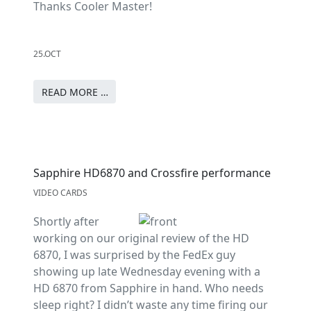
Thanks Cooler Master!
25.OCT
READ MORE …
Sapphire HD6870 and Crossfire performance
VIDEO CARDS
Shortly after
working on our original review of the HD
6870, I was surprised by the FedEx guy
showing up late Wednesday evening with a
HD 6870 from Sapphire in hand. Who needs
sleep right? I didn’t waste any time firing our