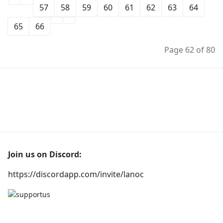
57
58
59
60
61
62
63
64
65
66
Page 62 of 80
Join us on Discord:
https://discordapp.com/invite/lanoc