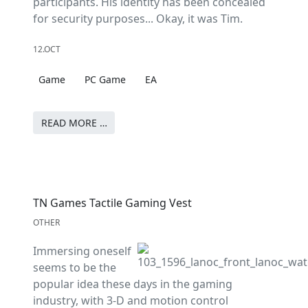
participants. His identity has been concealed
for security purposes... Okay, it was Tim.
12.OCT
Game
PC Game
EA
READ MORE …
TN Games Tactile Gaming Vest
OTHER
Immersing oneself
seems to be the
popular idea these days in the gaming
industry, with 3-D and motion control