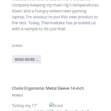
company keeping my main rig's temperatures
down and a hungry widescreen gaming
laptop, I'm anxious to put this new product to
the test. Today, Thermaltake has provided us
with a sample to do just that.
24.NOV
READ MORE …
Choiix Ergonomic Metal Sleeve 14-inch
MOBILE
Toting my 17"