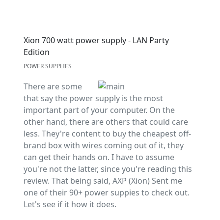
Xion 700 watt power supply - LAN Party
Edition
POWER SUPPLIES
There are some
that say the power supply is the most
important part of your computer. On the
other hand, there are others that could care
less. They're content to buy the cheapest off-
brand box with wires coming out of it, they
can get their hands on. I have to assume
you're not the latter, since you're reading this
review. That being said, AXP (Xion) Sent me
one of their 90+ power suppies to check out.
Let's see if it how it does.