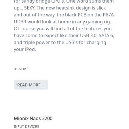
for sandy bridge CPU's. One word sums them
up... SEXY. The new heatsink design is slick
and out of the way, the black PCB on the P67A-
UD3R would look at home in any gaming rig.
Of course you will find all of the features you
have come to expect like their USB 3.0, SATA 6,
and triple power to the USB's for charging
your iPod.
01.NOV
READ MORE …
Mionix Naos 3200
INPUT DEVICES