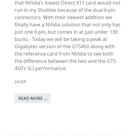
that NVidia’s lowest Direct X11 card would not
run in my Shuttles because of the dual 6 pin
connectors. With their newest addition we
finally have a NVidia solution that not only has
just one 6 pin, but comes in at just under 130
bucks.· Today we will be taking a peak at
Gigabytes version of the GTS450 along with
the reference card from NVidia to see both
the difference between the two and the GTS
450’s SLI performance.
24.SEP
READ MORE …