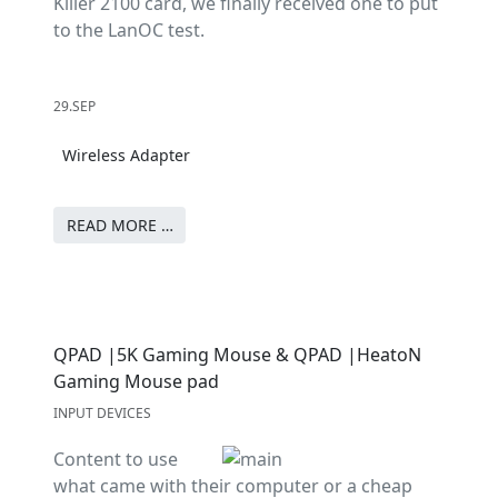
Killer 2100 card, we finally received one to put
to the LanOC test.
29.SEP
Wireless Adapter
READ MORE …
QPAD |5K Gaming Mouse & QPAD |HeatoN
Gaming Mouse pad
INPUT DEVICES
Content to use
what came with their computer or a cheap