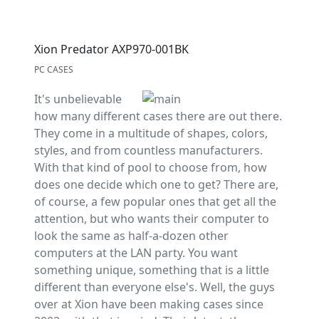
Xion Predator AXP970-001BK
PC CASES
It's unbelievable
how many different cases there are out there.
They come in a multitude of shapes, colors,
styles, and from countless manufacturers.
With that kind of pool to choose from, how
does one decide which one to get? There are,
of course, a few popular ones that get all the
attention, but who wants their computer to
look the same as half-a-dozen other
computers at the LAN party. You want
something unique, something that is a little
different than everyone else's. Well, the guys
over at Xion have been making cases since