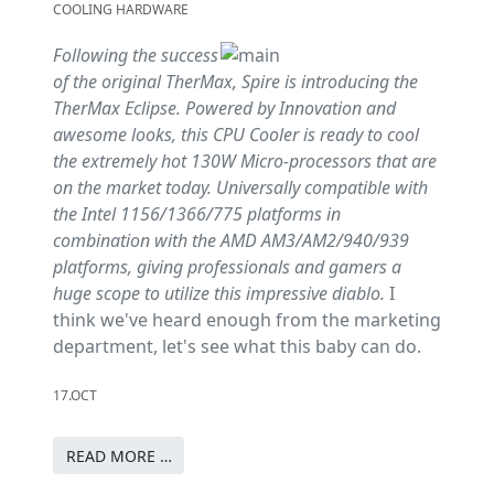
COOLING HARDWARE
Following the success
of the original TherMax, Spire is introducing the
TherMax Eclipse. Powered by Innovation and
awesome looks, this CPU Cooler is ready to cool
the extremely hot 130W Micro-processors that are
on the market today. Universally compatible with
the Intel 1156/1366/775 platforms in
combination with the AMD AM3/AM2/940/939
platforms, giving professionals and gamers a
huge scope to utilize this impressive diablo.
I
think we've heard enough from the marketing
department, let's see what this baby can do.
17.OCT
READ MORE …