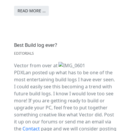
READ MORE …
Best Build log ever?
EDITORIALS
Vector from over at
PDXLan posted up what has to be one of the
most entertaining build logs I have ever seen.
I could easily see this becoming a trend with
future build logs. I know I would love too see
more! If you are getting ready to build or
upgrade your PC, feel free to put together
something creative like what Vector did. Post
it up on our forums or send me an email via
the
Contact
page and we will consider posting