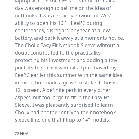
laptop around the CES showfloor for half a
day was enough to sell me on the idea of
netbooks. I was certainly envious of Wes'
ability to open his 10.1" EeePC during
conferences, disregard any fear of a low
battery, and pack it away at a moments notice.
The Choiix Easy Fit Netbook Sleeve wihtout a
doubt contributed to the practicality,
protecting his investment and adding a few
pockets to store essentials. I purchased my
EeePC earlier this summer with the same idea
in mind, but made a grave mistake: I chose a
12" screen. A definite perk in every other
aspect, but too large to fit in the Easy Fit
Sleeve. I was pleasantly surprised to learn
Choiix had another entry to their notebook
sleeve line, one that fit up to 14" models.
22.NOV