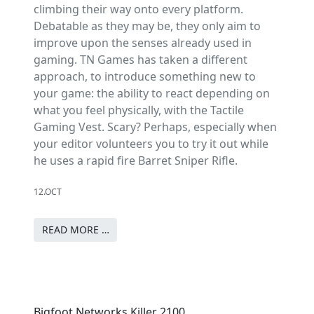
climbing their way onto every platform.
Debatable as they may be, they only aim to
improve upon the senses already used in
gaming. TN Games has taken a different
approach, to introduce something new to
your game: the ability to react depending on
what you feel physically, with the Tactile
Gaming Vest. Scary? Perhaps, especially when
your editor volunteers you to try it out while
he uses a rapid fire Barret Sniper Rifle.
12.OCT
READ MORE …
Bigfoot Networks Killer 2100