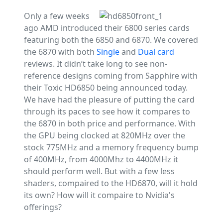
Only a few weeks
ago AMD introduced their 6800 series cards
featuring both the 6850 and 6870. We covered
the 6870 with both
Single
and
Dual card
reviews. It didn’t take long to see non-
reference designs coming from Sapphire with
their Toxic HD6850 being announced today.
We have had the pleasure of putting the card
through its paces to see how it compares to
the 6870 in both price and performance. With
the GPU being clocked at 820MHz over the
stock 775MHz and a memory frequency bump
of 400MHz, from 4000Mhz to 4400MHz it
should perform well. But with a few less
shaders, compaired to the HD6870, will it hold
its own? How will it compaire to Nvidia's
offerings?