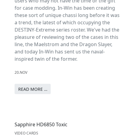
users who may not have the time or the gift
for case modding. In-Win has been creating
these sort of unique chassi long before it was
a trend, the latest of which occupying the
DESTINY-Extreme series roster. We've had the
pleasure of reviewing two of the cases in this
line, the Maelstrom and the Dragon Slayer,
and today In-Win has sent us the naval-
inspired twin of the former.
20.NOV
READ MORE …
Sapphire HD6850 Toxic
VIDEO CARDS