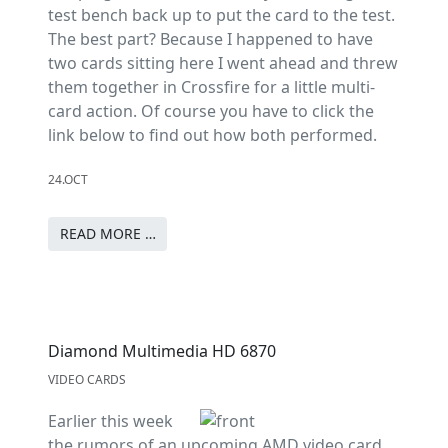
test bench back up to put the card to the test.
The best part? Because I happened to have
two cards sitting here I went ahead and threw
them together in Crossfire for a little multi-
card action. Of course you have to click the
link below to find out how both performed.
24.OCT
READ MORE …
Diamond Multimedia HD 6870
VIDEO CARDS
Earlier this week
the rumors of an upcoming AMD video card