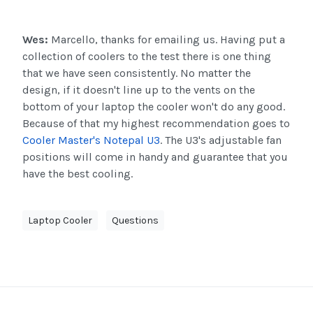
Wes:
Marcello, thanks for emailing us. Having put a
collection of coolers to the test there is one thing
that we have seen consistently. No matter the
design, if it doesn't line up to the vents on the
bottom of your laptop the cooler won't do any good.
Because of that my highest recommendation goes to
Cooler Master's Notepal U3
. The U3's adjustable fan
positions will come in handy and guarantee that you
have the best cooling.
Laptop Cooler
Questions