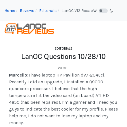
Home
Reviews
Editorials
LanOC V13 Recap
EDITORIALS
LanOC Questions 10/28/10
28.OCT
Marcello:
I have laptop HP Pavilion dv7-2043cl.
Recently I did an upgrade, I installed a Q9000
quadcore processor. I believe that the high
temperature hit the video card (on board) ATI HD
4650 (has been repaired). I'm a gamer and I need you
guys to indicate the best cooler for my profile. Please
help me, I do not want to lose my laptop and my
money.