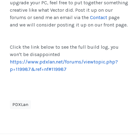
upgrade your PC, feel free to put together something
creative like what Vector did. Post it up on our
forums or send me an email via the
Contact
page
and we will consider posting it up on our front page.
Click the link below to see the full build log, you
won't be disappointed
https://www.pdxlan.net/forums/viewtopic.php?
p=119987&ref=nf#119987
PDXLan