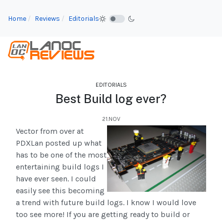
Home
Reviews
Editorials
EDITORIALS
Best Build log ever?
21.NOV
Vector from over at
PDXLan posted up what
has to be one of the most
entertaining build logs I
have ever seen. I could
easily see this becoming
a trend with future build logs. I know I would love
too see more! If you are getting ready to build or