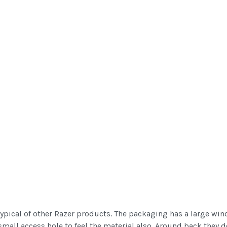
ypical of other Razer products. The packaging has a large win
 small access hole to feel the material also. Around back they