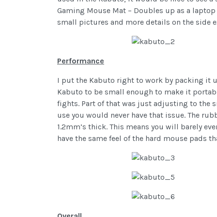
Gaming Mouse Mat – Doubles up as a laptop sc
small pictures and more details on the side e
Performance
I put the Kabuto right to work by packing it u
Kabuto to be small enough to make it portable
fights. Part of that was just adjusting to the 
use you would never have that issue. The rubbe
1.2mm’s thick. This means you will barely even
have the same feel of the hard mouse pads that
Overall