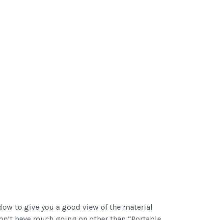
dow to give you a good view of the material
 don’t have much going on other than “Portable