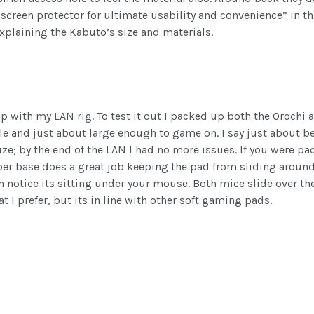
reen protector for ultimate usability and convenience” in thi
xplaining the Kabuto’s size and materials.
p with my LAN rig. To test it out I packed up both the Orochi 
 and just about large enough to game on. I say just about beca
size; by the end of the LAN I had no more issues. If you were p
r base does a great job keeping the pad from sliding around. T
 notice its sitting under your mouse. Both mice slide over the 
 I prefer, but its in line with other soft gaming pads.