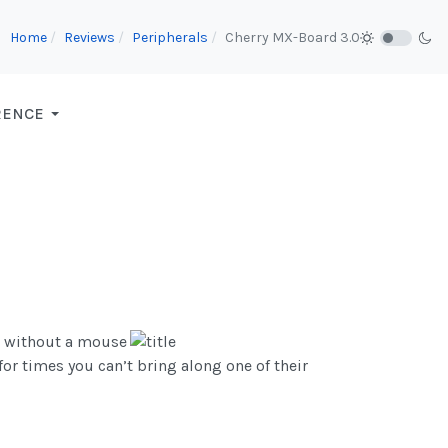
Home
Reviews
Peripherals
Cherry MX-Board 3.0
RENCE
e without a mouse
r times you can’t bring along one of their