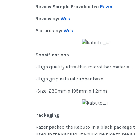
Review Sample Provided by:
Razer
Review by:
Wes
Pictures by:
Wes
Specifications
-High quality ultra-thin microfiber material
-High grip natural rubber base
-Size: 280mm x 195mm x 1.2mm
Packaging
Razer packed the Kabuto in a black package t
used in the Kabuto; it would be nice to see a