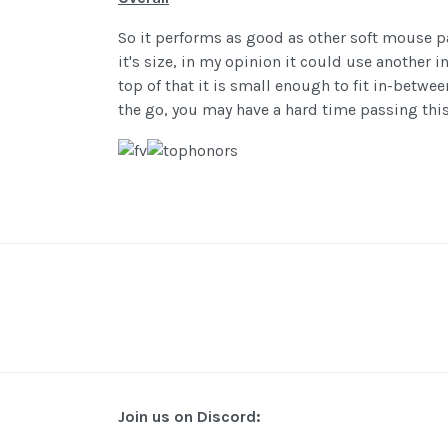
So it performs as good as other soft mouse p
it's size, in my opinion it could use another
top of that it is small enough to fit in-betw
the go, you may have a hard time passing thi
Join us on Discord: