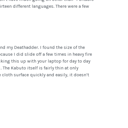
rteen different languages. There were a few
and my Deathadder. I found the size of the
use I did slide off a few times in heavy fire
acking this up with your laptop for day to day
he Kabuto itself is fairly thin at only
cloth surface quickly and easily, it doesn’t