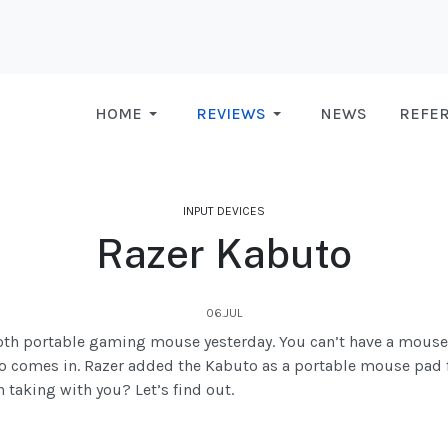
HOME
REVIEWS
NEWS
REFE
INPUT DEVICES
Razer Kabuto
06.JUL
tooth portable gaming mouse yesterday. You can’t have a mous
o comes in. Razer added the Kabuto as a portable mouse pad fo
h taking with you? Let’s find out.