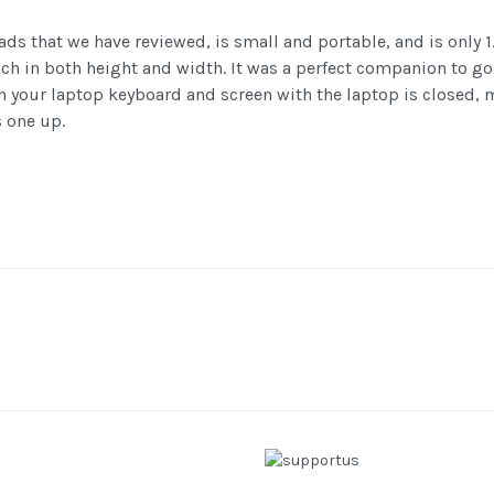
ads that we have reviewed, is small and portable, and is only
 inch in both height and width. It was a perfect companion to
een your laptop keyboard and screen with the laptop is closed,
s one up.