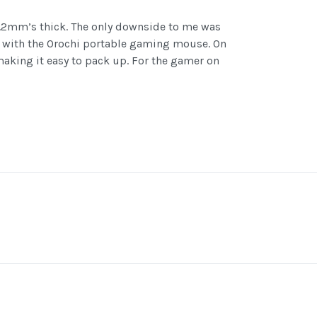
 1.2mm’s thick. The only downside to me was
 go with the Orochi portable gaming mouse. On
 making it easy to pack up. For the gamer on