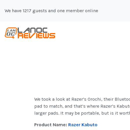
We have 1217 guests and one member online
We took a look at Razer’s Orochi, their Blue
pad to match, and that’s where Razer’s Kabut
larger pads. It may be portable, but is it wort
Product Name:
Razer Kabuto