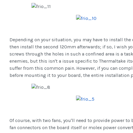
Depending on your situation, you may have to install the 
then install the second 120mm afterwards; if so, I wish yo
screws through the holes in such a confined area is a tas
enemies, but this isn't a issue specific to Thermaltake its
suffer from this common pain. However, if you can complet
before mounting it to your board, the entire installation 
Of course, with two fans, you'll need to provide power to
fan connectors on the board itself or molex power convert