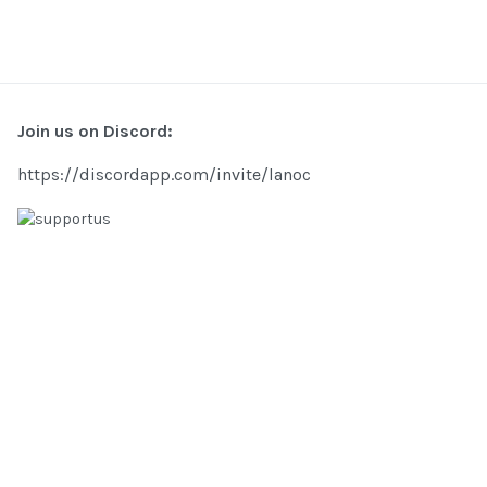
Join us on Discord:
https://discordapp.com/invite/lanoc