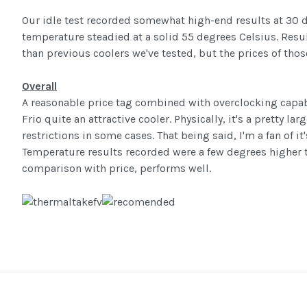
Our idle test recorded somewhat high-end results at 30 d
temperature steadied at a solid 55 degrees Celsius. Resul
than previous coolers we've tested, but the prices of those
Overall
A reasonable price tag combined with overclocking capa
Frio quite an attractive cooler. Physically, it's a pretty 
restrictions in some cases. That being said, I'm a fan of it'
Temperature results recorded were a few degrees higher 
comparison with price, performs well.