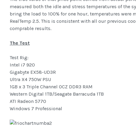
measured both the idle and stress temperatures of the s
bring the load to 100% for one hour, temperatures were
RealTemp 2.5. This is consistent with all our previous cool
comprable results.
The Test
Test Rig:
Intel i7 920
Gigabyte EX58-UD3R
Ultra X4 750W PSU
1GB x 3 Triple Channel OCZ DDR3 RAM
Western Digital 1TB/Seagate Barracuda 1TB
ATI Radeon 5770
Windows 7 Professional