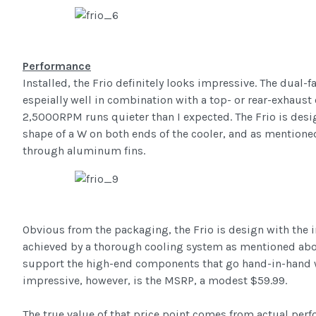
Performance
Installed, the Frio definitely looks impressive. The dual
espeially well in combination with a top- or rear-exhaust
2,5000RPM runs quieter than I expected. The Frio is desi
shape of a W on both ends of the cooler, and as mentio
through aluminum fins.
Obvious from the packaging, the Frio is design with the 
achieved by a thorough cooling system as mentioned above
support the high-end components that go hand-in-hand w
impressive, however, is the MSRP, a modest $59.99.
The true value of that price point comes from actual perfo