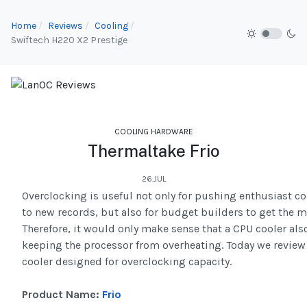
Home
Reviews
Cooling
Swiftech H220 X2 Prestige
COOLING HARDWARE
Thermaltake Frio
26.JUL
Overclocking is useful not only for pushing enthusiast co
to new records, but also for budget builders to get the m
Therefore, it would only make sense that a CPU cooler also
keeping the processor from overheating. Today we review 
cooler designed for overclocking capacity.
Product Name:
Frio