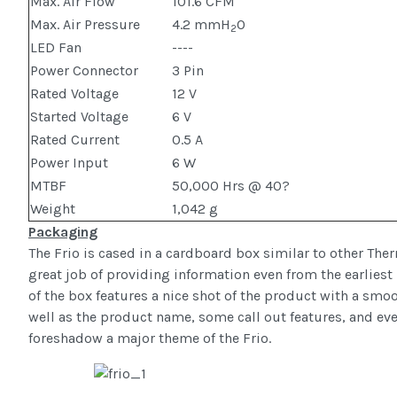
Max. Air Flow
101.6 CFM
Max. Air Pressure
4.2 mmH
O
2
LED Fan
----
Power Connector
3 Pin
Rated Voltage
12 V
Started Voltage
6 V
Rated Current
0.5 A
Power Input
6 W
MTBF
50,000 Hrs @ 40?
Weight
1,042 g
Packaging
The Frio is cased in a cardboard box similar to other Th
great job of providing information even from the earliest 
of the box features a nice shot of the product with a s
well as the product name, some call out features, and even
foreshadow a major theme of the Frio.