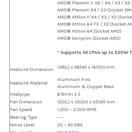
AMD® Phenom II X6 / X4 / X3 / X2
AMD® Phenom X4 / X3 (Socket A
AMD® Athlon II X4 / X3 / X2 (Sock
AMD® Athlon 64 FX / X2 (Socket A
AMD® Athlon 64 (Socket AM2)
AMD® Sempron (Socket AM2)
* Supports All CPUs up to 220W 
139(L) x 98(W) x 165(H) mm
Heatsink Dimension
Aluminum Fins
Heatsink Material
Aluminum & Copper Base
Heatpipe
Ø 8mm x 5
Fan Dimension
120(L) x 120(H) x 25(W) mm
Fan Speed
1,200 ~ 2,500 RPM
Bearing Type
----
Noise Level
20 ~ 43 dBA