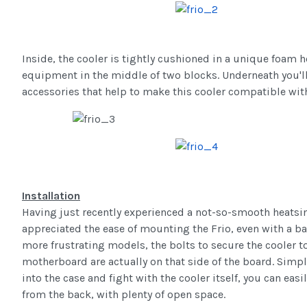
Inside, the cooler is tightly cushioned in a unique foam h
equipment in the middle of two blocks. Underneath you'll 
accessories that help to make this cooler compatible wit
Installation
Having just recently experienced a not-so-smooth heatsink
appreciated the ease of mounting the Frio, even with a b
more frustrating models, the bolts to secure the cooler to
motherboard are actually on that side of the board. Simply
into the case and fight with the cooler itself, you can easi
from the back, with plenty of open space.