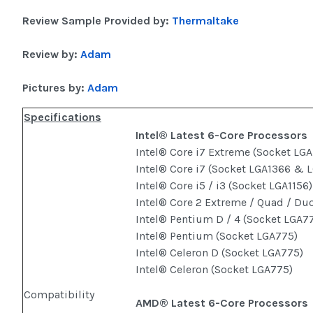
Review Sample Provided by:
Thermaltake
Review by:
Adam
Pictures by:
Adam
Specifications
Intel® Latest 6-Core Processors
Intel® Core i7 Extreme (Socket LGA
Intel® Core i7 (Socket LGA1366 & 
Intel® Core i5 / i3 (Socket LGA1156)
Intel® Core 2 Extreme / Quad / Du
Intel® Pentium D / 4 (Socket LGA7
Intel® Pentium (Socket LGA775)
Intel® Celeron D (Socket LGA775)
Intel® Celeron (Socket LGA775)
Compatibility
AMD® Latest 6-Core Processors