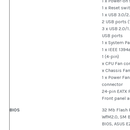
1 x Power-on
1 x Reset swi
1 x USB 3.0/2
2 USB ports (
3 x USB 2.0/1
USB ports
1 x System Pa
1 x IEEE 1394
1 (4-pin)
x CPU Fan conn
x Chassis Fan
1 x Power Fan
connector
24-pin EATX 
Front panel 
BIOS
32 Mb Flash 
WfM2.0, SM B
BIOS, ASUS E