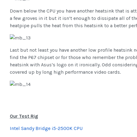
Down below the CPU you have another heatsink that is att
a few groves in it but it isn’t enough to dissipate all of t
heatpipe pulls the heat from this heatsink to a better per
Last but not least you have another low profile heatsink ne
find the P67 chipset or for those who remember the proble
heatsink with Asus’s logo on it ironically. Odd considering
covered up by long high performance video cards.
Our Test Rig
Intel Sandy Bridge i5-2500K CPU