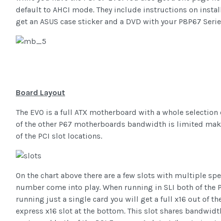
default to AHCI mode. They include instructions on install
get an ASUS case sticker and a DVD with your P8P67 Series
Board Layout
The EVO is a full ATX motherboard with a whole selection 
of the other P67 motherboards bandwidth is limited maki
of the PCI slot locations.
On the chart above there are a few slots with multiple sp
number come into play. When running in SLI both of the PCI
running just a single card you will get a full x16 out of th
express x16 slot at the bottom. This slot shares bandwidt