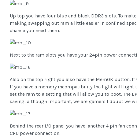
Up top you have four blue and black DDR3 slots. To make t
making swapping out ram a little easier in confined spac
chance you need them.
Next to the ram slots you have your 24pin power connect
Also on the top right you also have the MemOK button. If y
If you have a memory incompatibility the light will light 
set the ram to a setting that will allow you to boot. The 
saving, although important, we are gamers I doubt we wil
Behind the rear I/O panel you have another 4 pin fan conn
CPU power connection.