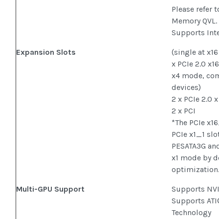
Please refer 
Memory QVL.
Supports Int
Expansion Slots
(single at x1
x PCIe 2.0 x16
x4 mode, com
devices)
2 x PCIe 2.0 x
2 x PCI
*The PCIe x1
PCIe x1_1 slo
PESATA3G and
x1 mode by d
optimization.
Multi-GPU Support
Supports NV
Supports AT
Technology