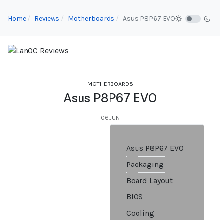
Home
Reviews
Motherboards
Asus P8P67 EVO
MOTHERBOARDS
Asus P8P67 EVO
06.JUN
Asus P8P67 EVO
Packaging
Board Layout
BIOS
Cooling