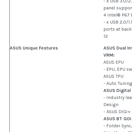
- x USB 3.0/2
panel support
4 Intel® P67
- x USB 2.0/1
ports at back
12
ASUS Unique Features
ASUS Dual In
VRM:
ASUS EPU
- EPU, EPU s
ASUS TPU
- Auto Tunin
ASUS Digital
- Industry le
Design
- ASUS DIGI+
ASUS BT GO!
- Folder Sync