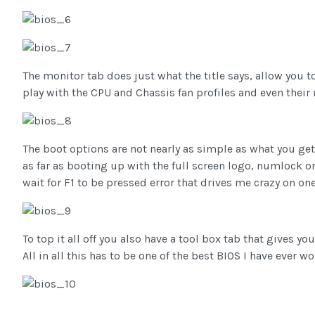
The monitor tab does just what the title says, allow you
play with the CPU and Chassis fan profiles and even the
The boot options are not nearly as simple as what you ge
as far as booting up with the full screen logo, numlock o
wait for F1 to be pressed error that drives me crazy on one
To top it all off you also have a tool box tab that gives you
All in all this has to be one of the best BIOS I have ever w