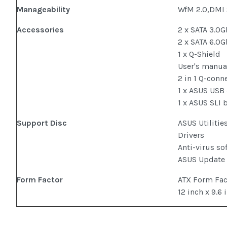
Manageability
WfM 2.0,DMI
Accessories
2 x SATA 3.0G
2 x SATA 6.0G
1 x Q-Shield
User's manua
2 in 1 Q-conn
1 x ASUS USB
1 x ASUS SLI 
Support Disc
ASUS Utilitie
Drivers
Anti-virus so
ASUS Update
Form Factor
ATX Form Fa
12 inch x 9.6 