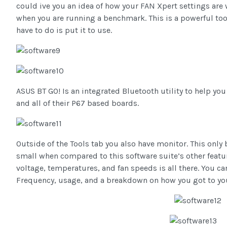
could ive you an idea of how your FAN Xpert settings are
when you are running a benchmark. This is a powerful tool
have to do is put it to use.
ASUS BT GO! Is an integrated Bluetooth utility to help you
and all of their P67 based boards.
Outside of the Tools tab you also have monitor. This only 
small when compared to this software suite’s other featu
voltage, temperatures, and fan speeds is all there. You c
Frequency, usage, and a breakdown on how you got to you