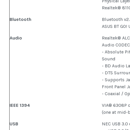
Physical Laye
Realtek® 811
Bluetooth
Bluetooth v2
ASUS BT GO! U
Audio
Realtek® ALC
Audio CODE
- Absolute Pi
Sound
- BD Audio L
- DTS Surrou
- Supports J
Front Panel 
- Coaxial / O
IEEE 1394
VIA® 6308P c
(one at mid-b
USB
NEC USB 3.0 