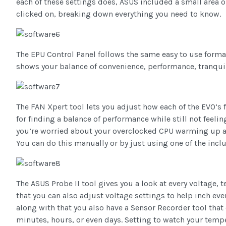
each of these settings does, ASUS included a small area 
clicked on, breaking down everything you need to know.
The EPU Control Panel follows the same easy to use forma
shows your balance of convenience, performance, tranquilit
The FAN Xpert tool lets you adjust how each of the EVO’s f
for finding a balance of performance while still not feelin
you’re worried about your overclocked CPU warming up a li
You can do this manually or by just using one of the incl
The ASUS Probe II tool gives you a look at every voltage,
that you can also adjust voltage settings to help inch ev
along with that you also have a Sensor Recorder tool that
minutes, hours, or even days. Setting to watch your temper