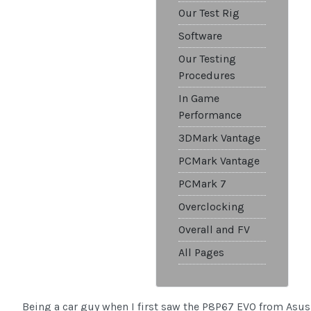
Our Test Rig
Software
Our Testing
Procedures
In Game
Performance
3DMark Vantage
PCMark Vantage
PCMark 7
Overclocking
Overall and FV
All Pages
Being a car guy when I first saw the P8P67 EVO from Asus