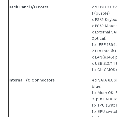
Back Panel I/O Ports
2 x USB 3.0/2
1 (purple)
x PS/2 Keyboa
x PS/2 Mouse 
x External SAT
Optical)
1 x IEEE 1394
2 (1 x Intel® 
x LAN(RJ45) 
x USB 2.0/1.1
1 x Clr CMOS
Internal I/O Connectors
4 x SATA 6.0G
blue)
1 x Mem OK! 
8-pin EATX 1
1 x TPU switc
1 x EPU switc