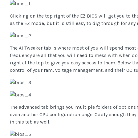
Clicking on the top right of the EZ BIOS will get you to 
as the EZ mode, but it is still easy to dig through for any 
The Ai Tweaker tab is where most of you will spend most
frequency are all that you will need to mess with when d
right at the top to give you easy access to them. Below 
control of your ram, voltage management, and their OC tu
The advanced tab brings you multiple folders of options 
even another CPU configuration page. Oddly enough they 
in this tab as well.