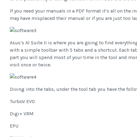
If you need your manuals in a PDF format it’s all on the in
may have misplaced their manual or if you are just too la
Asus’s Al Suite II is where you are going to find everything
with a simple toolbar with 5 tabs and a shortcut. Each ta
part you will spend most of your time in the tool and mon
visit once or twice.
Diving into the tabs, under the tool tab you have the foll
TurboV EVO
Digi+ VRM
EPU