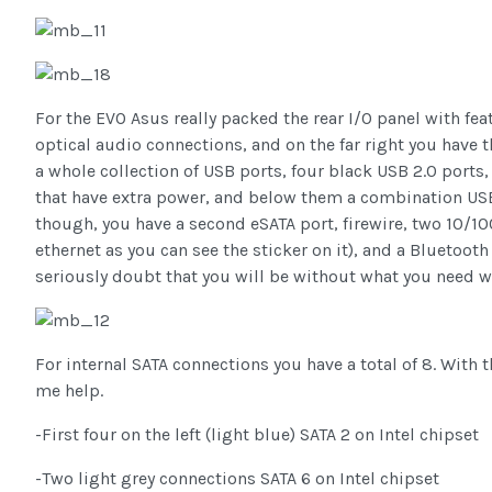
For the EVO Asus really packed the rear I/O panel with fea
optical audio connections, and on the far right you have t
a whole collection of USB ports, four black USB 2.0 ports
that have extra power, and below them a combination USB
though, you have a second eSATA port, firewire, two 10/1
ethernet as you can see the sticker on it), and a Bluetooth
seriously doubt that you will be without what you need w
For internal SATA connections you have a total of 8. With th
me help.
-First four on the left (light blue) SATA 2 on Intel chipset
-Two light grey connections SATA 6 on Intel chipset