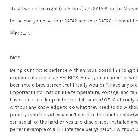
-Last two on the right (dark blue) are SATA 6 on the Marve
In the end you have four SATA2 and four SATA6, it should 
BIOS
Being our first experience with an Asus board in a long 
implementation of an EFI BIOS. First, you are greeted with 
been into a bios screen that I really wouldn’t have any pro
important information like temperature, voltage, and fan 
have a nice clock up in the top left corner! OZ Mode only
without any knowledge to do what they need to do witho
priority even though you can’t see it in the photo below(w
can see all of the hard drives and disc drives installed an
perfect example of a EFI interface being helpful without