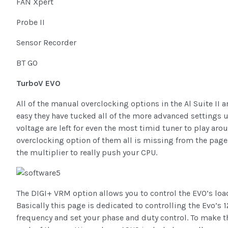
FAN Xpert
Probe II
Sensor Recorder
BT GO
TurboV EVO
All of the manual overclocking options in the Al Suite II
easy they have tucked all of the more advanced settings
voltage are left for even the most timid tuner to play around
overclocking option of them all is missing from the page t
the multiplier to really push your CPU.
The DIGI+ VRM option allows you to control the EVO’s loa
Basically this page is dedicated to controlling the Evo’s
frequency and set your phase and duty control. To make 