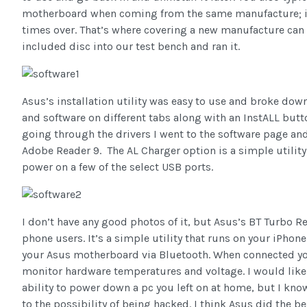
motherboard when coming from the same manufacture; it’s
times over. That’s where covering a new manufacture can 
included disc into our test bench and ran it.
Asus’s installation utility was easy to use and broke down
and software on different tabs along with an InstALL button
going through the drivers I went to the software page an
Adobe Reader 9. The AL Charger option is a simple utility
power on a few of the select USB ports.
I don’t have any good photos of it, but Asus’s BT Turbo R
phone users. It’s a simple utility that runs on your iPh
your Asus motherboard via Bluetooth. When connected you
monitor hardware temperatures and voltage. I would like
ability to power down a pc you left on at home, but I kno
to the possibility of being hacked. I think Asus did the b