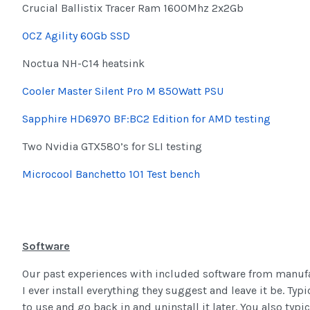
Crucial Ballistix Tracer Ram 1600Mhz 2x2Gb
OCZ Agility 60Gb SSD
Noctua NH-C14 heatsink
Cooler Master Silent Pro M 850Watt PSU
Sapphire HD6970 BF:BC2 Edition for AMD testing
Two Nvidia GTX580’s for SLI testing
Microcool Banchetto 101 Test bench
Software
Our past experiences with included software from manufac
I ever install everything they suggest and leave it be. Typica
to use and go back in and uninstall it later. You also ty