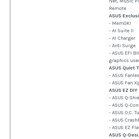
Net, Music Pl
Remote
ASUS Exclusi
- MemOK!
- AI Suite II
- AI Charger
- Anti Surge
- ASUS EFI BI
graphics user
ASUS Quiet T
- ASUS Fanle
- ASUS Fan X
ASUS EZ DIY
- ASUS Q-Shi
- ASUS Q-Con
- ASUS O.C. T
- ASUS Crash
- ASUS EZ Fl
ASUS Q-Desi