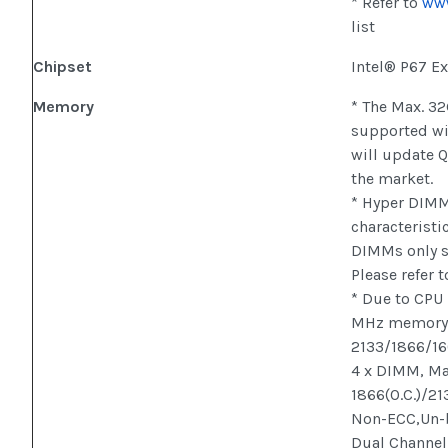
* Refer to
ww
list
Chipset
Intel® P67 E
Memory
* The Max. 3
supported wi
will update 
the market.
* Hyper DIMM 
characteristi
DIMMs only s
Please refer 
* Due to CPU
MHz memory 
2133/1866/16
4 x DIMM, Ma
1866(O.C.)/21
Non-ECC,Un-
Dual Channel