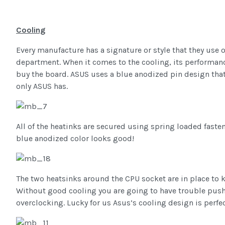
Cooling
Every manufacture has a signature or style that they use o
department. When it comes to the cooling, its performance 
buy the board. ASUS uses a blue anodized pin design that 
only ASUS has.
All of the heatinks are secured using spring loaded fast
blue anodized color looks good!
The two heatsinks around the CPU socket are in place to 
Without good cooling you are going to have trouble push
overclocking. Lucky for us Asus’s cooling design is perfect