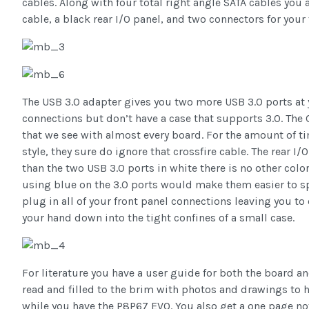
cables. Along with four total right angle SATA cables you 
cable, a black rear I/O panel, and two connectors for your
The USB 3.0 adapter gives you two more USB 3.0 ports at
connections but don’t have a case that supports 3.0. The 
that we see with almost every board. For the amount of 
style, they sure do ignore that crossfire cable. The rear I/
than the two USB 3.0 ports in white there is no other color 
using blue on the 3.0 ports would make them easier to sp
plug in all of your front panel connections leaving you t
your hand down into the tight confines of a small case.
For literature you have a user guide for both the board an
read and filled to the brim with photos and drawings to
while you have the P8P67 EVO. You also get a one page notic