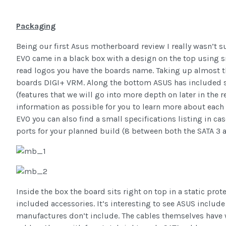
Packaging
Being our first Asus motherboard review I really wasn’t 
EVO came in a black box with a design on the top using sm
read logos you have the boards name. Taking up almost t
boards DIGI+ VRM. Along the bottom ASUS has included sma
(features that we will go into more depth on later in the
information as possible for you to learn more about each 
EVO you can also find a small specifications listing in c
ports for your planned build (8 between both the SATA 3 
Inside the box the board sits right on top in a static prot
included accessories. It’s interesting to see ASUS inclu
manufactures don’t include. The cables themselves have 