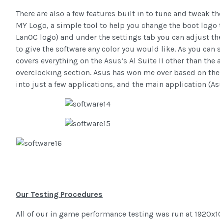
There are also a few features built in to tune and tweak t
MY Logo, a simple tool to help you change the boot logo t
LanOC logo) and under the settings tab you can adjust t
to give the software any color you would like. As you can 
covers everything on the Asus’s Al Suite II other than the 
overclocking section. Asus has won me over based on thei
into just a few applications, and the main application (Asus
Our Testing Procedures
All of our in game performance testing was run at 1920x10