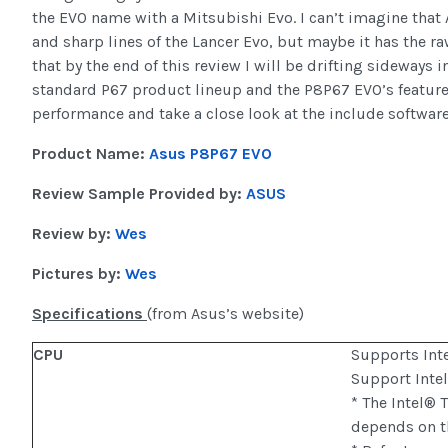
the EVO name with a Mitsubishi Evo. I can’t imagine tha
and sharp lines of the Lancer Evo, but maybe it has the ra
that by the end of this review I will be drifting sideways i
standard P67 product lineup and the P8P67 EVO’s feature se
performance and take a close look at the include software
Product Name:
Asus P8P67 EVO
Review Sample Provided by:
ASUS
Review by:
Wes
Pictures by:
Wes
Specifications
(from Asus’s website)
CPU
Supports Int
Support Int
* The Intel®
depends on t