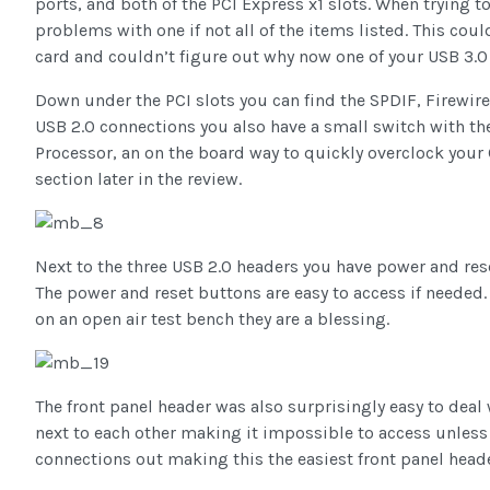
ports, and both of the PCI Express x1 slots. When trying to
problems with one if not all of the items listed. This cou
card and couldn’t figure out why now one of your USB 3.0
Down under the PCI slots you can find the SPDIF, Firewire,
USB 2.0 connections you also have a small switch with the 
Processor, an on the board way to quickly overclock your CP
section later in the review.
Next to the three USB 2.0 headers you have power and rese
The power and reset buttons are easy to access if needed.
on an open air test bench they are a blessing.
The front panel header was also surprisingly easy to deal 
next to each other making it impossible to access unless
connections out making this the easiest front panel heade