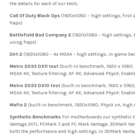
the details for each of our tests.
Call Of Duty Black Ops
(1920x1080 – high settings, first 
fraps)
Battlefield Bad Company 2
(1920x1080 – high settings, f
using fraps)
Dirt 2
(1920x1080 – 4x MSAA – high settings, in-game b
Metro 2033 DX11 test
(built-in benchmark, 1920 x 1080; Di
MSAA 4X; Texture filtering: AF 4X; Advanced PhysX: Enable
Metro 2033 DX10 test
(built-in benchmark, 1920 x 1080; D
MSAA 4X; Texture filtering: AF 4X; Advanced PhysX: Enable
Mafia 2
(built-in benchmark, 1920x1080, PhysX on, high 
Synthetic Benchmarks
For motherboards our synthetic 
Vantage 2011, PCMark 7,and PC Mark Vantage. 3DMark Vant
both the performance and high settings. In 3DMark Vant