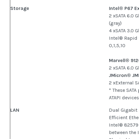
Storage
Intel® P67 E
2 xSATA 6.0 
(gray)
4 xSATA 3.0 G
Intel® Rapid
0,1,5,10
Marvell® 912
2 xSATA 6.0 G
JMicron® JM
2 xExternal S
* These SATA 
ATAPI devices
LAN
Dual Gigabit 
Efficient Eth
Intel® 82579
between the 