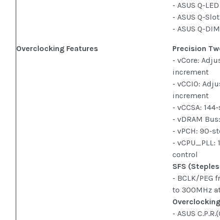
- ASUS Q-LED
- ASUS Q-Slo
- ASUS Q-DI
Overclocking Features
Precision Tw
- vCore: Adju
increment
- vCCIO: Adju
increment
- vCCSA: 144
- vDRAM Bus:
- vPCH: 90-st
- vCPU_PLL: 
control
SFS (Steples
- BCLK/PEG f
to 300MHz a
Overclocking
- ASUS C.P.R.