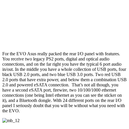
For the EVO Asus really packed the rear I/O panel with features.
You receive two legacy PS2 ports, digital and optical audio
connections, and on the far right you have the typical 6 port audio
in/out. In the middle you have a whole collection of USB ports, four
black USB 2.0 ports, and two blue USB 3.0 ports. Two red USB
2.0 ports that have extra power, and below them a combination USB
2.0 and powered eSATA connection. That’s not all though, you
have a second eSATA port, firewire, two 10/100/1000 ethernet
connections (one being Intel ethernet as you can see the sticker on
it), and a Bluetooth dongle. With 24 different ports on the rear I/O
panel I seriously doubt that you will be without what you need with
the EVO.