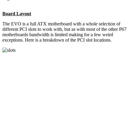
Board Layout
The EVO is a full ATX motherboard with a whole selection of
different PCI slots to work with, but as with most of the other P67
motherboards bandwidth is limited making for a few weird
exceptions. Here is a breakdown of the PCI slot locations.