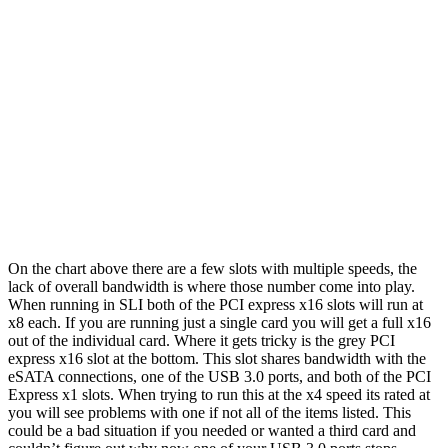
On the chart above there are a few slots with multiple speeds, the
lack of overall bandwidth is where those number come into play.
When running in SLI both of the PCI express x16 slots will run at
x8 each. If you are running just a single card you will get a full x16
out of the individual card. Where it gets tricky is the grey PCI
express x16 slot at the bottom. This slot shares bandwidth with the
eSATA connections, one of the USB 3.0 ports, and both of the PCI
Express x1 slots. When trying to run this at the x4 speed its rated at
you will see problems with one if not all of the items listed. This
could be a bad situation if you needed or wanted a third card and