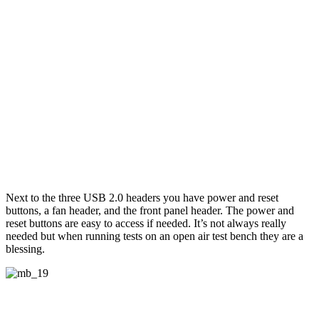
Next to the three USB 2.0 headers you have power and reset
buttons, a fan header, and the front panel header. The power and
reset buttons are easy to access if needed. It’s not always really
needed but when running tests on an open air test bench they are a
blessing.