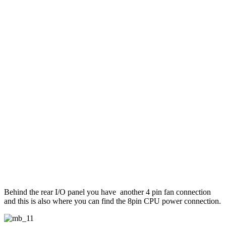
Behind the rear I/O panel you have another 4 pin fan connection
and this is also where you can find the 8pin CPU power connection.