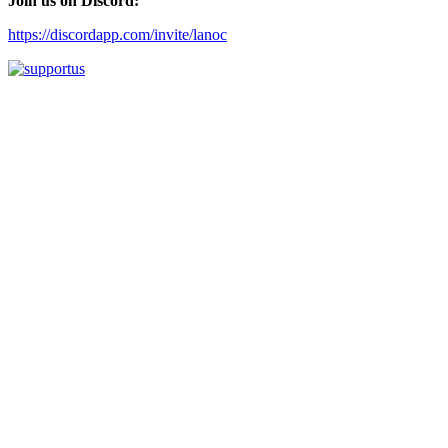
Join us on Discord:
https://discordapp.com/invite/lanoc