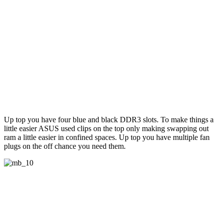
Up top you have four blue and black DDR3 slots. To make things a
little easier ASUS used clips on the top only making swapping out
ram a little easier in confined spaces. Up top you have multiple fan
plugs on the off chance you need them.