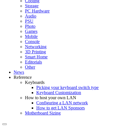
Cooling
Storage
PC Hardware
Audio
PSU
Photo
Games
Mobile
Console
Networking
3D Printing
Smart Home
Editorials
Other
News
Reference
Keyboards
Picking your keyboard switch type
Keyboard Customization
How to host your own LAN
Configuring a LAN network
How to get LAN Sponsors
Motherboard Sizing