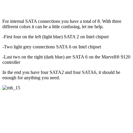
For internal SATA connections you have a total of 8. With three
different colors it can be a little confusing, let me help.
-First four on the left (light blue) SATA 2 on Intel chipset
-Two light grey connections SATA 6 on Intel chipset
-Last two on the right (dark blue) are SATA 6 on the Marvell® 9120
controller
In the end you have four SATA2 and four SATA6, it should be
enough for anything you need.