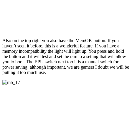
Also on the top right you also have the MemOK button. If you
haven’t seen it before, this is a wonderful feature. If you have a
memory incompatibility the light will light up. You press and hold
the button and it will test and set the ram to a setting that will allow
you to boot. The EPU switch next too it is a manual switch for
power saving, although important, we are gamers I doubt we will be
putting it too much use.