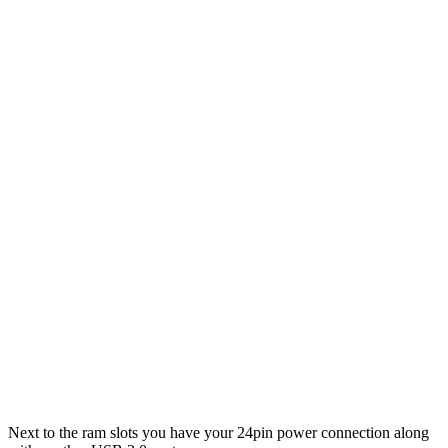
Next to the ram slots you have your 24pin power connection along