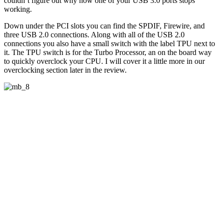
couldn’t figure out why now one of your USB 3.0 ports stops
working.
Down under the PCI slots you can find the SPDIF, Firewire, and
three USB 2.0 connections. Along with all of the USB 2.0
connections you also have a small switch with the label TPU next to
it. The TPU switch is for the Turbo Processor, an on the board way
to quickly overclock your CPU. I will cover it a little more in our
overclocking section later in the review.