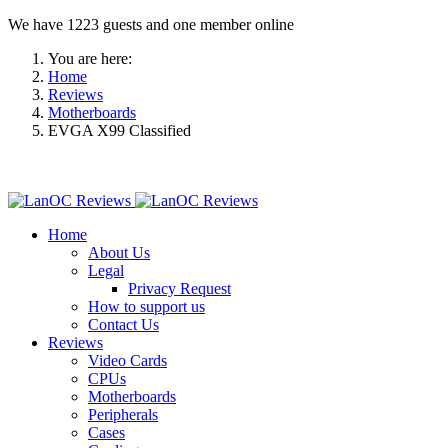
We have 1223 guests and one member online
You are here:
Home
Reviews
Motherboards
EVGA X99 Classified
Home
About Us
Legal
Privacy Request
How to support us
Contact Us
Reviews
Video Cards
CPUs
Motherboards
Peripherals
Cases