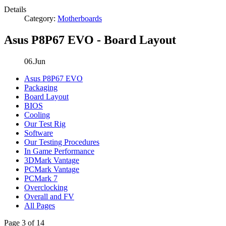
Details
Category:
Motherboards
Asus P8P67 EVO - Board Layout
06.Jun
Asus P8P67 EVO
Packaging
Board Layout
BIOS
Cooling
Our Test Rig
Software
Our Testing Procedures
In Game Performance
3DMark Vantage
PCMark Vantage
PCMark 7
Overclocking
Overall and FV
All Pages
Page 3 of 14