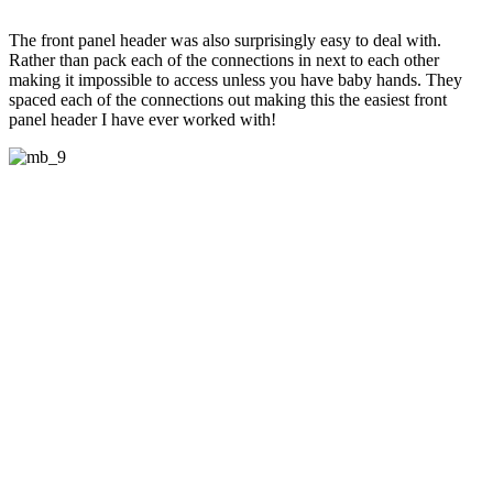
The front panel header was also surprisingly easy to deal with.
Rather than pack each of the connections in next to each other
making it impossible to access unless you have baby hands. They
spaced each of the connections out making this the easiest front
panel header I have ever worked with!