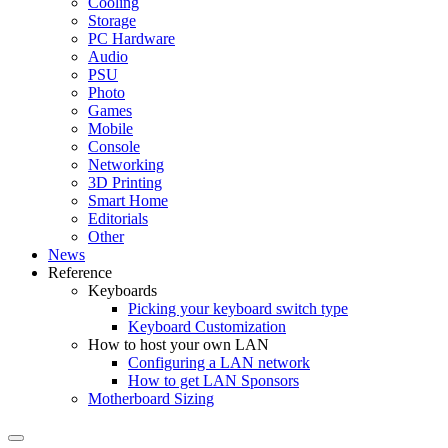
Cooling
Storage
PC Hardware
Audio
PSU
Photo
Games
Mobile
Console
Networking
3D Printing
Smart Home
Editorials
Other
News
Reference
Keyboards
Picking your keyboard switch type
Keyboard Customization
How to host your own LAN
Configuring a LAN network
How to get LAN Sponsors
Motherboard Sizing