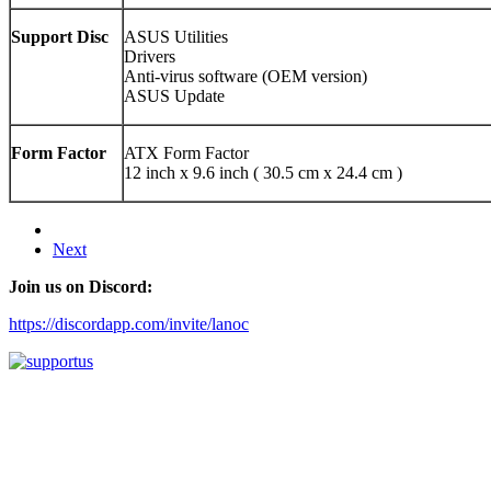
Support Disc
ASUS Utilities
Drivers
Anti-virus software (OEM version)
ASUS Update
Form Factor
ATX Form Factor
12 inch x 9.6 inch ( 30.5 cm x 24.4 cm )
Next
Join us on Discord:
https://discordapp.com/invite/lanoc