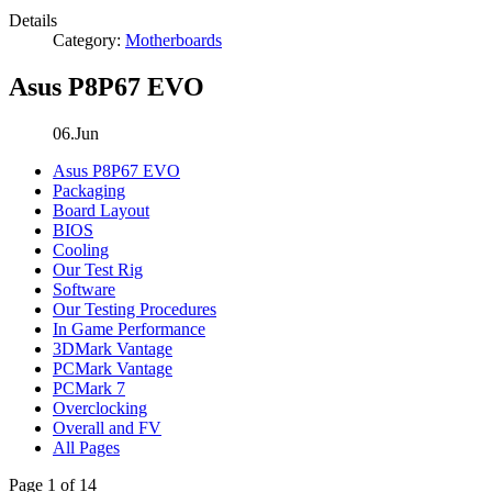
Details
Category:
Motherboards
Asus P8P67 EVO
06.Jun
Asus P8P67 EVO
Packaging
Board Layout
BIOS
Cooling
Our Test Rig
Software
Our Testing Procedures
In Game Performance
3DMark Vantage
PCMark Vantage
PCMark 7
Overclocking
Overall and FV
All Pages
Page 1 of 14