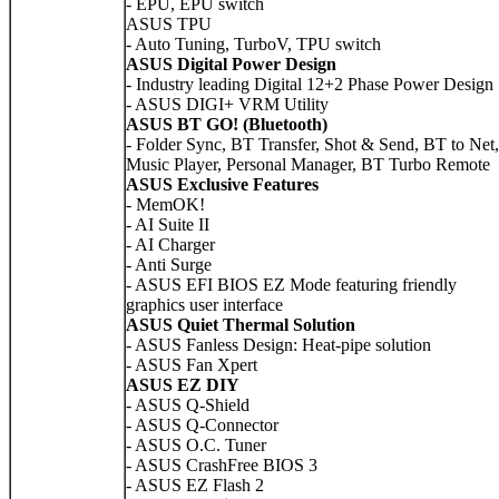
- EPU, EPU switch
ASUS TPU
- Auto Tuning, TurboV, TPU switch
ASUS Digital Power Design
- Industry leading Digital 12+2 Phase Power Design
- ASUS DIGI+ VRM Utility
ASUS BT GO! (Bluetooth)
- Folder Sync, BT Transfer, Shot & Send, BT to Net,
Music Player, Personal Manager, BT Turbo Remote
ASUS Exclusive Features
- MemOK!
- AI Suite II
- AI Charger
- Anti Surge
- ASUS EFI BIOS EZ Mode featuring friendly
graphics user interface
ASUS Quiet Thermal Solution
- ASUS Fanless Design: Heat-pipe solution
- ASUS Fan Xpert
ASUS EZ DIY
- ASUS Q-Shield
- ASUS Q-Connector
- ASUS O.C. Tuner
- ASUS CrashFree BIOS 3
- ASUS EZ Flash 2