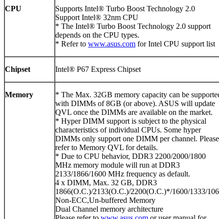
CPU
Supports Intel® Turbo Boost Technology 2.0
Support Intel® 32nm CPU
* The Intel® Turbo Boost Technology 2.0 support
depends on the CPU types.
* Refer to
www.asus.com
for Intel CPU support list
Chipset
Intel® P67 Express Chipset
Memory
* The Max. 32GB memory capacity can be supporte
with DIMMs of 8GB (or above). ASUS will update
QVL once the DIMMs are available on the market.
* Hyper DIMM support is subject to the physical
characteristics of individual CPUs. Some hyper
DIMMs only support one DIMM per channel. Please
refer to Memory QVL for details.
* Due to CPU behavior, DDR3 2200/2000/1800
MHz memory module will run at DDR3
2133/1866/1600 MHz frequency as default.
4 x DIMM, Max. 32 GB, DDR3
1866(O.C.)/2133(O.C.)/2200(O.C.)*/1600/1333/10
Non-ECC,Un-buffered Memory
Dual Channel memory architecture
Please refer to
www.asus.com
or user manual for