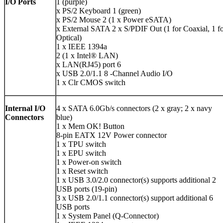
I/O Ports
1 (purple)
x PS/2 Keyboard 1 (green)
x PS/2 Mouse 2 (1 x Power eSATA)
x External SATA 2 x S/PDIF Out (1 for Coaxial, 1 f
Optical)
1 x IEEE 1394a
2 (1 x Intel® LAN)
x LAN(RJ45) port 6
x USB 2.0/1.1 8 -Channel Audio I/O
1 x Clr CMOS switch
Internal I/O
4 x SATA 6.0Gb/s connectors (2 x gray; 2 x navy
Connectors
blue)
1 x Mem OK! Button
8-pin EATX 12V Power connector
1 x TPU switch
1 x EPU switch
1 x Power-on switch
1 x Reset switch
1 x USB 3.0/2.0 connector(s) supports additional 2
USB ports (19-pin)
3 x USB 2.0/1.1 connector(s) support additional 6
USB ports
1 x System Panel (Q-Connector)