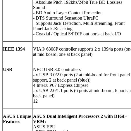
- Absolute Pitch 192khz/24bit True BD Lossless
Sound
- BD Audio Layer Content Protection
- DTS Surround Sensation UltraPC
- Supports Jack-Detection, Multi-streaming, Front
Panel Jack-Retasking
- Coaxial / Optical S/PDIF out ports at back I/O
IEEE 1394
VIA® 6308P controller supports 2 x 1394a ports (on
at mid-board; one at back panel)
USB
NEC USB 3.0 controllers
- x USB 3.0/2.0 ports (2 at mid-board for front panel
support, 2 at back panel (blue))
4 Intel® P67 Express Chipset
- x USB 2.0/1.1 ports (6 ports at mid-board, 6 ports a
back panel)
12
ASUS Unique
ASUS Dual Intelligent Processors 2 with DIGI+
Features
VRM:
ASUS EPU