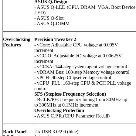
ASUS Q-Design
- ASUS Q-LED (CPU, DRAM, VGA, Boot Device
LED)
- ASUS Q-Slot
- ASUS Q-DIMM
Overclocking
Precision Tweaker
2
Features
- vCore: Adjustable CPU voltage at 0.005V
increment
- vCCIO: Adjustable I/O voltage at 0.00625V
increment
- vCCSA: 144-step system agent voltage control
- vDRAM Bus: 160-step Memory voltage control
- vPCH: 90-step Chipset voltage control
- vCPU_PLL: 160-step CPU & PCH PLL voltage
control
SFS (Stepless Frequency Selection)
- BCLK/PEG frequency tuning from 80MHz up
to 300MHz at 0.1MHz increment
Overclocking Protection
- ASUS C.P.R.(CPU Parameter Recall)
Back Panel
2 x USB 3.0/2.0 (blue)