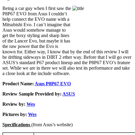
Being a car guy when I first saw the
P8P67 EVO from Asus I couldn’t
help connect the EVO name with a
Mitsubishi Evo. I can’t imagine that
Asus would somehow manage to
get the boxy styling and sharp lines
of the Lancer Evo, but maybe it has
the raw power that the Evo is
known for. Either way, I know that by the end of this review I will
be drifting sideways in DIRT 2 ether way. Before that I will go over
ASUS’s standard P67 product lineup and the P8P67 EVO’s feature
set. While we are in there we will also test its performance and take
a close look at the include software.
Product Name:
Asus P8P67 EVO
Review Sample Provided by:
ASUS
Review by:
Wes
Pictures by:
Wes
Specifications
(from Asus’s website)