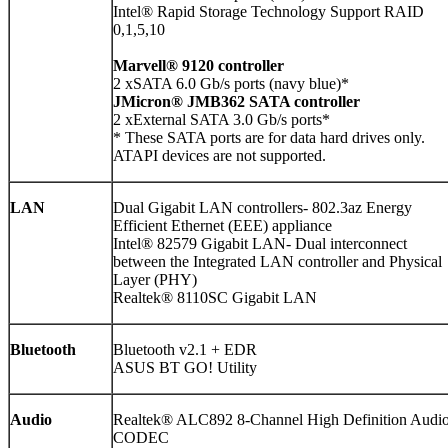
Intel® Rapid Storage Technology Support RAID
0,1,5,10
Marvell® 9120 controller
2 xSATA 6.0 Gb/s ports (navy blue)*
JMicron® JMB362 SATA controller
2 xExternal SATA 3.0 Gb/s ports*
* These SATA ports are for data hard drives only.
ATAPI devices are not supported.
LAN
Dual Gigabit LAN controllers- 802.3az Energy
Efficient Ethernet (EEE) appliance
Intel® 82579 Gigabit LAN- Dual interconnect
between the Integrated LAN controller and Physical
Layer (PHY)
Realtek® 8110SC Gigabit LAN
Bluetooth
Bluetooth v2.1 + EDR
ASUS BT GO! Utility
Audio
Realtek® ALC892 8-Channel High Definition Audi
CODEC