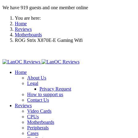
We have 919 guests and one member online
You are here:
Home
Reviews
Motherboards
ROG Strix X870E-E Gaming Wifi
Home
About Us
Legal
Privacy Request
How to support us
Contact Us
Reviews
Video Cards
CPUs
Motherboards
Peripherals
Cases