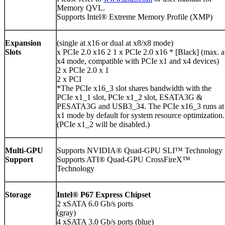
Memory QVL.
Supports Intel® Extreme Memory Profile (XMP)
Expansion
(single at x16 or dual at x8/x8 mode)
Slots
x PCIe 2.0 x16 2 1 x PCIe 2.0 x16 * [Black] (max. a
x4 mode, compatible with PCIe x1 and x4 devices)
2 x PCIe 2.0 x 1
2 x PCI
*The PCIe x16_3 slot shares bandwidth with the
PCIe x1_1 slot, PCIe x1_2 slot, ESATA3G &
PESATA3G and USB3_34. The PCIe x16_3 runs at
x1 mode by default for system resource optimization.
(PCIe x1_2 will be disabled.)
Multi-GPU
Supports NVIDIA® Quad-GPU SLI™ Technology
Support
Supports ATI® Quad-GPU CrossFireX™
Technology
Storage
Intel® P67 Express Chipset
2 xSATA 6.0 Gb/s ports
(gray)
4 xSATA 3.0 Gb/s ports (blue)