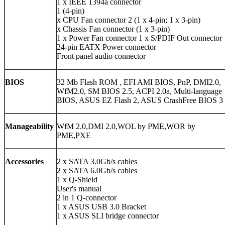
1 x IEEE 1394a connector
1 (4-pin)
x CPU Fan connector 2 (1 x 4-pin; 1 x 3-pin)
x Chassis Fan connector (1 x 3-pin)
1 x Power Fan connector 1 x S/PDIF Out connector
24-pin EATX Power connector
Front panel audio connector
BIOS
32 Mb Flash ROM , EFI AMI BIOS, PnP, DMI2.0,
WfM2.0, SM BIOS 2.5, ACPI 2.0a, Multi-language
BIOS, ASUS EZ Flash 2, ASUS CrashFree BIOS 3
Manageability
WfM 2.0,DMI 2.0,WOL by PME,WOR by
PME,PXE
Accessories
2 x SATA 3.0Gb/s cables
2 x SATA 6.0Gb/s cables
1 x Q-Shield
User's manual
2 in 1 Q-connector
1 x ASUS USB 3.0 Bracket
1 x ASUS SLI bridge connector