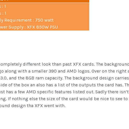
 : 1
 : 1
 Requirement : 750 watt
er Supply : XFX 850W PSU
completely different look than past XFX cards. The background 
go along with a smaller 390 and AMD logos. Over on the right a
.0, and the 8GB ram capacity. The background design carries o
side of the box an also has a list of the outputs the card has. T
ust has a few AMD specific features listed out. Sadly there isn’
ing. If nothing else the size of the card would be nice to see to 
kground design tha XFX went with.