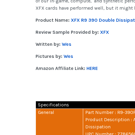
of our in-game, compute, and synthetic perfor
XFX cards have performed well, but it might ha
Product Name:
XFX R9 390 Double Dissipat
Review Sample Provided by:
XFX
Written by:
Wes
Pictures by:
Wes
Amazon Affiliate Link:
HERE
Specifications
General
Part Number : R9-390
Product Description 
Dissipation
UPC Number : 77865