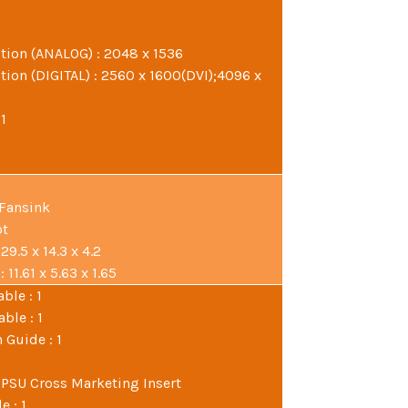
ion (ANALOG) : 2048 x 1536
ion (DIGITAL) : 2560 x 1600(DVI);4096 x
 1
 Fansink
ot
9.5 x 14.3 x 4.2
11.61 x 5.63 x 1.65
ble : 1
ble : 1
 Guide : 1
 PSU Cross Marketing Insert
e : 1