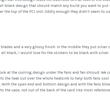
ll-black design that should match any build you want to put it
 over the top of the PCI slot. Oddly enough they didn’t seem to u
lades and a very glossy finish. In the middle they put silver 
ng all black, I would love for the stickers to be black with silv
look at the cooling design under the fans and fan shroud. We 
lls the heat out over the whole heatsink to help both fans cool
ell. With the open end and bottom design and with the fans b
into the case, not out of the back of the card like most referen