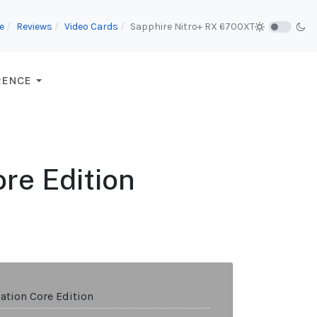
e
Reviews
Video Cards
Sapphire Nitro+ RX 6700XT
RENCE
re Edition
ation Core Edition