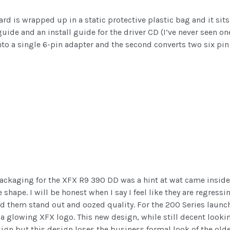
ard is wrapped up in a static protective plastic bag and it sits
 guide and an install guide for the driver CD (I’ve never seen o
nto a single 6-pin adapter and the second converts two six pin 
packaging for the XFX R9 390 DD was a hint at wat came inside
hape. I will be honest when I say I feel like they are regressin
ed them stand out and oozed quality. For the 200 Series laun
a glowing XFX logo. This new design, while still decent looki
sign but this design loses the business formal look of the olde