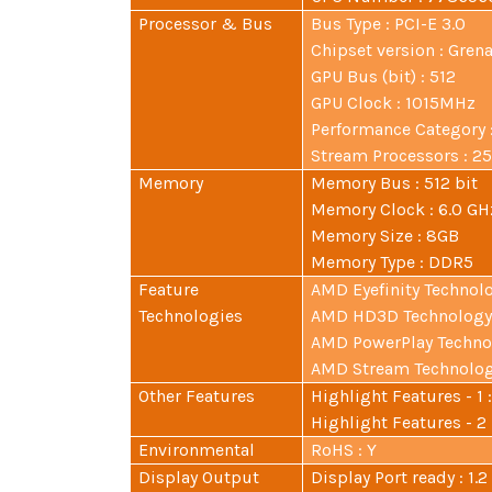
Processor & Bus
Bus Type : PCI-E 3.0
Chipset version : Gren
GPU Bus (bit) : 512
GPU Clock : 1015MHz
Performance Category 
Stream Processors : 2
Memory
Memory Bus : 512 bit
Memory Clock : 6.0 GH
Memory Size : 8GB
Memory Type : DDR5
Feature
AMD Eyefinity Technolo
Technologies
AMD HD3D Technology 
AMD PowerPlay Technol
AMD Stream Technology
Other Features
Highlight Features - 1
Highlight Features - 2
Environmental
RoHS : Y
Display Output
Display Port ready : 1.2