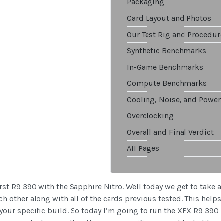
Packaging
Card Layout and Photos
Our Test Rig and Procedur
Synthetic Benchmarks
In-Game Benchmarks
Compute Benchmarks
Cooling, Noise, and Power
Overclocking
Overall and Final Verdict
All Pages
rst R9 390 with the Sapphire Nitro. Well today we get to take a 
h other along with all of the cards previous tested. This help
 your specific build. So today I’m going to run the XFX R9 390