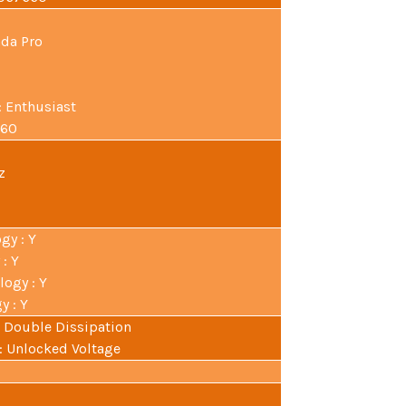
ada Pro
: Enthusiast
560
z
gy : Y
: Y
ogy : Y
 : Y
 : Double Dissipation
 : Unlocked Voltage