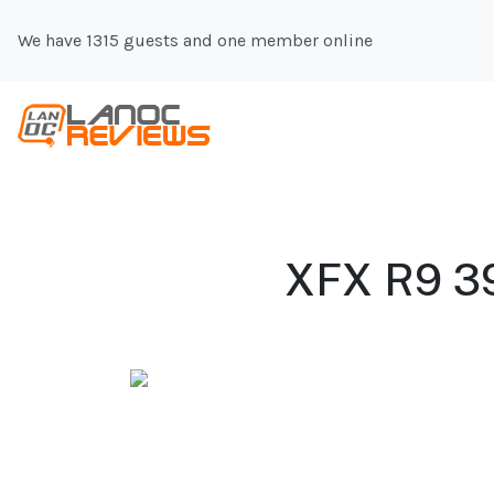
We have 1315 guests and one member online
XFX R9 39