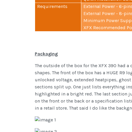
Requirements
External Power - 6-pins
External Power - 8-pins
Minimum Power Supply
XFX Recommended Pow
Packaging
The outside of the box for the XFX 390 had a 
shapes. The front of the box has a HUGE R9 lo
unlocked voltage, extended heatpipes, ghost 3
sections split up. One just lists everything in
highlighted in a bright red. The last section j
on the front or the back or a specification list
in a retail store. That said I do like the bac