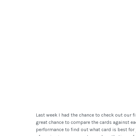
Last week I had the chance to check out our fi
great chance to compare the cards against eac
performance to find out what card is best for