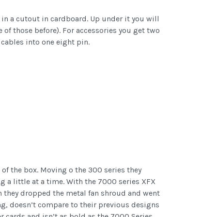
 in a cutout in cardboard. Up under it you will
ne of those before). For accessories you get two
cables into one eight pin.
 of the box. Moving o the 300 series they
g a little at a time. With the 7000 series XFX
ch they dropped the metal fan shroud and went
ng, doesn’t compare to their previous designs
r cards and isn’t as bold as the 7000 Series.