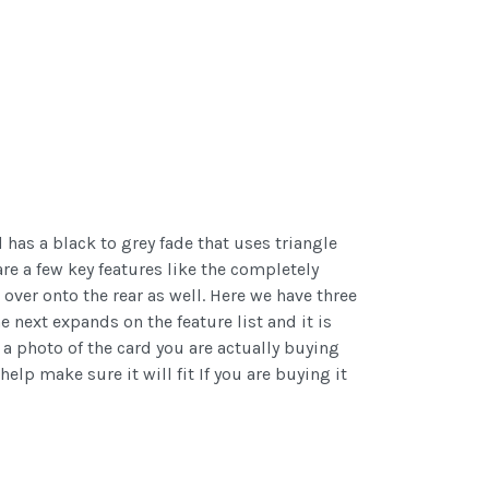
has a black to grey fade that uses triangle
re a few key features like the completely
ver onto the rear as well. Here we have three
he next expands on the feature list and it is
t a photo of the card you are actually buying
help make sure it will fit If you are buying it