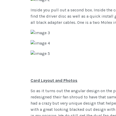
Inside you pull out a second box. Inside the c
find the driver disc as well as a quick install
all black adapter cables. One is a two Molex i
Card Layout and Photos
So as it turns out the angular design on the 
redesigned their fan shroud to have that same s
had a crazy but very unique design that help
with a great looking blacked out design with 
in my opinion. We do still get the dual fan de