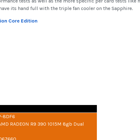
mance tests as well as the more specific per card tests like 
ve its hand full with the triple fan cooler on the Sapphire.
ion Core Edition
P-8DF6
: AMD RADEON R9 390 1015M 8gb Dual
6067660