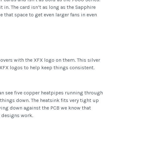
 in. The card isn’t as long as the Sapphire
se that space to get even larger fans in even
covers with the XFX logo on them. This silver
er XFX logos to help keep things consistent.
can see five copper heatpipes running through
 things down. The heatsink fits very tight up
lowing down against the PCB we know that
ce designs work.