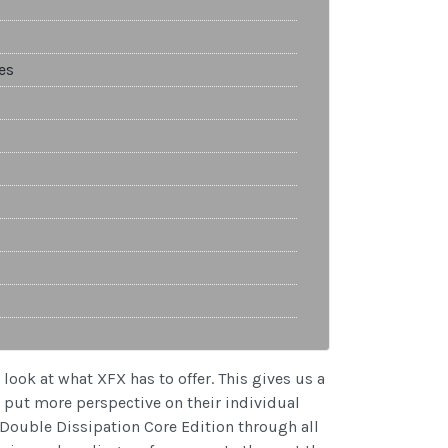
es
look at what XFX has to offer. This gives us a
s put more perspective on their individual
 Double Dissipation Core Edition through all