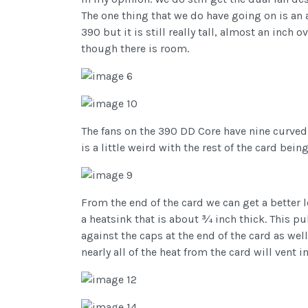
The one thing that we do have going on is an a
390 but it is still really tall, almost an inch
though there is room.
The fans on the 390 DD Core have nine curved b
is a little weird with the rest of the card bei
From the end of the card we can get a better 
a heatsink that is about ¾ inch thick. This pu
against the caps at the end of the card as w
nearly all of the heat from the card will vent 