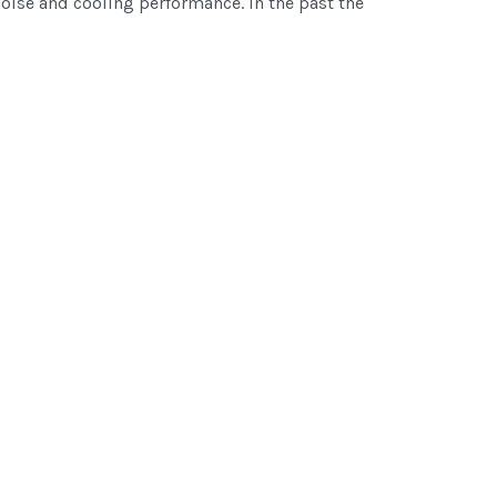
noise and cooling performance. In the past the