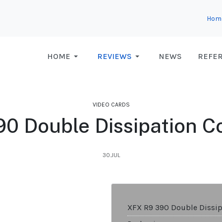
Hom
HOME
REVIEWS
NEWS
REFE
VIDEO CARDS
0 Double Dissipation Co
30.JUL
XFX R9 390 Double Dissip