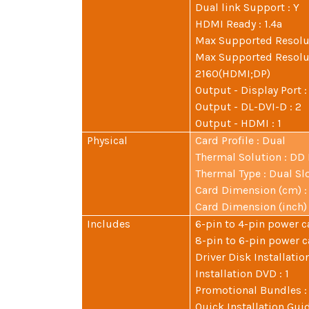
Dual link Support : Y
HDMI Ready : 1.4a
Max Supported Resolut
Max Supported Resolut
2160(HDMI;DP)
Output - Display Port :
Output - DL-DVI-D : 2
Output - HDMI : 1
Physical
Card Profile : Dual
Thermal Solution : DD
Thermal Type : Dual Sl
Card Dimension (cm) : 2
Card Dimension (inch) : 
Includes
6-pin to 4-pin power ca
8-pin to 6-pin power ca
Driver Disk Installation
Installation DVD : 1
Promotional Bundles :
Quick Installation Guid