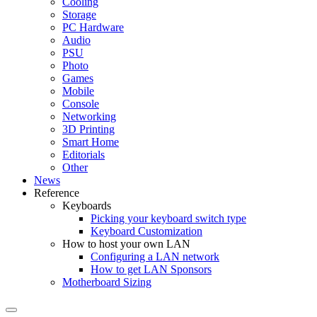
Cooling
Storage
PC Hardware
Audio
PSU
Photo
Games
Mobile
Console
Networking
3D Printing
Smart Home
Editorials
Other
News
Reference
Keyboards
Picking your keyboard switch type
Keyboard Customization
How to host your own LAN
Configuring a LAN network
How to get LAN Sponsors
Motherboard Sizing