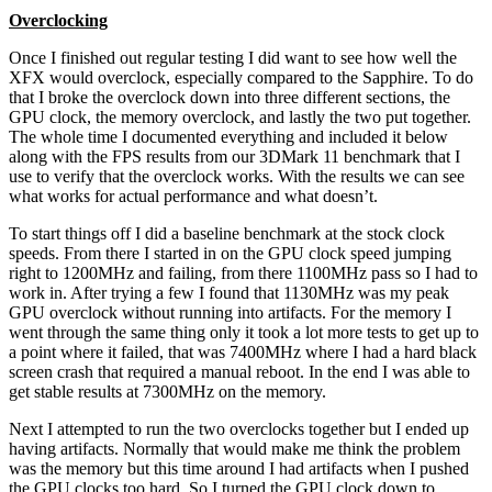
Overclocking
Once I finished out regular testing I did want to see how well the
XFX would overclock, especially compared to the Sapphire. To do
that I broke the overclock down into three different sections, the
GPU clock, the memory overclock, and lastly the two put together.
The whole time I documented everything and included it below
along with the FPS results from our 3DMark 11 benchmark that I
use to verify that the overclock works. With the results we can see
what works for actual performance and what doesn’t.
To start things off I did a baseline benchmark at the stock clock
speeds. From there I started in on the GPU clock speed jumping
right to 1200MHz and failing, from there 1100MHz pass so I had to
work in. After trying a few I found that 1130MHz was my peak
GPU overclock without running into artifacts. For the memory I
went through the same thing only it took a lot more tests to get up to
a point where it failed, that was 7400MHz where I had a hard black
screen crash that required a manual reboot. In the end I was able to
get stable results at 7300MHz on the memory.
Next I attempted to run the two overclocks together but I ended up
having artifacts. Normally that would make me think the problem
was the memory but this time around I had artifacts when I pushed
the GPU clocks too hard. So I turned the GPU clock down to