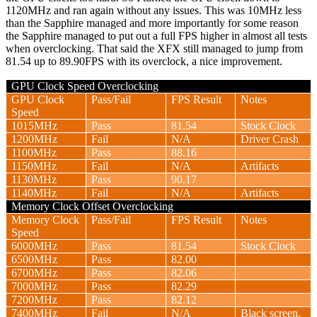
1120MHz and ran again without any issues. This was 10MHz less
than the Sapphire managed and more importantly for some reason
the Sapphire managed to put out a full FPS higher in almost all tests
when overclocking. That said the XFX still managed to jump from
81.54 up to 89.90FPS with its overclock, a nice improvement.
GPU Clock Speed Overclocking
GPU Clock
Pass/Fail
FPS Result
Notes
Speed
1015MHz
Pass
81.54
Stock Clock
1200MHz
Fail
N/A
Driver Crash
1100MHz
Pass
88.16
1150MHz
Fail
N/A
Artifacts
1130MHz
Pass
90.17
1140MHz
Fail
N/A
Artifacts
Memory Clock Offset Overclocking
Memory Clock
Pass/Fail
FPS Result
Notes
Speed
6000MHz
Pass
81.54
Stock Clock
6500MHz
Pass
82.00
6700MHz
Pass
82.06
7000MHz
Pass
82.29
7200MHz
Pass
82.12
7400MHz
Fail
N/A
Black screen,