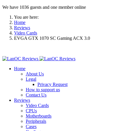
We have 1036 guests and one member online
You are here:
Home
Reviews
Video Cards
EVGA GTX 1070 SC Gaming ACX 3.0
Home
About Us
Legal
Privacy Request
How to support us
Contact Us
Reviews
Video Cards
CPUs
Motherboards
Peripherals
Cases