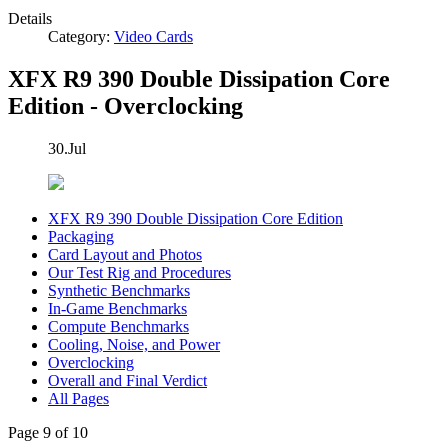
Details
Category:
Video Cards
XFX R9 390 Double Dissipation Core
Edition - Overclocking
30.Jul
XFX R9 390 Double Dissipation Core Edition
Packaging
Card Layout and Photos
Our Test Rig and Procedures
Synthetic Benchmarks
In-Game Benchmarks
Compute Benchmarks
Cooling, Noise, and Power
Overclocking
Overall and Final Verdict
All Pages
Page 9 of 10