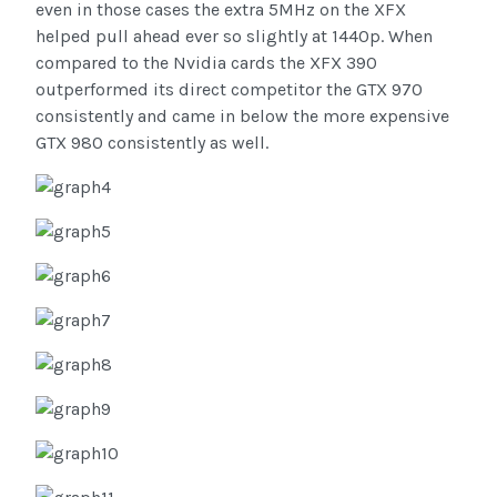
even in those cases the extra 5MHz on the XFX
helped pull ahead ever so slightly at 1440p. When
compared to the Nvidia cards the XFX 390
outperformed its direct competitor the GTX 970
consistently and came in below the more expensive
GTX 980 consistently as well.