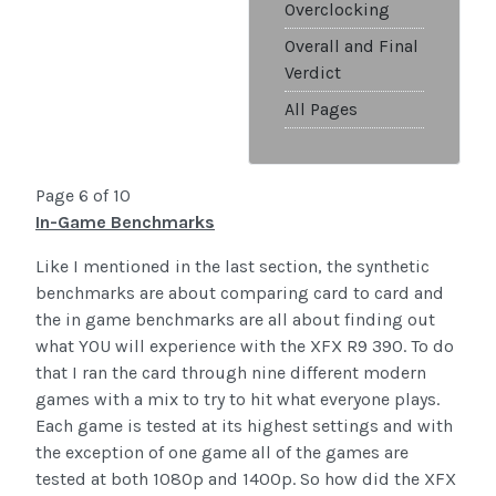
Overclocking
Overall and Final
Verdict
All Pages
Page 6 of 10
In-Game Benchmarks
Like I mentioned in the last section, the synthetic
benchmarks are about comparing card to card and
the in game benchmarks are all about finding out
what YOU will experience with the XFX R9 390. To do
that I ran the card through nine different modern
games with a mix to try to hit what everyone plays.
Each game is tested at its highest settings and with
the exception of one game all of the games are
tested at both 1080p and 1400p. So how did the XFX