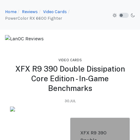
Home
Reviews
Video Cards
PowerColor RX 6600 Fighter
VIDEO CARDS
XFX R9 390 Double Dissipation
Core Edition - In-Game
Benchmarks
30.JUL
XFX R9 390