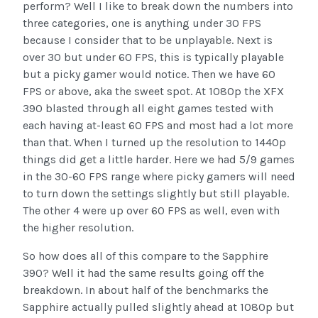
perform? Well I like to break down the numbers into
three categories, one is anything under 30 FPS
because I consider that to be unplayable. Next is
over 30 but under 60 FPS, this is typically playable
but a picky gamer would notice. Then we have 60
FPS or above, aka the sweet spot. At 1080p the XFX
390 blasted through all eight games tested with
each having at-least 60 FPS and most had a lot more
than that. When I turned up the resolution to 1440p
things did get a little harder. Here we had 5/9 games
in the 30-60 FPS range where picky gamers will need
to turn down the settings slightly but still playable.
The other 4 were up over 60 FPS as well, even with
the higher resolution.
So how does all of this compare to the Sapphire
390? Well it had the same results going off the
breakdown. In about half of the benchmarks the
Sapphire actually pulled slightly ahead at 1080p but