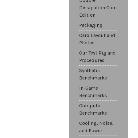
Double
Dissipation Core
Edition
Packaging
Card Layout and
Photos
Our Test Rig and
Procedures
Synthetic
Benchmarks
In-Game
Benchmarks
Compute
Benchmarks
Cooling, Noise,
and Power