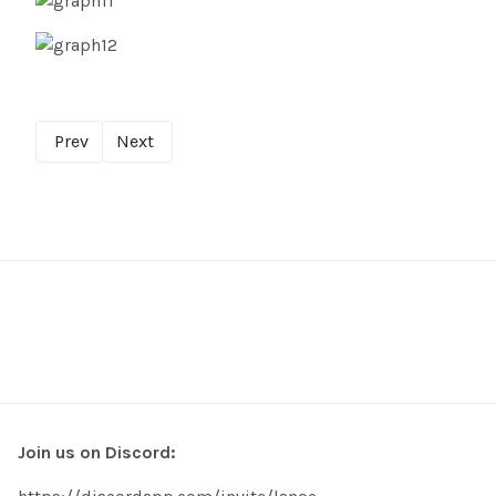
Prev
Next
Join us on Discord: