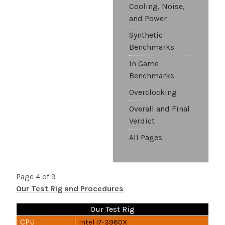
Cooling, Noise,
and Power
Synthetic
Benchmarks
In Game
Benchmarks
Overclocking
Overall and Final
Verdict
All Pages
Page 4 of 9
Our Test Rig and Procedures
Our Test Rig
CPU
Intel i7-3960X