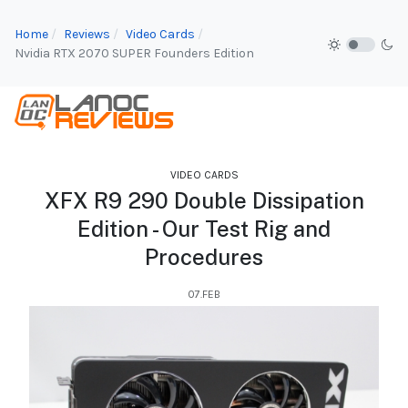
Home
Reviews
Video Cards
Nvidia RTX 2070 SUPER Founders Edition
VIDEO CARDS
XFX R9 290 Double Dissipation
Edition - Our Test Rig and
Procedures
07.FEB