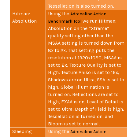
Tessellation is also turned on.
Hitman:
Using the
Adrenaline Action
Absolution
we run Hitman:
Benchmark Tool
Absolution on the “Xtreme”
quality setting other than the
MSAA setting is turned down from
8x to 2x. That setting puts the
resolution at 1920x1080, MSAA is
set to 2x, Texture Quality is set to
High, Texture Aniso is set to 16x,
Shadows are on Ultra, SSA is set to
high, Global Illumination is
turned on, Reflections are set to
High, FXAA is on, Level of Detail is
set to Ultra, Depth of Field is high,
Tessellation is turned on, and
Bloom is set to normal.
Sleeping
Using the
Adrenaline Action