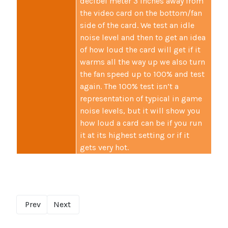
decibel meter 3 inches away from
the video card on the bottom/fan
side of the card. We test an idle
noise level and then to get an idea
of how loud the card will get if it
warms all the way up we also turn
the fan speed up to 100% and test
again. The 100% test isn’t a
representation of typical in game
noise levels, but it will show you
how loud a card can be if you run
it at its highest setting or if it
gets very hot.
Prev
Next