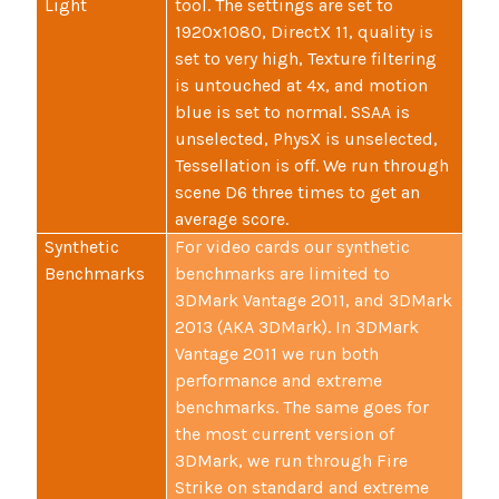
Light
tool. The settings are set to
1920x1080, DirectX 11, quality is
set to very high, Texture filtering
is untouched at 4x, and motion
blue is set to normal. SSAA is
unselected, PhysX is unselected,
Tessellation is off. We run through
scene D6 three times to get an
average score.
Synthetic
For video cards our synthetic
Benchmarks
benchmarks are limited to
3DMark Vantage 2011, and 3DMark
2013 (AKA 3DMark). In 3DMark
Vantage 2011 we run both
performance and extreme
benchmarks. The same goes for
the most current version of
3DMark, we run through Fire
Strike on standard and extreme