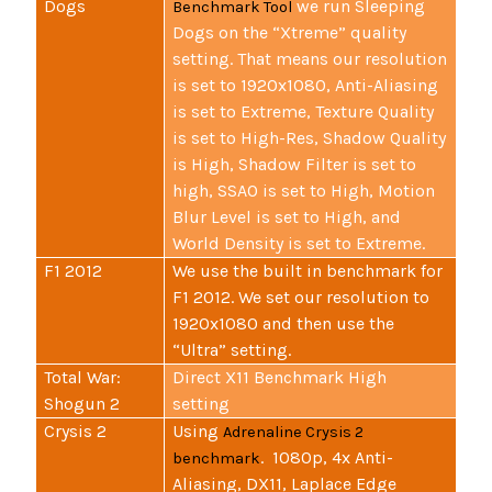
Dogs
we run Sleeping
Benchmark Tool
Dogs on the “Xtreme” quality
setting. That means our resolution
is set to 1920x1080, Anti-Aliasing
is set to Extreme, Texture Quality
is set to High-Res, Shadow Quality
is High, Shadow Filter is set to
high, SSAO is set to High, Motion
Blur Level is set to High, and
World Density is set to Extreme.
F1 2012
We use the built in benchmark for
F1 2012. We set our resolution to
1920x1080 and then use the
“Ultra” setting.
Total War:
Direct X11 Benchmark High
Shogun 2
setting
Crysis 2
Using
Adrenaline Crysis 2
. 1080p, 4x Anti-
benchmark
Aliasing, DX11, Laplace Edge