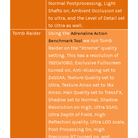
Normal Postprocessing, Light
Shafts on, Ambient Occlusion set
to ultra, and the Level of Detail set
to Ultra as well.
Tomb Raider
Using the
Adrenaline Action
we run Tomb
Benchmark Tool
Raider on the “Xtreme” quality
setting. This has a resolution of
1920x1080, Exclusive Fullscreen
turned on, Anti-Aliasing set to
2xSSAA, Texture Quality set to
Ultra, Texture Aniso set to 16x
Aniso, Hair Quality set to TressFX,
Shadow set to Normal, Shadow
Resolution on High, Ultra SSAO,
Ultra Depth of Field, High
Reflection quality, Ultra LOD scale,
Post Processing On, High
Precision RT turned on, and