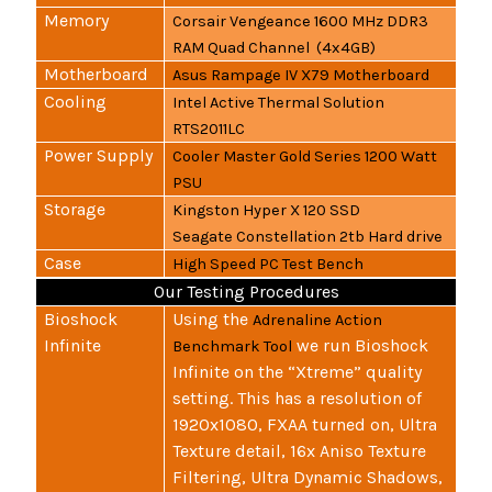
Memory
Corsair Vengeance 1600 MHz DDR3
RAM Quad Channel (4x4GB)
Motherboard
Asus Rampage IV X79 Motherboard
Cooling
Intel Active Thermal Solution
RTS2011LC
Power Supply
Cooler Master Gold Series 1200 Watt
PSU
Storage
Kingston Hyper X 120 SSD
Seagate Constellation 2tb Hard drive
Case
High Speed PC Test Bench
Our Testing Procedures
Bioshock
Using the
Adrenaline Action
Infinite
we run Bioshock
Benchmark Tool
Infinite on the “Xtreme” quality
setting. This has a resolution of
1920x1080, FXAA turned on, Ultra
Texture detail, 16x Aniso Texture
Filtering, Ultra Dynamic Shadows,