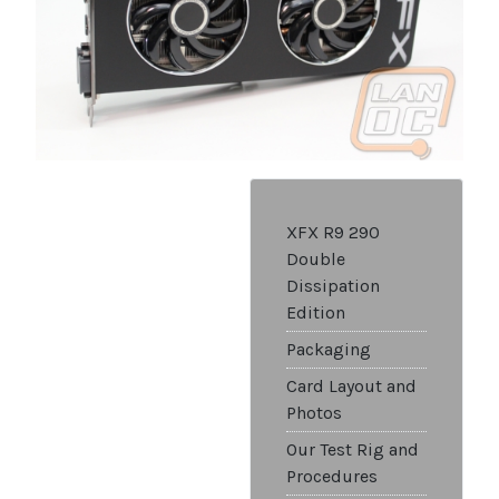
XFX R9 290
Double
Dissipation
Edition
Packaging
Card Layout and
Photos
Our Test Rig and
Procedures