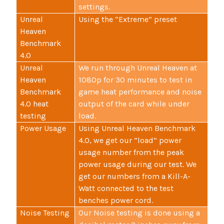
settings.
Unreal
Using the “Extreme” preset
Heaven
Benchmark
4.0
Unreal
We run through Unreal Heaven at
Heaven
1080p for 30 minutes to test in
Benchmark
game heat performance and noise
4.0 heat
output of the card while under
testing
load.
Power Usage
Using Unreal Heaven Benchmark
4.0, we get our “load” power
usage number from the peak
power usage during our test. We
get our numbers from a Kill-A-
Watt connected to the test
benches power cord.
Noise Testing
Our Noise testing is done using a