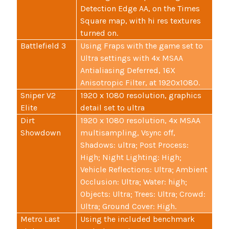
Detection Edge AA, on the Times
Square map, with hi res textures
turned on.
Battlefield 3
Using Fraps with the game set to
Ultra settings with 4x MSAA
Antialiasing Deferred, 16X
Anisotropic Filter, at 1920x1080.
Sniper V2
1920 x 1080 resolution, graphics
Elite
detail set to ultra
Dirt
1920 x 1080 resolution, 4x MSAA
Showdown
multisampling, Vsync off,
Shadows: ultra; Post Process:
High; Night Lighting: High;
Vehicle Reflections: Ultra; Ambient
Occlusion: Ultra; Water: high;
Objects: Ultra; Trees: Ultra; Crowd:
Ultra; Ground Cover: High.
Metro Last
Using the included benchmark