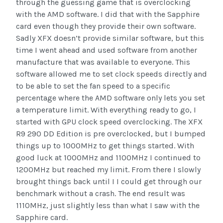
through the guessing game that is overclocking
with the AMD software. I did that with the Sapphire
card even though they provide their own software.
Sadly XFX doesn’t provide similar software, but this
time I went ahead and used software from another
manufacture that was available to everyone. This
software allowed me to set clock speeds directly and
to be able to set the fan speed to a specific
percentage where the AMD software only lets you set
a temperature limit. With everything ready to go, I
started with GPU clock speed overclocking. The XFX
R9 290 DD Edition is pre overclocked, but I bumped
things up to 1000MHz to get things started. With
good luck at 1000MHz and 1100MHz I continued to
1200MHz but reached my limit. From there I slowly
brought things back until I I could get through our
benchmark without a crash. The end result was
1110MHz, just slightly less than what I saw with the
Sapphire card.