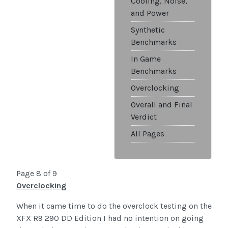
Cooling, Noise,
and Power
Synthetic
Benchmarks
In Game
Benchmarks
Overclocking
Overall and Final
Verdict
All Pages
Page 8 of 9
Overclocking
When it came time to do the overclock testing on the
XFX R9 290 DD Edition I had no intention on going