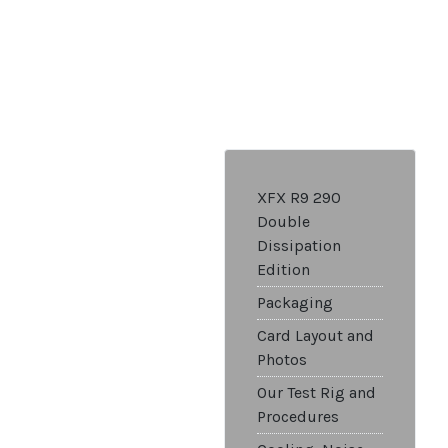
XFX R9 290
Double
Dissipation
Edition
Packaging
Card Layout and
Photos
Our Test Rig and
Procedures