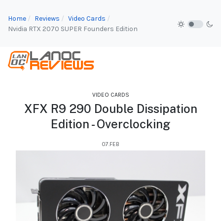
Home
Reviews
Video Cards
Nvidia RTX 2070 SUPER Founders Edition
VIDEO CARDS
XFX R9 290 Double Dissipation
Edition - Overclocking
07.FEB