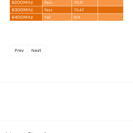
6200MHz
Pass
70.31
6300MHz
Pass
70.47
6400MHz
Fail
N/A
Prev
Next