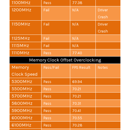
1100MHz
Pass
77.38
1200MHz
Fail
N/A
Driver
Crash
1150MHz
Fail
N/A
Driver
Crash
1125MHz
Fail
N/A
1115MHz
Fail
N/A
1110MHz
Pass
77.40
Memory Clock Offset Overclocking
Memory
Pass/Fail
FPS Result
Notes
Clock Speed
5300MHz
Pass
69.94
5500MHz
Pass
70.21
5700MHz
Pass
70.21
5800MHz
Pass
70.31
5900MHz
Pass
70.41
6000MHz
Pass
70.55
6100MHz
Pass
70.28