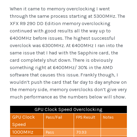
When it came to memory overclocking I went
through the same process starting at 5300MHz. The
XFX R9 290 DD Edition memory overclocking
continued with good results all the way up to
6400MHz before issues. The highest successful
overclock was 6300MHz. At 6400MHz I ran into the
same issue that I had with the Sapphire card, the
card completely shut down. There is obviously
something right at 6400MHz/ 30% in the AMD
software that causes this issue. Frankly though, I
wouldn’t push the card that far day to day anyhow on
the memory side, memory overclocks don’t give very
much performance as the numbers below will show.
GPU Clock Speed Overclocking
GPU Clock
Pass/Fail
FPS Result
Notes
Speed
1000MHz
Pass
70.93