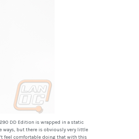
 290 DD Edition is wrapped in a static
 ways, but there is obviously very little
 feel comfortable doing that with this