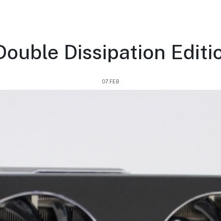
ouble Dissipation Editio
07.FEB