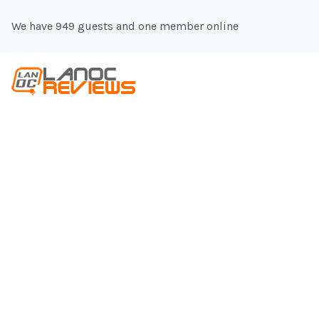
We have 949 guests and one member online