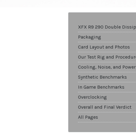
XFX R9 290 Double Dissip
Packaging
Card Layout and Photos
Our Test Rig and Procedur
Cooling, Noise, and Power
Synthetic Benchmarks
In Game Benchmarks
Overclocking
Overall and Final Verdict
All Pages