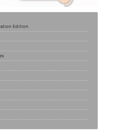
ation Edition
es