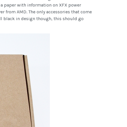
d a paper with information on XFX power
ver from AMD. The only accessories that come
all black in design though, this should go