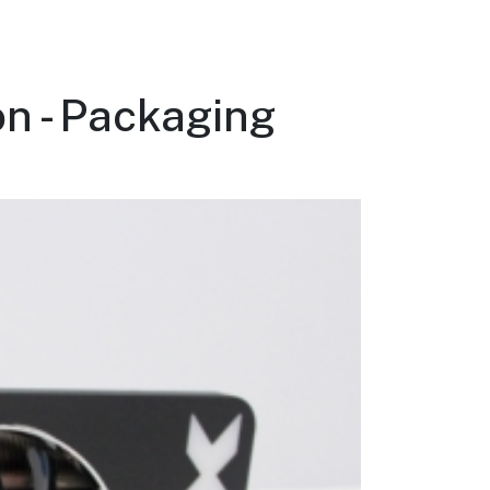
n - Packaging