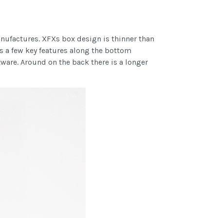
anufactures. XFXs box design is thinner than
as a few key features along the bottom
ware. Around on the back there is a longer