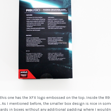
x, this one has the XFX logo embossed on the top. Inside the R9
. As I mentioned before, the smaller box design is nice in some
ards in boxes without any additional padding where I wouldn’t