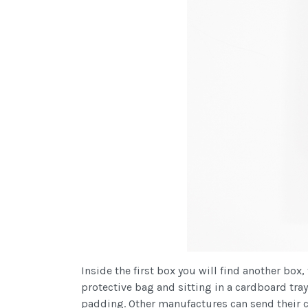
Inside the first box you will find another bo
protective bag and sitting in a cardboard tray
padding. Other manufactures can send their c