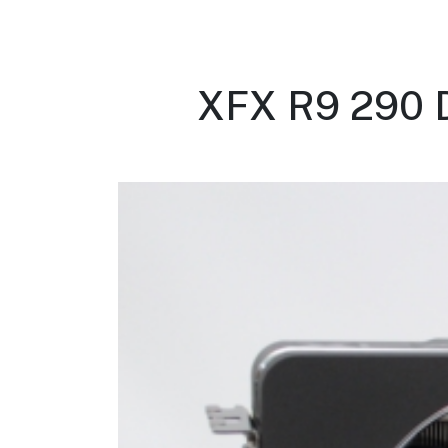
XFX R9 290 D