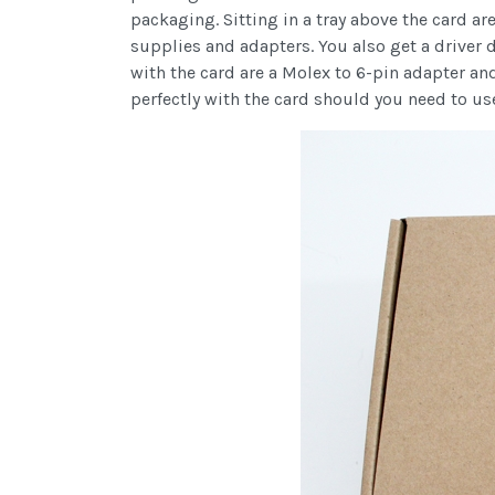
packaging. Sitting in a tray above the card 
supplies and adapters. You also get a driver
with the card are a Molex to 6-pin adapter and
perfectly with the card should you need to us