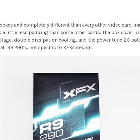
 boxes and completely different than every other video card m
is a little less padding than some other cards. The box cover h
tage, double dissipation cooling, and the power tune 2.0 soft
o all R9 290’s, not specific to XFXs design.