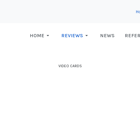
H
HOME
REVIEWS
NEWS
REFE
VIDEO CARDS