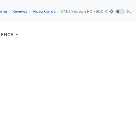
ome
Reviews
Video Cards
AMD Radeon RX 7900 XT
RENCE