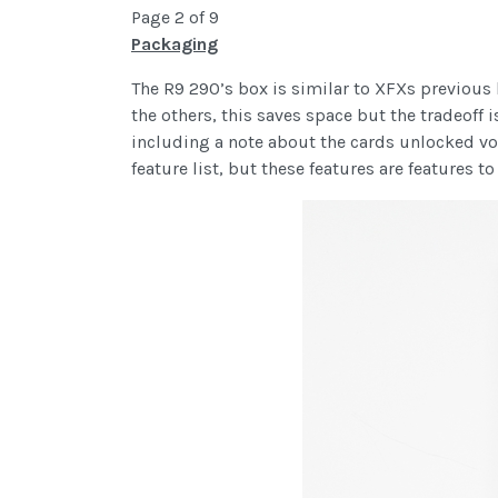
Page 2 of 9
Packaging
The R9 290’s box is similar to XFXs previous
the others, this saves space but the tradeoff 
including a note about the cards unlocked vol
feature list, but these features are features t