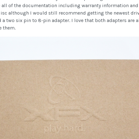
are all of the documentation including warranty information an
 disc although I would still recommend getting the newest dri
 a two six pin to 8-pin adapter. I love that both adapters are 
e them.