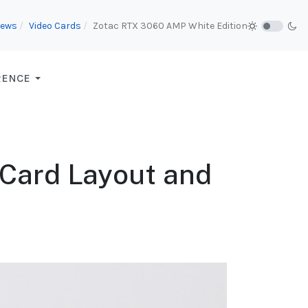
iews
Video Cards
Zotac RTX 3060 AMP White Edition
RENCE
 Card Layout and