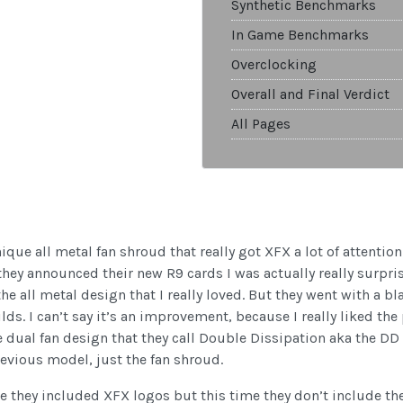
Synthetic Benchmarks
In Game Benchmarks
Overclocking
Overall and Final Verdict
All Pages
ique all metal fan shroud that really got XFX a lot of attenti
 they announced their new R9 cards I was actually really surpr
 all metal design that I really loved. But they went with a bla
lds. I can’t say it’s an improvement, because I really liked the
dual fan design that they call Double Dissipation aka the DD Ed
evious model, just the fan shroud.
ge they included XFX logos but this time they don’t include t