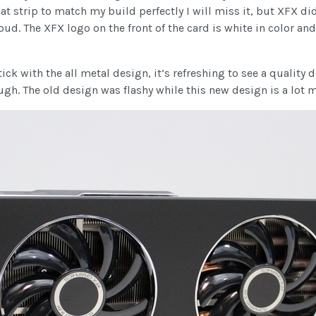
t strip to match my build perfectly I will miss it, but XFX did
ud. The XFX logo on the front of the card is white in color an
ck with the all metal design, it’s refreshing to see a quality de
gh. The old design was flashy while this new design is a lot 