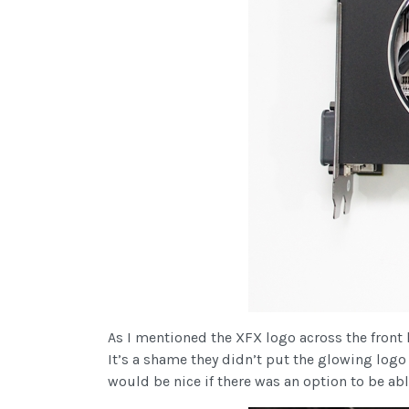
As I mentioned the XFX logo across the front l
It’s a shame they didn’t put the glowing logo
would be nice if there was an option to be abl