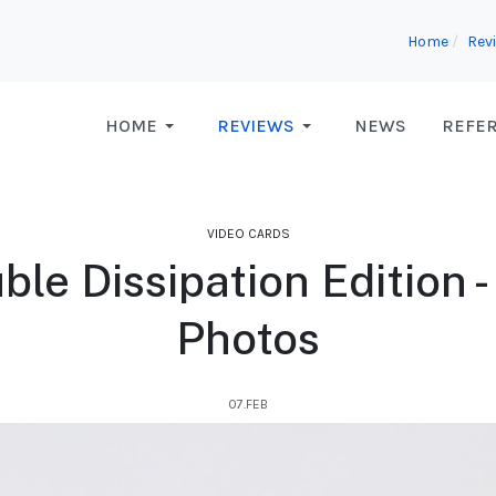
Home
Rev
HOME
REVIEWS
NEWS
REFE
VIDEO CARDS
le Dissipation Edition -
Photos
07.FEB