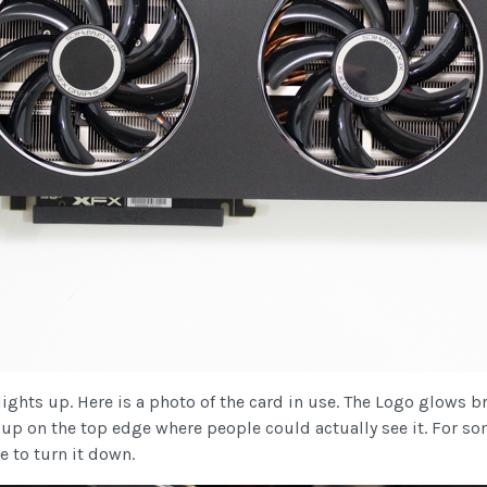
ights up. Here is a photo of the card in use. The Logo glows br
 up on the top edge where people could actually see it. For so
e to turn it down.