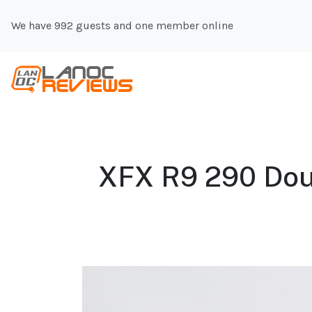
We have 992 guests and one member online
XFX R9 290 Doub