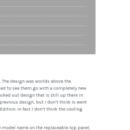
on. The design was worlds above the
ised to see them go with a completely new
cked out design that is still up there in
 previous design, but I don’t think is went
ition. In fact I don’t think the cooling
he model name on the replaceable top panel.