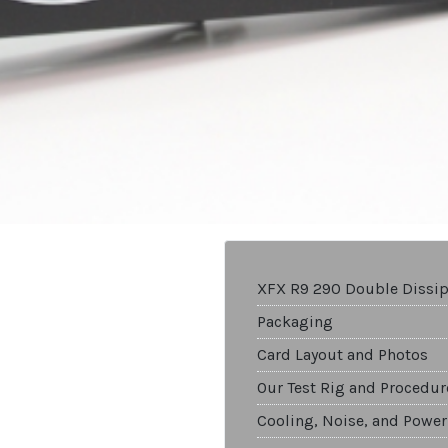
XFX R9 290 Double Dissip
Packaging
Card Layout and Photos
Our Test Rig and Procedur
Cooling, Noise, and Power