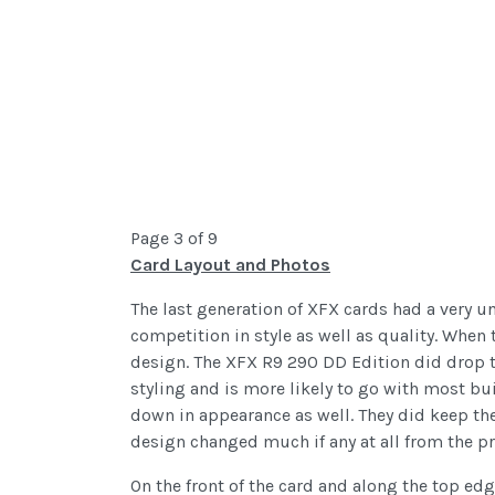
Page 3 of 9
Card Layout and Photos
The last generation of XFX cards had a very un
competition in style as well as quality. When
design. The XFX R9 290 DD Edition did drop the
styling and is more likely to go with most bui
down in appearance as well. They did keep the 
design changed much if any at all from the pr
On the front of the card and along the top ed