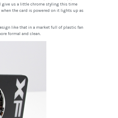
 give us a little chrome styling this time
d when the card is powered on it lights up as
sign like that in a market full of plastic fan
more formal and clean.