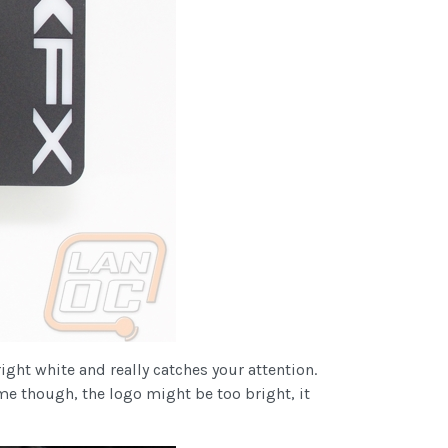
ight white and really catches your attention.
me though, the logo might be too bright, it