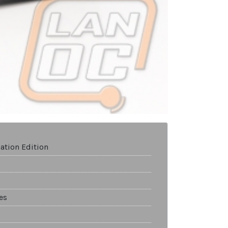
ation Edition
es