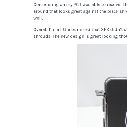
Considering on my PC I was able to recover tha
around that looks great against the black shro
well.
Overall I’m a little bummed that XFX didn’t sti
shrouds. The new design is great looking thou