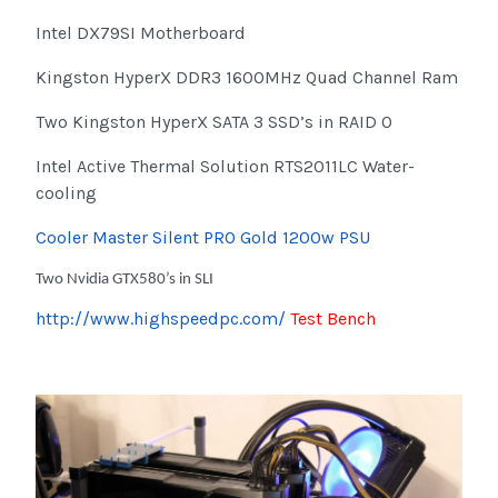
Intel DX79SI Motherboard
Kingston HyperX DDR3 1600MHz Quad Channel Ram
Two Kingston HyperX SATA 3 SSD’s in RAID 0
Intel Active Thermal Solution RTS2011LC Water-
cooling
Cooler Master Silent PRO Gold 1200w PSU
Two Nvidia GTX580’s in SLI
http://www.highspeedpc.com/
Test Bench