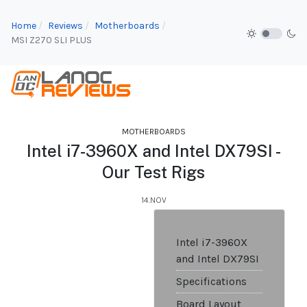
Home
Reviews
Motherboards
MSI Z270 SLI PLUS
MOTHERBOARDS
Intel i7-3960X and Intel DX79SI -
Our Test Rigs
14.NOV
Intel i7-3960X
and Intel DX79SI
Specifications
Board Layout