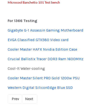
Microcool Banchetto 101 Test bench
For 1366 Testing
Gigabyte G-1 Assassin Gaming Motherboard
EVGA Classified GTX580 Video card
Cooler Master HAFX Nvidia Edition Case
Crucial Ballistix Tracer DDR3 Ram 1600MHz
Cool-It Water-cooling
Cooler Master Silent PRO Gold 1200w PSU
Western Digital SiliconEdge Blue SSD
Prev
Next