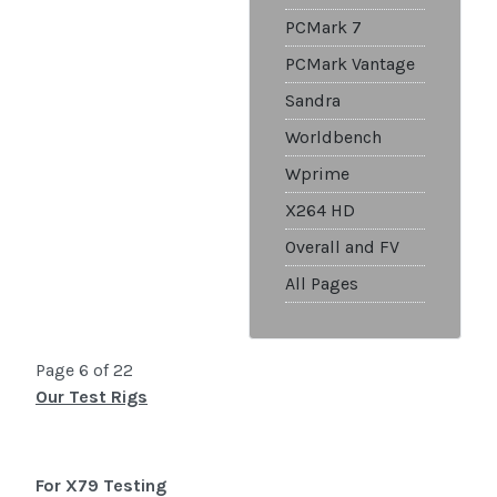
PCMark 7
PCMark Vantage
Sandra
Worldbench
Wprime
X264 HD
Overall and FV
All Pages
Page 6 of 22
Our Test Rigs
For X79 Testing