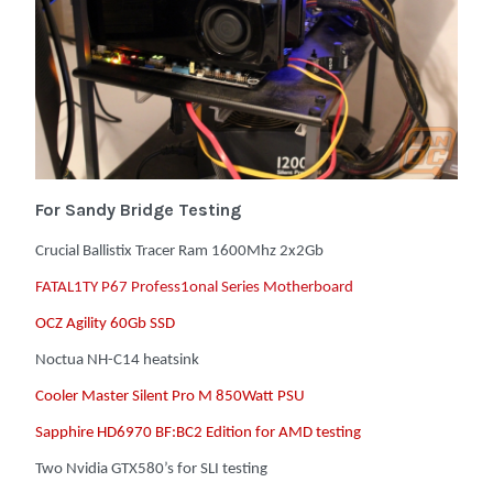
For Sandy Bridge Testing
Crucial Ballistix Tracer Ram 1600Mhz 2x2Gb
FATAL1TY P67 Profess1onal Series Motherboard
OCZ Agility 60Gb SSD
Noctua NH-C14 heatsink
Cooler Master Silent Pro M 850Watt PSU
Sapphire HD6970 BF:BC2 Edition for AMD testing
Two Nvidia GTX580’s for SLI testing