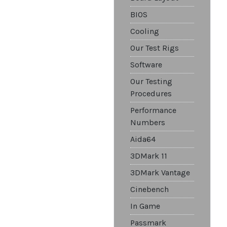
BIOS
Cooling
Our Test Rigs
Software
Our Testing
Procedures
Performance
Numbers
Aida64
3DMark 11
3DMark Vantage
Cinebench
In Game
Passmark