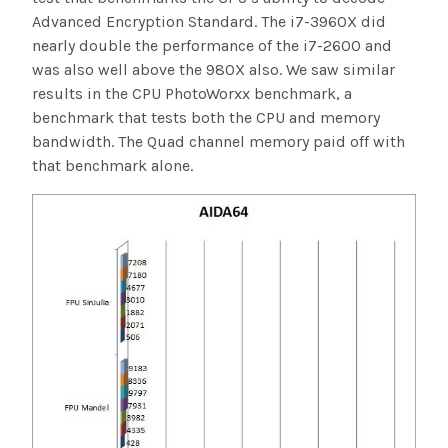
Advanced Encryption Standard. The i7-3960X did
nearly double the performance of the i7-2600 and
was also well above the 980X also. We saw similar
results in the CPU PhotoWorxx benchmark, a
benchmark that tests both the CPU and memory
bandwidth. The Quad channel memory paid off with
that benchmark alone.