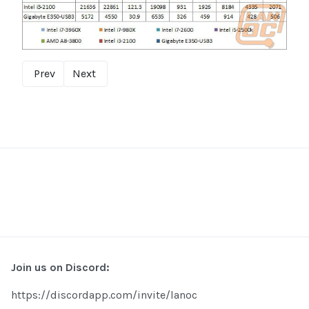
Prev
Next
Join us on Discord:
https://discordapp.com/invite/lanoc