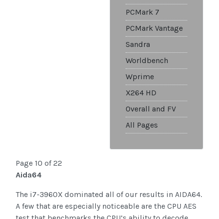
PCMark 7
PCMark Vantage
Sandra
Worldbench
Wprime
X264 HD
Overall and FV
All Pages
Page 10 of 22
Aida64
The i7-3960X dominated all of our results in AIDA64.
A few that are especially noticeable are the CPU AES
test that benchmarks the CPU’s ability to decode