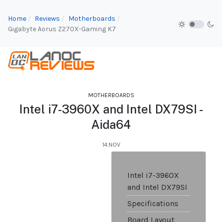
Home
Reviews
Motherboards
Gigabyte Aorus Z270X-Gaming K7
MOTHERBOARDS
Intel i7-3960X and Intel DX79SI -
Aida64
14.NOV
Intel i7-3960X
and Intel DX79SI
Specifications
Board Layout