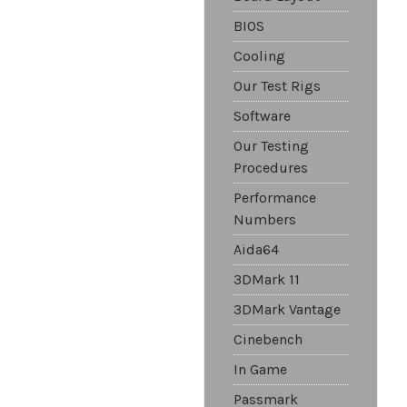
BIOS
Cooling
Our Test Rigs
Software
Our Testing
Procedures
Performance
Numbers
Aida64
3DMark 11
3DMark Vantage
Cinebench
In Game
Passmark