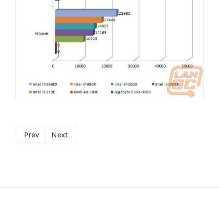
Prev
Next