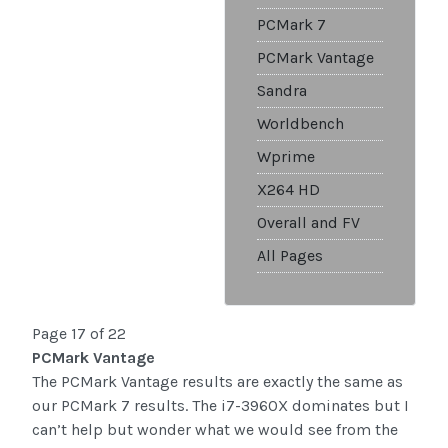
PCMark 7
PCMark Vantage
Sandra
Worldbench
Wprime
X264 HD
Overall and FV
All Pages
Page 17 of 22
PCMark Vantage
The PCMark Vantage results are exactly the same as
our PCMark 7 results. The i7-3960X dominates but I
can’t help but wonder what we would see from the