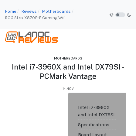
Home
Reviews
Motherboards
ROG Strix X870E-E Gaming Wifi
MOTHERBOARDS
Intel i7-3960X and Intel DX79SI -
PCMark Vantage
14.NOV
Intel i7-3960X
and Intel DX79SI
Specifications
Board Layout