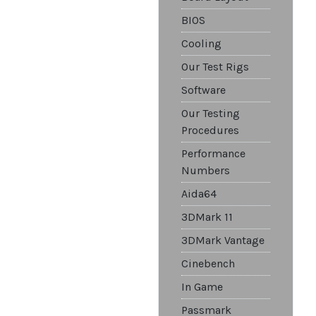
BIOS
Cooling
Our Test Rigs
Software
Our Testing
Procedures
Performance
Numbers
Aida64
3DMark 11
3DMark Vantage
Cinebench
In Game
Passmark