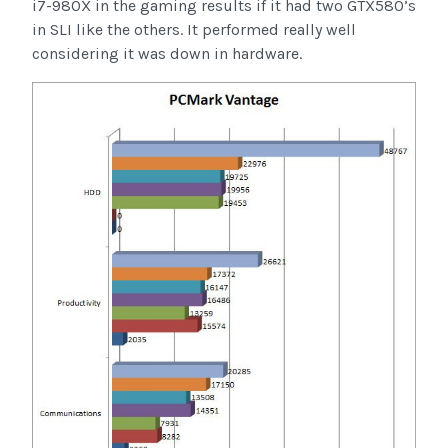
i7-980X in the gaming results if it had two GTX580’s
in SLI like the others. It performed really well
considering it was down in hardware.