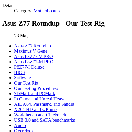
Details
Category:
Motherboards
Asus Z77 Roundup - Our Test Rig
23.May
Asus Z77 Roundup
Maximus V Gene
Asus P8Z77-V PRO
Asus P8Z77-M PRO
P8Z77-I Deluxe
BIOS
Software
Our Test Rig
Our Testing Procedures
3DMark and PCMark
In Game and Unreal Heaven
AIDA64, Passmark, and Sandra
X264 HD and wPrime
Worldbench and Cinebench
USB 3.0 and SATA benchmarks
Audio
Overclock