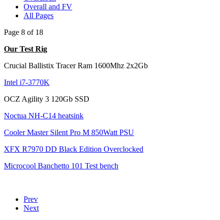
Overall and FV
All Pages
Page 8 of 18
Our Test Rig
Crucial Ballistix Tracer Ram 1600Mhz 2x2Gb
Intel i7-3770K
OCZ Agility 3 120Gb SSD
Noctua NH-C14 heatsink
Cooler Master Silent Pro M 850Watt PSU
XFX R7970 DD Black Edition Overclocked
Microcool Banchetto 101 Test bench
Prev
Next