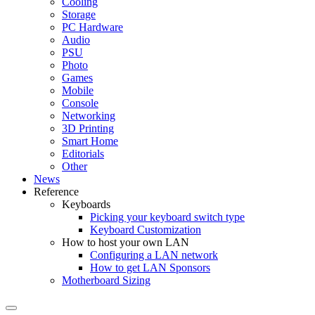
Cooling
Storage
PC Hardware
Audio
PSU
Photo
Games
Mobile
Console
Networking
3D Printing
Smart Home
Editorials
Other
News
Reference
Keyboards
Picking your keyboard switch type
Keyboard Customization
How to host your own LAN
Configuring a LAN network
How to get LAN Sponsors
Motherboard Sizing