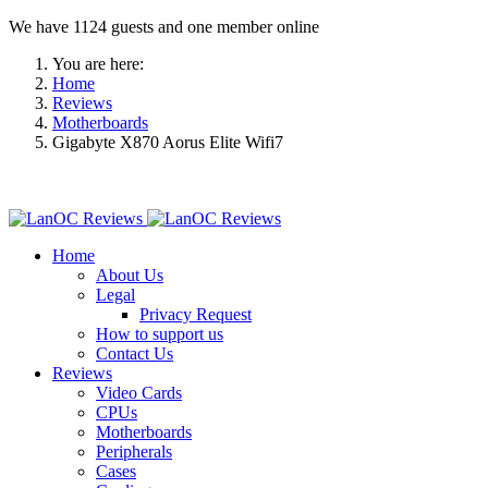
We have 1124 guests and one member online
You are here:
Home
Reviews
Motherboards
Gigabyte X870 Aorus Elite Wifi7
Home
About Us
Legal
Privacy Request
How to support us
Contact Us
Reviews
Video Cards
CPUs
Motherboards
Peripherals
Cases