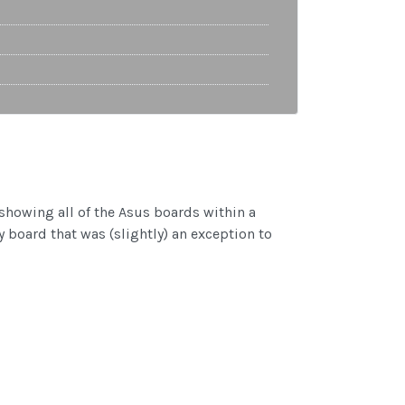
showing all of the Asus boards within a
y board that was (slightly) an exception to