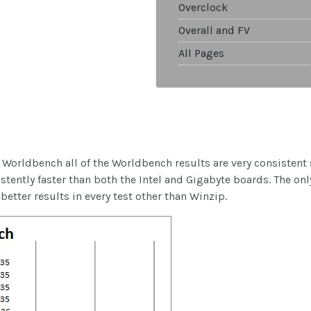
Overclock
Overall and FV
All Pages
 Worldbench all of the Worldbench results are very consistent 
tently faster than both the Intel and Gigabyte boards. The onl
etter results in every test other than Winzip.