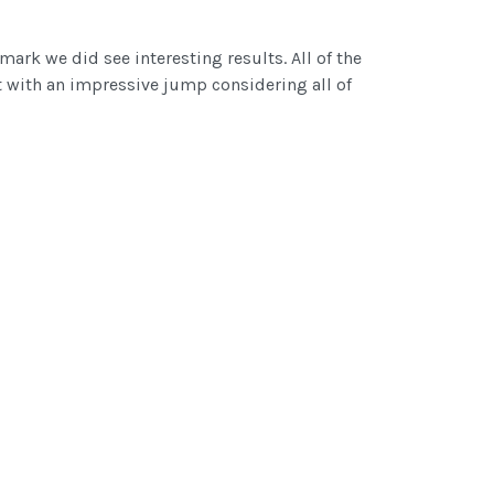
ark we did see interesting results. All of the
 with an impressive jump considering all of