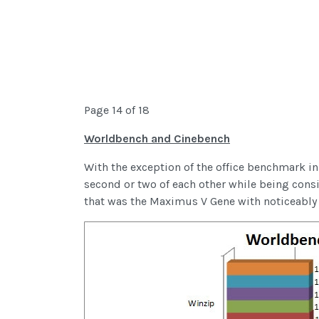
Page 14 of 18
Worldbench and Cinebench
With the exception of the office benchmark in
second or two of each other while being consis
that was the Maximus V Gene with noticeably b