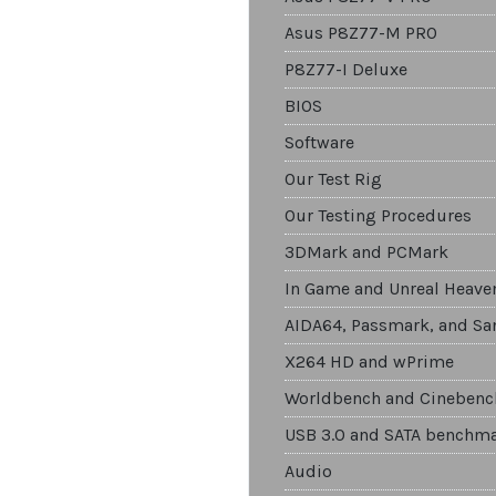
Asus P8Z77-M PRO
P8Z77-I Deluxe
BIOS
Software
Our Test Rig
Our Testing Procedures
3DMark and PCMark
In Game and Unreal Heave
AIDA64, Passmark, and Sa
X264 HD and wPrime
Worldbench and Cinebenc
USB 3.0 and SATA benchm
Audio