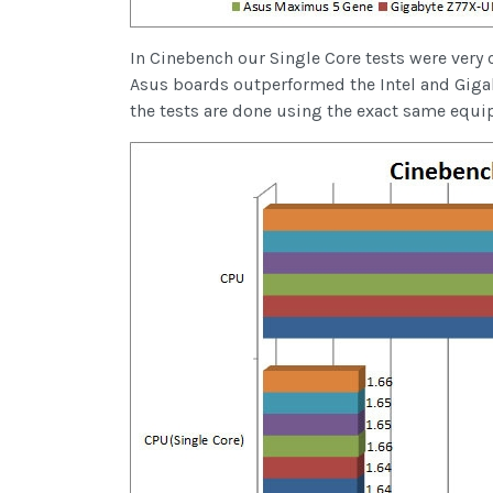
In Cinebench our Single Core tests were very 
Asus boards outperformed the Intel and Giga
the tests are done using the exact same equi