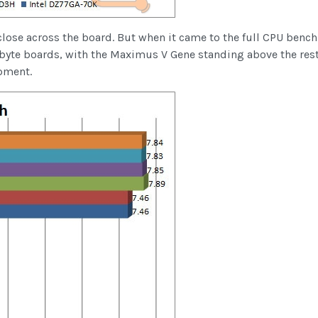
close across the board. But when it came to the full CPU benchm
byte boards, with the Maximus V Gene standing above the rest
pment.