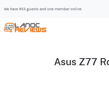
We have 953 guests and one member online
Asus Z77 R