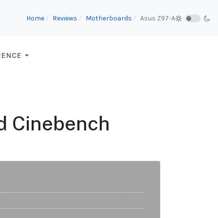
Home
Reviews
Motherboards
Asus Z97-A
RENCE
d Cinebench