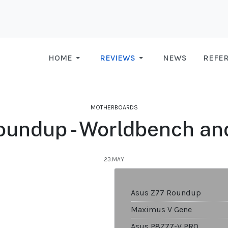
HOME
REVIEWS
NEWS
REFE
MOTHERBOARDS
oundup - Worldbench an
23.MAY
Asus Z77 Roundup
Maximus V Gene
Asus P8Z77-V PRO