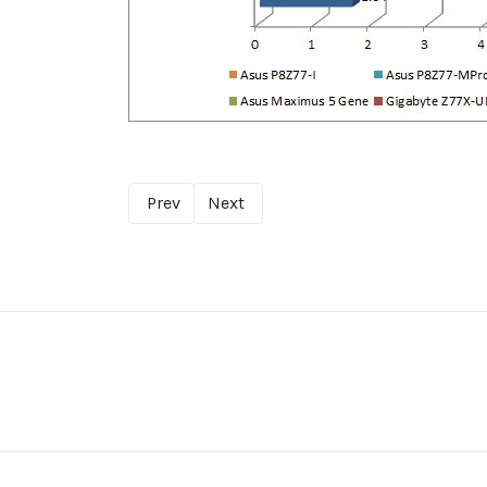
Prev
Next