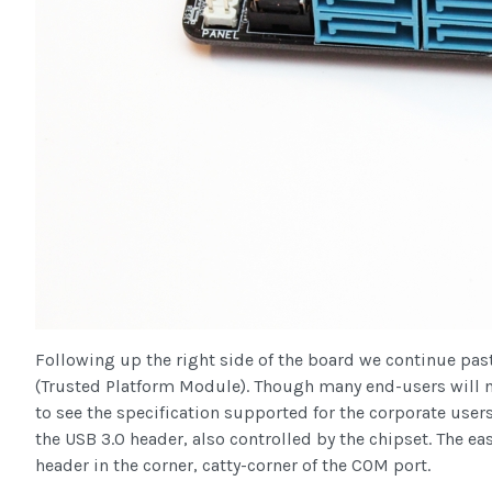
Following up the right side of the board we continue pa
(Trusted Platform Module). Though many end-users will nev
to see the specification supported for the corporate use
the USB 3.0 header, also controlled by the chipset. The ea
header in the corner, catty-corner of the COM port.