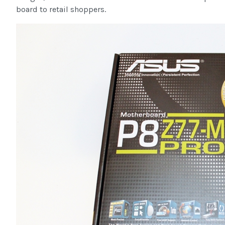
board to retail shoppers.