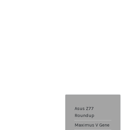
Asus Z77
Roundup
Maximus V Gene