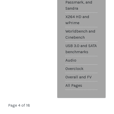
Passmark, and
Sandra
X264 HD and
wPrime
Worldbench and
Cinebench
USB 3.0 and SATA
benchmarks
Audio
Overclock
Overall and FV
All Pages
Page 4 of 18