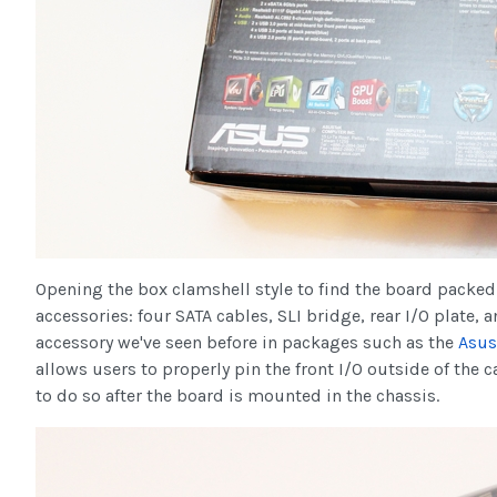
Opening the box clamshell style to find the board packed 
accessories: four SATA cables, SLI bridge, rear I/O plate
accessory we've seen before in packages such as the
Asus
allows users to properly pin the front I/O outside of the c
to do so after the board is mounted in the chassis.