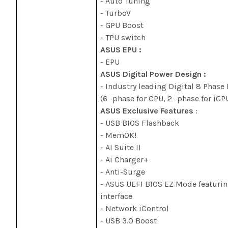
- Auto Tuning
- TurboV
- GPU Boost
- TPU switch
ASUS EPU :
- EPU
ASUS Digital Power Design :
- Industry leading Digital 8 Phas
(6 -phase for CPU, 2 -phase for iGP
ASUS Exclusive Features
:
- USB BIOS Flashback
- MemOK!
- AI Suite II
- Ai Charger+
- Anti-Surge
- ASUS UEFI BIOS EZ Mode featurin
interface
- Network iControl
- USB 3.0 Boost