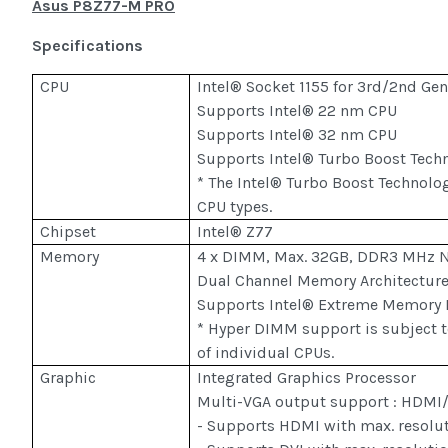
Asus P8Z77-M PRO
Specifications
CPU
Intel® Socket 1155 for 3rd/2nd Ge
Supports Intel® 22 nm CPU
Supports Intel® 32 nm CPU
Supports Intel® Turbo Boost Tech
* The Intel® Turbo Boost Technolo
CPU types.
Chipset
Intel® Z77
Memory
4 x DIMM, Max. 32GB, DDR3 MHz 
Dual Channel Memory Architectur
Supports Intel® Extreme Memory P
* Hyper DIMM support is subject to
of individual CPUs.
Graphic
Integrated Graphics Processor
Multi-VGA output support : HDMI
- Supports HDMI with max. resolu