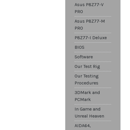
Asus P8Z77-V
PRO
Asus P8Z77-M
PRO
P8Z77-I Deluxe
BIOS
Software
Our Test Rig
Our Testing
Procedures
3DMark and
PCMark
In Game and
Unreal Heaven
AIDA64,