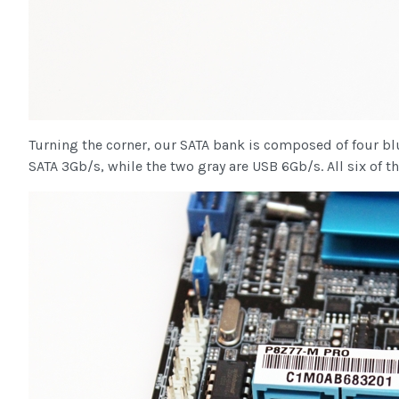
Turning the corner, our SATA bank is composed of four bl
SATA 3Gb/s, while the two gray are USB 6Gb/s. All six of th