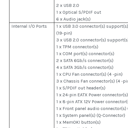
2 x USB 2.0
1 x Optical S/PDIF out
6 x Audio jack(s)
Internal I/O Ports
1 x USB 3.0 connector(s) support(s)
(19-pin)
3 x USB 2.0 connector(s) support(s
1 x TPM connector(s)
1 x COM port(s) connector(s)
2 x SATA 6Gb/s connector(s)
4 x SATA 3Gb/s connector(s)
1 x CPU Fan connector(s) (4 -pin)
3 x Chassis Fan connector(s) (4 -pi
1 x S/PDIF out header(s)
1 x 24-pin EATX Power connector(s
1 x 8-pin ATX 12V Power connector(
1 x Front panel audio connector(s)
1 x System panel(s) (Q-Connector)
1 x MemOK! button(s)