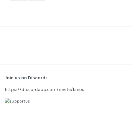
Join us on Discord:
https://discordapp.com/invite/lanoc