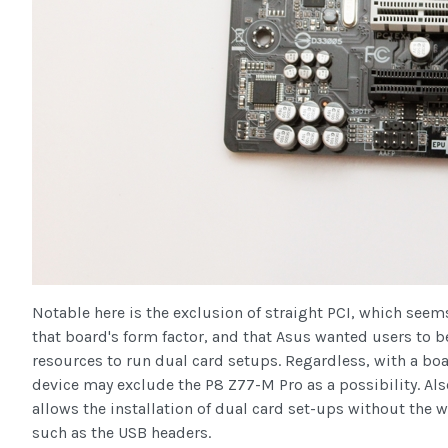
Notable here is the exclusion of straight PCI, which see
that board's form factor, and that Asus wanted users to be
resources to run dual card setups. Regardless, with a boar
device may exclude the P8 Z77-M Pro as a possibility. Also
allows the installation of dual card set-ups without the 
such as the USB headers.