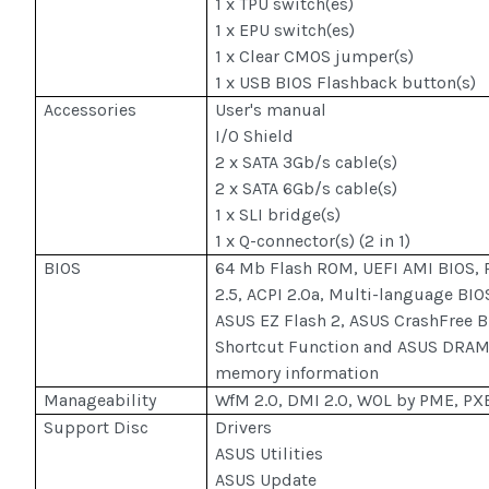
1 x TPU switch(es)
1 x EPU switch(es)
1 x Clear CMOS jumper(s)
1 x USB BIOS Flashback button(s)
Accessories
User's manual
I/O Shield
2 x SATA 3Gb/s cable(s)
2 x SATA 6Gb/s cable(s)
1 x SLI bridge(s)
1 x Q-connector(s) (2 in 1)
BIOS
64 Mb Flash ROM, UEFI AMI BIOS, 
2.5, ACPI 2.0a, Multi-language BIO
ASUS EZ Flash 2, ASUS CrashFree BI
Shortcut Function and ASUS DRAM 
memory information
Manageability
WfM 2.0, DMI 2.0, WOL by PME, P
Support Disc
Drivers
ASUS Utilities
ASUS Update