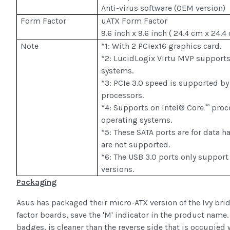
Anti-virus software (OEM version)
Form Factor
uATX Form Factor
9.6 inch x 9.6 inch ( 24.4 cm x 24.4
Note
*1: With 2 PCIex16 graphics card.
*2: LucidLogix Virtu MVP support
systems.
*3: PCIe 3.0 speed is supported by
processors.
*4: Supports on Intel® Core™ proc
operating systems.
*5: These SATA ports are for data h
are not supported.
*6: The USB 3.0 ports only suppor
versions.
Packaging
Asus has packaged their micro-ATX version of the Ivy brid
factor boards, save the 'M' indicator in the product name. 
badges, is cleaner than the reverse side that is occupied 