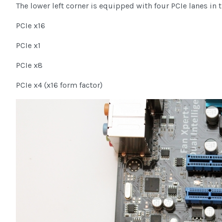
The lower left corner is equipped with four PCIe lanes in 
PCIe x16
PCIe x1
PCIe x8
PCIe x4 (x16 form factor)