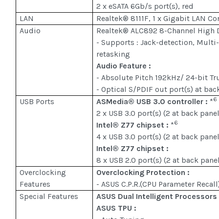
2 x eSATA 6Gb/s port(s), red
LAN
Realtek® 8111F, 1 x Gigabit LAN Con
Audio
Realtek® ALC892 8-Channel High 
- Supports : Jack-detection, Multi
retasking
Audio Feature :
- Absolute Pitch 192kHz/ 24-bit T
- Optical S/PDIF out port(s) at bac
6
USB Ports
ASMedia® USB 3.0 controller :
*
2 x USB 3.0 port(s) (2 at back panel
6
Intel® Z77 chipset :
*
4 x USB 3.0 port(s) (2 at back pane
Intel® Z77 chipset :
8 x USB 2.0 port(s) (2 at back pane
Overclocking
Overclocking Protection :
Features
- ASUS C.P.R.(CPU Parameter Recall
Special Features
ASUS Dual Intelligent Processors 
ASUS TPU :