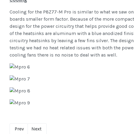
Cooling for the P8Z77-M Pro is similar to what we saw on 
boards smaller form factor. Because of the more compact
design for the power circuitry that helps provide good coo
of the heatsinks are aluminum with a blue anodized finis
circuitry heatsinks by leaving a few fins silver. The desig
testing we had no heat related issues with both the power
cooling fans there is no noise to deal with as well.
Prev
Next