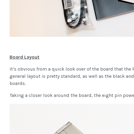
Board Layout
It’s obvious from a quick look over of the board that the
general layout is pretty standard, as well as the black a
boards.
Taking a closer look around the board, the eight pin power