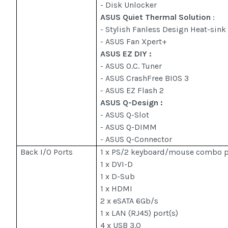
- Disk Unlocker
ASUS Quiet Thermal Solution
:
- Stylish Fanless Design Heat-sink
- ASUS Fan Xpert+
ASUS EZ DIY :
- ASUS O.C. Tuner
- ASUS CrashFree BIOS 3
- ASUS EZ Flash 2
ASUS Q-Design :
- ASUS Q-Slot
- ASUS Q-DIMM
- ASUS Q-Connector
Back I/O Ports
1 x PS/2 keyboard/mouse combo p
1 x DVI-D
1 x D-Sub
1 x HDMI
2 x eSATA 6Gb/s
1 x LAN (RJ45) port(s)
4 x USB 3.0