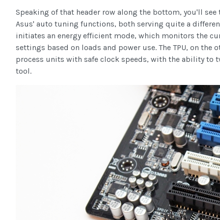
Speaking of that header row along the bottom, you'll see t
Asus' auto tuning functions, both serving quite a differen
initiates an energy efficient mode, which monitors the c
settings based on loads and power use. The TPU, on the ot
process units with safe clock speeds, with the ability to
tool.