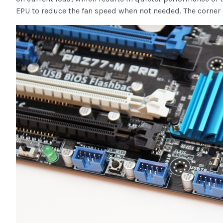
EPU to reduce the fan speed when not needed. The corner i