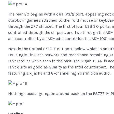
The rear I/O begins with a dual PS/2 port, appealing not 
stubborn gamers attached to their old mouse or keyboard
through the Z77 chipset. The first of four USB 3.0 ports, 
controlled through the chipset, and two through the ASMe
also controlled by an ASMedia controller, the ASM1061 con
Next is the Optical S/PDIF out port, below which is an H
DVI single-link, the network and mentioned remaining USB 
isn't Intel as we've seen in the past. The Gigabit LAN is 
isn't quite as good as quality as the Intel counterpart. Th
featuring six jacks and 8-channel high definition audio.
Nothing special going on around back on the P8Z77-M PRO 
Cooling