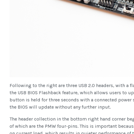
Following to the right are three USB 2.0 headers, with a f
the USB BIOS Flashback feature, which allows users to up
button is held for three seconds with a connected power 
the BIOS will update without any further input.
The header collection in the bottom right hand corner begi
of which are the PMW four-pins. This is important because
on current load, which results in quieter performance of 