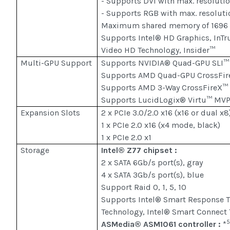
- Supports DVI with max. resoluti
- Supports RGB with max. resolut
Maximum shared memory of 1696
Supports Intel® HD Graphics, InTr
Video HD Technology, Insider™
Multi-GPU Support
Supports NVIDIA® Quad-GPU SLI™ 
Supports AMD Quad-GPU CrossFir
Supports AMD 3-Way CrossFireX™
Supports LucidLogix® Virtu™ MVP
Expansion Slots
2 x PCIe 3.0/2.0 x16 (x16 or dual x8
1 x PCIe 2.0 x16 (x4 mode, black)
1 x PCIe 2.0 x1
Storage
Intel® Z77 chipset :
2 x SATA 6Gb/s port(s), gray
4 x SATA 3Gb/s port(s), blue
Support Raid 0, 1, 5, 10
Supports Intel® Smart Response Te
Technology, Intel® Smart Connect 
ASMedia® ASM1061 controller :
*