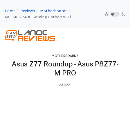
Home
Reviews
Motherboards
MSI MPG Z490 Gaming Carbon WiFi
MOTHERBOARDS
Asus Z77 Roundup - Asus P8Z77-
M PRO
23.MAY