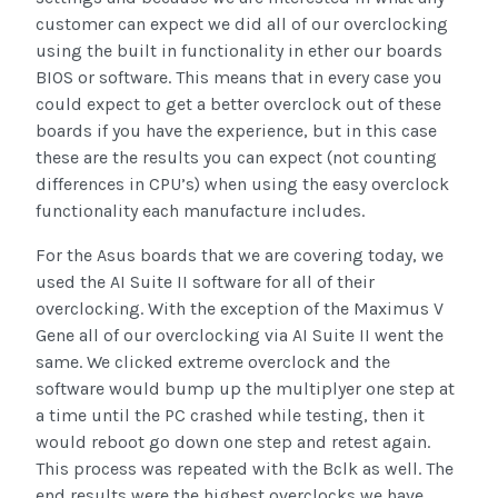
customer can expect we did all of our overclocking
using the built in functionality in ether our boards
BIOS or software. This means that in every case you
could expect to get a better overclock out of these
boards if you have the experience, but in this case
these are the results you can expect (not counting
differences in CPU’s) when using the easy overclock
functionality each manufacture includes.
For the Asus boards that we are covering today, we
used the AI Suite II software for all of their
overclocking. With the exception of the Maximus V
Gene all of our overclocking via AI Suite II went the
same. We clicked extreme overclock and the
software would bump up the multiplyer one step at
a time until the PC crashed while testing, then it
would reboot go down one step and retest again.
This process was repeated with the Bclk as well. The
end results were the highest overclocks we have