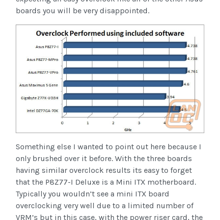
boards you will be very disappointed.
Something else I wanted to point out here because I
only brushed over it before. With the three boards
having similar overclock results its easy to forget
that the P8Z77-I Deluxe is a Mini ITX motherboard.
Typically you wouldn’t see a mini ITX board
overclocking very well due to a limited number of
VRM’s but in this case, with the power riser card, the