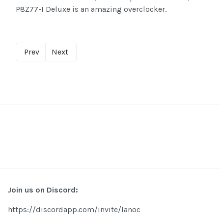
P8Z77-I Deluxe is an amazing overclocker.
Prev
Next
Join us on Discord:
https://discordapp.com/invite/lanoc