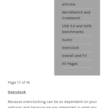
wPrime
Worldbench and
Cinebench
USB 3.0 and SATA
benchmarks
Audio
Overclock
Overall and FV
All Pages
Page 17 of 18
Overclock
Because overclocking can be so dependent on your
settings and because we are interested in what any