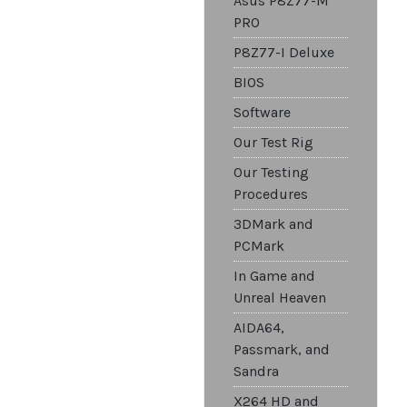
Asus P8Z77-M
PRO
P8Z77-I Deluxe
BIOS
Software
Our Test Rig
Our Testing
Procedures
3DMark and
PCMark
In Game and
Unreal Heaven
AIDA64,
Passmark, and
Sandra
X264 HD and