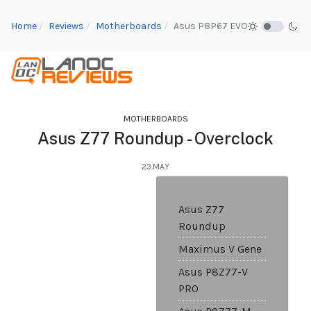
Home
Reviews
Motherboards
Asus P8P67 EVO
MOTHERBOARDS
Asus Z77 Roundup - Overclock
23.MAY
Asus Z77
Roundup
Maximus V Gene
Asus P8Z77-V
PRO