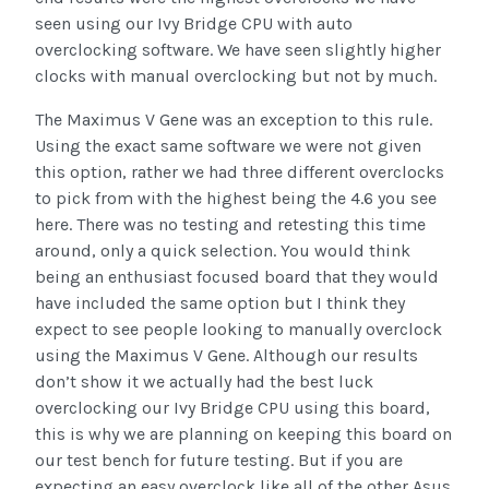
seen using our Ivy Bridge CPU with auto
overclocking software. We have seen slightly higher
clocks with manual overclocking but not by much.
The Maximus V Gene was an exception to this rule.
Using the exact same software we were not given
this option, rather we had three different overclocks
to pick from with the highest being the 4.6 you see
here. There was no testing and retesting this time
around, only a quick selection. You would think
being an enthusiast focused board that they would
have included the same option but I think they
expect to see people looking to manually overclock
using the Maximus V Gene. Although our results
don’t show it we actually had the best luck
overclocking our Ivy Bridge CPU using this board,
this is why we are planning on keeping this board on
our test bench for future testing. But if you are
expecting an easy overclock like all of the other Asus