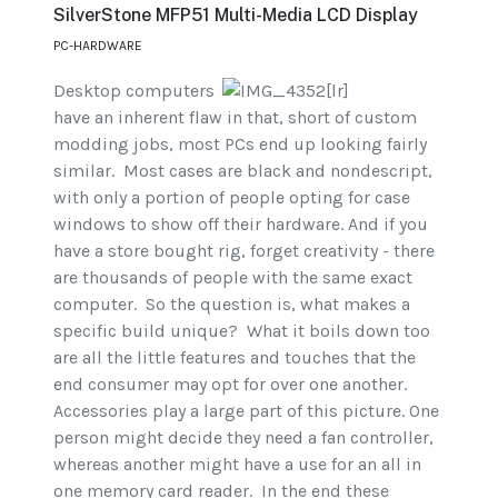
SilverStone MFP51 Multi-Media LCD Display
PC-HARDWARE
Desktop computers
have an inherent flaw in that, short of custom
modding jobs, most PCs end up looking fairly
similar. Most cases are black and nondescript,
with only a portion of people opting for case
windows to show off their hardware. And if you
have a store bought rig, forget creativity - there
are thousands of people with the same exact
computer. So the question is, what makes a
specific build unique? What it boils down too
are all the little features and touches that the
end consumer may opt for over one another.
Accessories play a large part of this picture. One
person might decide they need a fan controller,
whereas another might have a use for an all in
one memory card reader. In the end these