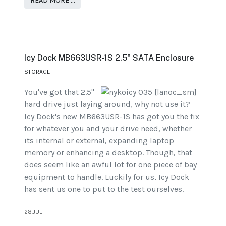
READ MORE …
Icy Dock MB663USR-1S 2.5" SATA Enclosure
STORAGE
You've got that 2.5"
hard drive just laying around, why not use it?
Icy Dock's new MB663USR-1S has got you the fix
for whatever you and your drive need, whether
its internal or external, expanding laptop
memory or enhancing a desktop. Though, that
does seem like an awful lot for one piece of bay
equipment to handle. Luckily for us, Icy Dock
has sent us one to put to the test ourselves.
28.JUL