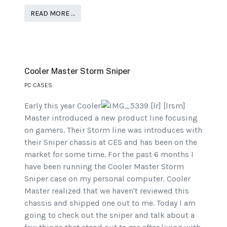
READ MORE …
Cooler Master Storm Sniper
PC CASES
Early this year Cooler
Master introduced a new product line focusing
on gamers. Their Storm line was introduces with
their Sniper chassis at CES and has been on the
market for some time. For the past 6 months I
have been running the Cooler Master Storm
Sniper case on my personal computer. Cooler
Master realized that we haven't reviewed this
chassis and shipped one out to me. Today I am
going to check out the sniper and talk about a