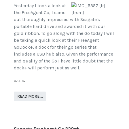
Yesterday I took a look at
the FreeAgent Go, I came
out thoroughly impressed with Seagate's
portable hard drive and awarded it with our
gold ribbon. To go along with the Go today I will
be taking a quick look at their FreeAgent
GoDock+, a dock for their go series that
includes a USB hub also. Given the performance
and quality of the Go I have little doubt that the
dock+ will perform just as well.
07.AUG
READ MORE …