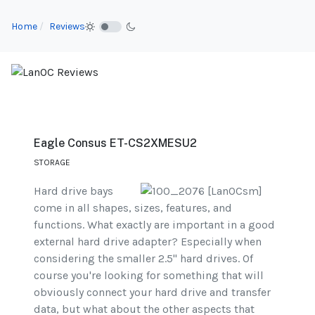
Home
Reviews
Eagle Consus ET-CS2XMESU2
STORAGE
Hard drive bays
come in all shapes, sizes, features, and
functions. What exactly are important in a good
external hard drive adapter? Especially when
considering the smaller 2.5" hard drives. Of
course you're looking for something that will
obviously connect your hard drive and transfer
data, but what about the other aspects that