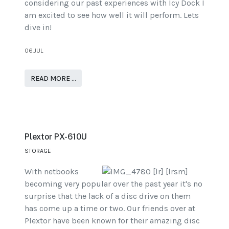
considering our past experiences with Icy Dock I
am excited to see how well it will perform. Lets
dive in!
06.JUL
READ MORE …
Plextor PX-610U
STORAGE
With netbooks
becoming very popular over the past year it's no
surprise that the lack of a disc drive on them
has come up a time or two. Our friends over at
Plextor have been known for their amazing disc