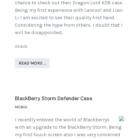
chance to check out their Dragon Lord K58 case.
Being my first experience with Lancool and Lian-
Li I am excited to see their quality first hand.
Considering the hype from others, I doubt that I
will be disappointed.
03.AUG
READ MORE …
BlackBerry Storm Defender Case
MOBILE
I recently entered the world of Blackberrys
with an upgrade to the BlackBerry Storm. Being
my first touch screen also I was very concerned