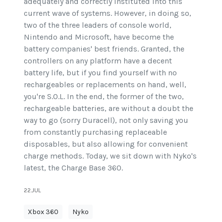
adequately and correctly instituted into this
current wave of systems. However, in doing so,
two of the three leaders of console world,
Nintendo and Microsoft, have become the
battery companies' best friends. Granted, the
controllers on any platform have a decent
battery life, but if you find yourself with no
rechargeables or replacements on hand, well,
you're S.O.L. In the end, the former of the two,
rechargeable batteries, are without a doubt the
way to go (sorry Duracell), not only saving you
from constantly purchasing replaceable
disposables, but also allowing for convenient
charge methods. Today, we sit down with Nyko's
latest, the Charge Base 360.
22.JUL
Xbox 360
Nyko