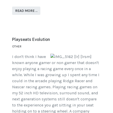
READ MORE …
Playseats Evolution
OTHER
I don't think I have
known anyone gamer or non gamer that doesn't
enjoy playing a racing game every once in a
while. While I was growing up I spent any time I
could in the arcade playing Ridge Racer and
Nascar racing games. Playing racing games on
my 52 inch HD television, surround sound, and
next generation systems still doesn't compare
to the experience you get sitting in your seat
holding on to a steering wheel. A company