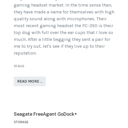
gaming headset market. In the time sense then,
they have made a name for themselves with high
quality sound along with microphones. Their
most recent gaming headset the PC-350 is their
top dog with full over the ear cups that I love so
much. After a little begging they sent a pair for
me to try out, let's see if they live up to their
reputation.
10.AUG
READ MORE …
Seagate FreeAgent GoDock+
STORAGE