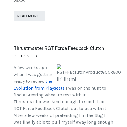
06.AUG
READ MORE …
Thrustmaster RGT Force Feedback Clutch
INPUT DEVICES
A few weeks ago
when I was getting
ready to review
the
Evolution from Playseats
I was on the hunt to
find a Steering wheel to test with it.
Thrustmaster was kind enough to send their
RGT Force Feedback Clutch out to use with it.
After a few weeks of pretending I'm the Stig I
was finally able to pull myself away long enough