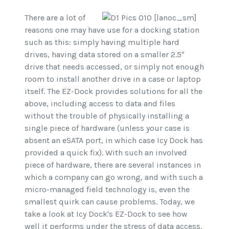
There are a lot of
reasons one may have use for a docking station
such as this: simply having multiple hard
drives, having data stored on a smaller 2.5"
drive that needs accessed, or simply not enough
room to install another drive in a case or laptop
itself. The EZ-Dock provides solutions for all the
above, including access to data and files
without the trouble of physically installing a
single piece of hardware (unless your case is
absent an eSATA port, in which case Icy Dock has
provided a quick fix). With such an involved
piece of hardware, there are several instances in
which a company can go wrong, and with such a
micro-managed field technology is, even the
smallest quirk can cause problems. Today, we
take a look at Icy Dock's EZ-Dock to see how
well it performs under the stress of data access.