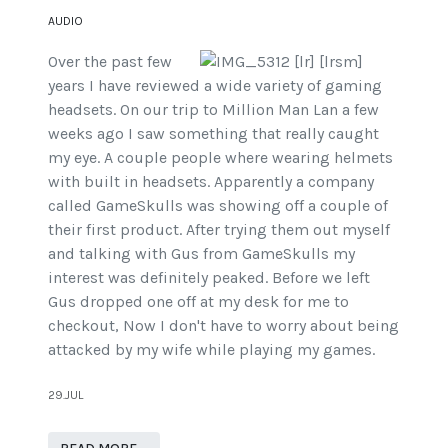
AUDIO
Over the past few
years I have reviewed a wide variety of gaming
headsets. On our trip to Million Man Lan a few
weeks ago I saw something that really caught
my eye. A couple people where wearing helmets
with built in headsets. Apparently a company
called GameSkulls was showing off a couple of
their first product. After trying them out myself
and talking with Gus from GameSkulls my
interest was definitely peaked. Before we left
Gus dropped one off at my desk for me to
checkout, Now I don't have to worry about being
attacked by my wife while playing my games.
29.JUL