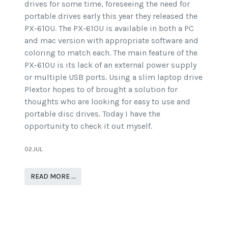
drives for some time, foreseeing the need for
portable drives early this year they released the
PX-610U. The PX-610U is available in both a PC
and mac version with appropriate software and
coloring to match each. The main feature of the
PX-610U is its lack of an external power supply
or multiple USB ports. Using a slim laptop drive
Plextor hopes to of brought a solution for
thoughts who are looking for easy to use and
portable disc drives. Today I have the
opportunity to check it out myself.
02.JUL
READ MORE …