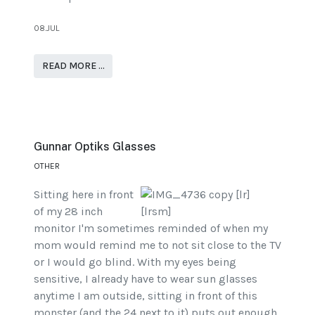
08.JUL
READ MORE …
Gunnar Optiks Glasses
OTHER
Sitting here in front
of my 28 inch
monitor I'm sometimes reminded of when my
mom would remind me to not sit close to the TV
or I would go blind. With my eyes being
sensitive, I already have to wear sun glasses
anytime I am outside, sitting in front of this
monster (and the 24 next to it) puts out enough