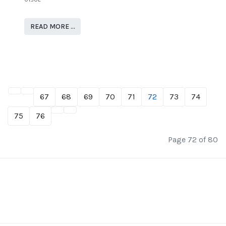
READ MORE …
67
68
69
70
71
72
73
74
75
76
Page 72 of 80