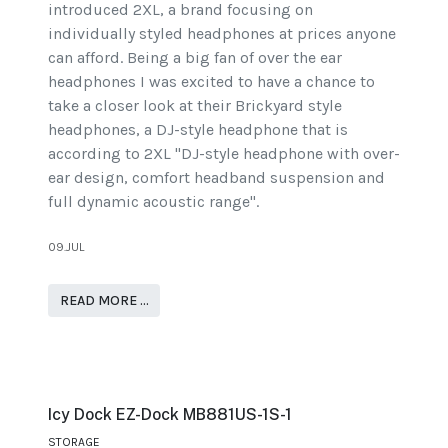
introduced 2XL, a brand focusing on
individually styled headphones at prices anyone
can afford. Being a big fan of over the ear
headphones I was excited to have a chance to
take a closer look at their Brickyard style
headphones, a DJ-style headphone that is
according to 2XL "DJ-style headphone with over-
ear design, comfort headband suspension and
full dynamic acoustic range".
09.JUL
READ MORE …
Icy Dock EZ-Dock MB881US-1S-1
STORAGE