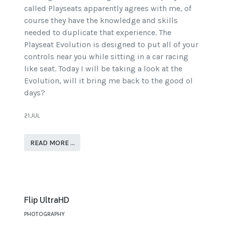
called Playseats apparently agrees with me, of
course they have the knowledge and skills
needed to duplicate that experience. The
Playseat Evolution is designed to put all of your
controls near you while sitting in a car racing
like seat. Today I will be taking a look at the
Evolution, will it bring me back to the good ol
days?
21.JUL
READ MORE …
Flip UltraHD
PHOTOGRAPHY