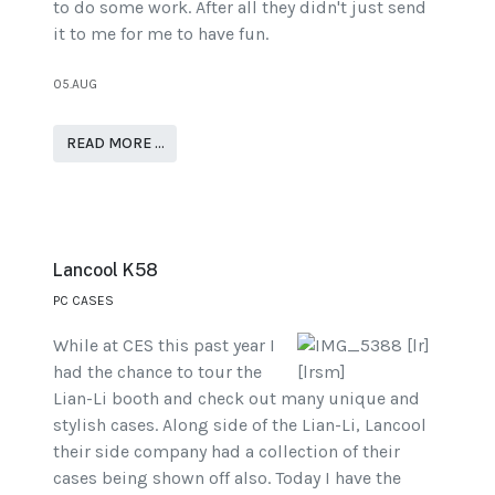
to do some work. After all they didn't just send
it to me for me to have fun.
05.AUG
READ MORE …
Lancool K58
PC CASES
While at CES this past year I
had the chance to tour the
Lian-Li booth and check out many unique and
stylish cases. Along side of the Lian-Li, Lancool
their side company had a collection of their
cases being shown off also. Today I have the