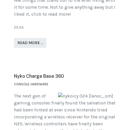
few things that stand out to me after living with
it for some time. Not to give anything away but I
liked it, click to read more!
23.JUL
READ MORE …
Nyko Charge Base 360
CONSOLE HARDWARE
The next gen of
gaming consoles finally found the salvation that
had been hinted at ever since Nintendo tried
incorporating a wireless receiver for the original
NES. Wireless controllers have finally been