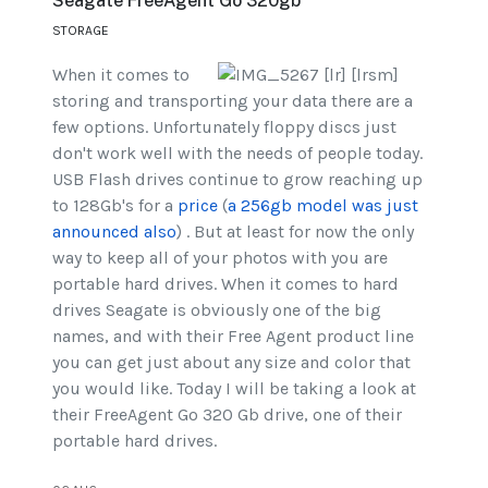
Seagate FreeAgent Go 320gb
STORAGE
When it comes to
storing and transporting your data there are a
few options. Unfortunately floppy discs just
don't work well with the needs of people today.
USB Flash drives continue to grow reaching up
to 128Gb's for a
price
(
a 256gb model was just
announced also
) . But at least for now the only
way to keep all of your photos with you are
portable hard drives. When it comes to hard
drives Seagate is obviously one of the big
names, and with their Free Agent product line
you can get just about any size and color that
you would like. Today I will be taking a look at
their FreeAgent Go 320 Gb drive, one of their
portable hard drives.