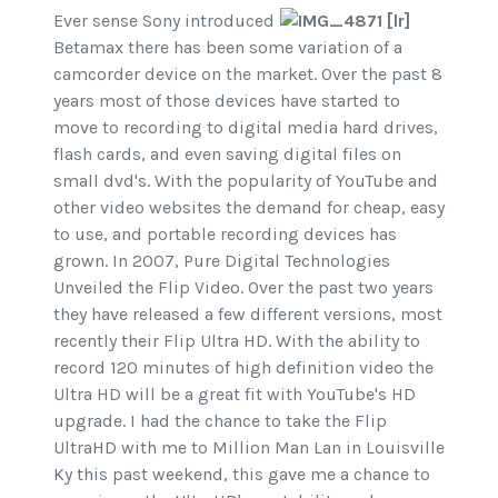
Ever sense Sony introduced
Betamax there has been some variation of a
camcorder device on the market. Over the past 8
years most of those devices have started to
move to recording to digital media hard drives,
flash cards, and even saving digital files on
small dvd's. With the popularity of YouTube and
other video websites the demand for cheap, easy
to use, and portable recording devices has
grown. In 2007, Pure Digital Technologies
Unveiled the Flip Video. Over the past two years
they have released a few different versions, most
recently their Flip Ultra HD. With the ability to
record 120 minutes of high definition video the
Ultra HD will be a great fit with YouTube's HD
upgrade. I had the chance to take the Flip
UltraHD with me to Million Man Lan in Louisville
Ky this past weekend, this gave me a chance to