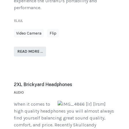
experience the UltraHD's portability and
performance.
15.JUL
Video Camera
Flip
READ MORE …
2XL Brickyard Headphones
AUDIO
When it comes to
high quality headphones you will almost always
find yourself balancing great sound quality,
comfort, and price. Recently Skullcandy