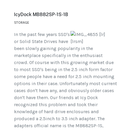
IcyDock MB882SP-1S-1B
STORAGE
In the past few years SSD's
or Solid State Drives have
been slowly gaining popularity in the
marketplace specifically in the enthusiast
crowd. Of course with this growing market due
to most SSD's being in the 2.5 inch form factor
some people have a need for 2.5 inch mounting
options in their case. Unfortunately most current
cases don't have any, and obviously older cases
don't have them. Our friends at Icy Dock
recognized this problem and took their
knowledge of hard drive enclosures and
produced a 2.5inch to 3.5 inch adapter. The
adapters official name is the MB882SP-1S,