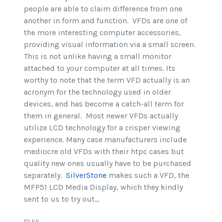
people are able to claim difference from one
another in form and function. VFDs are one of
the more interesting computer accessories,
providing visual information via a small screen.
This is not unlike having a small monitor
attached to your computer at all times. Its
worthy to note that the term VFD actually is an
acronym for the technology used in older
devices, and has become a catch-all term for
them in general. Most newer VFDs actually
utilize LCD technology for a crisper viewing
experience. Many case manufacturers include
mediocre old VFDs with their htpc cases but
quality new ones usually have to be purchased
separately.
SilverStone
makes such a VFD, the
MFP51 LCD Media Display, which they kindly
sent to us to try out...
01.JUL