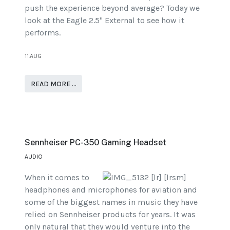
push the experience beyond average? Today we
look at the Eagle 2.5" External to see how it
performs.
11.AUG
READ MORE …
Sennheiser PC-350 Gaming Headset
AUDIO
When it comes to
headphones and microphones for aviation and
some of the biggest names in music they have
relied on Sennheiser products for years. It was
only natural that they would venture into the