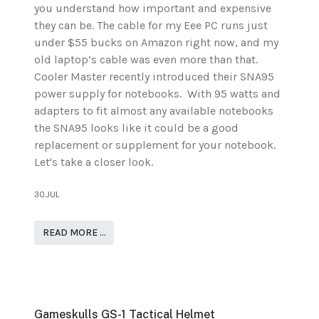
you understand how important and expensive
they can be. The cable for my Eee PC runs just
under $55 bucks on Amazon right now, and my
old laptop’s cable was even more than that.
Cooler Master recently introduced their SNA95
power supply for notebooks. With 95 watts and
adapters to fit almost any available notebooks
the SNA95 looks like it could be a good
replacement or supplement for your notebook.
Let's take a closer look.
30.JUL
READ MORE …
Gameskulls GS-1 Tactical Helmet