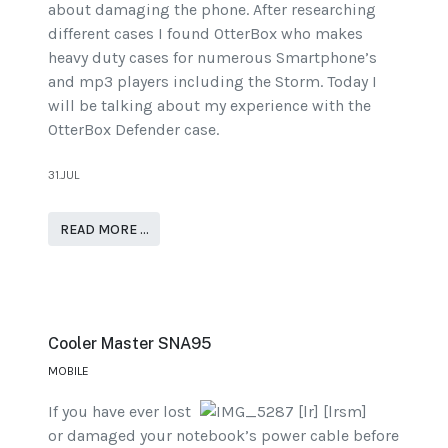
about damaging the phone. After researching
different cases I found OtterBox who makes
heavy duty cases for numerous Smartphone’s
and mp3 players including the Storm. Today I
will be talking about my experience with the
OtterBox Defender case.
31.JUL
READ MORE …
Cooler Master SNA95
MOBILE
If you have ever lost
or damaged your notebook’s power cable before