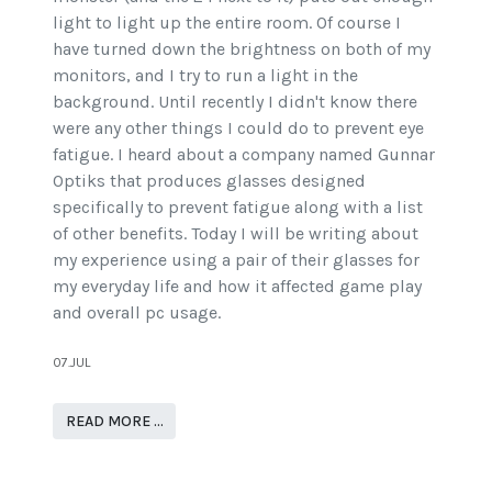
light to light up the entire room. Of course I
have turned down the brightness on both of my
monitors, and I try to run a light in the
background. Until recently I didn't know there
were any other things I could do to prevent eye
fatigue. I heard about a company named Gunnar
Optiks that produces glasses designed
specifically to prevent fatigue along with a list
of other benefits. Today I will be writing about
my experience using a pair of their glasses for
my everyday life and how it affected game play
and overall pc usage.
07.JUL
READ MORE …