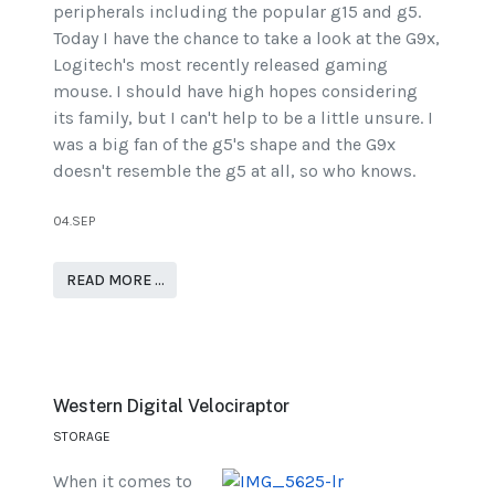
peripherals including the popular g15 and g5.
Today I have the chance to take a look at the G9x,
Logitech's most recently released gaming
mouse. I should have high hopes considering
its family, but I can't help to be a little unsure. I
was a big fan of the g5's shape and the G9x
doesn't resemble the g5 at all, so who knows.
04.SEP
READ MORE …
Western Digital Velociraptor
STORAGE
When it comes to