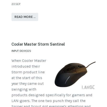
23.SEP
READ MORE …
Cooler Master Storm Sentinel
INPUT DEVICES
When Cooler Master
introduced their
Storm product line
at the start of this
year they came out
swinging with
products designed specifically for gamers and
LAN-goers. The one two punch they call the
Sniper and Scout got everyone's attention and