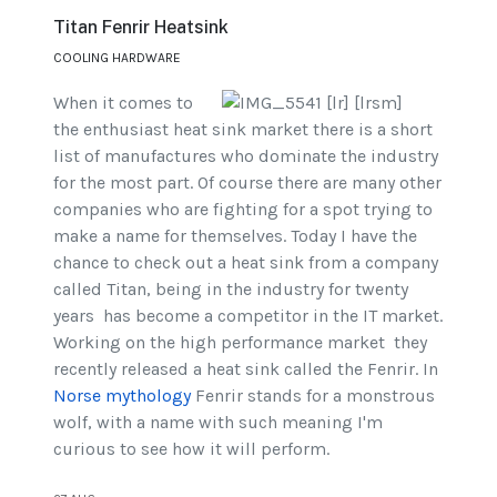
Titan Fenrir Heatsink
COOLING HARDWARE
When it comes to
the enthusiast heat sink market there is a short
list of manufactures who dominate the industry
for the most part. Of course there are many other
companies who are fighting for a spot trying to
make a name for themselves. Today I have the
chance to check out a heat sink from a company
called Titan, being in the industry for twenty
years has become a competitor in the IT market.
Working on the high performance market they
recently released a heat sink called the Fenrir. In
Norse mythology
Fenrir stands for a monstrous
wolf, with a name with such meaning I'm
curious to see how it will perform.