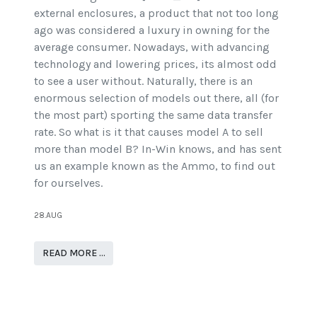
external enclosures, a product that not too long
ago was considered a luxury in owning for the
average consumer. Nowadays, with advancing
technology and lowering prices, its almost odd
to see a user without. Naturally, there is an
enormous selection of models out there, all (for
the most part) sporting the same data transfer
rate. So what is it that causes model A to sell
more than model B? In-Win knows, and has sent
us an example known as the Ammo, to find out
for ourselves.
28.AUG
READ MORE …