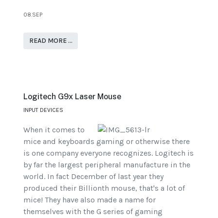
08.SEP
READ MORE …
Logitech G9x Laser Mouse
INPUT DEVICES
When it comes to
mice and keyboards gaming or otherwise there
is one company everyone recognizes. Logitech is
by far the largest peripheral manufacture in the
world. In fact December of last year they
produced their Billionth mouse, that's a lot of
mice! They have also made a name for
themselves with the G series of gaming