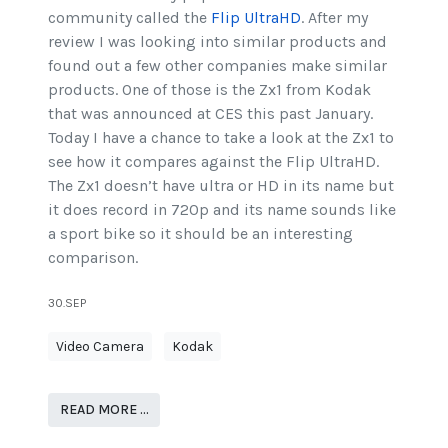
community called the
Flip UltraHD
. After my
review I was looking into similar products and
found out a few other companies make similar
products. One of those is the Zx1 from Kodak
that was announced at CES this past January.
Today I have a chance to take a look at the Zx1 to
see how it compares against the Flip UltraHD.
The Zx1 doesn’t have ultra or HD in its name but
it does record in 720p and its name sounds like
a sport bike so it should be an interesting
comparison.
30.SEP
Video Camera
Kodak
READ MORE …