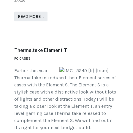
27.AUG
READ MORE …
Thermaltake Element T
PC CASES
Earlier this year
Thermaltake introduced their Element series of
cases with the Element S. The Element S is a
stylish case with a distinctive look without lots
of lights and other distractions. Today I will be
taking a closer look at the Element T, an entry
level gaming case Thermaltake released to
complement the Element S. We will find out if
its right for your next budget build.