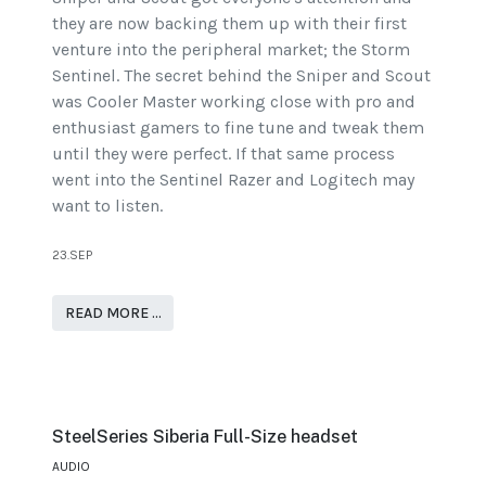
they are now backing them up with their first
venture into the peripheral market; the Storm
Sentinel. The secret behind the Sniper and Scout
was Cooler Master working close with pro and
enthusiast gamers to fine tune and tweak them
until they were perfect. If that same process
went into the Sentinel Razer and Logitech may
want to listen.
23.SEP
READ MORE …
SteelSeries Siberia Full-Size headset
AUDIO