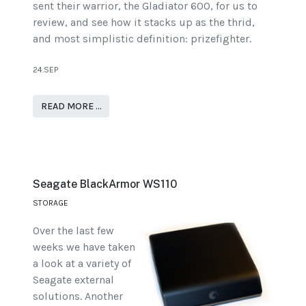
sent their warrior, the Gladiator 600, for us to
review, and see how it stacks up as the thrid,
and most simplistic definition: prizefighter.
24.SEP
READ MORE …
Seagate BlackArmor WS110
STORAGE
Over the last few
weeks we have taken
a look at a variety of
Seagate external
solutions. Another