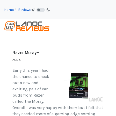
Home
Reviews
Razer Moray+
AUDIO
Early this year I had
the chance to check
out a new and
exciting pair of ear
buds from Razer
called the Moray.
Overall I was very happy with them but I felt that
they needed more of a gaming edge coming