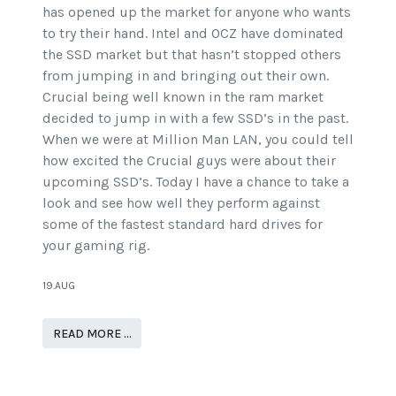
has opened up the market for anyone who wants
to try their hand. Intel and OCZ have dominated
the SSD market but that hasn’t stopped others
from jumping in and bringing out their own.
Crucial being well known in the ram market
decided to jump in with a few SSD’s in the past.
When we were at Million Man LAN, you could tell
how excited the Crucial guys were about their
upcoming SSD’s. Today I have a chance to take a
look and see how well they perform against
some of the fastest standard hard drives for
your gaming rig.
19.AUG
READ MORE …