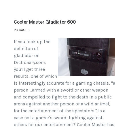
Cooler Master Gladiator 600
PC CASES
If you look up the
definiton of
gladiator on
Dictionary.com,
you'll get three
results, one of which
is interestingly accurate for a gaming chassis: "a
person ...armed with a sword or other weapon
and compelled to fight to the death in a public
arena against another person or a wild animal,
for the entertainment of the spectators." Is a
case not a gamer's sword, fighting against
others for our entertainment? Cooler Master has