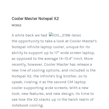
Cooler Master Notepal X2
MOBILE
A while back we had
the opportunity to take a look at Cooler Master's
Notepal Infinite laptop cooler, unique for its
ability to support up to 17" wide screen laptop,
as opposed to the average 14~15.4" limit. More
recently, however, Cooler Master has release a
new line of cooling options, and included is the
Notepal X2, the Infinite's big brother, so to
speak, rivaling it as the second CM laptop
cooler supporting wide screens. With a new
look, new features, and new design, its time to
see how the X2 stacks up in the harsh realm of
notebook cooling.