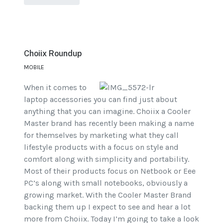
Choiix Roundup
MOBILE
When it comes to
laptop accessories you can find just about
anything that you can imagine. Choiix a Cooler
Master brand has recently been making a name
for themselves by marketing what they call
lifestyle products with a focus on style and
comfort along with simplicity and portability.
Most of their products focus on Netbook or Eee
PC’s along with small notebooks, obviously a
growing market. With the Cooler Master Brand
backing them up I expect to see and hear a lot
more from Choiix. Today I’m going to take a look