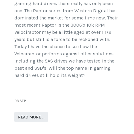
gaming hard drives there really has only been
one. The Raptor series from Western Digital has
dominated the market for some time now. Their
most recent Raptor is the 300Gb 10k RPM
Velociraptor may be a little aged at over 1 1/2
years but still is a force to be reckoned with.
Today I have the chance to see how the
Velociraptor performs against other solutions
including the SAS drives we have tested in the
past and SSD's. Will the top name in gaming
hard drives still hold its weight?
03.SEP
READ MORE …