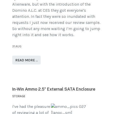
Alienware, but with the introduction of the
Domino A.L.C. at CES they got everyone’s
attention. In fact they were so inundated with
requests I just now received our review sample.
So without any more waiting I’m going to jump
right into it and see how it works.
31.AUG
READ MORE …
In-Win Ammo 2.5" External SATA Enclosure
STORAGE
I've had the pleasure
of reviewing a lot of