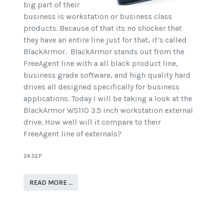
big part of their
business is workstation or business class
products. Because of that its no shocker that
they have an entire line just for that, it’s called
BlackArmor. BlackArmor stands out from the
FreeAgent line with a all black product line,
business grade software, and high quality hard
drives all designed specifically for business
applications. Today I will be taking a look at the
BlackArmor WS110 3.5 inch workstation external
drive. How well will it compare to their
FreeAgent line of externals?
24.SEP
READ MORE …