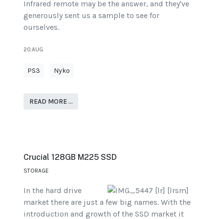
Infrared remote may be the answer, and they've
generously sent us a sample to see for
ourselves.
20.AUG
PS3
Nyko
READ MORE …
Crucial 128GB M225 SSD
STORAGE
In the hard drive
market there are just a few big names. With the
introduction and growth of the SSD market it