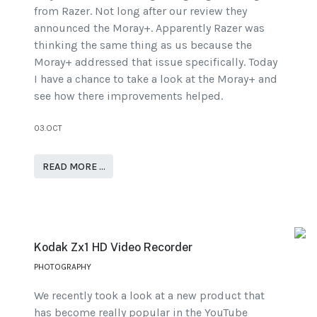
from Razer. Not long after our review they
announced the Moray+. Apparently Razer was
thinking the same thing as us because the
Moray+ addressed that issue specifically. Today
I have a chance to take a look at the Moray+ and
see how there improvements helped.
03.OCT
READ MORE …
Kodak Zx1 HD Video Recorder
PHOTOGRAPHY
We recently took a look at a new product that
has become really popular in the YouTube