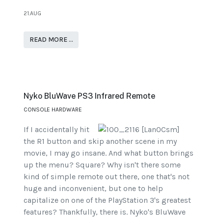
21.AUG
READ MORE …
Nyko BluWave PS3 Infrared Remote
CONSOLE HARDWARE
If I accidentally hit
the R1 button and skip another scene in my
movie, I may go insane. And what button brings
up the menu? Square? Why isn't there some
kind of simple remote out there, one that's not
huge and inconvenient, but one to help
capitalize on one of the PlayStation 3's greatest
features? Thankfully, there is. Nyko's BluWave