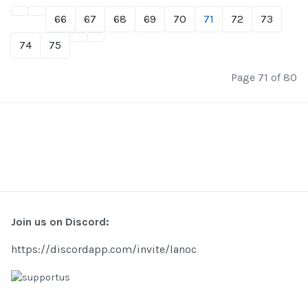
66
67
68
69
70
71
72
73
74
75
Page 71 of 80
Join us on Discord:
https://discordapp.com/invite/lanoc