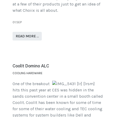
at a few of their products just to get an idea of
what Choiix is all about.
01.SEP
READ MORE …
CoolIt Domino ALC
COOLING HARDWARE
One of the breakout
hits this past year at CES was hidden in the
sands convention center in a small booth called
CoolIt. CoolIt has been known for some of time
for some of their water cooling and TEC cooling
systems for system builders like Dell and