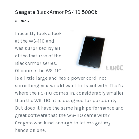
Seagate BlackArmor PS-110 500Gb
STORAGE
I recently took a look
at the WS-110 and
was surprised by all
of the features of the
BlackArmor series.
Of course the WS-110
is a little large and has a power cord, not
something you would want to travel with. That’s
where the PS-110 comes in, considerably smaller
than the WS-110 it is designed for portability.
But does it have the same high performance and
great software that the WS-110 came with?
Seagate was kind enough to let me get my
hands on one.