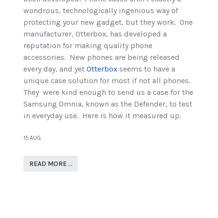
wondrous, technologically ingenious way of
protecting your new gadget, but they work. One
manufacturer, Otterbox, has developed a
reputation for making quality phone
accessories. New phones are being released
every day, and yet
Otterbox
seems to have a
unique case solution for most if not all phones.
They were kind enough to send us a case for the
Samsung Omnia, known as the Defender, to test
in everyday use. Here is how it measured up.
15.AUG
READ MORE …