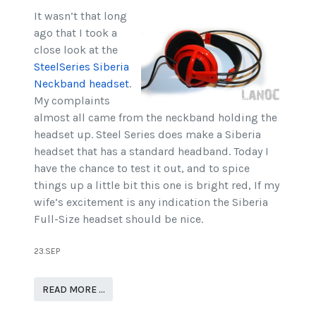
It wasn’t that long
ago that I took a
close look at the
SteelSeries Siberia
Neckband headset
.
My complaints
almost all came from the neckband holding the
headset up. Steel Series does make a Siberia
headset that has a standard headband. Today I
have the chance to test it out, and to spice
things up a little bit this one is bright red, If my
wife’s excitement is any indication the Siberia
Full-Size headset should be nice.
23.SEP
READ MORE …