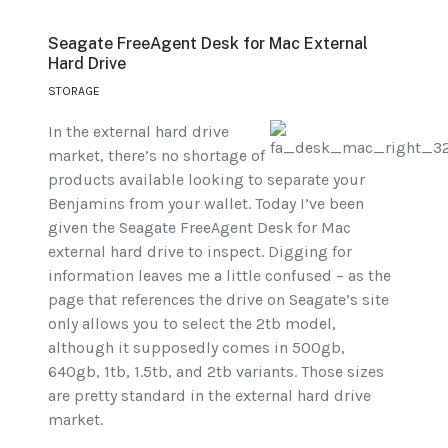
Seagate FreeAgent Desk for Mac External
Hard Drive
STORAGE
In the external hard drive
market, there’s no shortage of
products available looking to separate your
Benjamins from your wallet. Today I’ve been
given the Seagate FreeAgent Desk for Mac
external hard drive to inspect. Digging for
information leaves me a little confused – as the
page that references the drive on Seagate’s site
only allows you to select the 2tb model,
although it supposedly comes in 500gb,
640gb, 1tb, 1.5tb, and 2tb variants. Those sizes
are pretty standard in the external hard drive
market.