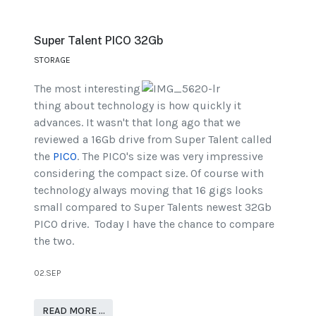
Super Talent PICO 32Gb
STORAGE
The most interesting
thing about technology is how quickly it
advances. It wasn't that long ago that we
reviewed a 16Gb drive from Super Talent called
the
PICO
. The PICO's size was very impressive
considering the compact size. Of course with
technology always moving that 16 gigs looks
small compared to Super Talents newest 32Gb
PICO drive. Today I have the chance to compare
the two.
02.SEP
READ MORE …