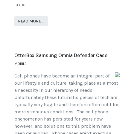
18.AUG
READ MORE …
OtterBox Samsung Omnia Defender Case
MOBILE
Cell phones have become an integral part of
our lifestyle and culture, taking place as almost
a necessity in our hierarchy of needs.
Unfortunately these futuristic pieces of tech are
typically very fragile and therefore often unfit for
more strenuous conditions. The cell phone
phenomenon has persisted for years now
however, and solutions to this problem have
been developed. Phone cases aren't exactly a