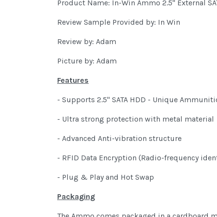
Product Name: In-Win Ammo 2.5" External SA
Review Sample Provided by: In Win
Review by: Adam
Picture by: Adam
Features
- Supports 2.5" SATA HDD - Unique Ammuniti
- Ultra strong protection with metal material
- Advanced Anti-vibration structure
- RFID Data Encryption (Radio-frequency ident
- Plug & Play and Hot Swap
Packaging
The Ammo comes packaged in a cardboard mater