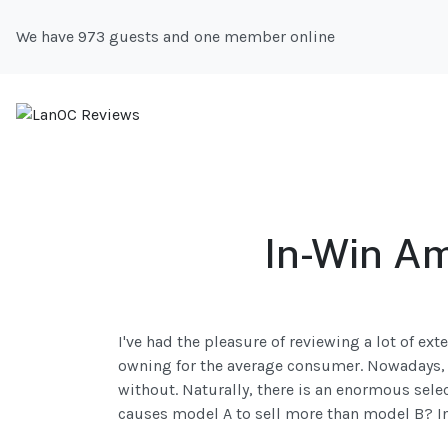
We have 973 guests and one member online
In-Win Am
I've had the pleasure of reviewing a lot of ex
owning for the average consumer. Nowadays, w
without. Naturally, there is an enormous select
causes model A to sell more than model B? I