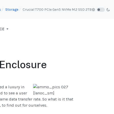
s
Storage
Crucial T700 PCIe Gen5 NVMe M.2 SSD 2TB
CE
 Enclosure
ed a luxury in
d to see a user
ame data transfer rate. So what is it that
o find out for ourselves.