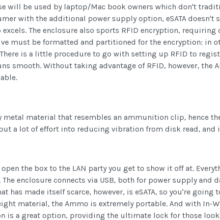
ase will be used by laptop/Mac book owners which don't traditi
umer with the additional power supply option, eSATA doesn't se
excels. The enclosure also sports RFID encryption, requiring 
rive must be formatted and partitioned for the encryption: in ot
 There is a little procedure to go with setting up RFID to regis
runs smooth. Without taking advantage of RFID, however, the A
able.
y metal material that resembles an ammunition clip, hence the 
put a lot of effort into reducing vibration from disk read, and i
n the box to the LAN party you get to show it off at. Everyth
t. The enclosure connects via USB, both for power supply and 
 that has made itself scarce, however, is eSATA, so you're goin
ght material, the Ammo is extremely portable. And with In-Win
on is a great option, providing the ultimate lock for those look