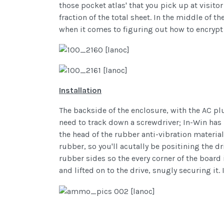
those pocket atlas' that you pick up at visito
fraction of the total sheet. In the middle of 
when it comes to figuring out how to encrypt 
Installation
The backside of the enclosure, with the AC pl
need to track down a screwdriver; In-Win has 
the head of the rubber anti-vibration material
rubber, so you'll acutally be positining the dr
rubber sides so the every corner of the board 
and lifted on to the drive, snugly securing it. 