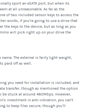
onally sport an eSATA port, but when its
em at all unreasonable. As far as the
one of two included sensor keys to access the
her words, if you're going to use a drive that
ter the keys to the device, but as long as you
mmo will pick right up on your drive the
name. The external is fairly light-weight,
ts paid off as well.
ing you need for installation is included, and
data transfer, though as mentioned the option
g to be stuck at around 480Mbps. However,
's investment in anti-vibration, you can't
ing to keep files secure, though you'll