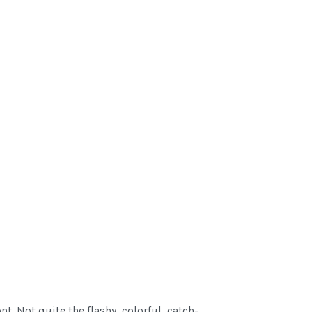
 Not quite the flashy, colorful, catch-