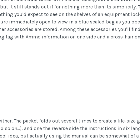
but it still stands out if for nothing more than its simplicity
thing you'd expect to see on the shelves of an equipment locke
sure immediately open to view in a blue sealed bag as you open 
r accessories are stored. Among these accessories you'll find 
 dog tag with Ammo information on one side and a cross-hair on
either. The packet folds out several times to create a life-size
nd so on...), and one the reverse side the instructions in six l
ool idea, but actually using the manual can be somewhat of a pa