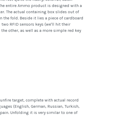
. The entire Ammo product is designed with a
r. The actual containing box slides out of
the fold. Beside it lies a piece of cardboard
two RFID sensors keys (we'll hit their
 the other, as well as a more simple red key
 gunfire target, complete with actual record
anguages (English, German, Russian, Turkish,
in. Unfolding it is very similar to one of