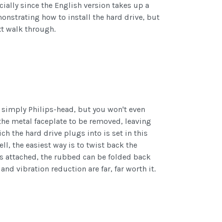
cially since the English version takes up a
monstrating how to install the hard drive, but
xt walk through.
e simply Philips-head, but you won't even
 the metal faceplate to be removed, leaving
h the hard drive plugs into is set in this
ell, the easiest way is to twist back the
 is attached, the rubbed can be folded back
 and vibration reduction are far, far worth it.