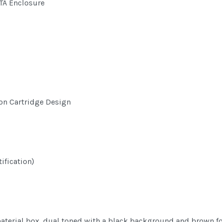
TA Enclosure
on Cartridge Design
ification)
ial box, dual toned with a black background and brown font.