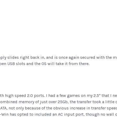
ly slides right back in, and is once again secured with the me
en USB slots and the OS will take it from there.
h high speed 2.0 ports. I had a few games on my 2.5" that I ne
 combined memory of just over 25Gb, the transfer took a little
SATA, not only because of the obvious increase in transfer spee
In-Win has opted to included an AC input port, though no wall o