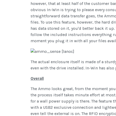
however, that at least half of the customer b
obvious In-Win is trying to please every cons
straightforward data transfer goes, the Ammo 
files. To use this feature, however, the hard d
has data stored on it, you'd better back it up.
follow the included instructions everything 
moment you plug it in with all your files avail
The actual enclosure itself is made of a sturd
even with the drive installed. In-Win has also 
Overall
The Ammo looks great, from the moment you ope
the process itself takes minute effort at mos
for a wall power supply is there. The feature
with a USB2 exclusive connection and lightwei
even tell the external is on. The RFID encrypti