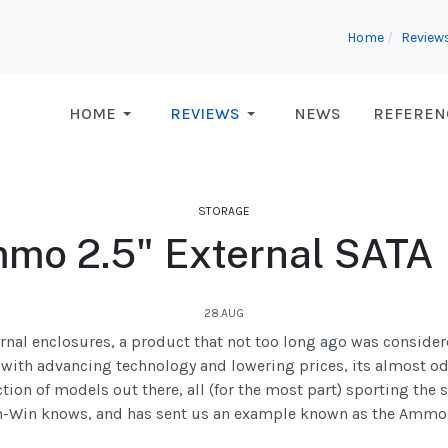
Home
Review
HOME
REVIEWS
NEWS
REFEREN
STORAGE
mo 2.5" External SATA
28.AUG
ternal enclosures, a product that not too long ago was consider
ith advancing technology and lowering prices, its almost od
ion of models out there, all (for the most part) sporting the s
n-Win knows, and has sent us an example known as the Ammo, t