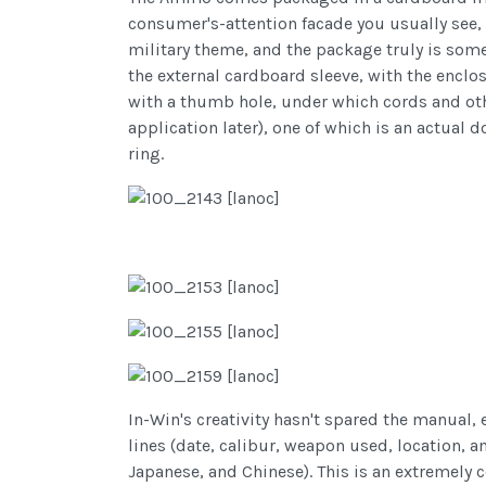
consumer's-attention facade you usually see, 
military theme, and the package truly is some
the external cardboard sleeve, with the enclo
with a thumb hole, under which cords and othe
application later), one of which is an actual
ring.
In-Win's creativity hasn't spared the manual, 
lines (date, calibur, weapon used, location, a
Japanese, and Chinese). This is an extremely c