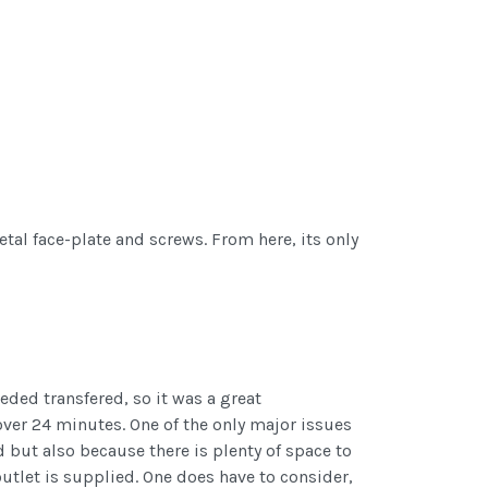
tal face-plate and screws. From here, its only
eded transfered, so it was a great
 over 24 minutes. One of the only major issues
d but also because there is plenty of space to
utlet is supplied. One does have to consider,