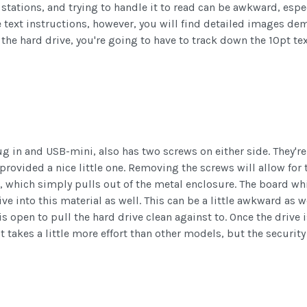
r stations, and trying to handle it to read can be awkward, espe
the text instructions, however, you will find detailed images de
the hard drive, you're going to have to track down the 10pt te
ug in and USB-mini, also has two screws on either side. They'r
provided a nice little one. Removing the screws will allow for
, which simply pulls out of the metal enclosure. The board whic
ive into this material as well. This can be a little awkward as w
is open to pull the hard drive clean against to. Once the drive
It takes a little more effort than other models, but the security