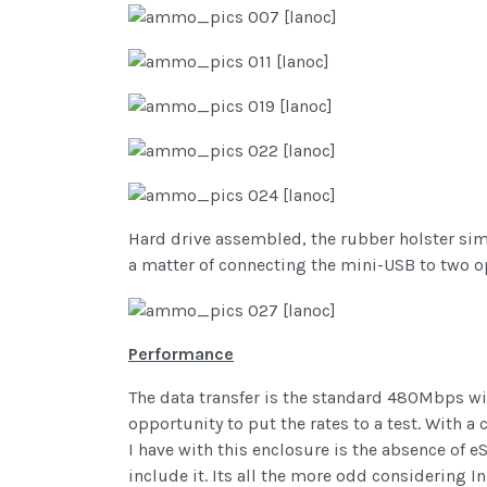
Hard drive assembled, the rubber holster simp
a matter of connecting the mini-USB to two op
Performance
The data transfer is the standard 480Mbps wit
opportunity to put the rates to a test. With a
I have with this enclosure is the absence of e
include it. Its all the more odd considering 