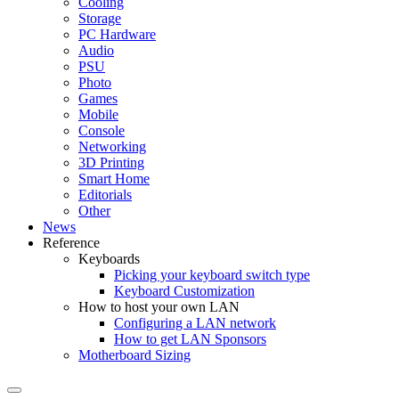
Cooling
Storage
PC Hardware
Audio
PSU
Photo
Games
Mobile
Console
Networking
3D Printing
Smart Home
Editorials
Other
News
Reference
Keyboards
Picking your keyboard switch type
Keyboard Customization
How to host your own LAN
Configuring a LAN network
How to get LAN Sponsors
Motherboard Sizing