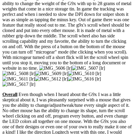
ability to change the weight of the G9x with up to 28 grams of metal
weights that come in a nice storage tin. In game the tracking was
perfect and when i needed to slow the DPI down for sniper shots it
was as simple as tapping the minus key. Out of game there was one
feature that really stood out to me. The g9x's scroll wheel should be
cloned and put into every other mouse. It is made of metal with a
rubber grip down the middle. The scroll wheel also has side
scrolling capability and my favorite, the ability to turn the clicking
on and off. With the press of a button on the bottom of the mouse
you can turn off "microgear" mode (the clicking when you scroll).
With microgear turned off a short flick will let the scroll wheel spin
until you stop it, moving you to the bottom of a long document or
website in no time.
Overall
Even though when I heard about the G9x I was a little
skeptical about it, I was pleasantly surprised with a mouse that gives
you the ability to change/adjust/tweak/tune every single aspect of it.
No other mouse has the ability to change its shape, turn the scroll
wheel clicking on and off, program every button, and even change
the LED colors all together on one mouse. With the G9x you also
one of their designs or even one of your own to really make it one of
a kind! I like the direction Logitech went with this one, I would