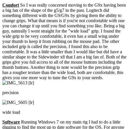
Comfort
So I was really concerned moving to the G9x having been
a big fan of the shape of the g5/g7 in the past. Logitech did
something different with the G9/G9x by giving them the ability to
change grips. What that means is if you're not comfortable with one
you can change it up until you find something you like. Being a big
guy, naturally I went straight for the "wide load" grip. I found the
wide grip to be very comfortable, it even has a small wing under
your thumb to keep it from rubbing on the mouse pad. The other
included grip is called the precision, I found this also to be
comfortable. It was a little smaller than I would like but did have a
similar shape to the Sidewinder x8 that I am a big fan of. Both of the
grips give you full access to all of the mouse buttons including the
thumb buttons. Another thing to note would be the precision grip
has a rougher texture than the wide load, both are comfortable, this
gives you one more way to tune the G9x to your needs.
precision
wide load
Software
Running Windows 7 on my main rig I had to do a little
digging to find the most up to date software for the OS. For anyone