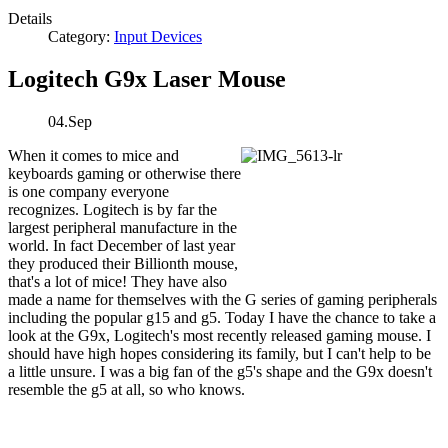
Details
Category:
Input Devices
Logitech G9x Laser Mouse
04.Sep
When it comes to mice and
keyboards gaming or otherwise there
is one company everyone
recognizes. Logitech is by far the
largest peripheral manufacture in the
world. In fact December of last year
they produced their Billionth mouse,
that's a lot of mice! They have also
made a name for themselves with the G series of gaming peripherals
including the popular g15 and g5. Today I have the chance to take a
look at the G9x, Logitech's most recently released gaming mouse. I
should have high hopes considering its family, but I can't help to be
a little unsure. I was a big fan of the g5's shape and the G9x doesn't
resemble the g5 at all, so who knows.