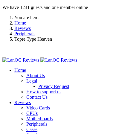
We have 1231 guests and one member online
You are here:
Home
Reviews
Peripherals
Topre Type Heaven
Home
About Us
Legal
Privacy Request
How to support us
Contact Us
Reviews
Video Cards
CPUs
Motherboards
Peripherals
Cases