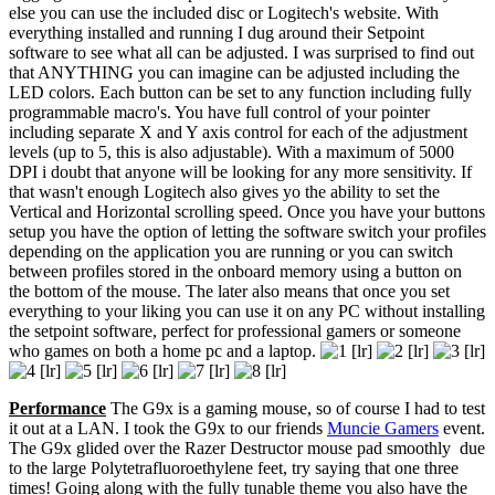
else you can use the included disc or Logitech's website. With
everything installed and running I dug around their Setpoint
software to see what all can be adjusted. I was surprised to find out
that ANYTHING you can imagine can be adjusted including the
LED colors. Each button can be set to any function including fully
programmable macro's. You have full control of your pointer
including separate X and Y axis control for each of the adjustment
levels (up to 5, this is also adjustable). With a maximum of 5000
DPI i doubt that anyone will be looking for any more sensitivity. If
that wasn't enough Logitech also gives yo the ability to set the
Vertical and Horizontal scrolling speed. Once you have your buttons
setup you have the option of letting the software switch your profiles
depending on the application you are running or you can switch
between profiles stored in the onboard memory using a button on
the bottom of the mouse. The later also means that once you set
everything to your liking you can use it on any PC without installing
the setpoint software, perfect for professional gamers or someone
who games on both a home pc and a laptop.
Performance
The G9x is a gaming mouse, so of course I had to test
it out at a LAN. I took the G9x to our friends
Muncie Gamers
event.
The G9x glided over the Razer Destructor mouse pad smoothly due
to the large Polytetrafluoroethylene feet, try saying that one three
times! Going along with the fully tunable theme you also have the