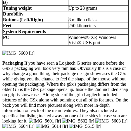
(s)
Tuning weight
Up to 28 grams
Durability
Buttons (Left/Right)
8 million clicks
Feet
250 kilometers
System Requirements
PC
Windows® XP, Windows
Vista® USB port
Packaging
If you have seen a Logitech G series mouse before the
G9x's packaging will look very familiar. Obviously this is a case of
why change a good thing, their package design showcases the G9x
while giving you the chance to feel the shape of the mouse without
opening the packaging. Where the g9x's packaging differs from the
older G5 is the G9x package opens up. Inside the 2nd included snap
on grip is showcases. Along side of the grip Logitech included
pictures of the G9x along with pointing out all of its features. On the
back you will find more pictures along with more in-depth
information on each of the main features. They also included a
specification listing tucked away on one of the sides in case you are
looking for it.