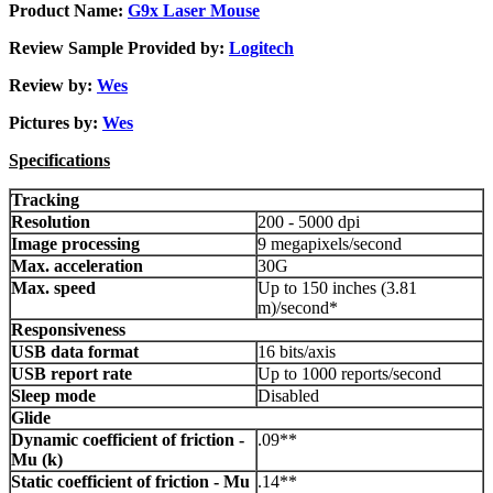
Product Name:
G9x Laser Mouse
Review Sample Provided by:
Logitech
Review by:
Wes
Pictures by:
Wes
Specifications
Tracking
Resolution
200 - 5000 dpi
Image processing
9 megapixels/second
Max. acceleration
30G
Max. speed
Up to 150 inches (3.81
m)/second*
Responsiveness
USB data format
16 bits/axis
USB report rate
Up to 1000 reports/second
Sleep mode
Disabled
Glide
Dynamic coefficient of friction -
.09**
Mu (k)
Static coefficient of friction - Mu
.14**