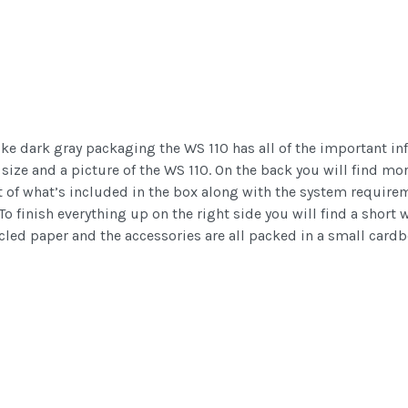
ike dark gray packaging the WS 110 has all of the important inf
e size and a picture of the WS 110. On the back you will find m
list of what’s included in the box along with the system require
To finish everything up on the right side you will find a short 
cled paper and the accessories are all packed in a small card