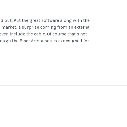
d out. Put the great software along with the
he market, a surprise coming from an external
ven include the cable. Of course that’s not
hough the BlackArmor series is designed for