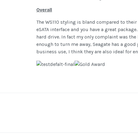
Overall
The WS110 styling is bland compared to their
eSATA interface and you have a great package.
hard drive. In fact my only complaint was the
enough to turn me away, Seagate has a good pr
business use, I think they are also ideal for e