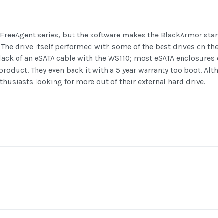
 FreeAgent series, but the software makes the BlackArmor stan
 The drive itself performed with some of the best drives on t
 lack of an eSATA cable with the WS110; most eSATA enclosures e
oduct. They even back it with a 5 year warranty too boot. Alt
nthusiasts looking for more out of their external hard drive.