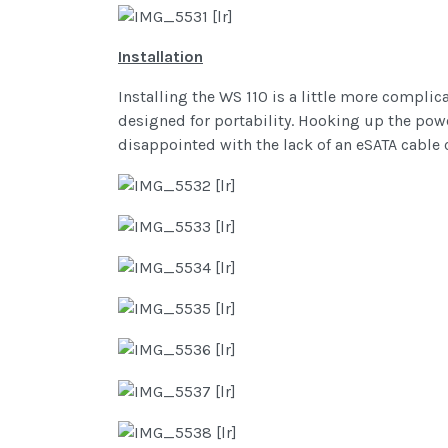
Installation
Installing the WS 110 is a little more complic
designed for portability. Hooking up the powe
disappointed with the lack of an eSATA cable 