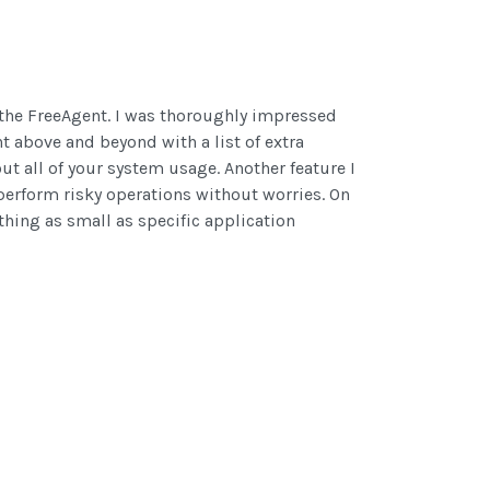
d the FreeAgent. I was thoroughly impressed
t above and beyond with a list of extra
ut all of your system usage. Another feature I
 perform risky operations without worries. On
thing as small as specific application