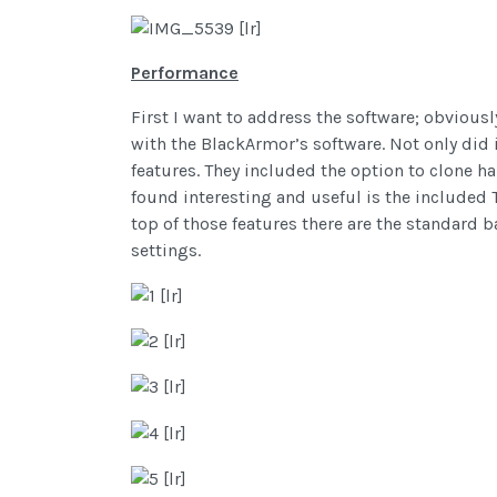
Performance
First I want to address the software; obvious
with the BlackArmor’s software. Not only did 
features. They included the option to clone ha
found interesting and useful is the included T
top of those features there are the standard 
settings.