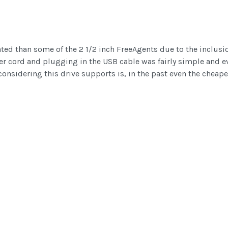
ated than some of the 2 1/2 inch FreeAgents due to the inclusio
r cord and plugging in the USB cable was fairly simple and ev
considering this drive supports is, in the past even the cheap