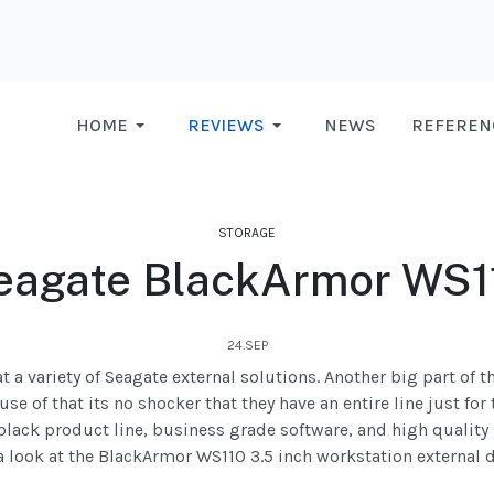
HOME
REVIEWS
NEWS
REFEREN
STORAGE
eagate BlackArmor WS1
24.SEP
t a variety of Seagate external solutions. Another big part of t
e of that its no shocker that they have an entire line just for
black product line, business grade software, and high quality h
a look at the BlackArmor WS110 3.5 inch workstation external d