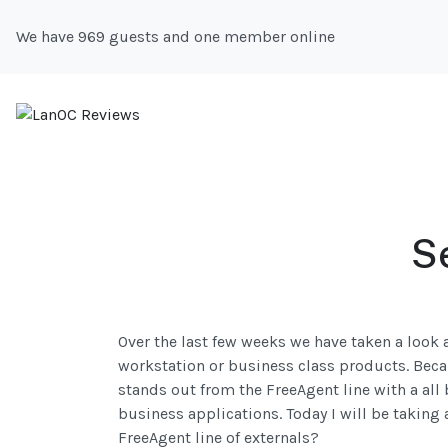
We have 969 guests and one member online
S
Over the last few weeks we have taken a look a
workstation or business class products. Becaus
stands out from the FreeAgent line with a all 
business applications. Today I will be taking 
FreeAgent line of externals?