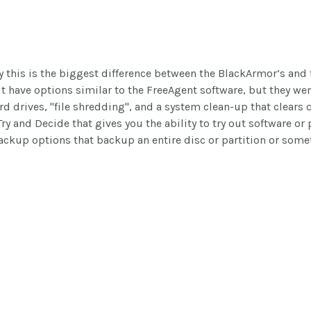
ly this is the biggest difference between the BlackArmor’s an
it have options similar to the FreeAgent software, but they wen
rd drives, "file shredding", and a system clean-up that clears o
ry and Decide that gives you the ability to try out software or
backup options that backup an entire disc or partition or some