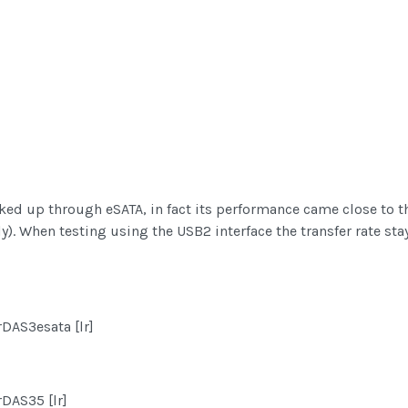
ed up through eSATA, in fact its performance came close to t
y). When testing using the USB2 interface the transfer rate st