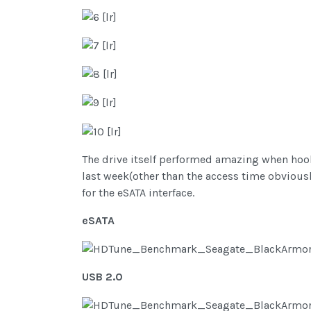
The drive itself performed amazing when hook
last week(other than the access time obviousl
for the eSATA interface.
eSATA
USB 2.0