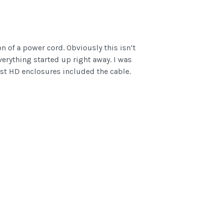
n of a power cord. Obviously this isn’t
erything started up right away. I was
est HD enclosures included the cable.