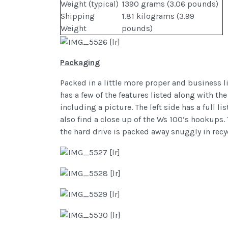
Weight (typical)
1390 grams (3.06 pounds)
Shipping
1.81 kilograms (3.99
Weight
pounds)
Packaging
Packed in a little more proper and business l
has a few of the features listed along with th
including a picture. The left side has a full 
also find a close up of the Ws 100’s hookups. 
the hard drive is packed away snuggly in recy