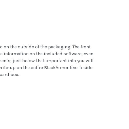
o on the outside of the packaging. The front
ore information on the included software, even
ments, just below that important info you will
write-up on the entire BlackArmor line. Inside
board box.