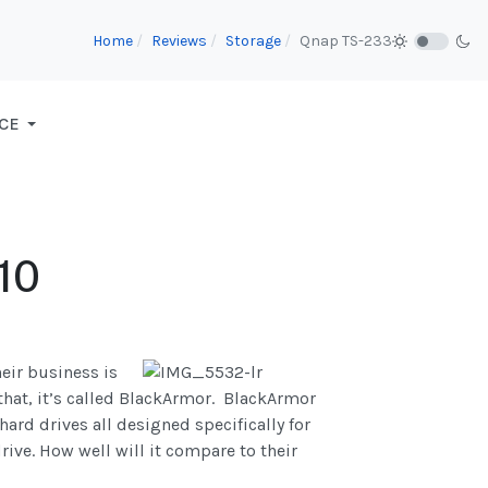
Home
Reviews
Storage
Qnap TS-233
CE
10
heir business is
 that, it’s called BlackArmor. BlackArmor
ard drives all designed specifically for
rive. How well will it compare to their