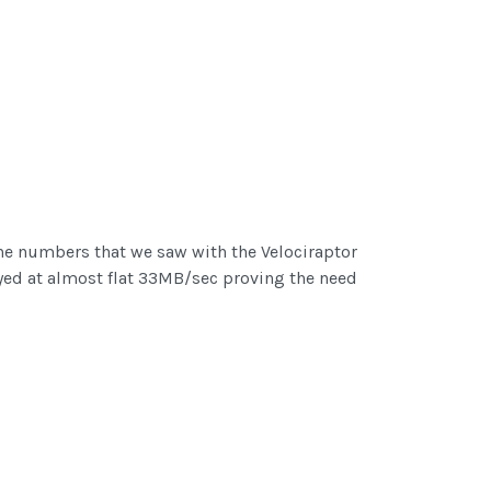
he numbers that we saw with the Velociraptor
ayed at almost flat 33MB/sec proving the need