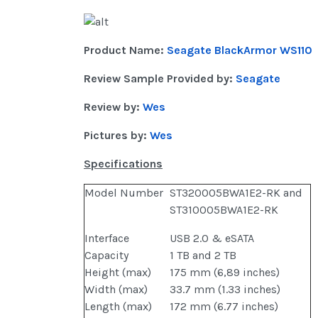
Product Name:
Seagate BlackArmor WS110
Review Sample Provided by:
Seagate
Review by:
Wes
Pictures by:
Wes
Specifications
Model Number
ST320005BWA1E2-RK and
ST310005BWA1E2-RK
Interface
USB 2.0 & eSATA
Capacity
1 TB and 2 TB
Height (max)
175 mm (6,89 inches)
Width (max)
33.7 mm (1.33 inches)
Length (max)
172 mm (6.77 inches)